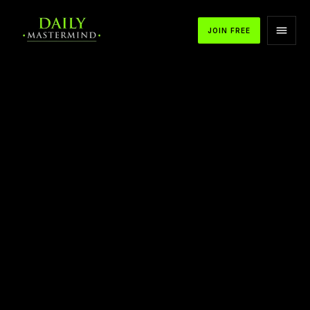
JOIN FREE
APPLE PODCASTS
SPOTIFY
YOUTUBE