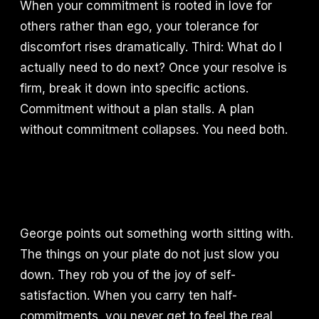
When your commitment is rooted in love for
others rather than ego, your tolerance for
discomfort rises dramatically. Third: What do I
actually need to do next? Once your resolve is
firm, break it down into specific actions.
Commitment without a plan stalls. A plan
without commitment collapses. You need both.
George points out something worth sitting with.
The things on your plate do not just slow you
down. They rob you of the joy of self-
satisfaction. When you carry ten half-
commitments, you never get to feel the real