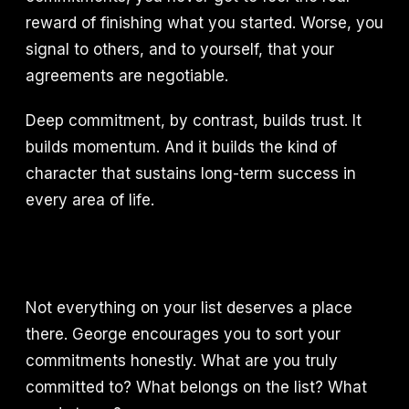
reward of finishing what you started. Worse, you
signal to others, and to yourself, that your
agreements are negotiable.
Deep commitment, by contrast, builds trust. It
builds momentum. And it builds the kind of
character that sustains long-term success in
every area of life.
Not everything on your list deserves a place
there. George encourages you to sort your
commitments honestly. What are you truly
committed to? What belongs on the list? What