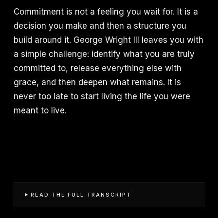
Commitment is not a feeling you wait for. It is a
decision you make and then a structure you
build around it. George Wright III leaves you with
a simple challenge: identify what you are truly
committed to, release everything else with
grace, and then deepen what remains. It is
never too late to start living the life you were
meant to live.
READ THE FULL TRANSCRIPT