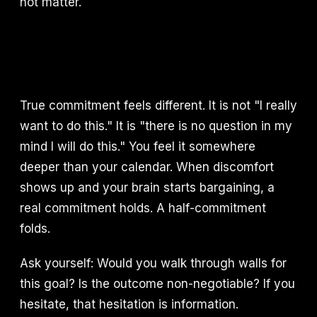
not matter.
True commitment feels different. It is not "I really
want to do this." It is "there is no question in my
mind I will do this." You feel it somewhere
deeper than your calendar. When discomfort
shows up and your brain starts bargaining, a
real commitment holds. A half-commitment
folds.
Ask yourself: Would you walk through walls for
this goal? Is the outcome non-negotiable? If you
hesitate, that hesitation is information.