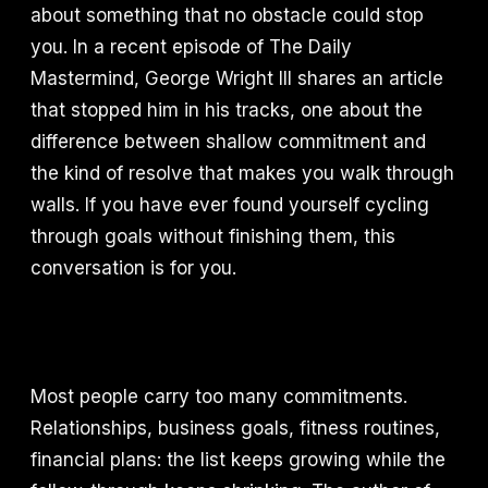
about something that no obstacle could stop
you. In a recent episode of The Daily
Mastermind, George Wright III shares an article
that stopped him in his tracks, one about the
difference between shallow commitment and
the kind of resolve that makes you walk through
walls. If you have ever found yourself cycling
through goals without finishing them, this
conversation is for you.
Most people carry too many commitments.
Relationships, business goals, fitness routines,
financial plans: the list keeps growing while the