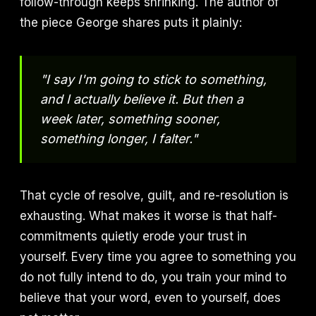
follow-through keeps shrinking. The author of
the piece George shares puts it plainly:
"I say I'm going to stick to something,
and I actually believe it. But then a
week later, something sooner,
something longer, I falter."
That cycle of resolve, guilt, and re-resolution is
exhausting. What makes it worse is that half-
commitments quietly erode your trust in
yourself. Every time you agree to something you
do not fully intend to do, you train your mind to
believe that your word, even to yourself, does