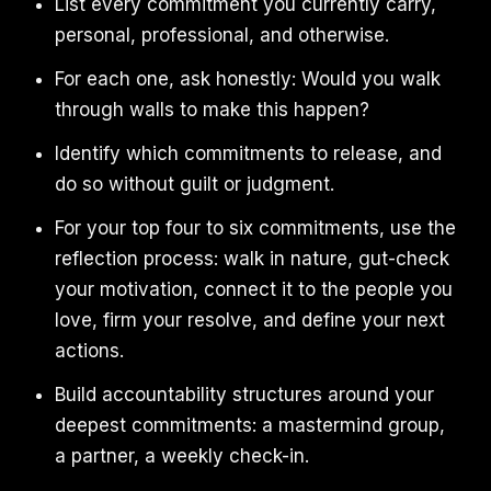
List every commitment you currently carry,
personal, professional, and otherwise.
For each one, ask honestly: Would you walk
through walls to make this happen?
Identify which commitments to release, and
do so without guilt or judgment.
For your top four to six commitments, use the
reflection process: walk in nature, gut-check
your motivation, connect it to the people you
love, firm your resolve, and define your next
actions.
Build accountability structures around your
deepest commitments: a mastermind group,
a partner, a weekly check-in.