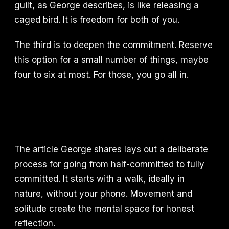
guilt, as George describes, is like releasing a
caged bird. It is freedom for both of you.
The third is to deepen the commitment. Reserve
this option for a small number of things, maybe
four to six at most. For those, you go all in.
The article George shares lays out a deliberate
process for going from half-committed to fully
committed. It starts with a walk, ideally in
nature, without your phone. Movement and
solitude create the mental space for honest
reflection.