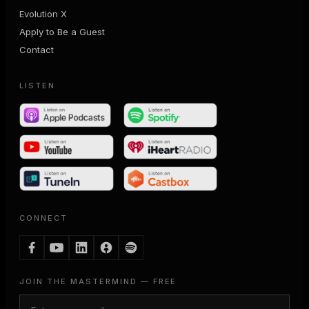
Evolution X
Apply to Be a Guest
Contact
LISTEN
CONNECT
JOIN THE MASTERMIND — FREE