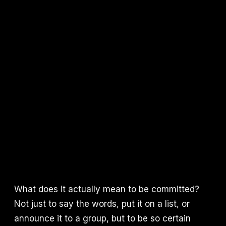
What does it actually mean to be committed?
Not just to say the words, put it on a list, or
announce it to a group, but to be so certain