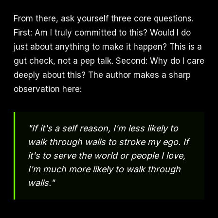
From there, ask yourself three core questions.
First: Am I truly committed to this? Would I do
just about anything to make it happen? This is a
gut check, not a pep talk. Second: Why do I care
deeply about this? The author makes a sharp
observation here:
"If it's a self reason, I'm less likely to
walk through walls to stroke my ego. If
it's to serve the world or people I love,
I'm much more likely to walk through
walls."