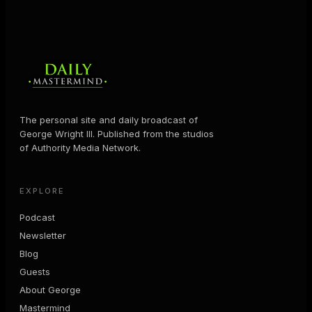
The personal site and daily broadcast of
George Wright III. Published from the studios
of Authority Media Network.
EXPLORE
Podcast
Newsletter
Blog
Guests
About George
Mastermind