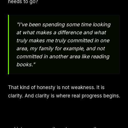
needs to go?
"I've been spending some time looking
at what makes a difference and what
truly makes me truly committed in one
area, my family for example, and not
committed in another area like reading
books."
That kind of honesty is not weakness. It is
clarity. And clarity is where real progress begins.