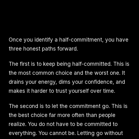
Once you identify a half-commitment, you have
three honest paths forward.
The first is to keep being half-committed. This is
the most common choice and the worst one. It
drains your energy, dims your confidence, and
makes it harder to trust yourself over time.
The second is to let the commitment go. This is
the best choice far more often than people
realize. You do not have to be committed to
everything. You cannot be. Letting go without