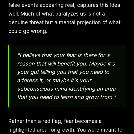
false events appearing real, captures this idea
well. Much of what paralyzes us is not a
genuine threat but a mental projection of what
could go wrong.
"I believe that your fear is there for a
reason that will benefit you. Maybe it's
your gut telling you that you need to
address it, or maybe it's your
subconscious mind identifying an area
that you need to learn and grow from."
Rather than a red flag, fear becomes a
highlighted area for growth. You were meant to