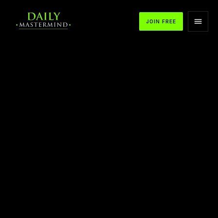
JOIN FREE
APPLE PODCASTS
SPOTIFY
YOUTUBE