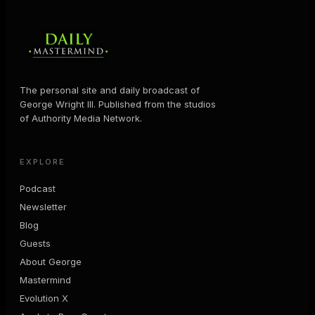
The personal site and daily broadcast of
George Wright III. Published from the studios
of Authority Media Network.
EXPLORE
Podcast
Newsletter
Blog
Guests
About George
Mastermind
Evolution X