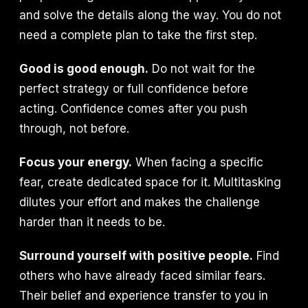
and solve the details along the way. You do not
need a complete plan to take the first step.
Good is good enough.
Do not wait for the
perfect strategy or full confidence before
acting. Confidence comes after you push
through, not before.
Focus your energy.
When facing a specific
fear, create dedicated space for it. Multitasking
dilutes your effort and makes the challenge
harder than it needs to be.
Surround yourself with positive people.
Find
others who have already faced similar fears.
Their belief and experience transfer to you in