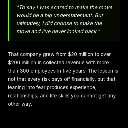
"To say I was scared to make the move
would be a big understatement. But
ultimately, I did choose to make the
move and I've never looked back."
That company grew from $20 million to over
$200 million in collected revenue with more
than 300 employees in five years. The lesson is
not that every risk pays off financially, but that
leaning into fear produces experience,
relationships, and life skills you cannot get any
other way.