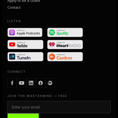
Apply to Be a Guest
Contact
LISTEN
CONNECT
JOIN THE MASTERMIND — FREE