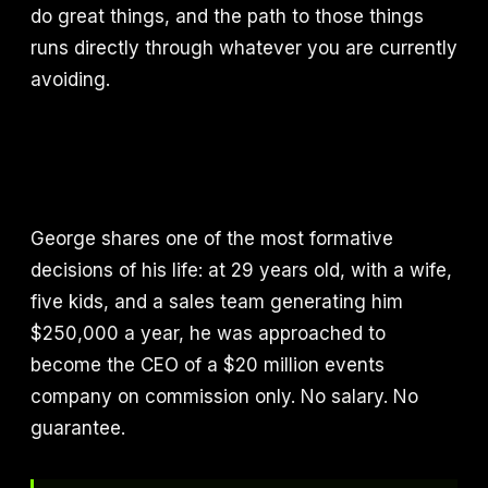
do great things, and the path to those things
runs directly through whatever you are currently
avoiding.
George shares one of the most formative
decisions of his life: at 29 years old, with a wife,
five kids, and a sales team generating him
$250,000 a year, he was approached to
become the CEO of a $20 million events
company on commission only. No salary. No
guarantee.