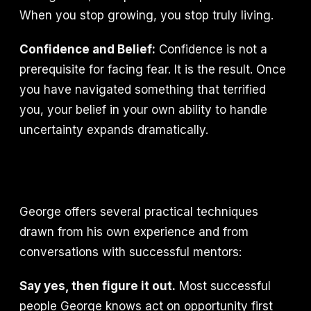
When you stop growing, you stop truly living.
Confidence and Belief:
Confidence is not a
prerequisite for facing fear. It is the result. Once
you have navigated something that terrified
you, your belief in your own ability to handle
uncertainty expands dramatically.
George offers several practical techniques
drawn from his own experience and from
conversations with successful mentors:
Say yes, then figure it out.
Most successful
people George knows act on opportunity first