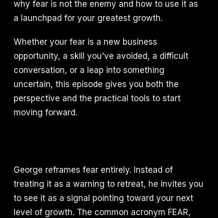
why fear is not the enemy and how to use it as
a launchpad for your greatest growth.
Whether your fear is a new business
opportunity, a skill you've avoided, a difficult
conversation, or a leap into something
uncertain, this episode gives you both the
perspective and the practical tools to start
moving forward.
George reframes fear entirely. Instead of
treating it as a warning to retreat, he invites you
to see it as a signal pointing toward your next
level of growth. The common acronym FEAR,