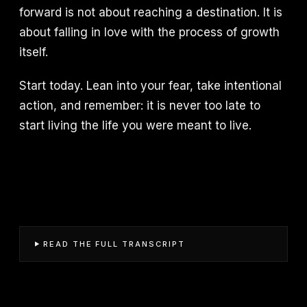
forward is not about reaching a destination. It is
about falling in love with the process of growth
itself.
Start today. Lean into your fear, take intentional
action, and remember: it is never too late to
start living the life you were meant to live.
READ THE FULL TRANSCRIPT