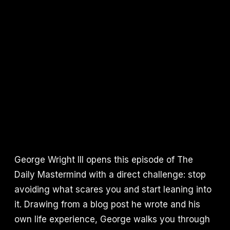
George Wright III opens this episode of The
Daily Mastermind with a direct challenge: stop
avoiding what scares you and start leaning into
it. Drawing from a blog post he wrote and his
own life experience, George walks you through