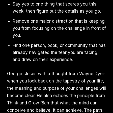
Say yes to one thing that scares you this
week, then figure out the details as you go.
Remove one major distraction that is keeping
you from focusing on the challenge in front of
you.
Find one person, book, or community that has
already navigated the fear you are facing,
and draw on their experience.
George closes with a thought from Wayne Dyer:
when you look back on the tapestry of your life,
the meaning and purpose of your challenges will
become clear. He also echoes the principle from
Think and Grow Rich that what the mind can
conceive and believe, it can achieve. The path