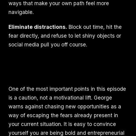
ways that make your own path feel more
navigable.
Eliminate distractions.
Block out time, hit the
fear directly, and refuse to let shiny objects or
social media pull you off course.
One of the most important points in this episode
is a caution, not a motivational lift. George
warns against chasing new opportunities as a
way of escaping the fears already present in
your current situation. It is easy to convince
yourself you are being bold and entrepreneurial