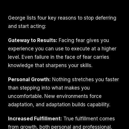
George lists four key reasons to stop deferring
and start acting:
Gateway to Results:
Facing fear gives you
experience you can use to execute at a higher
level. Even failure in the face of fear carries
knowledge that sharpens your skills.
Personal Growth:
Nothing stretches you faster
than stepping into what makes you
uncomfortable. New environments force
adaptation, and adaptation builds capability.
Increased Fulfillment:
True fulfillment comes
from growth, both personal and professional.