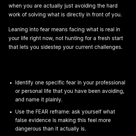
when you are actually just avoiding the hard
work of solving what is directly in front of you.
Leaning into fear means facing what is real in
your life right now, not hunting for a fresh start
that lets you sidestep your current challenges.
Identify one specific fear in your professional
or personal life that you have been avoiding,
and name it plainly.
Use the FEAR reframe: ask yourself what
false evidence is making this feel more
dangerous than it actually is.