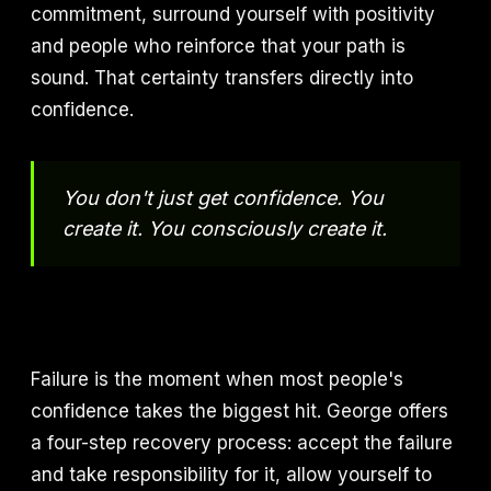
commitment, surround yourself with positivity
and people who reinforce that your path is
sound. That certainty transfers directly into
confidence.
You don't just get confidence. You
create it. You consciously create it.
Failure is the moment when most people's
confidence takes the biggest hit. George offers
a four-step recovery process: accept the failure
and take responsibility for it, allow yourself to