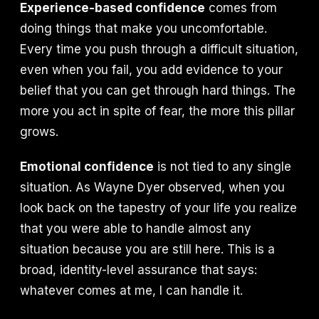
Experience-based confidence
comes from
doing things that make you uncomfortable.
Every time you push through a difficult situation,
even when you fail, you add evidence to your
belief that you can get through hard things. The
more you act in spite of fear, the more this pillar
grows.
Emotional confidence
is not tied to any single
situation. As Wayne Dyer observed, when you
look back on the tapestry of your life you realize
that you were able to handle almost any
situation because you are still here. This is a
broad, identity-level assurance that says:
whatever comes at me, I can handle it.