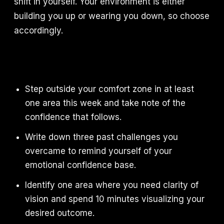
shift in yourself. Your environment is either
building you up or wearing you down, so choose
accordingly.
Step outside your comfort zone in at least
one area this week and take note of the
confidence that follows.
Write down three past challenges you
overcame to remind yourself of your
emotional confidence base.
Identify one area where you need clarity of
vision and spend 10 minutes visualizing your
desired outcome.