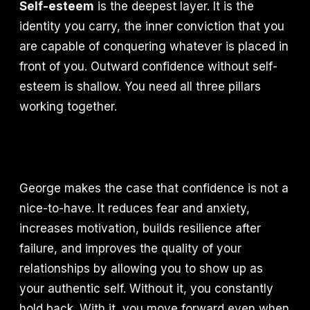
Self-esteem
is the deepest layer. It is the
identity you carry, the inner conviction that you
are capable of conquering whatever is placed in
front of you. Outward confidence without self-
esteem is shallow. You need all three pillars
working together.
George makes the case that confidence is not a
nice-to-have. It reduces fear and anxiety,
increases motivation, builds resilience after
failure, and improves the quality of your
relationships by allowing you to show up as
your authentic self. Without it, you constantly
hold back. With it, you move forward even when