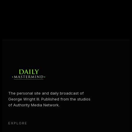
shares the Prosperity Principles and strategies that
help people create massive change — in their
business and in their life.
MORE ABOUT GEORGE
→
The personal site and daily broadcast of
George Wright III. Published from the studios
of Authority Media Network.
EXPLORE