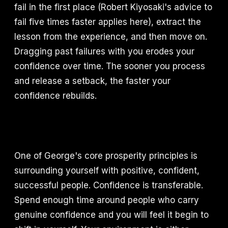
fail in the first place (Robert Kiyosaki's advice to
fail five times faster applies here), extract the
lesson from the experience, and then move on.
Dragging past failures with you erodes your
confidence over time. The sooner you process
and release a setback, the faster your
confidence rebuilds.
One of George's core prosperity principles is
surrounding yourself with positive, confident,
successful people. Confidence is transferable.
Spend enough time around people who carry
genuine confidence and you will feel it begin to