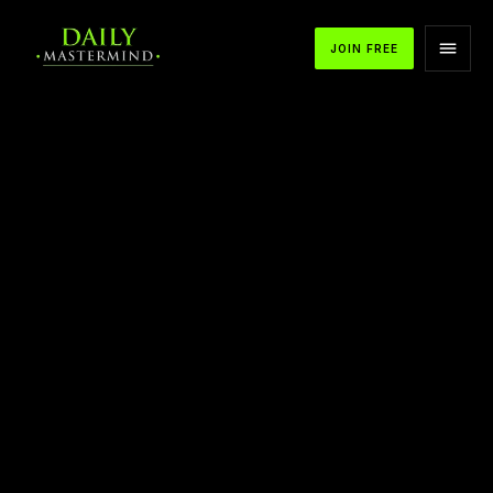
JOIN FREE
APPLE PODCASTS
SPOTIFY
YOUTUBE