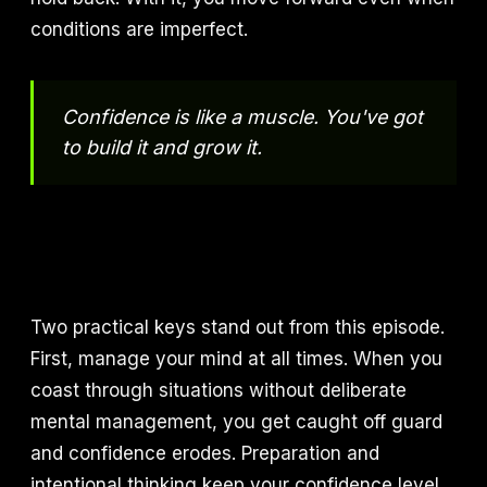
conditions are imperfect.
Confidence is like a muscle. You've got
to build it and grow it.
Two practical keys stand out from this episode.
First, manage your mind at all times. When you
coast through situations without deliberate
mental management, you get caught off guard
and confidence erodes. Preparation and
intentional thinking keep your confidence level