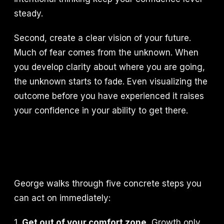
steady.
Second, create a clear vision of your future.
Much of fear comes from the unknown. When
you develop clarity about where you are going,
the unknown starts to fade. Even visualizing the
outcome before you have experienced it raises
your confidence in your ability to get there.
George walks through five concrete steps you
can act on immediately:
1.
Get out of your comfort zone.
Growth only