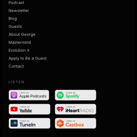
Podcast
Newsletter
Blog
Guests
About George
Mastermind
Evolution X
Apply to Be a Guest
Contact
LISTEN