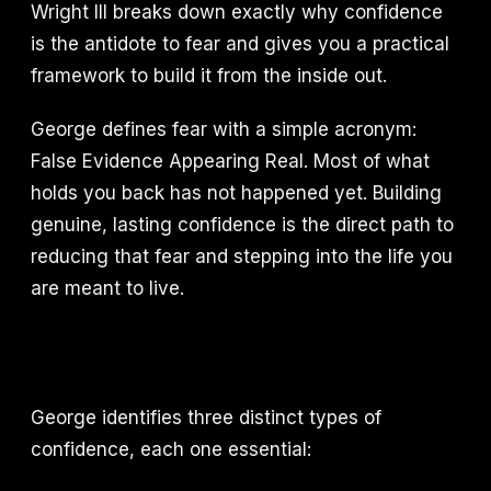
Wright III breaks down exactly why confidence
is the antidote to fear and gives you a practical
framework to build it from the inside out.
George defines fear with a simple acronym:
False Evidence Appearing Real. Most of what
holds you back has not happened yet. Building
genuine, lasting confidence is the direct path to
reducing that fear and stepping into the life you
are meant to live.
George identifies three distinct types of
confidence, each one essential: