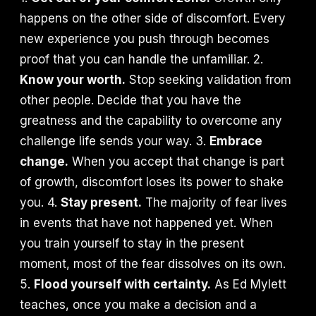
happens on the other side of discomfort. Every
new experience you push through becomes
proof that you can handle the unfamiliar. 2.
Know your worth.
Stop seeking validation from
other people. Decide that you have the
greatness and the capability to overcome any
challenge life sends your way. 3.
Embrace
change.
When you accept that change is part
of growth, discomfort loses its power to shake
you. 4.
Stay present.
The majority of fear lives
in events that have not happened yet. When
you train yourself to stay in the present
moment, most of the fear dissolves on its own.
5.
Flood yourself with certainty.
As Ed Mylett
teaches, once you make a decision and a