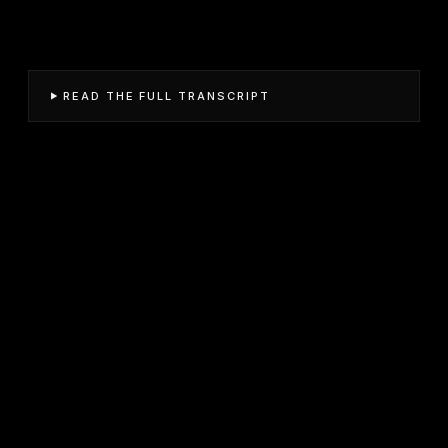
READ THE FULL TRANSCRIPT