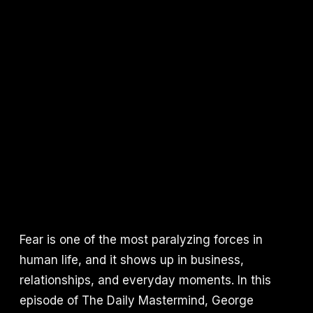
Fear is one of the most paralyzing forces in
human life, and it shows up in business,
relationships, and everyday moments. In this
episode of The Daily Mastermind, George