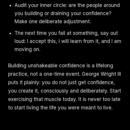
Audit your inner circle: are the people around
you building or draining your confidence?
Make one deliberate adjustment.
The next time you fail at something, say out
loud: I accept this, I will learn from it, and I am
moving on.
Building unshakeable confidence is a lifelong
practice, not a one-time event. George Wright III
puts it plainly: you do not just get confidence,
you create it, consciously and deliberately. Start
exercising that muscle today. It is never too late
to start living the life you were meant to live.