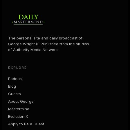
The personal site and daily broadcast of
George Wright III. Published from the studios
of Authority Media Network.
EXPLORE
Podcast
Blog
Guests
About George
Mastermind
Evolution X
Apply to Be a Guest