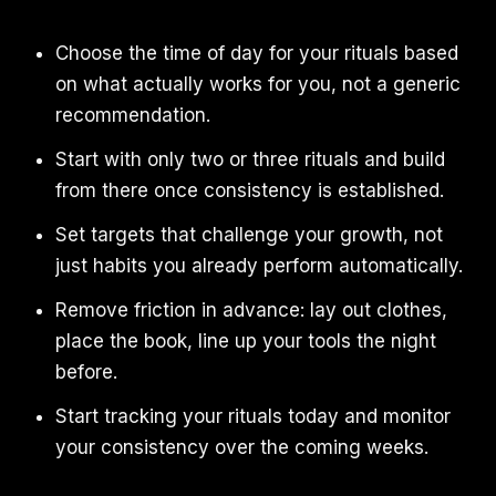
Choose the time of day for your rituals based
on what actually works for you, not a generic
recommendation.
Start with only two or three rituals and build
from there once consistency is established.
Set targets that challenge your growth, not
just habits you already perform automatically.
Remove friction in advance: lay out clothes,
place the book, line up your tools the night
before.
Start tracking your rituals today and monitor
your consistency over the coming weeks.