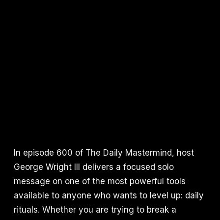
In episode 600 of The Daily Mastermind, host
George Wright III delivers a focused solo
message on one of the most powerful tools
available to anyone who wants to level up: daily
rituals. Whether you are trying to break a