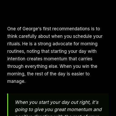
One of George's first recommendations is to
think carefully about when you schedule your
rituals. He is a strong advocate for morning
routines, noting that starting your day with
intention creates momentum that carries
through everything else. When you win the
morning, the rest of the day is easier to
manage.
When you start your day out right, it's
going to give you great momentum and