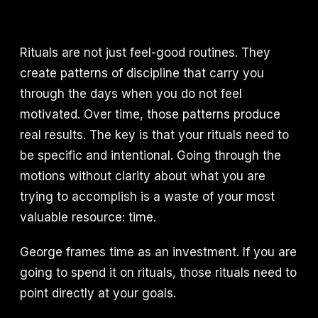
Rituals are not just feel-good routines. They
create patterns of discipline that carry you
through the days when you do not feel
motivated. Over time, those patterns produce
real results. The key is that your rituals need to
be specific and intentional. Going through the
motions without clarity about what you are
trying to accomplish is a waste of your most
valuable resource: time.
George frames time as an investment. If you are
going to spend it on rituals, those rituals need to
point directly at your goals.