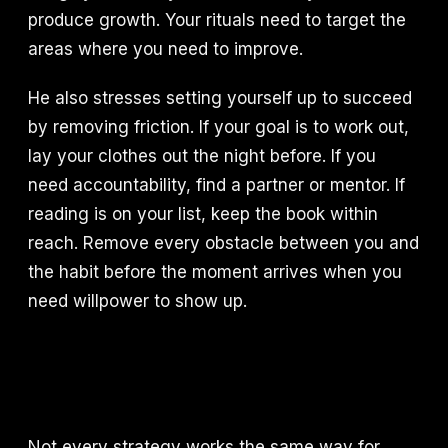
produce growth. Your rituals need to target the
areas where you need to improve.
He also stresses setting yourself up to succeed
by removing friction. If your goal is to work out,
lay your clothes out the night before. If you
need accountability, find a partner or mentor. If
reading is on your list, keep the book within
reach. Remove every obstacle between you and
the habit before the moment arrives when you
need willpower to show up.
Not every strategy works the same way for