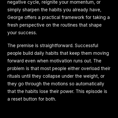
negative cycle, reignite your momentum, or
simply sharpen the habits you already have,
George offers a practical framework for taking a
fresh perspective on the routines that shape
your success.
The premise is straightforward. Successful
people build daily habits that keep them moving
forward even when motivation runs out. The
problem is that most people either overload their
rituals until they collapse under the weight, or
they go through the motions so automatically
that the habits lose their power. This episode is
a reset button for both.