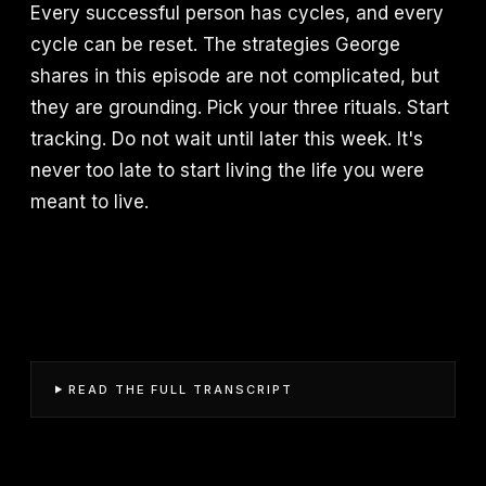
Every successful person has cycles, and every
cycle can be reset. The strategies George
shares in this episode are not complicated, but
they are grounding. Pick your three rituals. Start
tracking. Do not wait until later this week. It's
never too late to start living the life you were
meant to live.
READ THE FULL TRANSCRIPT