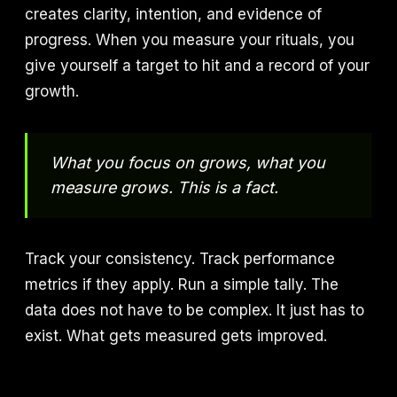
creates clarity, intention, and evidence of
progress. When you measure your rituals, you
give yourself a target to hit and a record of your
growth.
What you focus on grows, what you
measure grows. This is a fact.
Track your consistency. Track performance
metrics if they apply. Run a simple tally. The
data does not have to be complex. It just has to
exist. What gets measured gets improved.