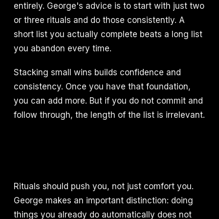
entirely. George's advice is to start with just two
or three rituals and do those consistently. A
short list you actually complete beats a long list
you abandon every time.
Stacking small wins builds confidence and
consistency. Once you have that foundation,
you can add more. But if you do not commit and
follow through, the length of the list is irrelevant.
Rituals should push you, not just comfort you.
George makes an important distinction: doing
things you already do automatically does not