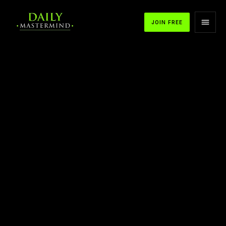
JOIN FREE
APPLE PODCASTS
SPOTIFY
YOUTUBE