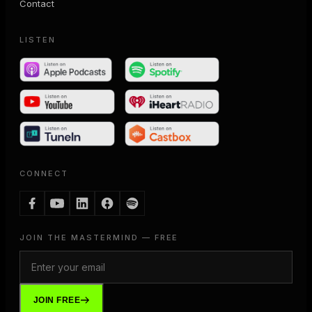
Contact
LISTEN
CONNECT
JOIN THE MASTERMIND — FREE
JOIN FREE