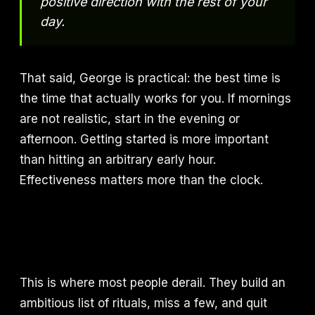
positive direction with the rest of your
day.
That said, George is practical: the best time is
the time that actually works for you. If mornings
are not realistic, start in the evening or
afternoon. Getting started is more important
than hitting an arbitrary early hour.
Effectiveness matters more than the clock.
This is where most people derail. They build an
ambitious list of rituals, miss a few, and quit