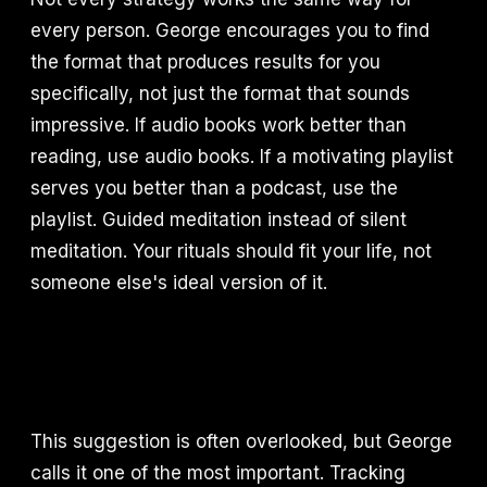
every person. George encourages you to find
the format that produces results for you
specifically, not just the format that sounds
impressive. If audio books work better than
reading, use audio books. If a motivating playlist
serves you better than a podcast, use the
playlist. Guided meditation instead of silent
meditation. Your rituals should fit your life, not
someone else's ideal version of it.
This suggestion is often overlooked, but George
calls it one of the most important. Tracking