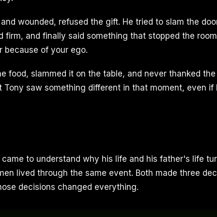
 and wounded, refused the gift. He tried to slam the doo
d firm, and finally said something that stopped the roo
er because of your ego.
the food, slammed it on the table, and never thanked th
 Tony saw something different in that moment, even if 
 came to understand why his life and his father's life tu
h men lived through the same event. Both made three dec
Those decisions changed everything.