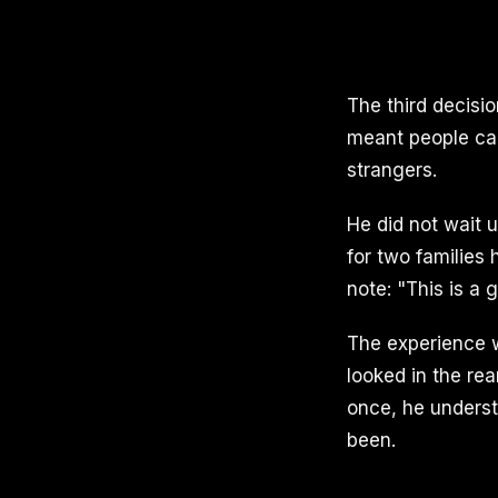
The third decisi
meant people car
strangers.
He did not wait u
for two families
note: "This is a 
The experience w
looked in the re
once, he underst
been.