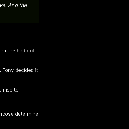
ve. And the
that he had not
. Tony decided it
omise to
choose determine