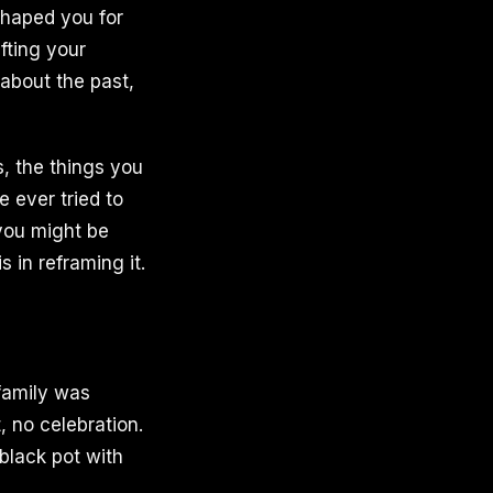
shaped you for
fting your
 about the past,
, the things you
e ever tried to
 you might be
 in reframing it.
family was
, no celebration.
black pot with