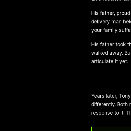
His father, proud
delivery man hel
your family suff
His father took 
walked away. But
articulate it yet.
Years later, Tony
differently. Bot
response to it. 