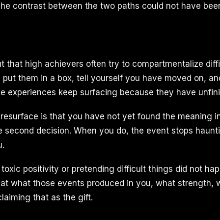
 The contrast between the two paths could not have bee
 that high achievers often try to compartmentalize diffi
 put them in a box, tell yourself you have moved on, a
se experiences keep surfacing because they have unfin
resurface is that you have not yet found the meaning i
e second decision. When you do, the event stops haunt
u.
toxic positivity or pretending difficult things did not hap
 at what those events produced in you, what strength,
laiming that as the gift.