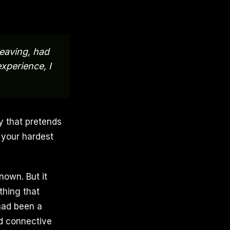
leaving, had
experience, I
ty that pretends
 your hardest
nown. But it
thing that
 had been a
d connective