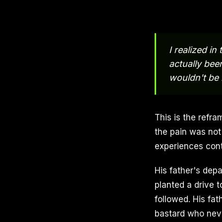
I realized i
actually been
wouldn't be 
This is the refra
the pain was not
experiences cont
His father's dep
planted a drive 
followed. His fat
bastard who neve