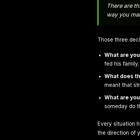
There are th
way you mak
Those three deci
What are you
fed his family
What does t
meant that st
What are you
someday do th
Every situation
the direction of y