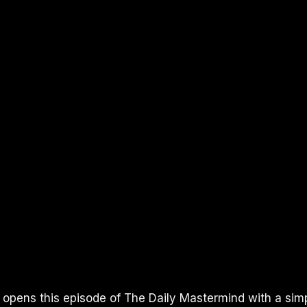
I opens this episode of The Daily Mastermind with a sim