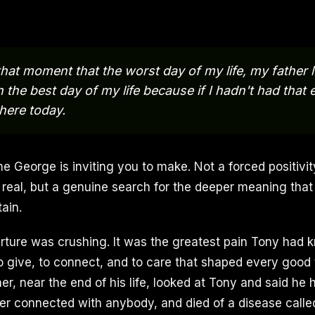
n that moment that the worst day of my life, my father 
 the best day of my life because if I hadn't had that 
here today.
me George is inviting you to make. Not a forced positivi
 real, but a genuine search for the deeper meaning that
ain.
arture was crushing. It was the greatest pain Tony had k
to give, to connect, and to care that shaped every good 
her, near the end of his life, looked at Tony and said he
r connected with anybody, and died of a disease calle