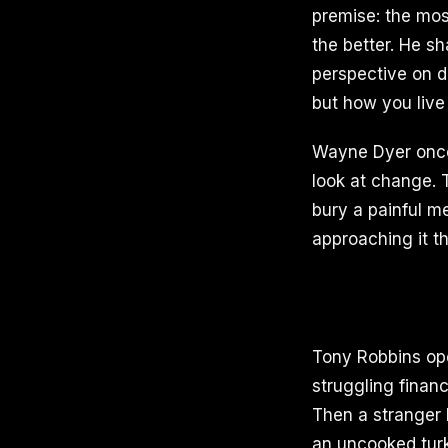
premise: the mos
the better. He sh
perspective on d
but how you live 
Wayne Dyer once 
look at change. T
bury a painful m
approaching it th
Tony Robbins op
struggling financ
Then a stranger 
an uncooked tur