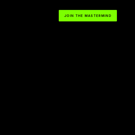
JOIN THE MASTERMIND