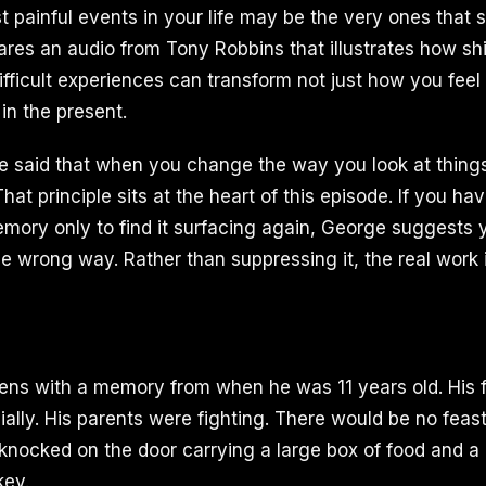
t painful events in your life may be the very ones that 
ares an audio from Tony Robbins that illustrates how shi
ifficult experiences can transform not just how you feel
in the present.
said that when you change the way you look at things
hat principle sits at the heart of this episode. If you hav
emory only to find it surfacing again, George suggests
e wrong way. Rather than suppressing it, the real work is
ens with a memory from when he was 11 years old. His 
ially. His parents were fighting. There would be no feast
knocked on the door carrying a large box of food and a 
key.