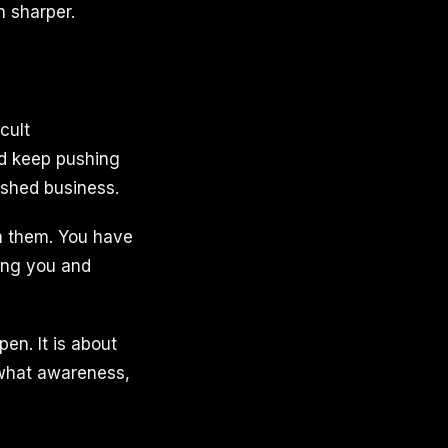
n sharper.
cult
nd keep pushing
ished business.
n them. You have
ing you and
pen. It is about
 what awareness,