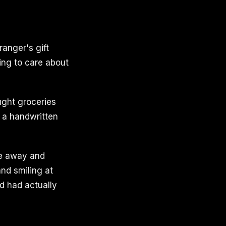
anger's gift
ing to care about
ught groceries
 a handwritten
ve away and
and smiling at
od had actually