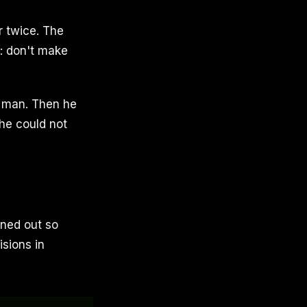
r twice. The
m: don't make
e man. Then he
he could not
rned out so
isions in