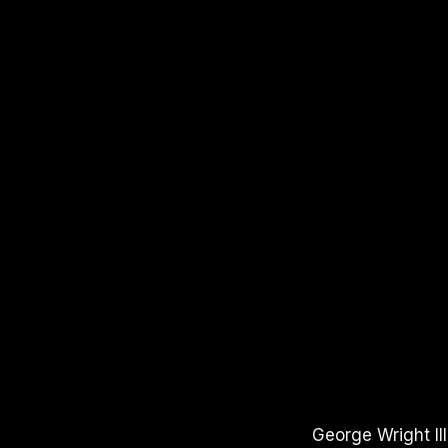
APPLE PODCASTS
SPOTIFY
YOUTUBE
George Wright II