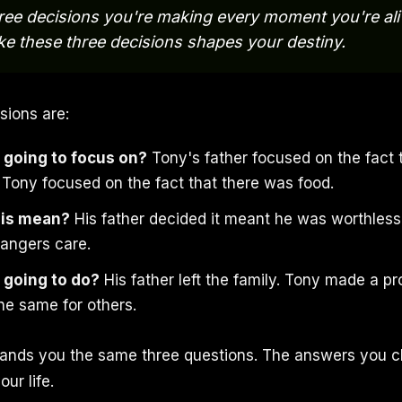
ree decisions you're making every moment you're ali
e these three decisions shapes your destiny.
sions are:
 going to focus on?
Tony's father focused on the fact 
. Tony focused on the fact that there was food.
his mean?
His father decided it meant he was worthless
rangers care.
 going to do?
His father left the family. Tony made a pr
e same for others.
 hands you the same three questions. The answers you 
our life.