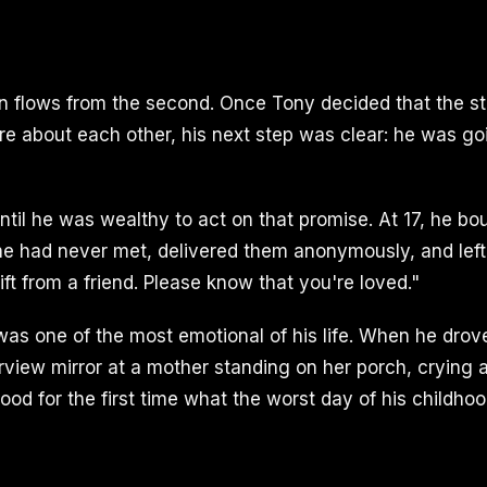
on flows from the second. Once Tony decided that the str
e about each other, his next step was clear: he was go
ntil he was wealthy to act on that promise. At 17, he bo
 he had never met, delivered them anonymously, and left
gift from a friend. Please know that you're loved."
as one of the most emotional of his life. When he dro
arview mirror at a mother standing on her porch, crying 
ood for the first time what the worst day of his childho