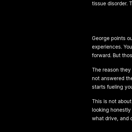
tissue disorder.
George points out
experiences. You
forward. But tho
The reason they 
not answered th
starts fueling yo
This is not about 
looking honestly
what drive, and c