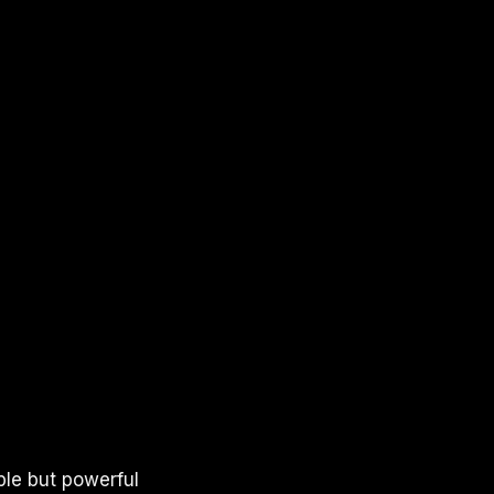
ple but powerful