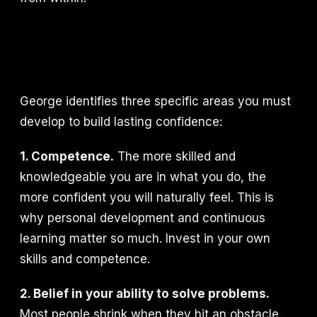
George identifies three specific areas you must
develop to build lasting confidence:
1. Competence.
The more skilled and
knowledgeable you are in what you do, the
more confident you will naturally feel. This is
why personal development and continuous
learning matter so much. Invest in your own
skills and competence.
2. Belief in your ability to solve problems.
Most people shrink when they hit an obstacle