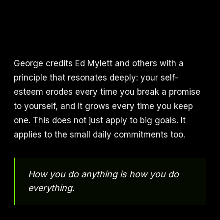
George credits Ed Mylett and others with a
principle that resonates deeply: your self-
esteem erodes every time you break a promise
to yourself, and it grows every time you keep
one. This does not just apply to big goals. It
applies to the small daily commitments too.
How you do anything is how you do
everything.