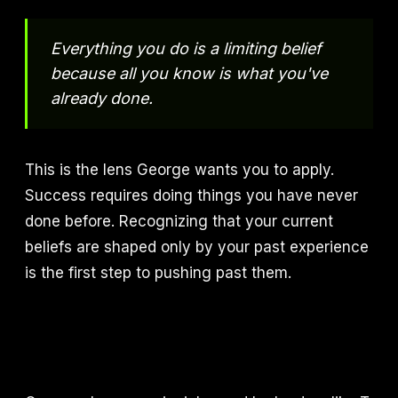
Everything you do is a limiting belief
because all you know is what you've
already done.
This is the lens George wants you to apply.
Success requires doing things you have never
done before. Recognizing that your current
beliefs are shaped only by your past experience
is the first step to pushing past them.