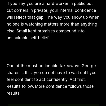
If you say you are a hard worker in public but
cut corners in private, your internal confidence
will reflect that gap. The way you show up when
no one is watching matters more than anything
else. Small kept promises compound into
unshakable self-belief.
One of the most actionable takeaways George
shares is this: you do not have to wait until you
feel confident to act confidently. Act first.
Results follow. More confidence follows those
results.