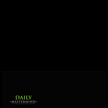
growth.
Today his mission is singular: empower driven
entrepreneurs everywhere to master their mindset,
unlock their potential, and live their ultimate
destiny. Through The Daily Mastermind, George
shares the Prosperity Principles and strategies that
help people create massive change — in their
business and in their life.
MORE ABOUT GEORGE
→