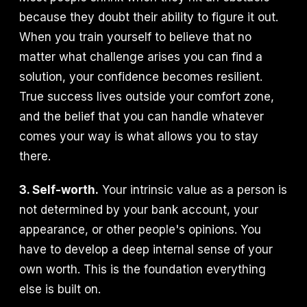
because they doubt their ability to figure it out.
When you train yourself to believe that no
matter what challenge arises you can find a
solution, your confidence becomes resilient.
True success lives outside your comfort zone,
and the belief that you can handle whatever
comes your way is what allows you to stay
there.
3. Self-worth.
Your intrinsic value as a person is
not determined by your bank account, your
appearance, or other people's opinions. You
have to develop a deep internal sense of your
own worth. This is the foundation everything
else is built on.