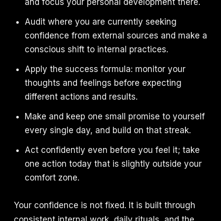
and focus your personal development there.
Audit where you are currently seeking
confidence from external sources and make a
conscious shift to internal practices.
Apply the success formula: monitor your
thoughts and feelings before expecting
different actions and results.
Make and keep one small promise to yourself
every single day, and build on that streak.
Act confidently even before you feel it; take
one action today that is slightly outside your
comfort zone.
Your confidence is not fixed. It is built through
consistent internal work, daily rituals, and the