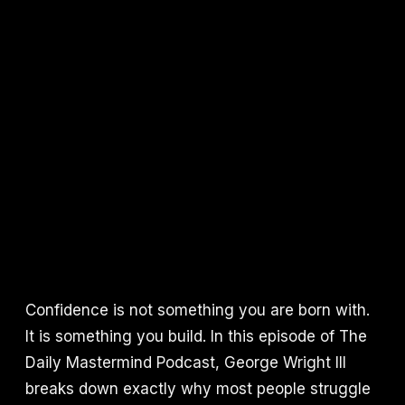
Confidence is not something you are born with.
It is something you build. In this episode of The
Daily Mastermind Podcast, George Wright III
breaks down exactly why most people struggle