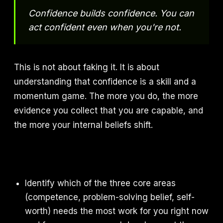
Confidence builds confidence. You can
act confident even when you're not.
This is not about faking it. It is about
understanding that confidence is a skill and a
momentum game. The more you do, the more
evidence you collect that you are capable, and
the more your internal beliefs shift.
Identify which of the three core areas
(competence, problem-solving belief, self-
worth) needs the most work for you right now