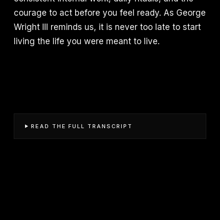
courage to act before you feel ready. As George
Wright III reminds us, it is never too late to start
living the life you were meant to live.
READ THE FULL TRANSCRIPT