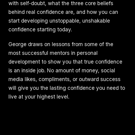
with self-doubt, what the three core beliefs
behind real confidence are, and how you can
start developing unstoppable, unshakable
confidence starting today.
George draws on lessons from some of the
most successful mentors in personal
development to show you that true confidence
is an inside job. No amount of money, social
media likes, compliments, or outward success
will give you the lasting confidence you need to
live at your highest level.