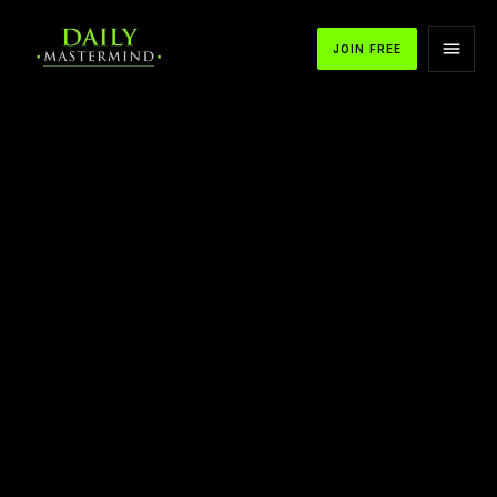
JOIN FREE
APPLE PODCASTS
SPOTIFY
YOUTUBE