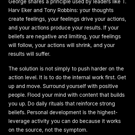
George shares a principle used by leaders like T.
Harv Eker and Tony Robbins: your thoughts
create feelings, your feelings drive your actions,
and your actions produce your results. If your
beliefs are negative and limiting, your feelings
will follow, your actions will shrink, and your
results will suffer.
The solution is not simply to push harder on the
action level. It is to do the internal work first. Get
up and move. Surround yourself with positive
people. Flood your mind with content that builds
you up. Do daily rituals that reinforce strong
beliefs. Personal development is the highest-
leverage activity you can do because it works
on the source, not the symptom.