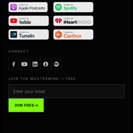
CONNECT
JOIN THE MASTERMIND — FREE
JOIN FREE