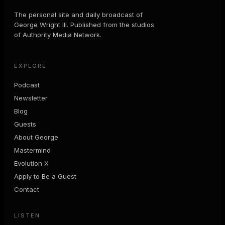
The personal site and daily broadcast of
George Wright III. Published from the studios
of Authority Media Network.
EXPLORE
Podcast
Newsletter
Blog
Guests
About George
Mastermind
Evolution X
Apply to Be a Guest
Contact
LISTEN