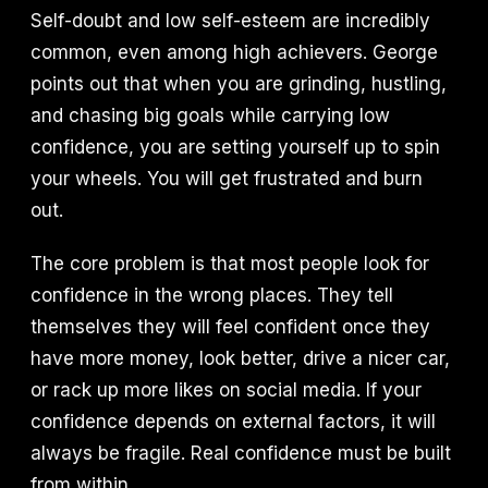
Self-doubt and low self-esteem are incredibly
common, even among high achievers. George
points out that when you are grinding, hustling,
and chasing big goals while carrying low
confidence, you are setting yourself up to spin
your wheels. You will get frustrated and burn
out.
The core problem is that most people look for
confidence in the wrong places. They tell
themselves they will feel confident once they
have more money, look better, drive a nicer car,
or rack up more likes on social media. If your
confidence depends on external factors, it will
always be fragile. Real confidence must be built
from within.