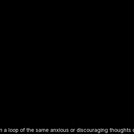
n a loop of the same anxious or discouraging thoughts d