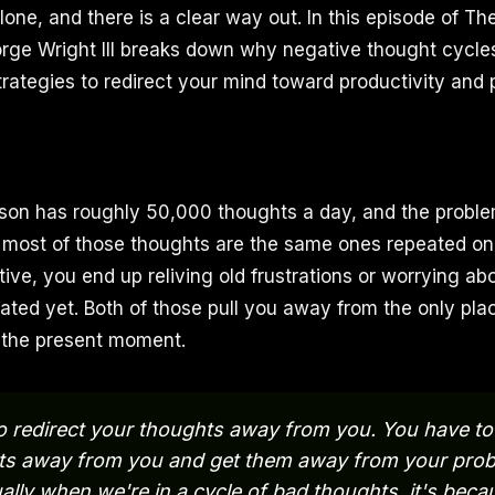
lone, and there is a clear way out. In this episode of Th
ge Wright III breaks down why negative thought cycles
trategies to redirect your mind toward productivity and 
on has roughly 50,000 thoughts a day, and the problem
at most of those thoughts are the same ones repeated o
tive, you end up reliving old frustrations or worrying abo
ated yet. Both of those pull you away from the only pla
: the present moment.
o redirect your thoughts away from you. You have to 
ts away from you and get them away from your prob
lly when we're in a cycle of bad thoughts, it's beca