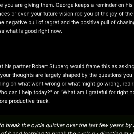
te you are giving them. George keeps a reminder on his d
ces or even your future vision rob you of the joy of the
he negative pull of regret and the positive pull of chasi
ss what is good right now.
t his partner Robert Stuberg would frame this as asking
 your thoughts are largely shaped by the questions you 
ling on what went wrong or what might go wrong, redir
Who can I help today?" or "What am I grateful for right 
re productive track.
to break the cycle quicker over the last few years by 
of it and learning to break the cycle by directing my