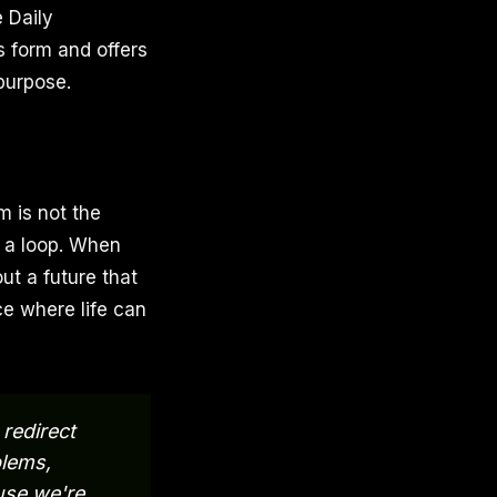
e Daily
 form and offers
purpose.
 is not the
n a loop. When
ut a future that
ce where life can
redirect
lems,
use we're