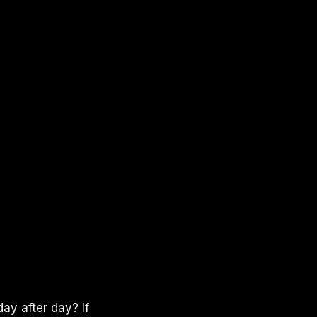
ay after day? If