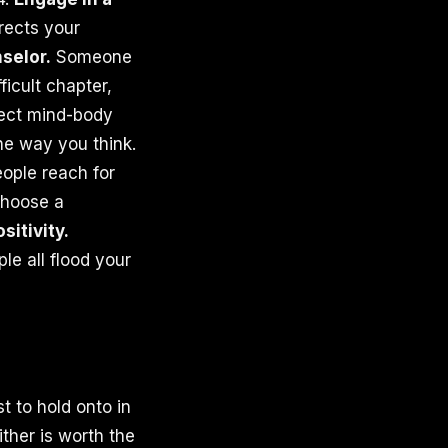
irects your
selor.
Someone
icult chapter,
rect mind-body
he way you think.
eople reach for
 Choose a
itivity.
e all flood your
t to hold onto in
ither is worth the