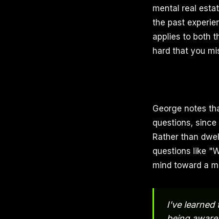
mental real esta
the past experien
applies to both t
hard that you mi
George notes tha
questions, since
Rather than dwel
questions like "
mind toward a mo
I've learned 
being aware 