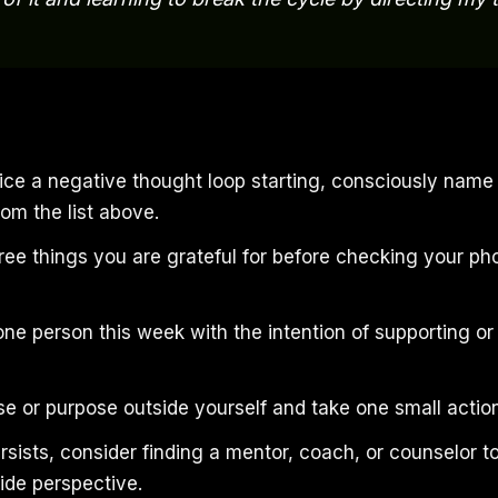
ce a negative thought loop starting, consciously name
rom the list above.
ree things you are grateful for before checking your ph
one person this week with the intention of supporting o
se or purpose outside yourself and take one small action
ersists, consider finding a mentor, coach, or counselor t
ide perspective.