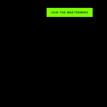
JOIN THE MASTERMIND