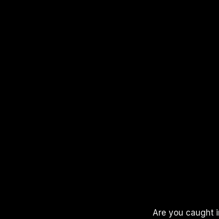
APPLE PODCASTS
SPOTIFY
YOUTUBE
Are you caught i