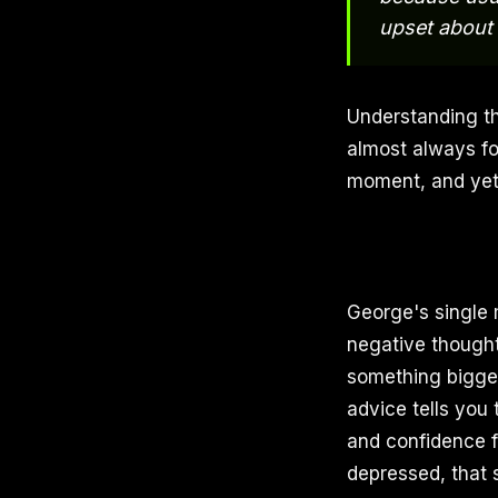
upset about
Understanding th
almost always foc
moment, and yet
George's single m
negative thought
something bigge
advice tells you 
and confidence f
depressed, that 