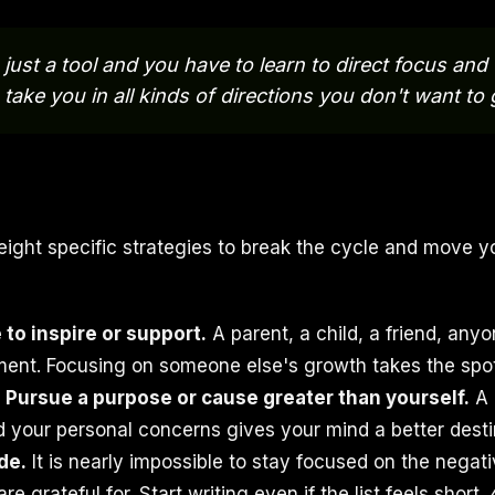
just a tool and you have to learn to direct focus and tr
 take you in all kinds of directions you don't want to 
eight specific strategies to break the cycle and move y
to inspire or support.
A parent, a child, a friend, an
nt. Focusing on someone else's growth takes the spotl
.
Pursue a purpose or cause greater than yourself.
A 
 your personal concerns gives your mind a better destin
de.
It is nearly impossible to stay focused on the negati
re grateful for. Start writing even if the list feels short. 