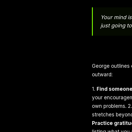
Your mind is 
just going to
George outlines 
outward:
1.
Find someone 
your encourageme
own problems. 2
stretches beyond
Practice gratitu
listing what you a