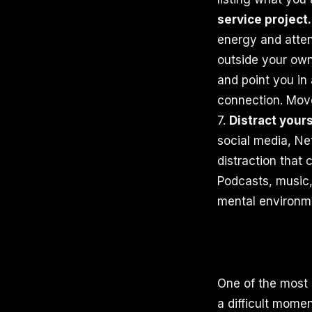
service project.
energy and atten
outside your own 
and point you in 
connection. Move
7.
Distract yours
social media, Net
distraction that 
Podcasts, music,
mental environme
One of the most g
a difficult momen