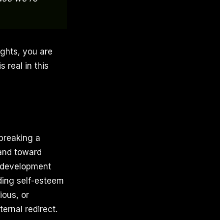
ughts, you are
 real in this
 breaking a
 and toward
l development
lding self-esteem
ious, or
ernal redirect.