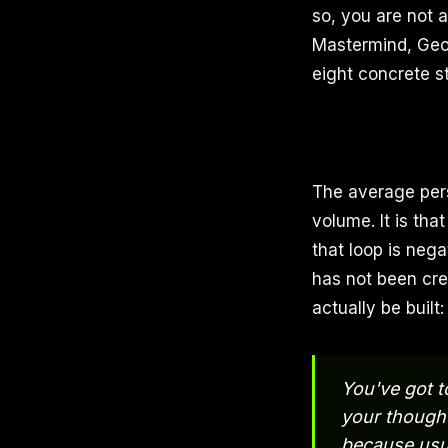
so, you are not a
Mastermind, Geor
eight concrete s
The average pers
volume. It is th
that loop is nega
has not been cre
actually be built
You've got t
your though
because usua