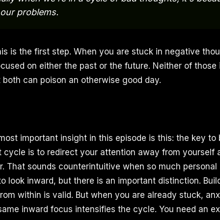
 our problems.
is is the first step. When you are stuck in negative tho
used on either the past or the future. Neither of those is
 both can poison an otherwise good day.
ost important insight in this episode is this: the key to
 cycle is to redirect your attention away from yourself
r. That sounds counterintuitive when so much persona
to look inward, but there is an important distinction. Bui
rom within is valid. But when you are already stuck, anx
same inward focus intensifies the cycle. You need an ext