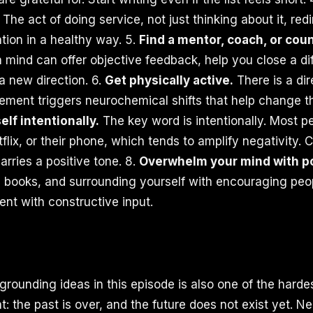
The act of doing service, not just thinking about it, red
tion in a healthy way. 5.
Find a mentor, coach, or coun
mind can offer objective feedback, help you close a diff
a new direction. 6.
Get physically active.
There is a di
ment triggers neurochemical shifts that help change t
elf intentionally.
The key word is intentionally. Most p
flix, or their phone, which tends to amplify negativity.
carries a positive tone. 8.
Overwhelm your mind with pos
 books, and surrounding yourself with encouraging peopl
nt with constructive input.
rounding ideas in this episode is also one of the hardes
t: the past is over, and the future does not exist yet. Ne