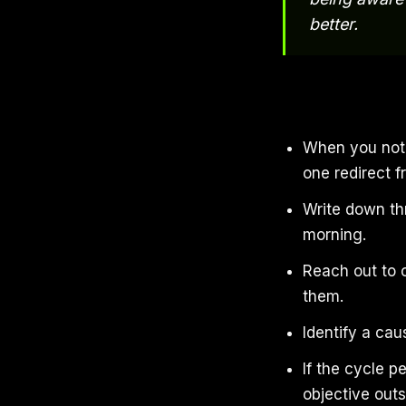
better.
When you noti
one redirect f
Write down th
morning.
Reach out to 
them.
Identify a cau
If the cycle p
objective outs