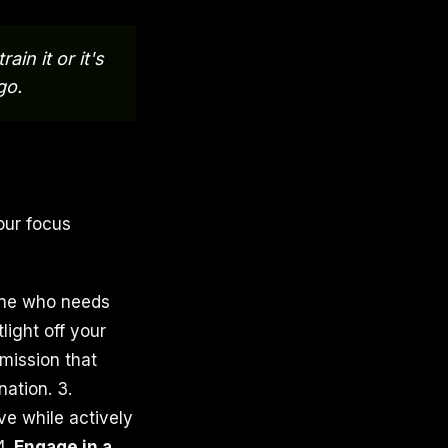
ain it or it's
go.
our focus
yone who needs
ight off your
mission that
ation. 3.
ve while actively
4.
Engage in a