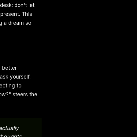
esk: don't let
 present. This
ng a dream so
 better
ask yourself.
ecting to
now?" steers the
actually
 thoughts