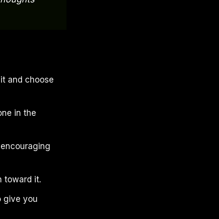
 it and choose
one in the
r encouraging
 toward it.
o give you