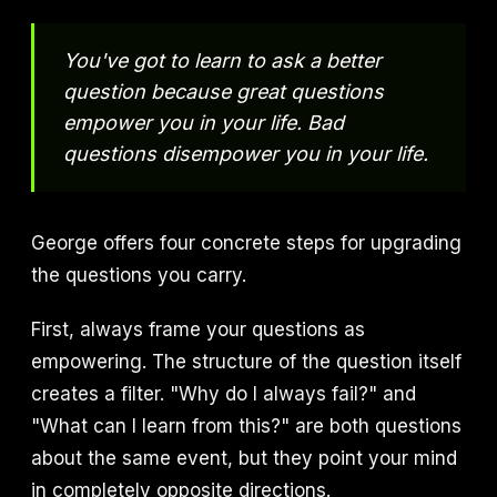
You've got to learn to ask a better
question because great questions
empower you in your life. Bad
questions disempower you in your life.
George offers four concrete steps for upgrading
the questions you carry.
First, always frame your questions as
empowering. The structure of the question itself
creates a filter. "Why do I always fail?" and
"What can I learn from this?" are both questions
about the same event, but they point your mind
in completely opposite directions.