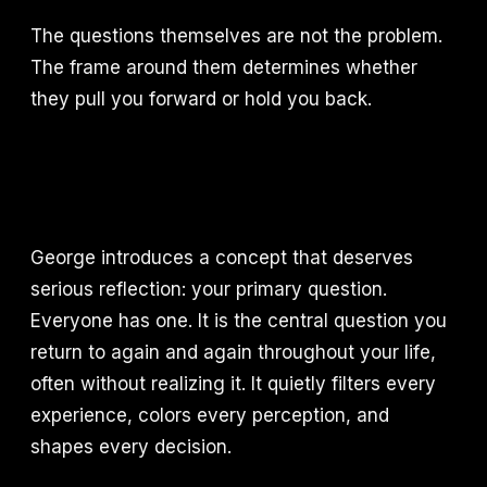
The questions themselves are not the problem.
The frame around them determines whether
they pull you forward or hold you back.
George introduces a concept that deserves
serious reflection: your primary question.
Everyone has one. It is the central question you
return to again and again throughout your life,
often without realizing it. It quietly filters every
experience, colors every perception, and
shapes every decision.