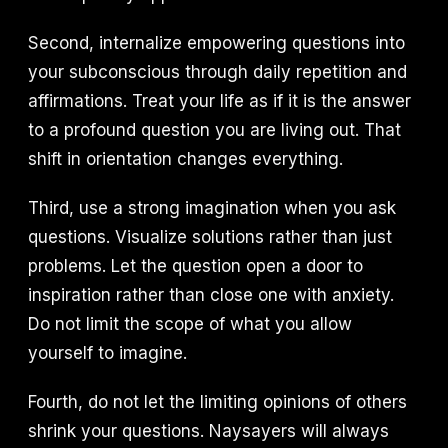
Second, internalize empowering questions into
your subconscious through daily repetition and
affirmations. Treat your life as if it is the answer
to a profound question you are living out. That
shift in orientation changes everything.
Third, use a strong imagination when you ask
questions. Visualize solutions rather than just
problems. Let the question open a door to
inspiration rather than close one with anxiety.
Do not limit the scope of what you allow
yourself to imagine.
Fourth, do not let the limiting opinions of others
shrink your questions. Naysayers will always