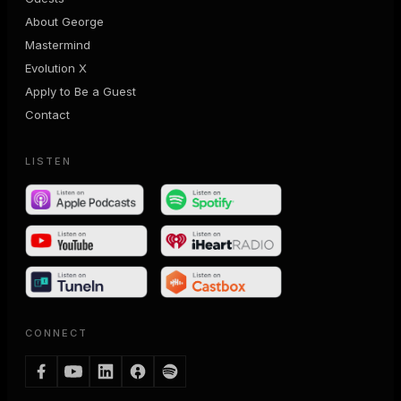
About George
Mastermind
Evolution X
Apply to Be a Guest
Contact
LISTEN
CONNECT