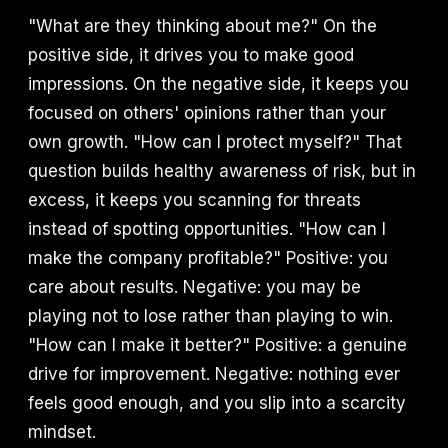
"What are they thinking about me?" On the
positive side, it drives you to make good
impressions. On the negative side, it keeps you
focused on others' opinions rather than your
own growth. "How can I protect myself?" That
question builds healthy awareness of risk, but in
excess, it keeps you scanning for threats
instead of spotting opportunities. "How can I
make the company profitable?" Positive: you
care about results. Negative: you may be
playing not to lose rather than playing to win.
"How can I make it better?" Positive: a genuine
drive for improvement. Negative: nothing ever
feels good enough, and you slip into a scarcity
mindset.