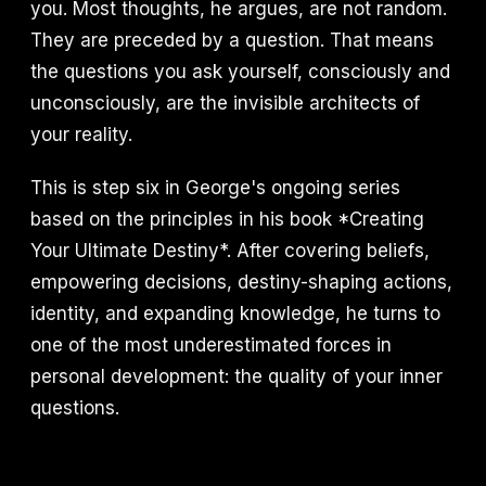
you. Most thoughts, he argues, are not random.
They are preceded by a question. That means
the questions you ask yourself, consciously and
unconsciously, are the invisible architects of
your reality.
This is step six in George's ongoing series
based on the principles in his book *Creating
Your Ultimate Destiny*. After covering beliefs,
empowering decisions, destiny-shaping actions,
identity, and expanding knowledge, he turns to
one of the most underestimated forces in
personal development: the quality of your inner
questions.