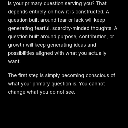
Is your primary question serving you? That
depends entirely on how it is constructed. A
question built around fear or lack will keep
generating fearful, scarcity-minded thoughts. A
question built around purpose, contribution, or
growth will keep generating ideas and
possibilities aligned with what you actually
want.
The first step is simply becoming conscious of
what your primary question is. You cannot
change what you do not see.