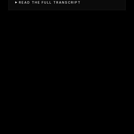
READ THE FULL TRANSCRIPT
JOIN FREE