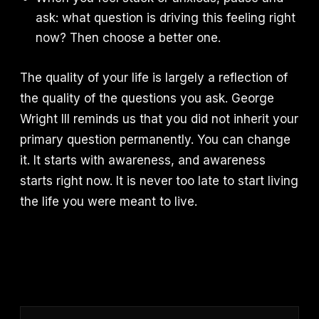
ask: what question is driving this feeling right
now? Then choose a better one.
The quality of your life is largely a reflection of
the quality of the questions you ask. George
Wright III reminds us that you did not inherit your
primary question permanently. You can change
it. It starts with awareness, and awareness
starts right now. It is never too late to start living
the life you were meant to live.