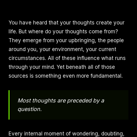
You have heard that your thoughts create your
life. But where do your thoughts come from?
They emerge from your upbringing, the people
around you, your environment, your current
circumstances. All of these influence what runs
through your mind. Yet beneath all of those
sources is something even more fundamental.
Most thoughts are preceded by a
question.
Every internal moment of wondering, doubting,