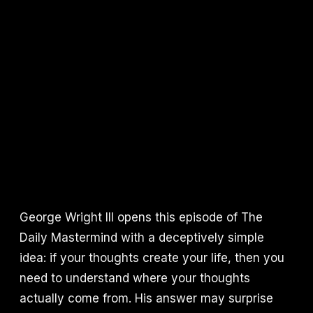
George Wright III opens this episode of The
Daily Mastermind with a deceptively simple
idea: if your thoughts create your life, then you
need to understand where your thoughts
actually come from. His answer may surprise