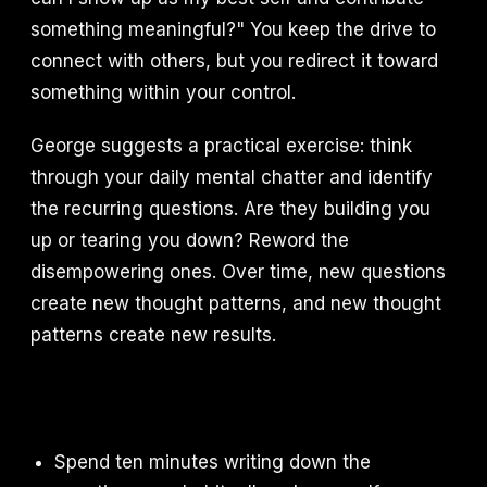
something meaningful?" You keep the drive to
connect with others, but you redirect it toward
something within your control.
George suggests a practical exercise: think
through your daily mental chatter and identify
the recurring questions. Are they building you
up or tearing you down? Reword the
disempowering ones. Over time, new questions
create new thought patterns, and new thought
patterns create new results.
Spend ten minutes writing down the