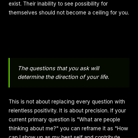
exist. Their inability to see possibility for
themselves should not become a ceiling for you.
The questions that you ask will
determine the direction of your life.
This is not about replacing every question with
relentless positivity. It is about precision. If your
current primary question is "What are people
thinking about me?" you can reframe it as "How
can I show up as my best self and contribute