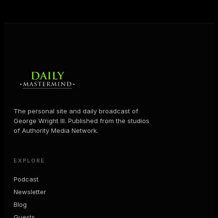
MORE ABOUT GEORGE
→
The personal site and daily broadcast of
George Wright III. Published from the studios
of Authority Media Network.
EXPLORE
Podcast
Newsletter
Blog
Guests