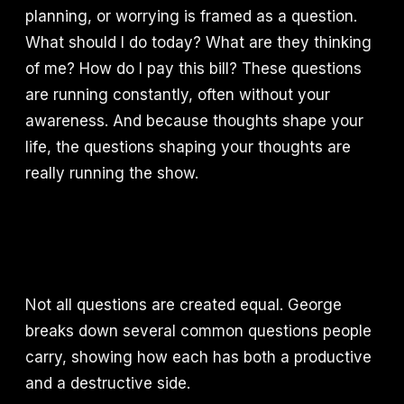
planning, or worrying is framed as a question.
What should I do today? What are they thinking
of me? How do I pay this bill? These questions
are running constantly, often without your
awareness. And because thoughts shape your
life, the questions shaping your thoughts are
really running the show.
Not all questions are created equal. George
breaks down several common questions people
carry, showing how each has both a productive
and a destructive side.