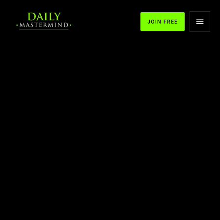
JOIN FREE
APPLE PODCASTS
SPOTIFY
YOUTUBE