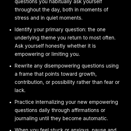
questions you habitually ask yourself
throughout the day, both in moments of
stress and in quiet moments.
Identify your primary question: the one
underlying theme you return to most often.
Ask yourself honestly whether it is
empowering or limiting you.
Rewrite any disempowering questions using
a frame that points toward growth,
contribution, or possibility rather than fear or
lack.
Practice internalizing your new empowering
questions daily through affirmations or
journaling until they become automatic.
When you feel stuck or anxious, pause and