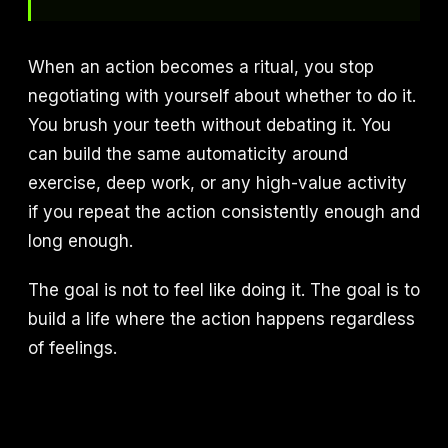
When an action becomes a ritual, you stop
negotiating with yourself about whether to do it.
You brush your teeth without debating it. You
can build the same automaticity around
exercise, deep work, or any high-value activity
if you repeat the action consistently enough and
long enough.
The goal is not to feel like doing it. The goal is to
build a life where the action happens regardless
of feelings.