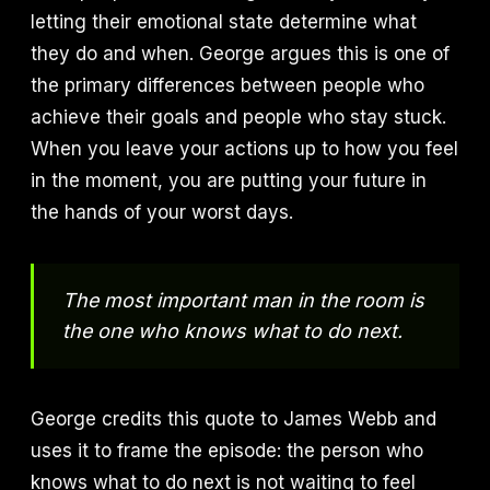
letting their emotional state determine what
they do and when. George argues this is one of
the primary differences between people who
achieve their goals and people who stay stuck.
When you leave your actions up to how you feel
in the moment, you are putting your future in
the hands of your worst days.
The most important man in the room is
the one who knows what to do next.
George credits this quote to James Webb and
uses it to frame the episode: the person who
knows what to do next is not waiting to feel