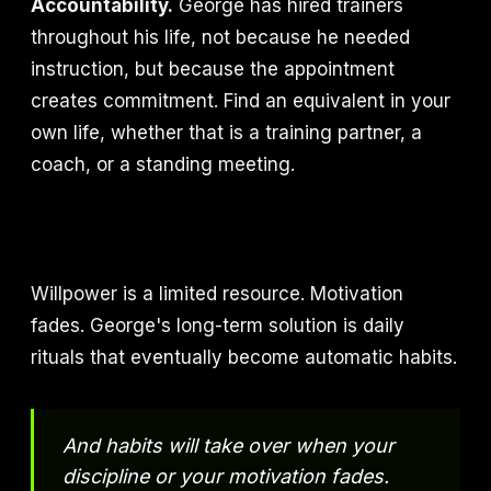
Accountability.
George has hired trainers
throughout his life, not because he needed
instruction, but because the appointment
creates commitment. Find an equivalent in your
own life, whether that is a training partner, a
coach, or a standing meeting.
Willpower is a limited resource. Motivation
fades. George's long-term solution is daily
rituals that eventually become automatic habits.
And habits will take over when your
discipline or your motivation fades.