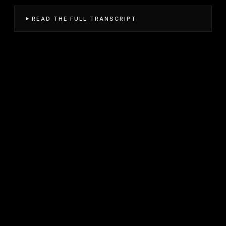
READ THE FULL TRANSCRIPT