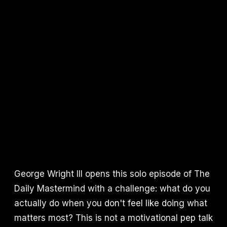
George Wright III opens this solo episode of The
Daily Mastermind with a challenge: what do you
actually do when you don't feel like doing what
matters most? This is not a motivational pep talk