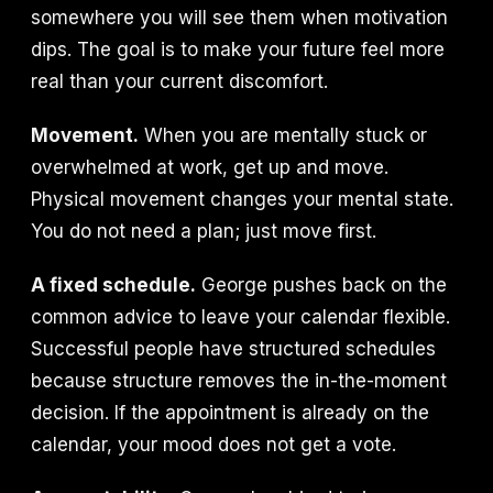
somewhere you will see them when motivation
dips. The goal is to make your future feel more
real than your current discomfort.
Movement.
When you are mentally stuck or
overwhelmed at work, get up and move.
Physical movement changes your mental state.
You do not need a plan; just move first.
A fixed schedule.
George pushes back on the
common advice to leave your calendar flexible.
Successful people have structured schedules
because structure removes the in-the-moment
decision. If the appointment is already on the
calendar, your mood does not get a vote.