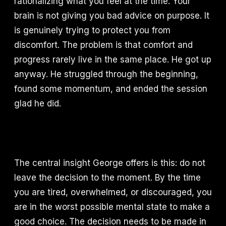
rationalizing what you feel at the time. Your
brain is not giving you bad advice on purpose. It
is genuinely trying to protect you from
discomfort. The problem is that comfort and
progress rarely live in the same place. He got up
anyway. He struggled through the beginning,
found some momentum, and ended the session
glad he did.
The central insight George offers is this: do not
leave the decision to the moment. By the time
you are tired, overwhelmed, or discouraged, you
are in the worst possible mental state to make a
good choice. The decision needs to be made in