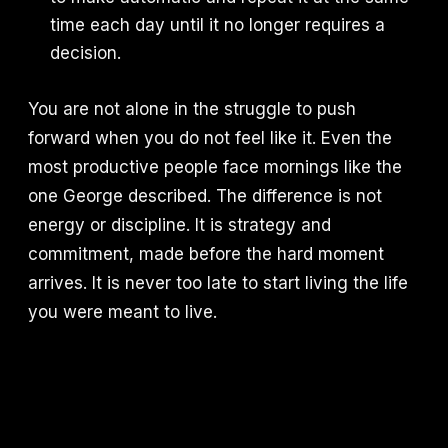
time each day until it no longer requires a
decision.
You are not alone in the struggle to push
forward when you do not feel like it. Even the
most productive people face mornings like the
one George described. The difference is not
energy or discipline. It is strategy and
commitment, made before the hard moment
arrives. It is never too late to start living the life
you were meant to live.