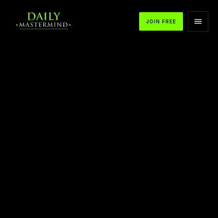
JOIN FREE
APPLE PODCASTS
SPOTIFY
YOUTUBE