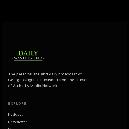
MORE ABOUT GEORGE
→
The personal site and daily broadcast of
George Wright III. Published from the studios
of Authority Media Network.
EXPLORE
Podcast
Newsletter