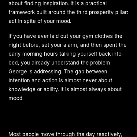
about finding inspiration. It is a practical
framework built around the third prosperity pillar:
act in spite of your mood.
If you have ever laid out your gym clothes the
night before, set your alarm, and then spent the
early morning hours talking yourself back into
bed, you already understand the problem
George is addressing. The gap between
intention and action is almost never about
knowledge or ability. It is almost always about
mood.
Most people move through the day reactively,