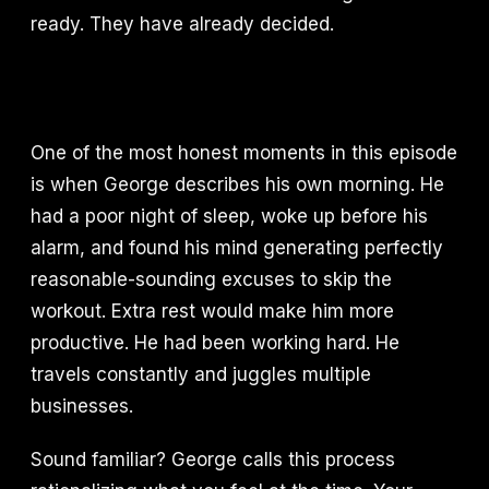
ready. They have already decided.
One of the most honest moments in this episode
is when George describes his own morning. He
had a poor night of sleep, woke up before his
alarm, and found his mind generating perfectly
reasonable-sounding excuses to skip the
workout. Extra rest would make him more
productive. He had been working hard. He
travels constantly and juggles multiple
businesses.
Sound familiar? George calls this process