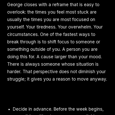
George closes with a reframe that is easy to
overlook: the times you feel most stuck are
usually the times you are most focused on
yourself. Your tiredness. Your overwhelm. Your
circumstances. One of the fastest ways to
break through is to shift focus to someone or
something outside of you. A person you are
doing this for. A cause larger than your mood.
There is always someone whose situation is
harder. That perspective does not diminish your
struggle; it gives you a reason to move anyway.
Decide in advance. Before the week begins,