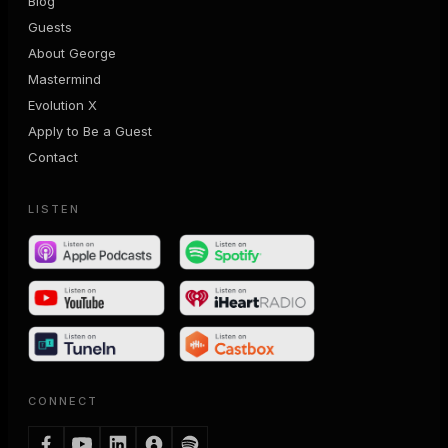
Blog
Guests
About George
Mastermind
Evolution X
Apply to Be a Guest
Contact
LISTEN
CONNECT