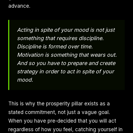
advance.
Acting in spite of your mood is not just
something that requires discipline.
Discipline is formed over time.
Motivation is something that wears out.
And so you have to prepare and create
strategy in order to act in spite of your
mood.
This is why the prosperity pillar exists as a
stated commitment, not just a vague goal.
When you have pre-decided that you will act
regardless of how you feel, catching yourself in