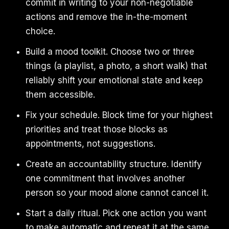
commit in writing to your non-negotiable
actions and remove the in-the-moment
choice.
Build a mood toolkit. Choose two or three
things (a playlist, a photo, a short walk) that
reliably shift your emotional state and keep
them accessible.
Fix your schedule. Block time for your highest
priorities and treat those blocks as
appointments, not suggestions.
Create an accountability structure. Identify
one commitment that involves another
person so your mood alone cannot cancel it.
Start a daily ritual. Pick one action you want
to make automatic and repeat it at the same