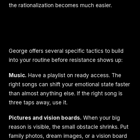
the rationalization becomes much easier.
George offers several specific tactics to build
into your routine before resistance shows up:
Music.
Have a playlist on ready access. The
right songs can shift your emotional state faster
than almost anything else. If the right song is
three taps away, use it.
Pictures and vision boards.
When your big
reason is visible, the small obstacle shrinks. Put
family photos, dream images, or a vision board