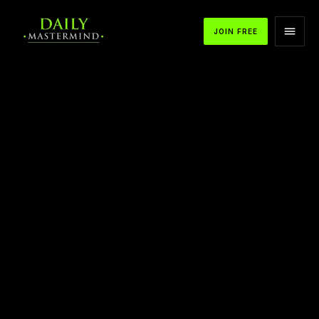
JOIN FREE
APPLE PODCASTS
SPOTIFY
YOUTUBE