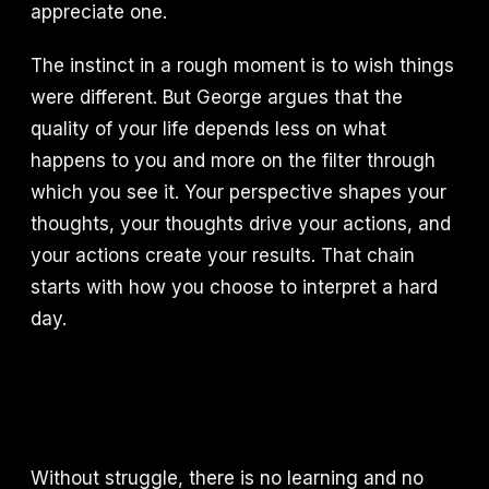
appreciate one.
The instinct in a rough moment is to wish things
were different. But George argues that the
quality of your life depends less on what
happens to you and more on the filter through
which you see it. Your perspective shapes your
thoughts, your thoughts drive your actions, and
your actions create your results. That chain
starts with how you choose to interpret a hard
day.
Without struggle, there is no learning and no