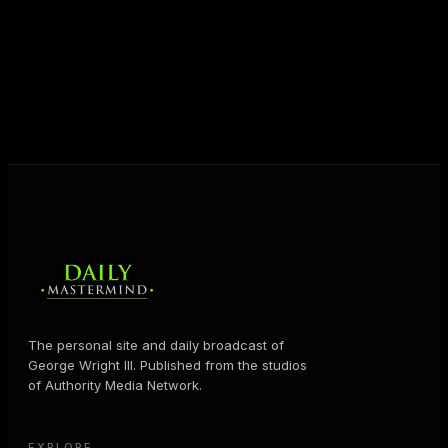
destiny. Through The Daily Mastermind, George
shares the Prosperity Principles and strategies that
help people create massive change — in their
business and in their life.
MORE ABOUT GEORGE
→
The personal site and daily broadcast of
George Wright III. Published from the studios
of Authority Media Network.
EXPLORE