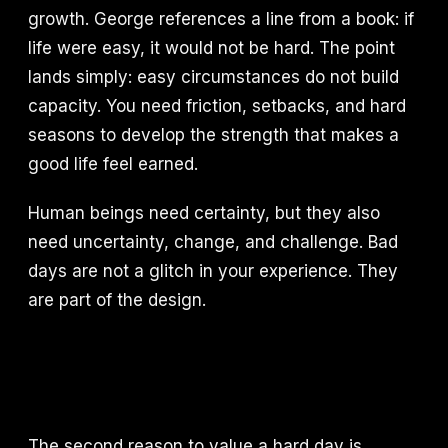
growth. George references a line from a book: if
life were easy, it would not be hard. The point
lands simply: easy circumstances do not build
capacity. You need friction, setbacks, and hard
seasons to develop the strength that makes a
good life feel earned.
Human beings need certainty, but they also
need uncertainty, change, and challenge. Bad
days are not a glitch in your experience. They
are part of the design.
The second reason to value a hard day is