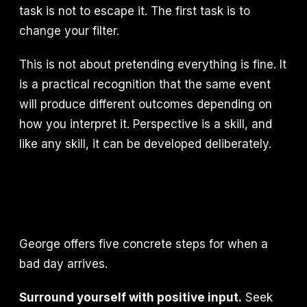
task is not to escape it. The first task is to
change your filter.
This is not about pretending everything is fine. It
is a practical recognition that the same event
will produce different outcomes depending on
how you interpret it. Perspective is a skill, and
like any skill, it can be developed deliberately.
George offers five concrete steps for when a
bad day arrives.
Surround yourself with positive input.
Seek