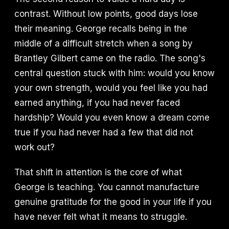
contrast. Without low points, good days lose
their meaning. George recalls being in the
middle of a difficult stretch when a song by
Brantley Gilbert came on the radio. The song's
central question stuck with him: would you know
your own strength, would you feel like you had
earned anything, if you had never faced
hardship? Would you even know a dream come
true if you had never had a few that did not
work out?
That shift in attention is the core of what
George is teaching. You cannot manufacture
genuine gratitude for the good in your life if you
have never felt what it means to struggle.