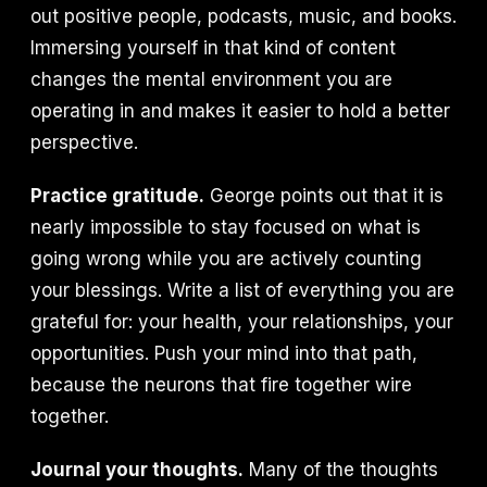
out positive people, podcasts, music, and books.
Immersing yourself in that kind of content
changes the mental environment you are
operating in and makes it easier to hold a better
perspective.
Practice gratitude.
George points out that it is
nearly impossible to stay focused on what is
going wrong while you are actively counting
your blessings. Write a list of everything you are
grateful for: your health, your relationships, your
opportunities. Push your mind into that path,
because the neurons that fire together wire
together.
Journal your thoughts.
Many of the thoughts