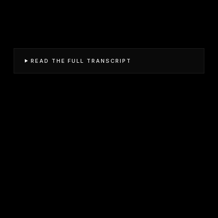
READ THE FULL TRANSCRIPT