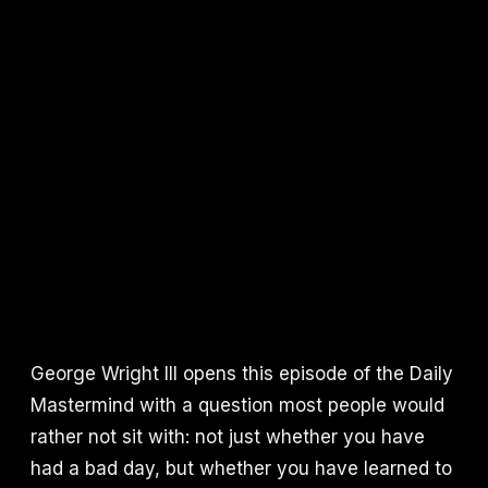
George Wright III opens this episode of the Daily
Mastermind with a question most people would
rather not sit with: not just whether you have
had a bad day, but whether you have learned to