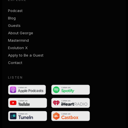
Podcast
Blog
Guests
About George
Mastermind
Evolution X
Apply to Be a Guest
Contact
LISTEN