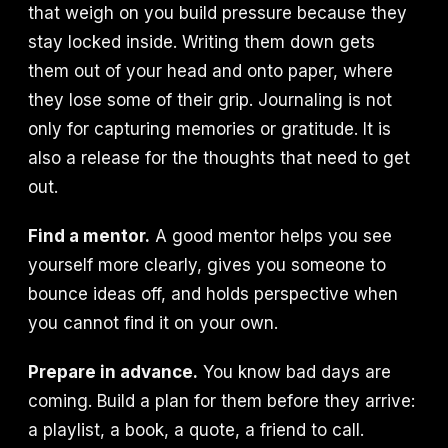
that weigh on you build pressure because they
stay locked inside. Writing them down gets
them out of your head and onto paper, where
they lose some of their grip. Journaling is not
only for capturing memories or gratitude. It is
also a release for the thoughts that need to get
out.
Find a mentor.
A good mentor helps you see
yourself more clearly, gives you someone to
bounce ideas off, and holds perspective when
you cannot find it on your own.
Prepare in advance.
You know bad days are
coming. Build a plan for them before they arrive:
a playlist, a book, a quote, a friend to call.