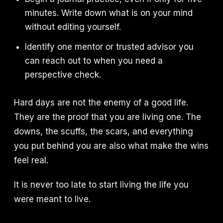
minutes. Write down what is on your mind
without editing yourself.
Identify one mentor or trusted advisor you
can reach out to when you need a
perspective check.
Hard days are not the enemy of a good life.
They are the proof that you are living one. The
downs, the scuffs, the scars, and everything
you put behind you are also what make the wins
feel real.
It is never too late to start living the life you
were meant to live.