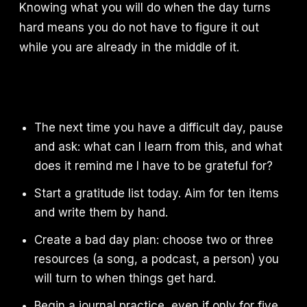
Knowing what you will do when the day turns
hard means you do not have to figure it out
while you are already in the middle of it.
The next time you have a difficult day, pause
and ask: what can I learn from this, and what
does it remind me I have to be grateful for?
Start a gratitude list today. Aim for ten items
and write them by hand.
Create a bad day plan: choose two or three
resources (a song, a podcast, a person) you
will turn to when things get hard.
Begin a journal practice, even if only for five