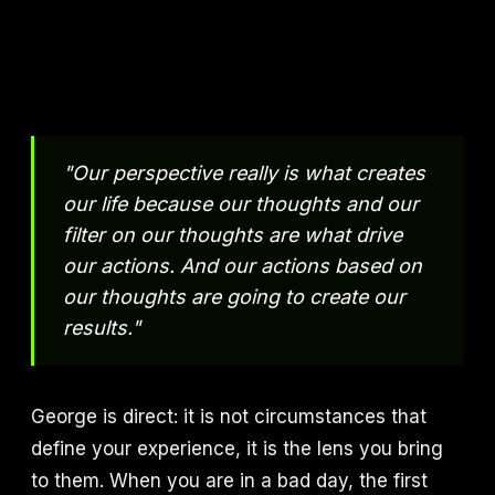
"Our perspective really is what creates
our life because our thoughts and our
filter on our thoughts are what drive
our actions. And our actions based on
our thoughts are going to create our
results."
George is direct: it is not circumstances that
define your experience, it is the lens you bring
to them. When you are in a bad day, the first