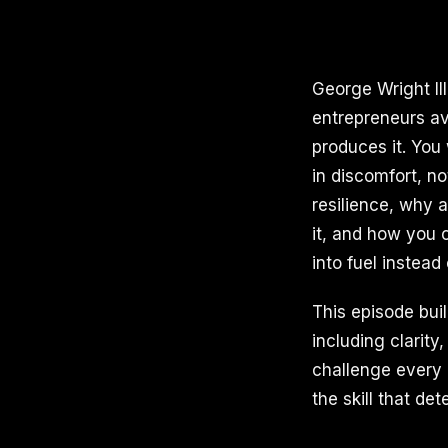
George Wright II
entrepreneurs av
produces it. You
in discomfort, n
resilience, why a
it, and how you c
into fuel instead
This episode bui
including clarity
challenge every 
the skill that d