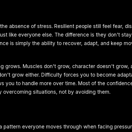
 the absence of stress. Resilient people still feel fear, d
ust like everyone else. The difference is they don't sta
ence is simply the ability to recover, adapt, and keep m
ing grows. Muscles don't grow, character doesn't grow, 
on't grow either. Difficulty forces you to become adapt
ows you to handle more over time. Most of the confidenc
y overcoming situations, not by avoiding them.
 a pattern everyone moves through when facing pressur