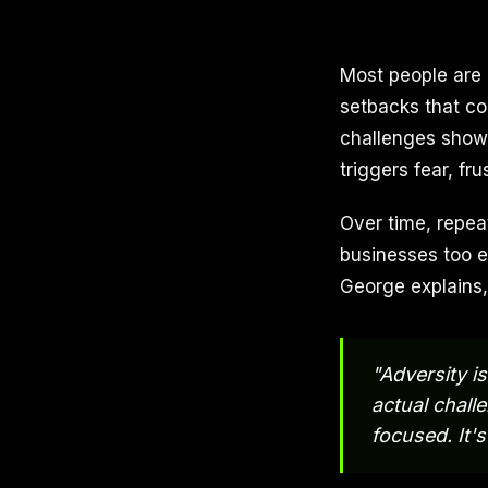
Most people are 
setbacks that co
challenges show u
triggers fear, fr
Over time, repea
businesses too e
George explains, 
"Adversity is
actual chall
focused. It's