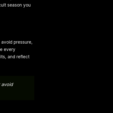
icult season you
 avoid pressure,
me every
ts, and reflect
 avoid