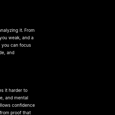
nalyzing it. From
 you weak, and a
y, you can focus
ude, and
s it harder to
se, and mental
allows confidence
from proof that