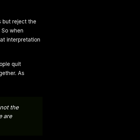
 but reject the
. So when
at interpretation
ople quit
gether. As
 not the
e are