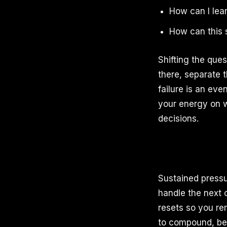
How can I lear
How can this
Shifting the que
there, separate 
failure is an ev
your energy on wh
decisions.
Sustained pressu
handle the next 
resets so you re
to compound, bec