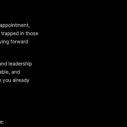
isappointment,
y trapped in those
oving forward
and leadership
able, and
e you already
e: