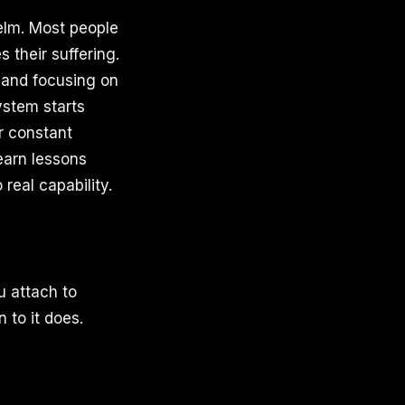
helm. Most people
s their suffering.
y and focusing on
ystem starts
r constant
earn lessons
real capability.
 attach to
 to it does.