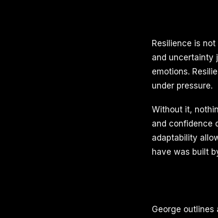
Resilience is not
and uncertainty j
emotions. Resili
under pressure.
Without it, noth
and confidence d
adaptability all
have was built b
George outlines