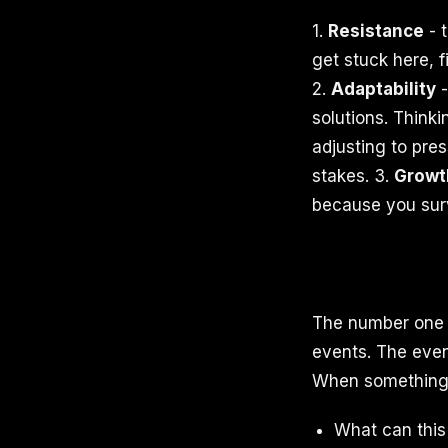
1.
Resistance
- t
get stuck here, f
2.
Adaptability
-
solutions. Think
adjusting to pre
stakes. 3.
Growt
because you surv
The number one 
events. The event
When something d
What can thi