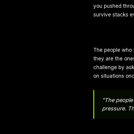
you pushed throu
survive stacks e
The people who s
they are the one
challenge by aski
on situations on
"The people 
pressure. Th