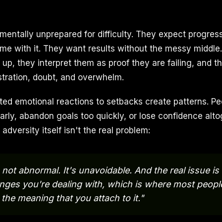
mentally unprepared for difficulty. They expect progress
me with it. They want results without the messy middle
p, they interpret them as proof they are failing, and th
ustration, doubt, and overwhelm.
ted emotional reactions to setbacks create patterns. Pe
arly, abandon goals too quickly, or lose confidence alto
adversity itself isn't the real problem:
 not abnormal. It's unavoidable. And the real issue is
enges you're dealing with, which is where most peopl
 the meaning that you attach to it."