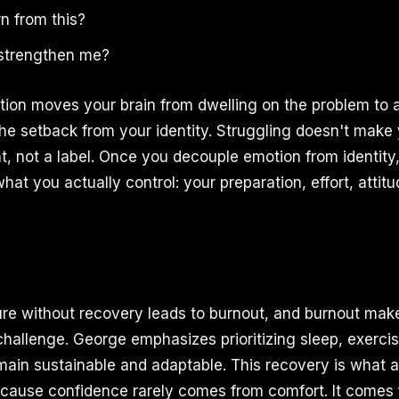
n from this?
 strengthen me?
stion moves your brain from dwelling on the problem to a
the setback from your identity. Struggling doesn't make
ent, not a label. Once you decouple emotion from identit
at you actually control: your preparation, effort, attit
re without recovery leads to burnout, and burnout make
challenge. George emphasizes prioritizing sleep, exerci
main sustainable and adaptable. This recovery is what 
ause confidence rarely comes from comfort. It comes 