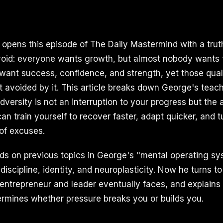
I opens this episode of The Daily Mastermind with a tru
oid: everyone wants growth, but almost nobody wants 
 want success, confidence, and strength, yet those qual
ot avoided by it. This article breaks down George's teac
dversity is not an interruption to your progress but the 
an train yourself to recover faster, adapt quicker, and 
 of excuses.
lds on previous topics in George's "mental operating sy
, discipline, identity, and neuroplasticity. Now he turns to
entrepreneur and leader eventually faces, and explains 
etermines whether pressure breaks you or builds you.