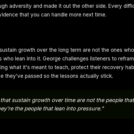
gh adversity and made it out the other side. Every diff
vidence that you can handle more next time.
ustain growth over the long term are not the ones who
s who lean into it. George challenges listeners to refra
ng what it's meant to teach, protect their recovery habi
ce they've passed so the lessons actually stick.
that sustain growth over time are not the people that
ey're the people that lean into pressure."