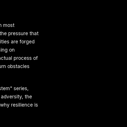
th most
the pressure that
ities are forged
hing on
actual process of
turn obstacles
stem" series,
 adversity, the
why resilience is