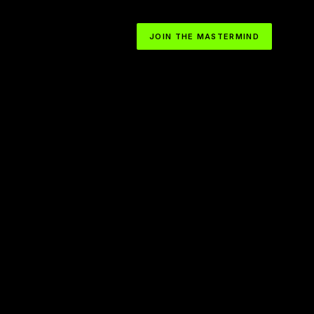
JOIN THE MASTERMIND