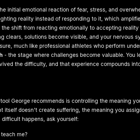
he initial emotional reaction of fear, stress, and overw
ighting reality instead of responding to it, which amplifie
 the shift from reacting emotionally to accepting realit
ing clears, solutions become visible, and your nervous s
ssure, much like professional athletes who perform unde
h
- the stage where challenges become valuable. You l
ived the difficulty, and that experience compounds into 
tool George recommends is controlling the meaning you
 itself doesn't create suffering, the meaning you assign
ifficult happens, ask yourself:
s teach me?