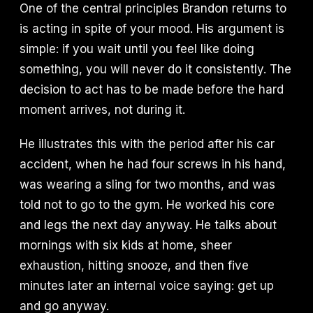
One of the central principles Brandon returns to
is acting in spite of your mood. His argument is
simple: if you wait until you feel like doing
something, you will never do it consistently. The
decision to act has to be made before the hard
moment arrives, not during it.
He illustrates this with the period after his car
accident, when he had four screws in his hand,
was wearing a sling for two months, and was
told not to go to the gym. He worked his core
and legs the next day anyway. He talks about
mornings with six kids at home, sheer
exhaustion, hitting snooze, and then five
minutes later an internal voice saying: get up
and go anyway.