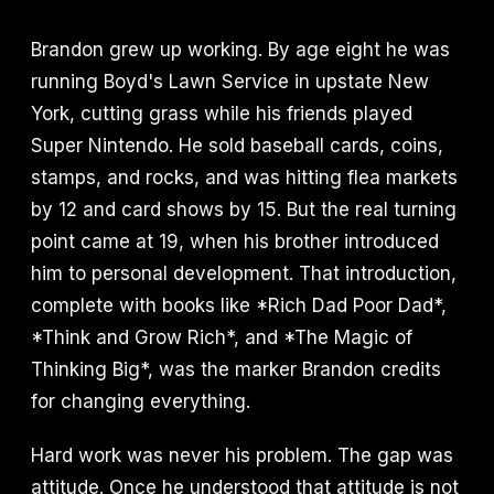
Brandon grew up working. By age eight he was
running Boyd's Lawn Service in upstate New
York, cutting grass while his friends played
Super Nintendo. He sold baseball cards, coins,
stamps, and rocks, and was hitting flea markets
by 12 and card shows by 15. But the real turning
point came at 19, when his brother introduced
him to personal development. That introduction,
complete with books like *Rich Dad Poor Dad*,
*Think and Grow Rich*, and *The Magic of
Thinking Big*, was the marker Brandon credits
for changing everything.
Hard work was never his problem. The gap was
attitude. Once he understood that attitude is not