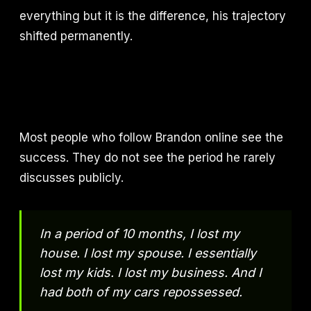
everything but it is the difference, his trajectory
shifted permanently.
Most people who follow Brandon online see the
success. They do not see the period he rarely
discusses publicly.
In a period of 10 months, I lost my
house. I lost my spouse. I essentially
lost my kids. I lost my business. And I
had both of my cars repossessed.