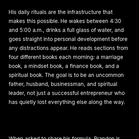
His daily rituals are the infrastructure that
makes this possible. He wakes between 4:30
and 5:00 a.m., drinks a full glass of water, and
goes straight into personal development before
any distractions appear. He reads sections from
four different books each morning: a marriage
book, a mindset book, a finance book, and a
spiritual book. The goal is to be an uncommon
father, husband, businessman, and spiritual
leader, not just a successful entrepreneur who
has quietly lost everything else along the way.
When asked to share his formula, Brandon is