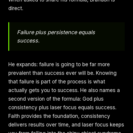
direct.
Failure plus persistence equals
success.
He expands: failure is going to be far more
prevalent than success ever will be. Knowing
that failure is part of the process is what
actually gets you to success. He also names a
second version of the formula: God plus
consistency plus laser focus equals success.
Faith provides the foundation, consistency
delivers results over time, and laser focus keeps