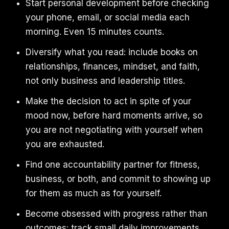
Start personal development before checking
your phone, email, or social media each
morning. Even 15 minutes counts.
Diversify what you read: include books on
relationships, finances, mindset, and faith,
not only business and leadership titles.
Make the decision to act in spite of your
mood now, before hard moments arrive, so
you are not negotiating with yourself when
you are exhausted.
Find one accountability partner for fitness,
business, or both, and commit to showing up
for them as much as for yourself.
Become obsessed with progress rather than
outcomes: track small daily improvements