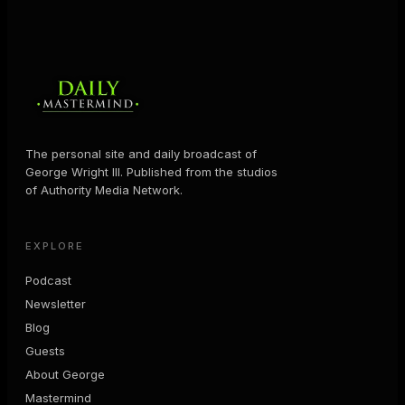
The personal site and daily broadcast of
George Wright III. Published from the studios
of Authority Media Network.
EXPLORE
Podcast
Newsletter
Blog
Guests
About George
Mastermind