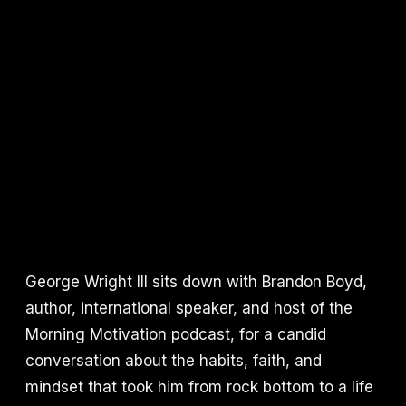
George Wright III sits down with Brandon Boyd,
author, international speaker, and host of the
Morning Motivation podcast, for a candid
conversation about the habits, faith, and
mindset that took him from rock bottom to a life