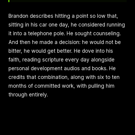
Brandon describes hitting a point so low that,
sitting in his car one day, he considered running
it into a telephone pole. He sought counseling.
And then he made a decision: he would not be
bitter, he would get better. He dove into his
faith, reading scripture every day alongside
personal development audios and books. He
credits that combination, along with six to ten
months of committed work, with pulling him
through entirely.