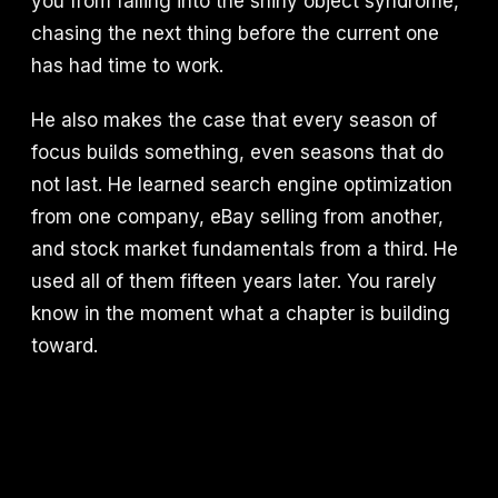
you from falling into the shiny object syndrome,
chasing the next thing before the current one
has had time to work.
He also makes the case that every season of
focus builds something, even seasons that do
not last. He learned search engine optimization
from one company, eBay selling from another,
and stock market fundamentals from a third. He
used all of them fifteen years later. You rarely
know in the moment what a chapter is building
toward.