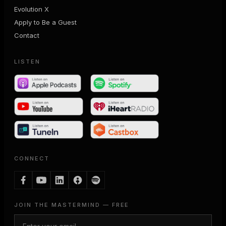
Evolution X
Apply to Be a Guest
Contact
LISTEN
CONNECT
JOIN THE MASTERMIND — FREE