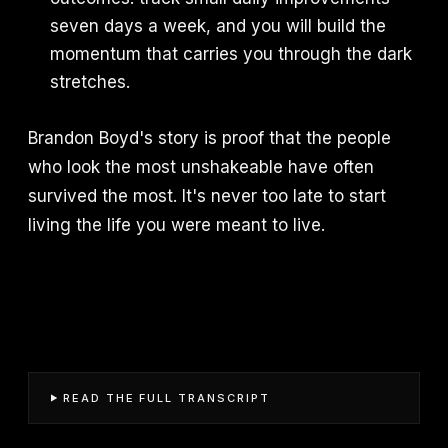
seven days a week, and you will build the
momentum that carries you through the dark
stretches.
Brandon Boyd's story is proof that the people
who look the most unshakeable have often
survived the most. It's never too late to start
living the life you were meant to live.
READ THE FULL TRANSCRIPT