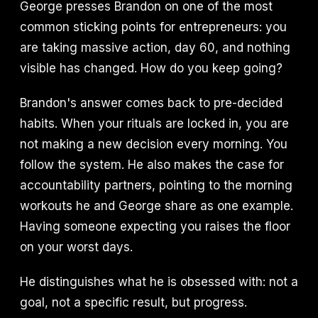
George presses Brandon on one of the most
common sticking points for entrepreneurs: you
are taking massive action, day 60, and nothing
visible has changed. How do you keep going?
Brandon's answer comes back to pre-decided
habits. When your rituals are locked in, you are
not making a new decision every morning. You
follow the system. He also makes the case for
accountability partners, pointing to the morning
workouts he and George share as one example.
Having someone expecting you raises the floor
on your worst days.
He distinguishes what he is obsessed with: not a
goal, not a specific result, but progress.