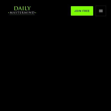
JOIN FREE
APPLE PODCASTS
SPOTIFY
YOUTUBE