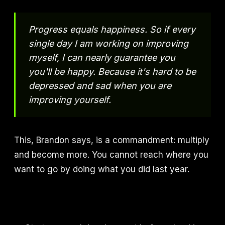
Progress equals happiness. So if every
single day I am working on improving
myself, I can nearly guarantee you
you'll be happy. Because it's hard to be
depressed and sad when you are
improving yourself.
This, Brandon says, is a commandment: multiply
and become more. You cannot reach where you
want to go by doing what you did last year.