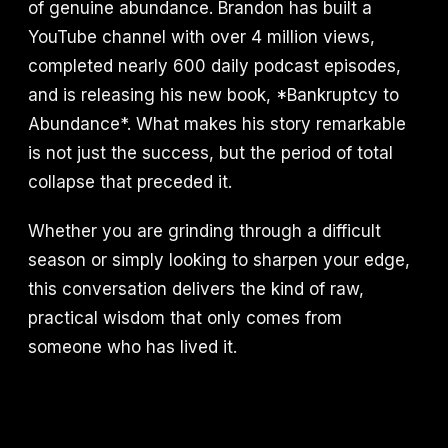
of genuine abundance. Brandon has built a
YouTube channel with over 4 million views,
completed nearly 600 daily podcast episodes,
and is releasing his new book, *Bankruptcy to
Abundance*. What makes his story remarkable
is not just the success, but the period of total
collapse that preceded it.
Whether you are grinding through a difficult
season or simply looking to sharpen your edge,
this conversation delivers the kind of raw,
practical wisdom that only comes from
someone who has lived it.