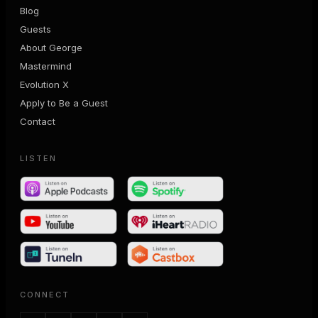
Blog
Guests
About George
Mastermind
Evolution X
Apply to Be a Guest
Contact
LISTEN
CONNECT