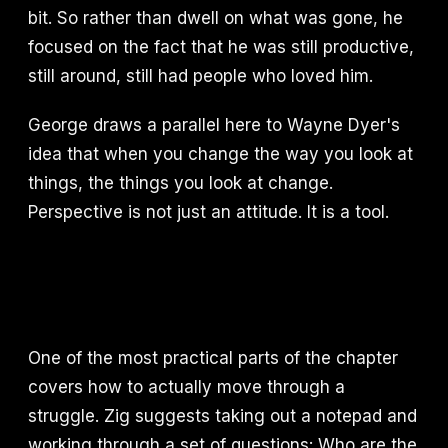
bit. So rather than dwell on what was gone, he
focused on the fact that he was still productive,
still around, still had people who loved him.
George draws a parallel here to Wayne Dyer's
idea that when you change the way you look at
things, the things you look at change.
Perspective is not just an attitude. It is a tool.
One of the most practical parts of the chapter
covers how to actually move through a
struggle. Zig suggests taking out a notepad and
working through a set of questions: Who are the