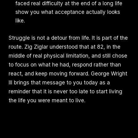
faced real difficulty at the end of a long life
show you what acceptance actually looks
like.
Struggle is not a detour from life. It is part of the
route. Zig Ziglar understood that at 82, in the
middle of real physical limitation, and still chose
to focus on what he had, respond rather than
react, and keep moving forward. George Wright
III brings that message to you today as a
reminder that it is never too late to start living
the life you were meant to live.