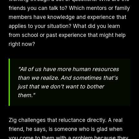
friends you can talk to? Which mentors or family
members have knowledge and experience that
applies to your situation? What did you learn
from school or past experience that might help
right now?
"All of us have more human resources
than we realize. And sometimes that's
just that we don't want to bother
them."
Zig challenges that reluctance directly. A real
friend, he says, is someone who is glad when
you come to them with a problem because they