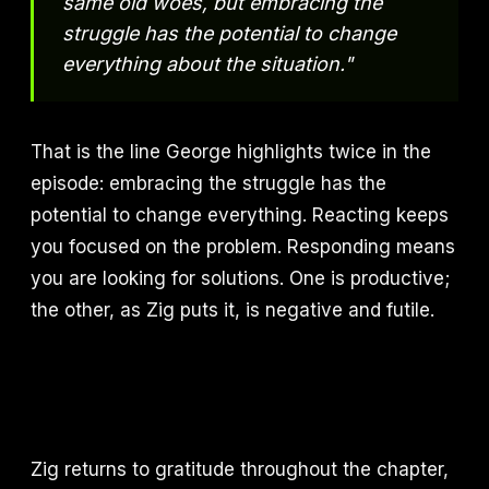
same old woes, but embracing the
struggle has the potential to change
everything about the situation."
That is the line George highlights twice in the
episode: embracing the struggle has the
potential to change everything. Reacting keeps
you focused on the problem. Responding means
you are looking for solutions. One is productive;
the other, as Zig puts it, is negative and futile.
Zig returns to gratitude throughout the chapter,