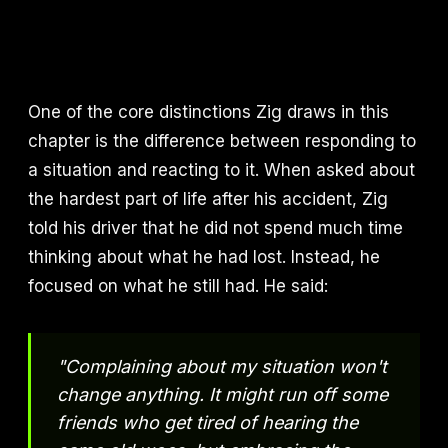
One of the core distinctions Zig draws in this
chapter is the difference between responding to
a situation and reacting to it. When asked about
the hardest part of life after his accident, Zig
told his driver that he did not spend much time
thinking about what he had lost. Instead, he
focused on what he still had. He said:
"Complaining about my situation won't
change anything. It might run off some
friends who get tired of hearing the