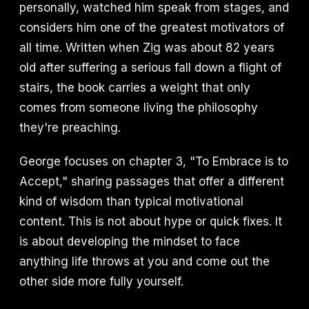
personally, watched him speak from stages, and
considers him one of the greatest motivators of
all time. Written when Zig was about 82 years
old after suffering a serious fall down a flight of
stairs, the book carries a weight that only
comes from someone living the philosophy
they're preaching.
George focuses on chapter 3, "To Embrace is to
Accept," sharing passages that offer a different
kind of wisdom than typical motivational
content. This is not about hype or quick fixes. It
is about developing the mindset to face
anything life throws at you and come out the
other side more fully yourself.