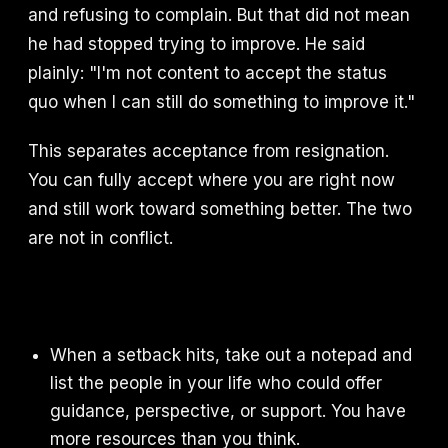
and refusing to complain. But that did not mean
he had stopped trying to improve. He said
plainly: "I'm not content to accept the status
quo when I can still do something to improve it."
This separates acceptance from resignation.
You can fully accept where you are right now
and still work toward something better. The two
are not in conflict.
When a setback hits, take out a notepad and
list the people in your life who could offer
guidance, perspective, or support. You have
more resources than you think.