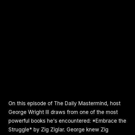
On this episode of The Daily Mastermind, host
George Wright III draws from one of the most
powerful books he's encountered: *Embrace the
Struggle* by Zig Ziglar. George knew Zig