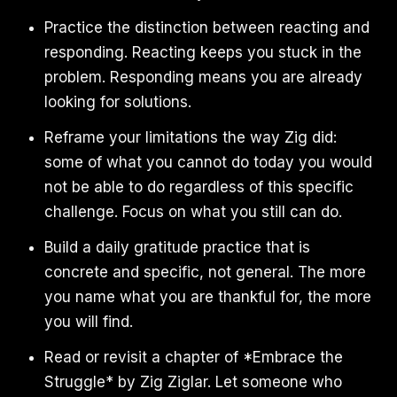
Practice the distinction between reacting and
responding. Reacting keeps you stuck in the
problem. Responding means you are already
looking for solutions.
Reframe your limitations the way Zig did:
some of what you cannot do today you would
not be able to do regardless of this specific
challenge. Focus on what you still can do.
Build a daily gratitude practice that is
concrete and specific, not general. The more
you name what you are thankful for, the more
you will find.
Read or revisit a chapter of *Embrace the
Struggle* by Zig Ziglar. Let someone who