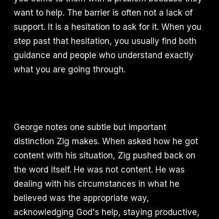
want to help. The barrier is often not a lack of
support. It is a hesitation to ask for it. When you
step past that hesitation, you usually find both
guidance and people who understand exactly
what you are going through.
George notes one subtle but important
distinction Zig makes. When asked how he got
content with his situation, Zig pushed back on
the word itself. He was not content. He was
dealing with his circumstances in what he
believed was the appropriate way,
acknowledging God's help, staying productive,