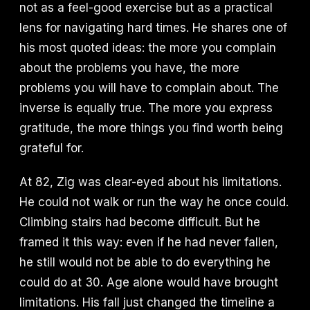
not as a feel-good exercise but as a practical
lens for navigating hard times. He shares one of
his most quoted ideas: the more you complain
about the problems you have, the more
problems you will have to complain about. The
inverse is equally true. The more you express
gratitude, the more things you find worth being
grateful for.
At 82, Zig was clear-eyed about his limitations.
He could not walk or run the way he once could.
Climbing stairs had become difficult. But he
framed it this way: even if he had never fallen,
he still would not be able to do everything he
could do at 30. Age alone would have brought
limitations. His fall just changed the timeline a