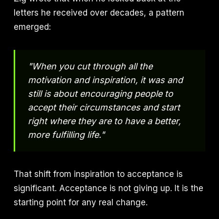
letters he received over decades, a pattern
emerged:
"When you cut through all the
motivation and inspiration, it was and
still is about encouraging people to
accept their circumstances and start
right where they are to have a better,
more fulfilling life."
That shift from inspiration to acceptance is
significant. Acceptance is not giving up. It is the
starting point for any real change.