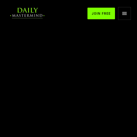
JOIN FREE
APPLE PODCASTS
SPOTIFY
YOUTUBE