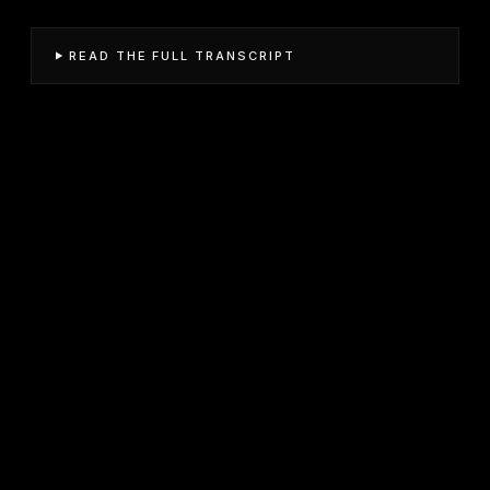
READ THE FULL TRANSCRIPT