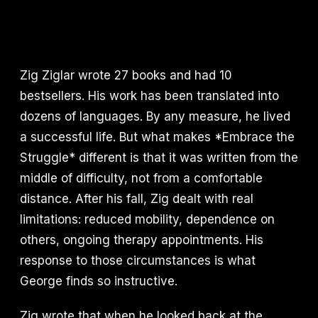
Zig Ziglar wrote 27 books and had 10
bestsellers. His work has been translated into
dozens of languages. By any measure, he lived
a successful life. But what makes *Embrace the
Struggle* different is that it was written from the
middle of difficulty, not from a comfortable
distance. After his fall, Zig dealt with real
limitations: reduced mobility, dependence on
others, ongoing therapy appointments. His
response to those circumstances is what
George finds so instructive.
Zig wrote that when he looked back at the