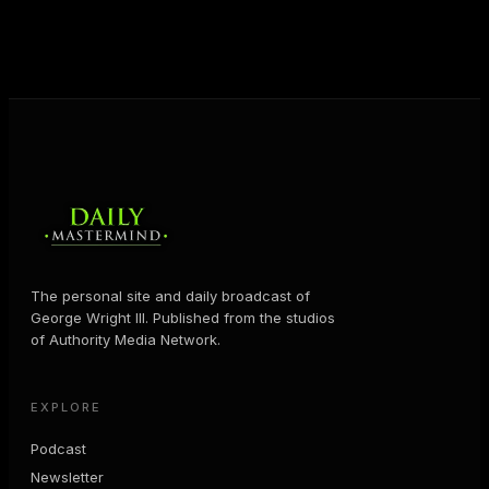
business and in their life.
MORE ABOUT GEORGE
→
The personal site and daily broadcast of
George Wright III. Published from the studios
of Authority Media Network.
EXPLORE
Podcast
Newsletter