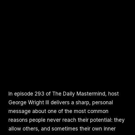
In episode 293 of The Daily Mastermind, host
George Wright III delivers a sharp, personal
message about one of the most common
reasons people never reach their potential: they
allow others, and sometimes their own inner