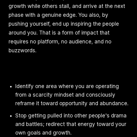
growth while others stall, and arrive at the next
phase with a genuine edge. You also, by
pushing yourself, end up inspiring the people
around you. That is a form of impact that
requires no platform, no audience, and no
buzzwords.
Identify one area where you are operating
from a scarcity mindset and consciously
reframe it toward opportunity and abundance.
Stop getting pulled into other people's drama
and battles; redirect that energy toward your
own goals and growth.