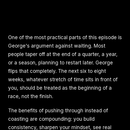
One of the most practical parts of this episode is
George's argument against waiting. Most
people taper off at the end of a quarter, a year,
or a season, planning to restart later. George
flips that completely. The next six to eight
weeks, whatever stretch of time sits in front of
you, should be treated as the beginning of a
race, not the finish.
The benefits of pushing through instead of
coasting are compounding: you build
consistency, sharpen your mindset, see real