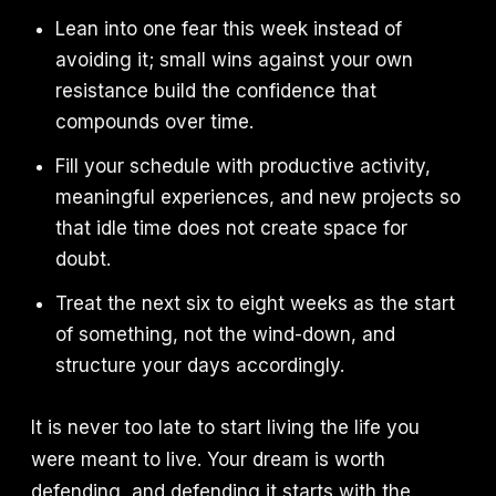
Lean into one fear this week instead of
avoiding it; small wins against your own
resistance build the confidence that
compounds over time.
Fill your schedule with productive activity,
meaningful experiences, and new projects so
that idle time does not create space for
doubt.
Treat the next six to eight weeks as the start
of something, not the wind-down, and
structure your days accordingly.
It is never too late to start living the life you
were meant to live. Your dream is worth
defending, and defending it starts with the