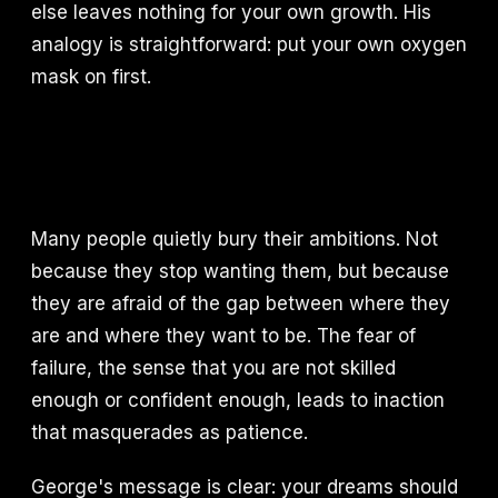
else leaves nothing for your own growth. His
analogy is straightforward: put your own oxygen
mask on first.
Many people quietly bury their ambitions. Not
because they stop wanting them, but because
they are afraid of the gap between where they
are and where they want to be. The fear of
failure, the sense that you are not skilled
enough or confident enough, leads to inaction
that masquerades as patience.
George's message is clear: your dreams should