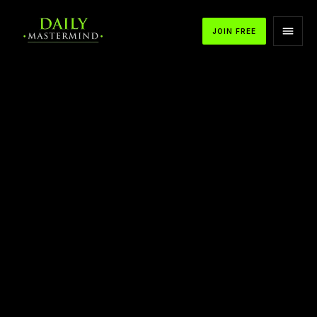
JOIN FREE
APPLE PODCASTS
SPOTIFY
YOUTUBE