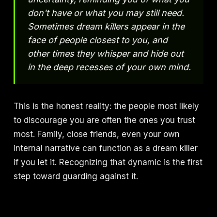
don't have or what you may still need.
Sometimes dream killers appear in the
face of people closest to you, and
other times they whisper and hide out
in the deep recesses of your own mind.
This is the honest reality: the people most likely
to discourage you are often the ones you trust
most. Family, close friends, even your own
internal narrative can function as a dream killer
if you let it. Recognizing that dynamic is the first
step toward guarding against it.