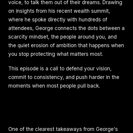
voice, to talk them out of their dreams. Drawing
on insights from his recent wealth summit,
where he spoke directly with hundreds of
attendees, George connects the dots between a
scarcity mindset, the people around you, and
the quiet erosion of ambition that happens when
you stop protecting what matters most.
This episode is a call to defend your vision,
commit to consistency, and push harder in the
moments when most people pull back.
One of the clearest takeaways from George's