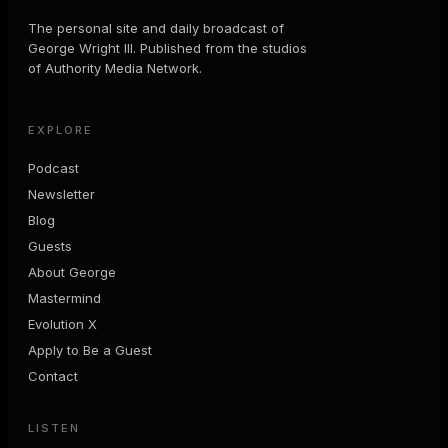
The personal site and daily broadcast of
George Wright III. Published from the studios
of Authority Media Network.
EXPLORE
Podcast
Newsletter
Blog
Guests
About George
Mastermind
Evolution X
Apply to Be a Guest
Contact
LISTEN