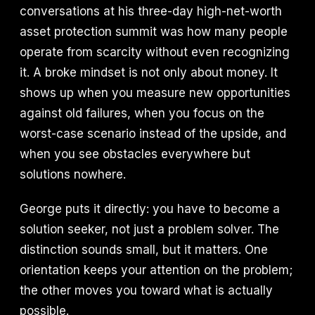
conversations at his three-day high-net-worth
asset protection summit was how many people
operate from scarcity without even recognizing
it. A broke mindset is not only about money. It
shows up when you measure new opportunities
against old failures, when you focus on the
worst-case scenario instead of the upside, and
when you see obstacles everywhere but
solutions nowhere.
George puts it directly: you have to become a
solution seeker, not just a problem solver. The
distinction sounds small, but it matters. One
orientation keeps your attention on the problem;
the other moves you toward what is actually
possible.