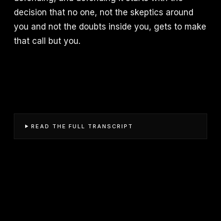
decision that no one, not the skeptics around
you and not the doubts inside you, gets to make
that call but you.
READ THE FULL TRANSCRIPT