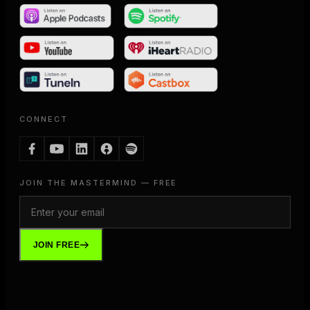
CONNECT
JOIN THE MASTERMIND — FREE
JOIN FREE