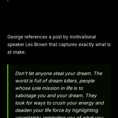
George references a post by motivational
speaker Les Brown that captures exactly what is
at stake:
Don't let anyone steal your dream. The
world is full of dream killers, people
whose sole mission in life is to
sabotage you and your dream. They
look for ways to crush your energy and
deaden your life force by highlighting
uncertainty, reminding you of what you