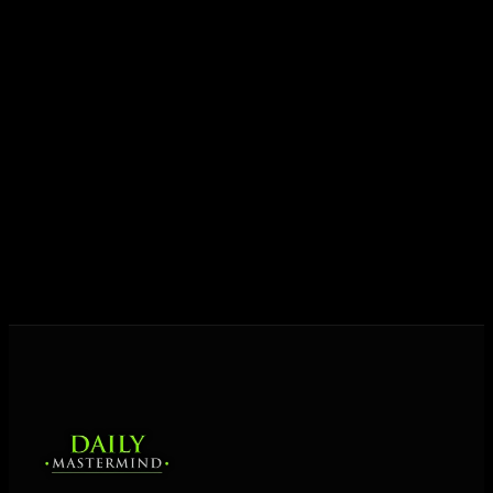
growth.
Today his mission is singular: empower driven
entrepreneurs everywhere to master their mindset,
unlock their potential, and live their ultimate
destiny. Through The Daily Mastermind, George
shares the Prosperity Principles and strategies that
help people create massive change — in their
business and in their life.
MORE ABOUT GEORGE
→