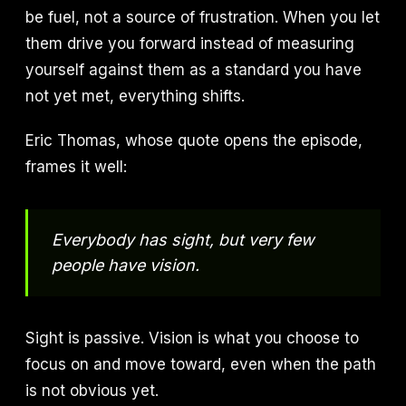
be fuel, not a source of frustration. When you let
them drive you forward instead of measuring
yourself against them as a standard you have
not yet met, everything shifts.
Eric Thomas, whose quote opens the episode,
frames it well:
Everybody has sight, but very few
people have vision.
Sight is passive. Vision is what you choose to
focus on and move toward, even when the path
is not obvious yet.