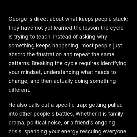
George is direct about what keeps people stuck:
they have not yet learned the lesson the cycle
is trying to teach. Instead of asking why
something keeps happening, most people just
absorb the frustration and repeat the same
patterns. Breaking the cycle requires identifying
your mindset, understanding what needs to
change, and then actually doing something
different.
He also calls out a specific trap: getting pulled
into other people's battles. Whether it is family
drama, political noise, or a friend's ongoing
crisis, spending your energy rescuing everyone