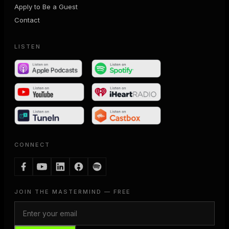
Apply to Be a Guest
Contact
LISTEN
CONNECT
JOIN THE MASTERMIND — FREE