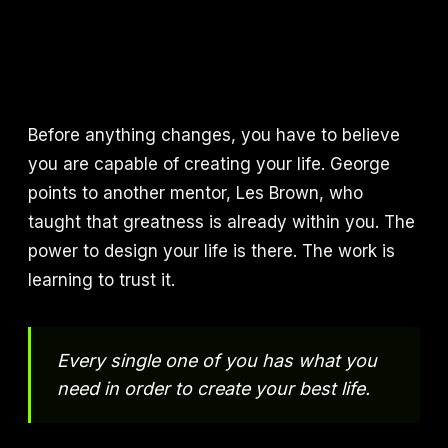
Before anything changes, you have to believe
you are capable of creating your life. George
points to another mentor, Les Brown, who
taught that greatness is already within you. The
power to design your life is there. The work is
learning to trust it.
Every single one of you has what you
need in order to create your best life.