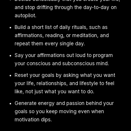
and stop drifting through the day-to-day on
autopilot.
Build a short list of daily rituals, such as
affirmations, reading, or meditation, and
repeat them every single day.
Say your affirmations out loud to program
your conscious and subconscious mind.
Reset your goals by asking what you want
your life, relationships, and lifestyle to feel
like, not just what you want to do.
Generate energy and passion behind your
goals so you keep moving even when
motivation dips.