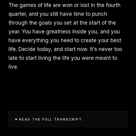
The games of life are won or lost in the fourth
quarter, and you still have time to punch
through the goals you set at the start of the
year. You have greatness inside you, and you
have everything you need to create your best
life. Decide today, and start now. It's never too
late to start living the life you were meant to
live.
READ THE FULL TRANSCRIPT