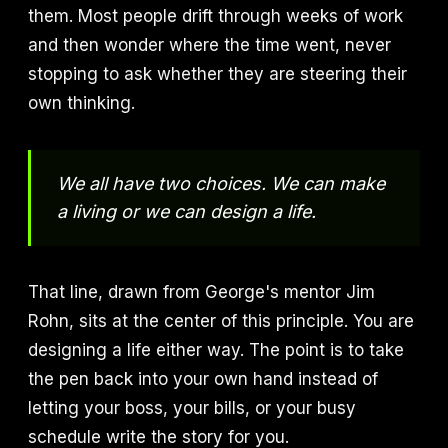
them. Most people drift through weeks of work
and then wonder where the time went, never
stopping to ask whether they are steering their
own thinking.
We all have two choices. We can make
a living or we can design a life.
That line, drawn from George's mentor Jim
Rohn, sits at the center of this principle. You are
designing a life either way. The point is to take
the pen back into your own hand instead of
letting your boss, your bills, or your busy
schedule write the story for you.