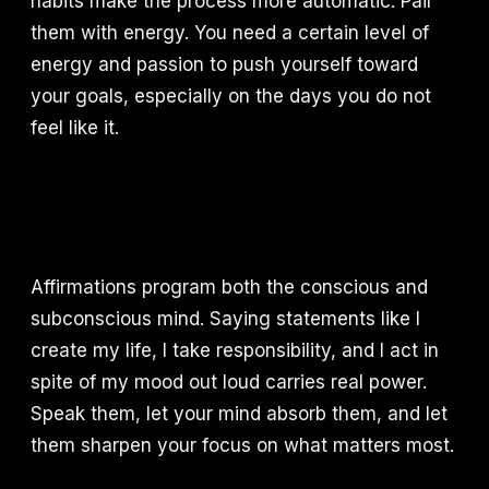
habits make the process more automatic. Pair
them with energy. You need a certain level of
energy and passion to push yourself toward
your goals, especially on the days you do not
feel like it.
Affirmations program both the conscious and
subconscious mind. Saying statements like I
create my life, I take responsibility, and I act in
spite of my mood out loud carries real power.
Speak them, let your mind absorb them, and let
them sharpen your focus on what matters most.