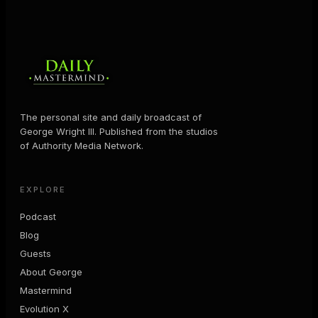
The personal site and daily broadcast of
George Wright III. Published from the studios
of Authority Media Network.
EXPLORE
Podcast
Blog
Guests
About George
Mastermind
Evolution X