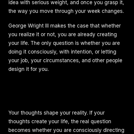
idea with serious weight, and once you grasp it,
the way you move through your week changes.
George Wright III makes the case that whether
you realize it or not, you are already creating
your life. The only question is whether you are
doing it consciously, with intention, or letting
your job, your circumstances, and other people
design it for you.
Your thoughts shape your reality. If your
thoughts create your life, the real question
becomes whether you are consciously directing