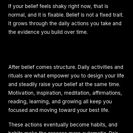
If your belief feels shaky right now, that is
normal, and it is fixable. Belief is not a fixed trait.
It grows through the daily actions you take and
the evidence you build over time.
After belief comes structure. Daily activities and
rituals are what empower you to design your life
and steadily raise your belief at the same time.
Motivation, inspiration, meditation, affirmations,
reading, learning, and growing all keep you
focused and moving toward your best life.
These actions eventually become habits, and