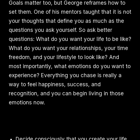
Goals matter too, but George reframes how to
set them. One of his mentors taught that it is not
your thoughts that define you as much as the
questions you ask yourself. So ask better
questions: What do you want your life to be like?
What do you want your relationships, your time
freedom, and your lifestyle to look like? And
most importantly, what emotions do you want to
experience? Everything you chase is really a
way to feel happiness, success, and
recognition, and you can begin living in those
emotions now.
Decide consciously that you create your life,