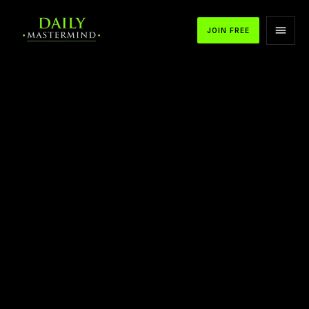
JOIN FREE
APPLE PODCASTS
SPOTIFY
YOUTUBE