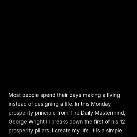
Most people spend their days making a living
instead of designing a life. In this Monday
prosperity principle from The Daily Mastermind,
George Wright III breaks down the first of his 12
prosperity pillars: I create my life. It is a simple