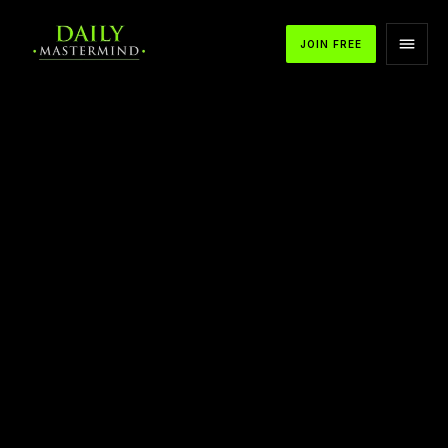
JOIN FREE
APPLE PODCASTS
SPOTIFY
YOUTUBE