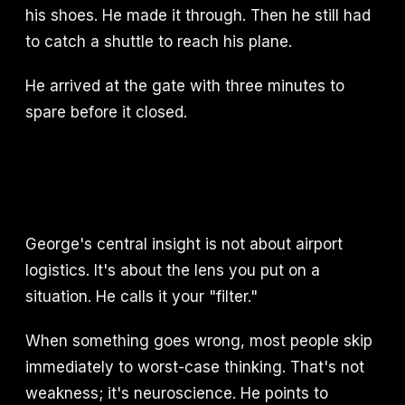
his shoes. He made it through. Then he still had
to catch a shuttle to reach his plane.
He arrived at the gate with three minutes to
spare before it closed.
George's central insight is not about airport
logistics. It's about the lens you put on a
situation. He calls it your "filter."
When something goes wrong, most people skip
immediately to worst-case thinking. That's not
weakness; it's neuroscience. He points to