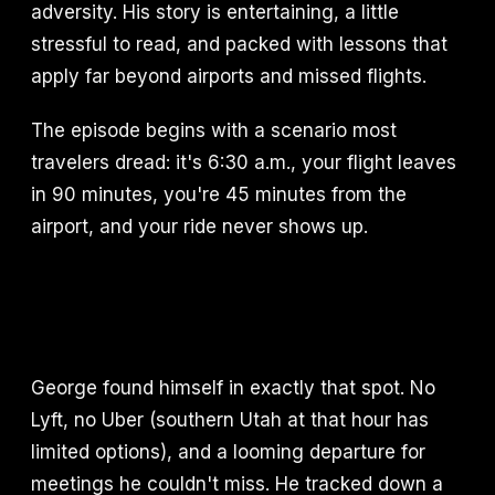
adversity. His story is entertaining, a little
stressful to read, and packed with lessons that
apply far beyond airports and missed flights.
The episode begins with a scenario most
travelers dread: it's 6:30 a.m., your flight leaves
in 90 minutes, you're 45 minutes from the
airport, and your ride never shows up.
George found himself in exactly that spot. No
Lyft, no Uber (southern Utah at that hour has
limited options), and a looming departure for
meetings he couldn't miss. He tracked down a