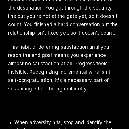
the destination. You got through the security
line but you're not at the gate yet, so it doesn't
count. You finished a hard conversation but the
relationship isn't fixed yet, so it doesn't count.
This habit of deferring satisfaction until you
reach the end goal means you experience
almost no satisfaction at all. Progress feels
invisible. Recognizing incremental wins isn't
self-congratulation; it's a necessary part of
sustaining effort through difficulty.
When adversity hits, stop and identify the