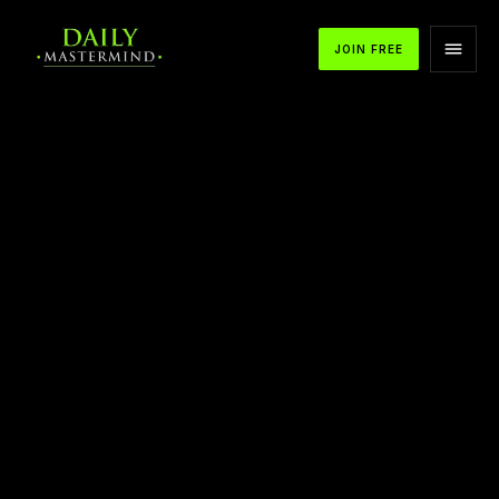
JOIN FREE
APPLE PODCASTS
SPOTIFY
YOUTUBE