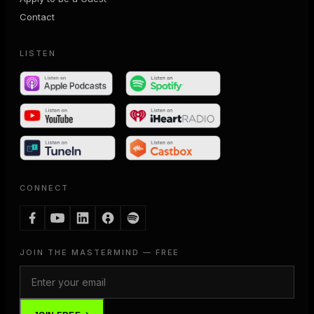
Contact
LISTEN
CONNECT
JOIN THE MASTERMIND — FREE