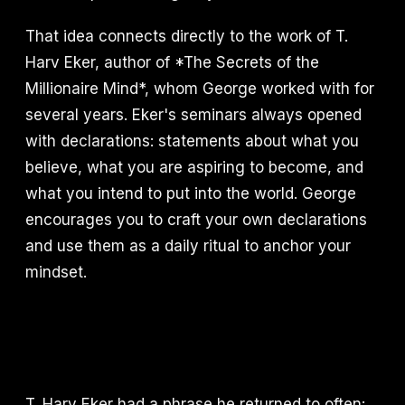
That idea connects directly to the work of T.
Harv Eker, author of *The Secrets of the
Millionaire Mind*, whom George worked with for
several years. Eker's seminars always opened
with declarations: statements about what you
believe, what you are aspiring to become, and
what you intend to put into the world. George
encourages you to craft your own declarations
and use them as a daily ritual to anchor your
mindset.
T. Harv Eker had a phrase he returned to often: