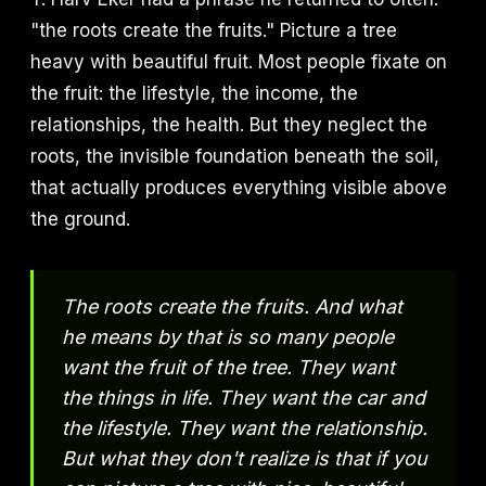
"the roots create the fruits." Picture a tree
heavy with beautiful fruit. Most people fixate on
the fruit: the lifestyle, the income, the
relationships, the health. But they neglect the
roots, the invisible foundation beneath the soil,
that actually produces everything visible above
the ground.
The roots create the fruits. And what
he means by that is so many people
want the fruit of the tree. They want
the things in life. They want the car and
the lifestyle. They want the relationship.
But what they don't realize is that if you