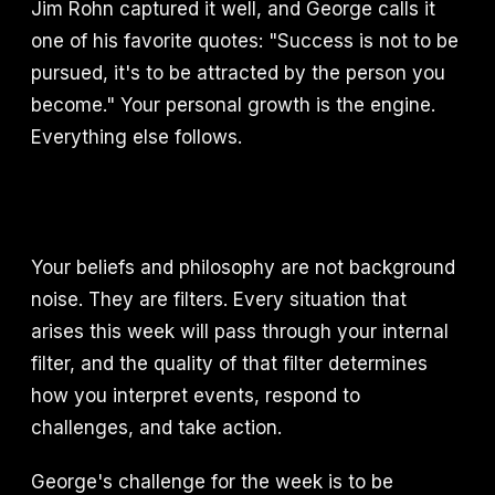
Jim Rohn captured it well, and George calls it
one of his favorite quotes: "Success is not to be
pursued, it's to be attracted by the person you
become." Your personal growth is the engine.
Everything else follows.
Your beliefs and philosophy are not background
noise. They are filters. Every situation that
arises this week will pass through your internal
filter, and the quality of that filter determines
how you interpret events, respond to
challenges, and take action.
George's challenge for the week is to be