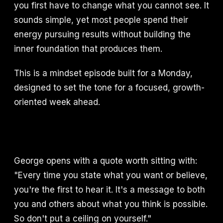
you first have to change what you cannot see. It
sounds simple, yet most people spend their
energy pursuing results without building the
inner foundation that produces them.
This is a mindset episode built for a Monday,
designed to set the tone for a focused, growth-
oriented week ahead.
George opens with a quote worth sitting with:
"Every time you state what you want or believe,
you're the first to hear it. It's a message to both
you and others about what you think is possible.
So don't put a ceiling on yourself."