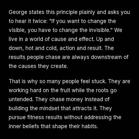
George states this principle plainly and asks you
to hear it twice: "If you want to change the
visible, you have to change the invisible." We
live in a world of cause and effect. Up and
down, hot and cold, action and result. The
results people chase are always downstream of
the causes they create.
That is why so many people feel stuck. They are
working hard on the fruit while the roots go
untended. They chase money instead of
building the mindset that attracts it. They
pursue fitness results without addressing the
inner beliefs that shape their habits.