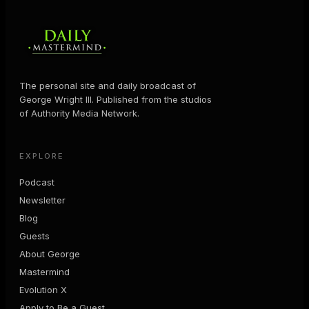
The personal site and daily broadcast of
George Wright III. Published from the studios
of Authority Media Network.
EXPLORE
Podcast
Newsletter
Blog
Guests
About George
Mastermind
Evolution X
Apply to Be a Guest