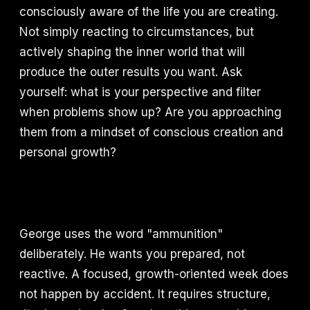
consciously aware of the life you are creating.
Not simply reacting to circumstances, but
actively shaping the inner world that will
produce the outer results you want. Ask
yourself: what is your perspective and filter
when problems show up? Are you approaching
them from a mindset of conscious creation and
personal growth?
George uses the word "ammunition"
deliberately. He wants you prepared, not
reactive. A focused, growth-oriented week does
not happen by accident. It requires structure,