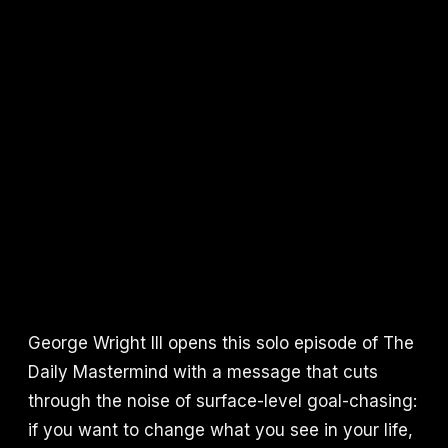
George Wright III opens this solo episode of The
Daily Mastermind with a message that cuts
through the noise of surface-level goal-chasing:
if you want to change what you see in your life,