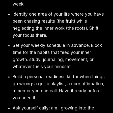
week.
Identify one area of your life where you have
been chasing results (the fruit) while
neglecting the inner work (the roots). Shift
your focus there.
Set your weekly schedule in advance. Block
time for the habits that feed your inner
growth: study, journaling, movement, or
whatever fuels your mindset.
Build a personal readiness kit for when things
go wrong: a go-to playlist, a core affirmation,
a mentor you can call. Have it ready before
you need it.
Ask yourself daily: am I growing into the