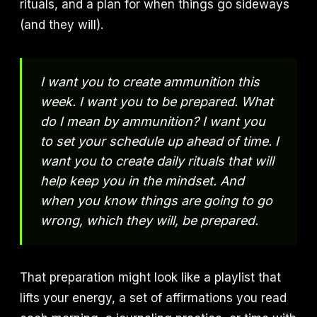
rituals, and a plan for when things go sideways
(and they will).
I want you to create ammunition this
week. I want you to be prepared. What
do I mean by ammunition? I want you
to set your schedule up ahead of time. I
want you to create daily rituals that will
help keep you in the mindset. And
when you know things are going to go
wrong, which they will, be prepared.
That preparation might look like a playlist that
lifts your energy, a set of affirmations you read