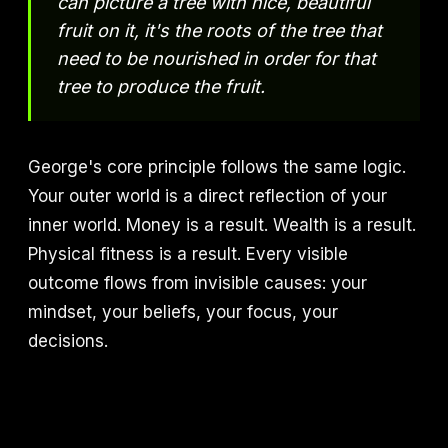
can picture a tree with nice, beautiful
fruit on it, it's the roots of the tree that
need to be nourished in order for that
tree to produce the fruit.
George's core principle follows the same logic.
Your outer world is a direct reflection of your
inner world. Money is a result. Wealth is a result.
Physical fitness is a result. Every visible
outcome flows from invisible causes: your
mindset, your beliefs, your focus, your
decisions.