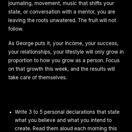
journaling, movement, music that shifts your
state, or conversation with a mentor, you are
leaving the roots unwatered. The fruit will not
follow.
As George puts it, your income, your success,
your relationships, your lifestyle will only grow in
proportion to how you grow as a person. Focus
on that growth this week, and the results will
take care of themselves.
Write 3 to 5 personal declarations that state
what you believe and what you intend to
create. Read them aloud each morning this