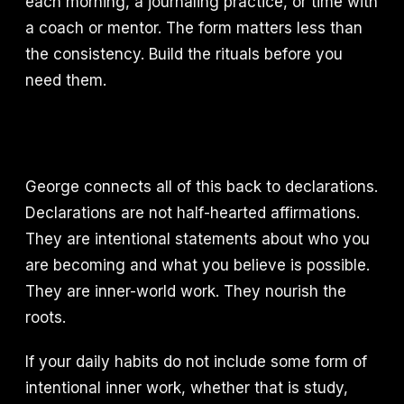
each morning, a journaling practice, or time with
a coach or mentor. The form matters less than
the consistency. Build the rituals before you
need them.
George connects all of this back to declarations.
Declarations are not half-hearted affirmations.
They are intentional statements about who you
are becoming and what you believe is possible.
They are inner-world work. They nourish the
roots.
If your daily habits do not include some form of
intentional inner work, whether that is study,