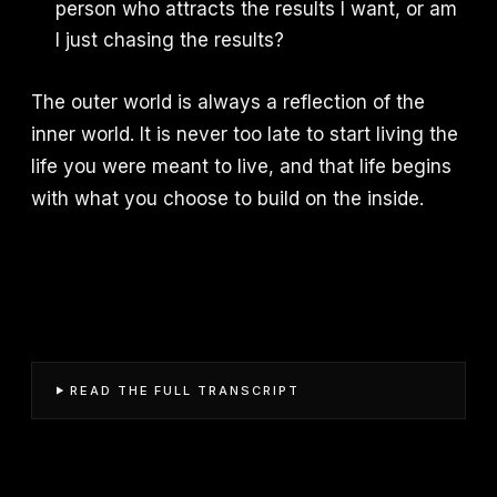
person who attracts the results I want, or am
I just chasing the results?
The outer world is always a reflection of the
inner world. It is never too late to start living the
life you were meant to live, and that life begins
with what you choose to build on the inside.
READ THE FULL TRANSCRIPT