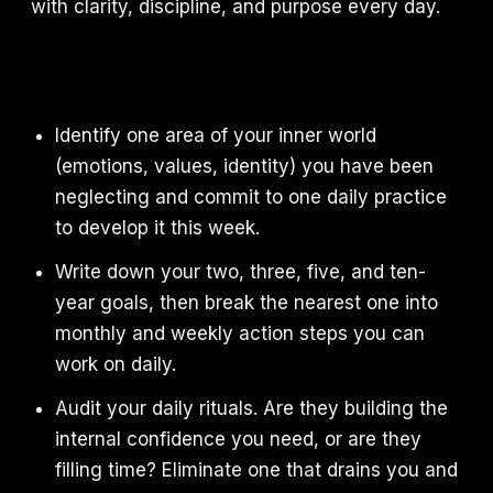
with clarity, discipline, and purpose every day.
Identify one area of your inner world
(emotions, values, identity) you have been
neglecting and commit to one daily practice
to develop it this week.
Write down your two, three, five, and ten-
year goals, then break the nearest one into
monthly and weekly action steps you can
work on daily.
Audit your daily rituals. Are they building the
internal confidence you need, or are they
filling time? Eliminate one that drains you and