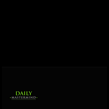
Today his mission is singular: empower driven
entrepreneurs everywhere to master their mindset,
unlock their potential, and live their ultimate
destiny. Through The Daily Mastermind, George
shares the Prosperity Principles and strategies that
help people create massive change — in their
business and in their life.
MORE ABOUT GEORGE
→