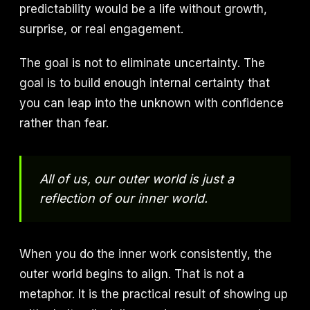
predictability would be a life without growth,
surprise, or real engagement.
The goal is not to eliminate uncertainty. The
goal is to build enough internal certainty that
you can leap into the unknown with confidence
rather than fear.
All of us, our outer world is just a
reflection of our inner world.
When you do the inner work consistently, the
outer world begins to align. That is not a
metaphor. It is the practical result of showing up