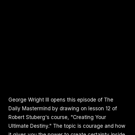
George Wright III opens this episode of The
Daily Mastermind by drawing on lesson 12 of
Robert Stuberg's course, "Creating Your
Ultimate Destiny." The topic is courage and how
it gives you the power to create certainty inside