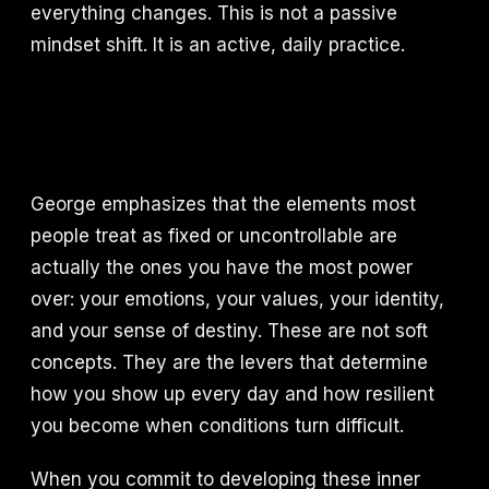
everything changes. This is not a passive
mindset shift. It is an active, daily practice.
George emphasizes that the elements most
people treat as fixed or uncontrollable are
actually the ones you have the most power
over: your emotions, your values, your identity,
and your sense of destiny. These are not soft
concepts. They are the levers that determine
how you show up every day and how resilient
you become when conditions turn difficult.
When you commit to developing these inner