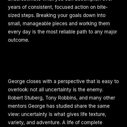
years of consistent, focused action on bite-
sized steps. Breaking your goals down into
small, manageable pieces and working them
every day is the most reliable path to any major
outcome.
George closes with a perspective that is easy to
overlook: not all uncertainty is the enemy.
Robert Stuberg, Tony Robbins, and many other
mentors George has studied share the same
view: uncertainty is what gives life texture,
variety, and adventure. A life of complete