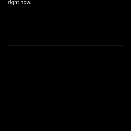
right now.