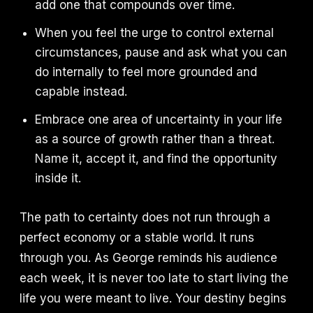
add one that compounds over time.
When you feel the urge to control external
circumstances, pause and ask what you can
do internally to feel more grounded and
capable instead.
Embrace one area of uncertainty in your life
as a source of growth rather than a threat.
Name it, accept it, and find the opportunity
inside it.
The path to certainty does not run through a
perfect economy or a stable world. It runs
through you. As George reminds his audience
each week, it is never too late to start living the
life you were meant to live. Your destiny begins