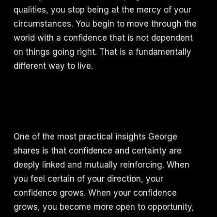
qualities, you stop being at the mercy of your
circumstances. You begin to move through the
world with a confidence that is not dependent
on things going right. That is a fundamentally
different way to live.
One of the most practical insights George
shares is that confidence and certainty are
deeply linked and mutually reinforcing. When
you feel certain of your direction, your
confidence grows. When your confidence
grows, you become more open to opportunity,