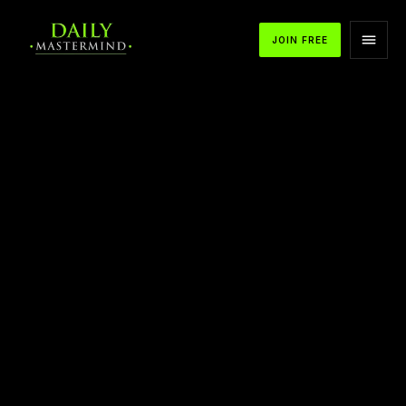
JOIN FREE
APPLE PODCASTS
SPOTIFY
YOUTUBE