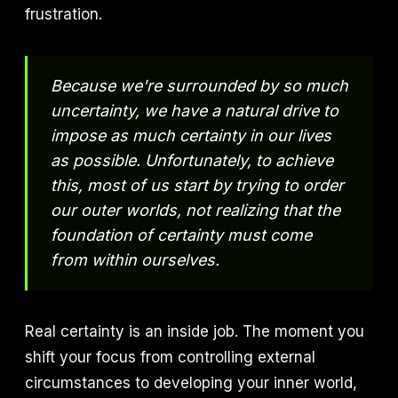
frustration.
Because we're surrounded by so much
uncertainty, we have a natural drive to
impose as much certainty in our lives
as possible. Unfortunately, to achieve
this, most of us start by trying to order
our outer worlds, not realizing that the
foundation of certainty must come
from within ourselves.
Real certainty is an inside job. The moment you
shift your focus from controlling external
circumstances to developing your inner world,