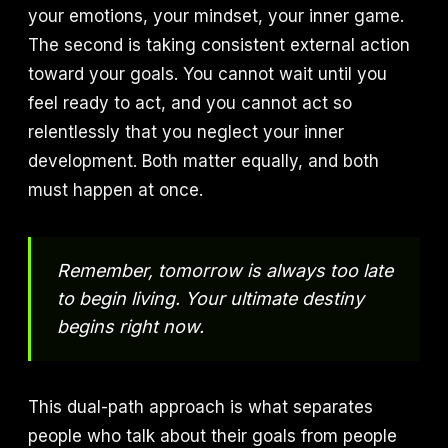
your emotions, your mindset, your inner game.
The second is taking consistent external action
toward your goals. You cannot wait until you
feel ready to act, and you cannot act so
relentlessly that you neglect your inner
development. Both matter equally, and both
must happen at once.
Remember, tomorrow is always too late
to begin living. Your ultimate destiny
begins right now.
This dual-path approach is what separates
people who talk about their goals from people