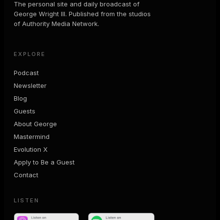
The personal site and daily broadcast of
George Wright III. Published from the studios
of Authority Media Network.
EXPLORE
Podcast
Newsletter
Blog
Guests
About George
Mastermind
Evolution X
Apply to Be a Guest
Contact
LISTEN