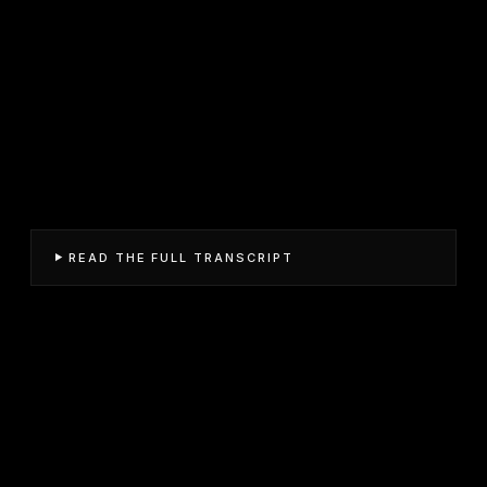
READ THE FULL TRANSCRIPT