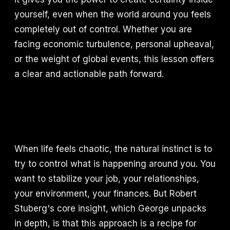
yourself, even when the world around you feels
completely out of control. Whether you are
facing economic turbulence, personal upheaval,
or the weight of global events, this lesson offers
a clear and actionable path forward.
When life feels chaotic, the natural instinct is to
try to control what is happening around you. You
want to stabilize your job, your relationships,
your environment, your finances. But Robert
Stuberg's core insight, which George unpacks
in depth, is that this approach is a recipe for