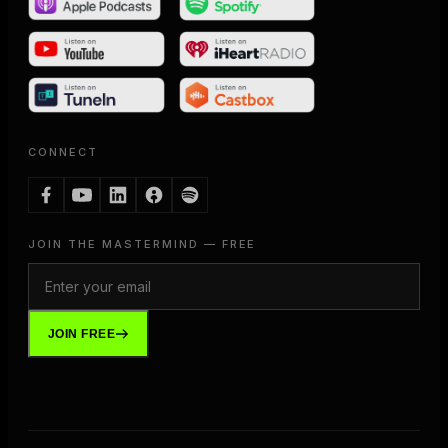
CONNECT
JOIN THE MASTERMIND — FREE
JOIN FREE