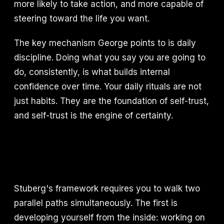
more likely to take action, and more capable of
steering toward the life you want.
The key mechanism George points to is daily
discipline. Doing what you say you are going to
do, consistently, is what builds internal
confidence over time. Your daily rituals are not
just habits. They are the foundation of self-trust,
and self-trust is the engine of certainty.
Stuberg's framework requires you to walk two
parallel paths simultaneously. The first is
developing yourself from the inside: working on