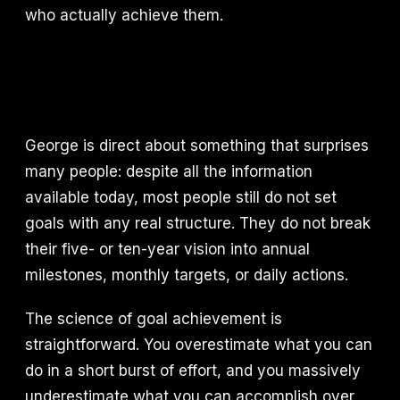
who actually achieve them.
George is direct about something that surprises
many people: despite all the information
available today, most people still do not set
goals with any real structure. They do not break
their five- or ten-year vision into annual
milestones, monthly targets, or daily actions.
The science of goal achievement is
straightforward. You overestimate what you can
do in a short burst of effort, and you massively
underestimate what you can accomplish over