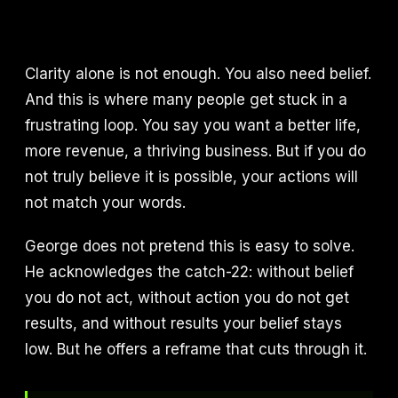
Clarity alone is not enough. You also need belief.
And this is where many people get stuck in a
frustrating loop. You say you want a better life,
more revenue, a thriving business. But if you do
not truly believe it is possible, your actions will
not match your words.
George does not pretend this is easy to solve.
He acknowledges the catch-22: without belief
you do not act, without action you do not get
results, and without results your belief stays
low. But he offers a reframe that cuts through it.