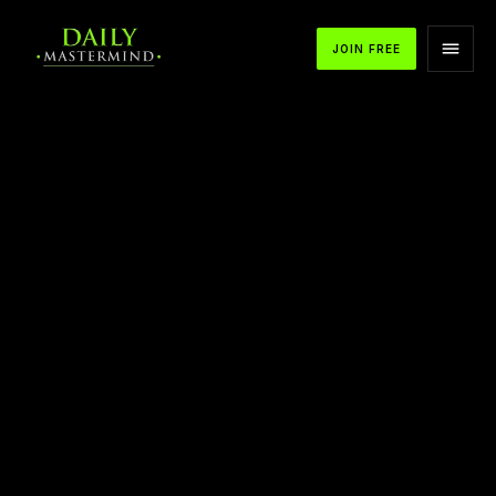
JOIN FREE
APPLE PODCASTS
SPOTIFY
YOUTUBE