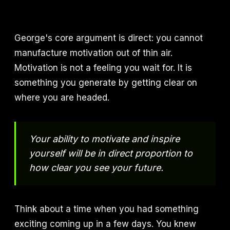
George's core argument is direct: you cannot
manufacture motivation out of thin air.
Motivation is not a feeling you wait for. It is
something you generate by getting clear on
where you are headed.
Your ability to motivate and inspire
yourself will be in direct proportion to
how clear you see your future.
Think about a time when you had something
exciting coming up in a few days. You knew