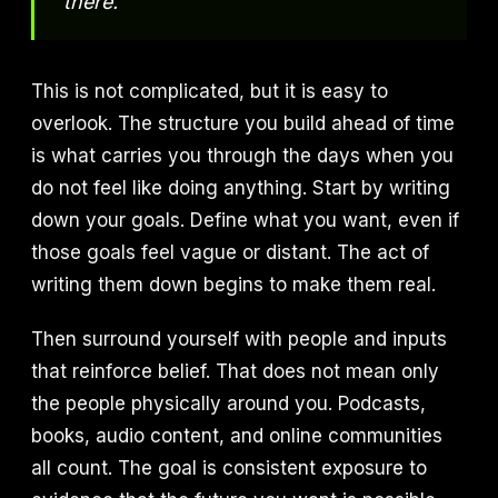
there.
This is not complicated, but it is easy to
overlook. The structure you build ahead of time
is what carries you through the days when you
do not feel like doing anything. Start by writing
down your goals. Define what you want, even if
those goals feel vague or distant. The act of
writing them down begins to make them real.
Then surround yourself with people and inputs
that reinforce belief. That does not mean only
the people physically around you. Podcasts,
books, audio content, and online communities
all count. The goal is consistent exposure to