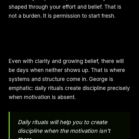
shaped through your effort and belief. That is
not a burden. It is permission to start fresh.
Even with clarity and growing belief, there will
be days when neither shows up. That is where
systems and structure come in. George is
emphatic: daily rituals create discipline precisely
when motivation is absent.
Daily rituals will help you to create
discipline when the motivation isn't