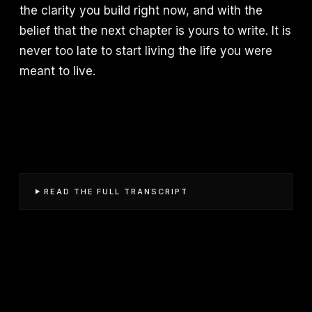
the clarity you build right now, and with the
belief that the next chapter is yours to write. It is
never too late to start living the life you were
meant to live.
READ THE FULL TRANSCRIPT