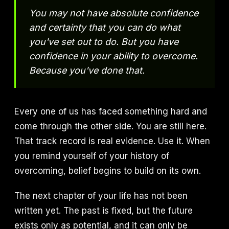
You may not have absolute confidence
and certainty that you can do what
you've set out to do. But you have
confidence in your ability to overcome.
Because you've done that.
Every one of us has faced something hard and
come through the other side. You are still here.
That track record is real evidence. Use it. When
you remind yourself of your history of
overcoming, belief begins to build on its own.
The next chapter of your life has not been
written yet. The past is fixed, but the future
exists only as potential, and it can only be