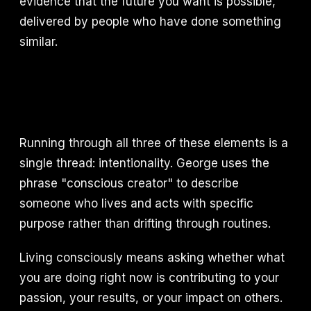
evidence that the future you want is possible,
delivered by people who have done something
similar.
Running through all three of these elements is a
single thread: intentionality. George uses the
phrase "conscious creator" to describe
someone who lives and acts with specific
purpose rather than drifting through routines.
Living consciously means asking whether what
you are doing right now is contributing to your
passion, your results, or your impact on others.