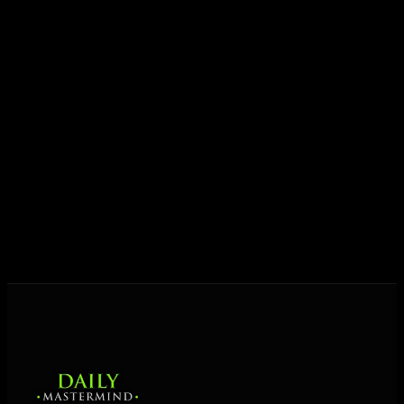
growth.
Today his mission is singular: empower driven
entrepreneurs everywhere to master their mindset,
unlock their potential, and live their ultimate
destiny. Through The Daily Mastermind, George
shares the Prosperity Principles and strategies that
help people create massive change — in their
business and in their life.
MORE ABOUT GEORGE
→