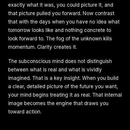
exactly what it was, you could picture it, and
that picture pulled you forward. Now contrast
that with the days when you have no idea what
tomorrow looks like and nothing concrete to
look forward to. The fog of the unknown kills
momentum. Clarity creates it.
The subconscious mind does not distinguish
between what is real and what is vividly
imagined. That is a key insight. When you build
a clear, detailed picture of the future you want,
your mind begins treating it as real. That internal
image becomes the engine that draws you
toward action.