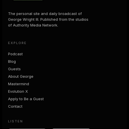
The personal site and daily broadcast of
George Wright III. Published from the studios
of Authority Media Network.
EXPLORE
Podcast
Blog
Guests
About George
Mastermind
Evolution X
Apply to Be a Guest
Contact
LISTEN