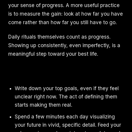
your sense of progress. A more useful practice
is to measure the gain: look at how far you have
come rather than how far you still have to go.
Daily rituals themselves count as progress.
Showing up consistently, even imperfectly, is a
meaningful step toward your best life.
Write down your top goals, even if they feel
unclear right now. The act of defining them
starts making them real.
Spend a few minutes each day visualizing
your future in vivid, specific detail. Feed your