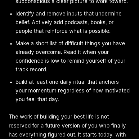
subconscious a clear picture to work toward.
Identify and remove inputs that undermine
belief. Actively add podcasts, books, or
people that reinforce what is possible.
Make a short list of difficult things you have
already overcome. Read it when your
confidence is low to remind yourself of your
track record.
Build at least one daily ritual that anchors
your momentum regardless of how motivated
you feel that day.
The work of building your best life is not
reserved for a future version of you who finally
has everything figured out. It starts today, with