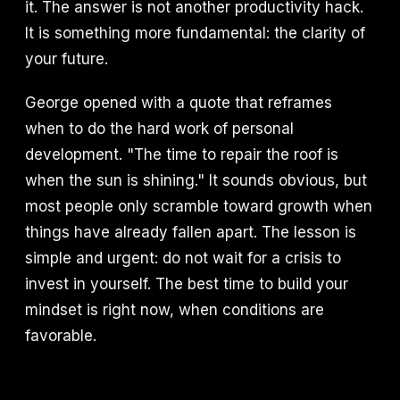
it. The answer is not another productivity hack.
It is something more fundamental: the clarity of
your future.
George opened with a quote that reframes
when to do the hard work of personal
development. "The time to repair the roof is
when the sun is shining." It sounds obvious, but
most people only scramble toward growth when
things have already fallen apart. The lesson is
simple and urgent: do not wait for a crisis to
invest in yourself. The best time to build your
mindset is right now, when conditions are
favorable.