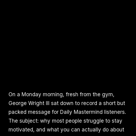
On a Monday morning, fresh from the gym,
George Wright III sat down to record a short but
packed message for Daily Mastermind listeners.
The subject: why most people struggle to stay
motivated, and what you can actually do about