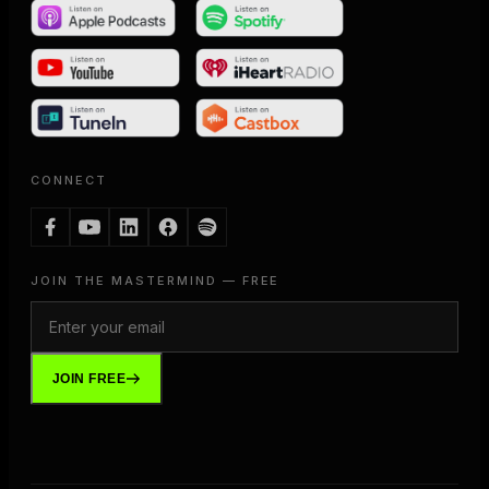
CONNECT
JOIN THE MASTERMIND — FREE
JOIN FREE