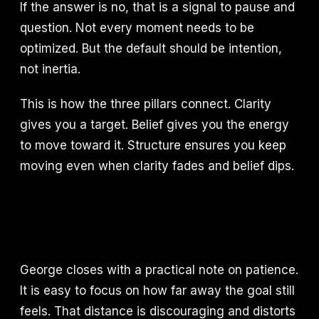
If the answer is no, that is a signal to pause and
question. Not every moment needs to be
optimized. But the default should be intention,
not inertia.
This is how the three pillars connect. Clarity
gives you a target. Belief gives you the energy
to move toward it. Structure ensures you keep
moving even when clarity fades and belief dips.
George closes with a practical note on patience.
It is easy to focus on how far away the goal still
feels. That distance is discouraging and distorts