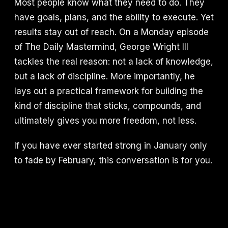
Most people know what they need to do. They
have goals, plans, and the ability to execute. Yet
results stay out of reach. On a Monday episode
of The Daily Mastermind, George Wright III
tackles the real reason: not a lack of knowledge,
but a lack of discipline. More importantly, he
lays out a practical framework for building the
kind of discipline that sticks, compounds, and
ultimately gives you more freedom, not less.
If you have ever started strong in January only
to fade by February, this conversation is for you.