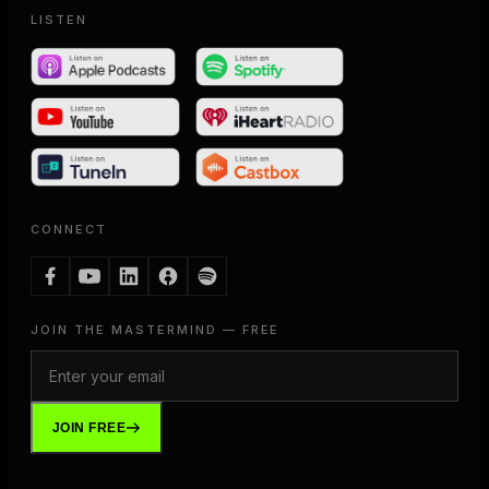
LISTEN
CONNECT
JOIN THE MASTERMIND — FREE
JOIN FREE