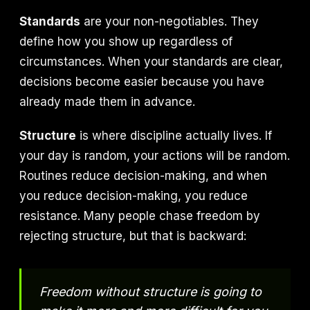
Standards
are your non-negotiables. They
define how you show up regardless of
circumstances. When your standards are clear,
decisions become easier because you have
already made them in advance.
Structure
is where discipline actually lives. If
your day is random, your actions will be random.
Routines reduce decision-making, and when
you reduce decision-making, you reduce
resistance. Many people chase freedom by
rejecting structure, but that is backward:
Freedom without structure is going to