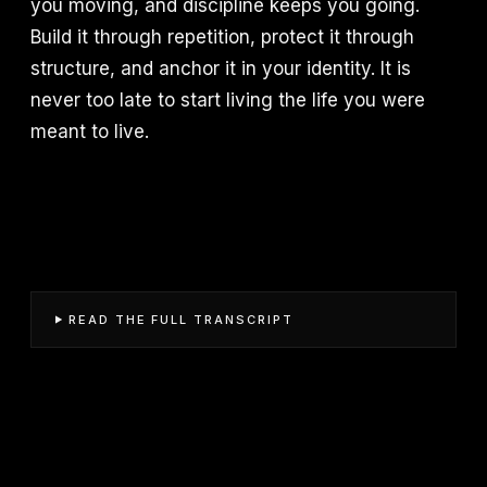
you moving, and discipline keeps you going.
Build it through repetition, protect it through
structure, and anchor it in your identity. It is
never too late to start living the life you were
meant to live.
READ THE FULL TRANSCRIPT