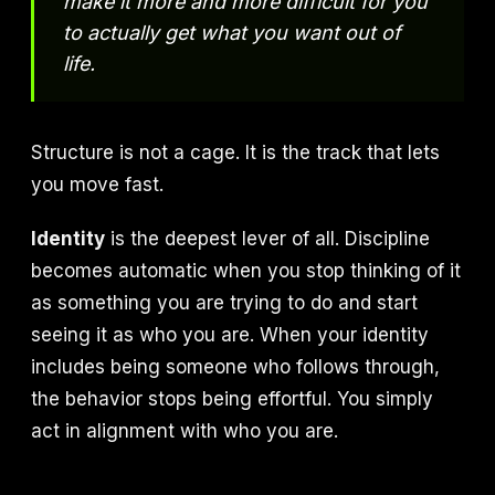
make it more and more difficult for you
to actually get what you want out of
life.
Structure is not a cage. It is the track that lets
you move fast.
Identity
is the deepest lever of all. Discipline
becomes automatic when you stop thinking of it
as something you are trying to do and start
seeing it as who you are. When your identity
includes being someone who follows through,
the behavior stops being effortful. You simply
act in alignment with who you are.