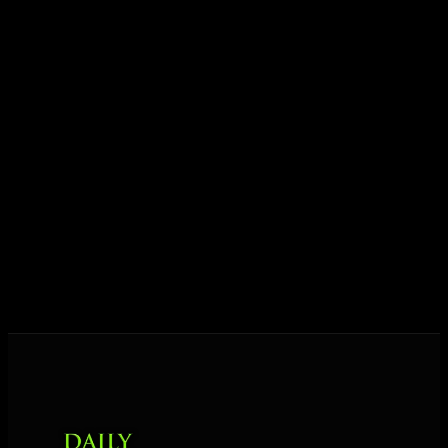
ideas into results — and momentum into lasting
growth.
Today his mission is singular: empower driven
entrepreneurs everywhere to master their mindset,
unlock their potential, and live their ultimate
destiny. Through The Daily Mastermind, George
shares the Prosperity Principles and strategies that
help people create massive change — in their
business and in their life.
MORE ABOUT GEORGE
→