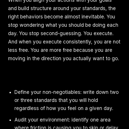
When you align your actions with your goals
and build structure around your standards, the
right behaviors become almost inevitable. You
stop wondering what you should be doing each
day. You stop second-guessing. You execute.
And when you execute consistently, you are not
less free. You are more free because you are
moving in the direction you actually want to go.
Define your non-negotiables: write down two
or three standards that you will hold
regardless of how you feel on a given day.
Audit your environment: identify one area
where friction is causing you to skip or delay