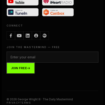
CONNECT
JOIN THE MASTERMIND — FREE
JOIN FREE
©
2026
George Wright III · The Daily Mastermind
PRIVACY
TERMS