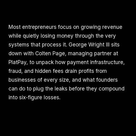
Most entrepreneurs focus on growing revenue
while quietly losing money through the very
systems that process it. George Wright III sits
down with Colten Page, managing partner at
PlatPay, to unpack how payment infrastructure,
fraud, and hidden fees drain profits from
businesses of every size, and what founders
can do to plug the leaks before they compound
into six-figure losses.