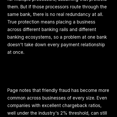
them. But if those processors route through the
same bank, there is no real redundancy at all.
True protection means placing a business
across different banking rails and different
banking ecosystems, so a problem at one bank
doesn't take down every payment relationship
at once.
Page notes that friendly fraud has become more
common across businesses of every size. Even
companies with excellent chargeback ratios,
well under the industry's 2% threshold, can still