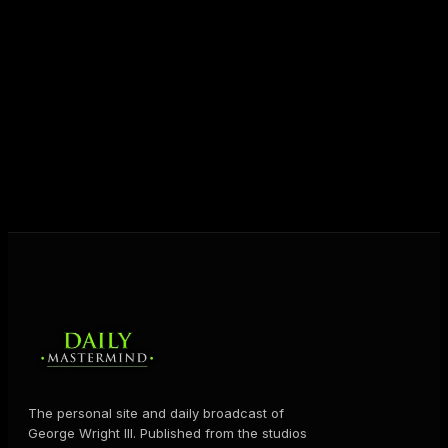
entrepreneurs everywhere to master their mindset,
unlock their potential, and live their ultimate
destiny. Through The Daily Mastermind, George
shares the Prosperity Principles and strategies that
help people create massive change — in their
business and in their life.
MORE ABOUT GEORGE
→
The personal site and daily broadcast of
George Wright III. Published from the studios