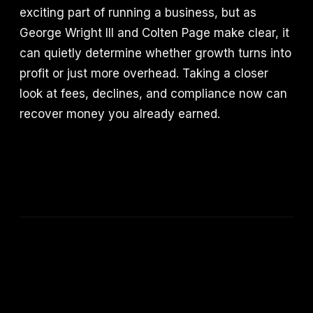
exciting part of running a business, but as
George Wright III and Colten Page make clear, it
can quietly determine whether growth turns into
profit or just more overhead. Taking a closer
look at fees, declines, and compliance now can
recover money you already earned.