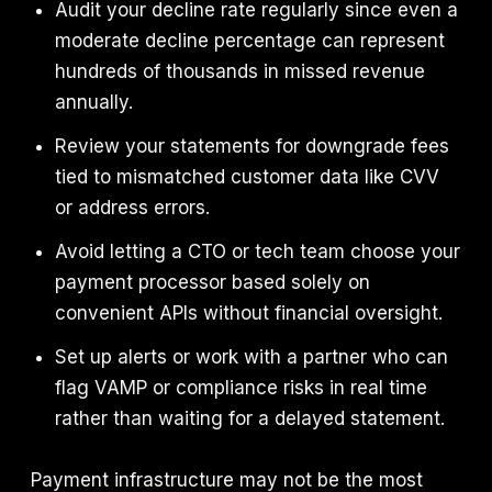
Audit your decline rate regularly since even a
moderate decline percentage can represent
hundreds of thousands in missed revenue
annually.
Review your statements for downgrade fees
tied to mismatched customer data like CVV
or address errors.
Avoid letting a CTO or tech team choose your
payment processor based solely on
convenient APIs without financial oversight.
Set up alerts or work with a partner who can
flag VAMP or compliance risks in real time
rather than waiting for a delayed statement.
Payment infrastructure may not be the most