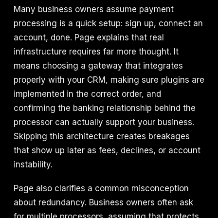
Many business owners assume payment
processing is a quick setup: sign up, connect an
account, done. Page explains that real
infrastructure requires far more thought. It
means choosing a gateway that integrates
properly with your CRM, making sure plugins are
implemented in the correct order, and
confirming the banking relationship behind the
processor can actually support your business.
Skipping this architecture creates breakages
that show up later as fees, declines, or account
instability.
Page also clarifies a common misconception
about redundancy. Business owners often ask
for multiple processors, assuming that protects