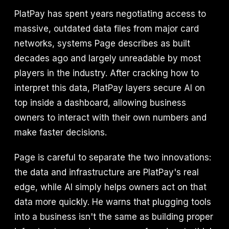
PlatPay has spent years negotiating access to
massive, outdated data files from major card
networks, systems Page describes as built
decades ago and largely unreadable by most
players in the industry. After cracking how to
interpret this data, PlatPay layers secure AI on
top inside a dashboard, allowing business
owners to interact with their own numbers and
make faster decisions.
Page is careful to separate the two innovations:
the data and infrastructure are PlatPay's real
edge, while AI simply helps owners act on that
data more quickly. He warns that plugging tools
into a business isn't the same as building proper