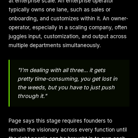
at enterprise scale. An enterprise operator
typically owns one lane, such as sales or
onboarding, and customizes within it. An owner-
operator, especially in a scaling company, often
juggles input, customization, and output across
multiple departments simultaneously.
"I'm dealing with all three... it gets
pretty time-consuming, you get lost in
the weeds, but you have to just push
through it."
Page says this stage requires founders to
remain the visionary across every function until