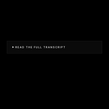
READ THE FULL TRANSCRIPT