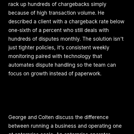
rack up hundreds of chargebacks simply
because of high transaction volume. He
described a client with a chargeback rate below
one-sixth of a percent who still deals with
hundreds of disputes monthly. The solution isn't
just tighter policies, it's consistent weekly
monitoring paired with technology that
automates dispute handling so the team can
focus on growth instead of paperwork.
George and Colten discuss the difference
between running a business and operating one