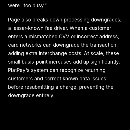
were "too busy."
Page also breaks down processing downgrades,
a lesser-known fee driver. When a customer
enters a mismatched CVV or incorrect address,
card networks can downgrade the transaction,
adding extra interchange costs. At scale, these
small basis-point increases add up significantly.
PlatPay's system can recognize returning
customers and correct known data issues
before resubmitting a charge, preventing the
downgrade entirely.