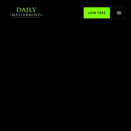
JOIN FREE
APPLE PODCASTS
SPOTIFY
YOUTUBE