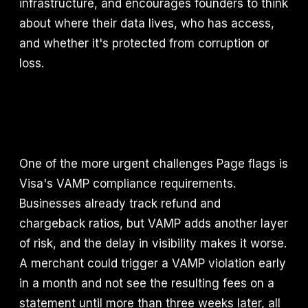
infrastructure, and encourages founders to think
about where their data lives, who has access,
and whether it's protected from corruption or
loss.
One of the more urgent challenges Page flags is
Visa's VAMP compliance requirements.
Businesses already track refund and
chargeback ratios, but VAMP adds another layer
of risk, and the delay in visibility makes it worse.
A merchant could trigger a VAMP violation early
in a month and not see the resulting fees on a
statement until more than three weeks later, all