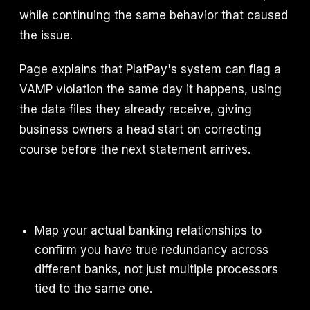
while continuing the same behavior that caused
the issue.
Page explains that PlatPay's system can flag a
VAMP violation the same day it happens, using
the data files they already receive, giving
business owners a head start on correcting
course before the next statement arrives.
Map your actual banking relationships to
confirm you have true redundancy across
different banks, not just multiple processors
tied to the same one.