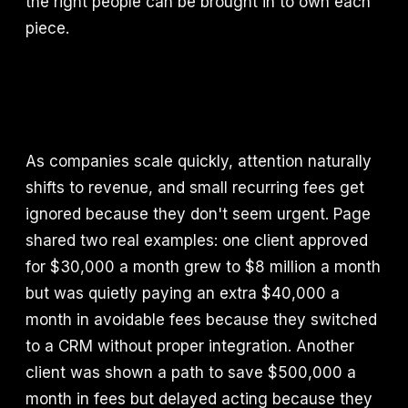
the right people can be brought in to own each
piece.
As companies scale quickly, attention naturally
shifts to revenue, and small recurring fees get
ignored because they don't seem urgent. Page
shared two real examples: one client approved
for $30,000 a month grew to $8 million a month
but was quietly paying an extra $40,000 a
month in avoidable fees because they switched
to a CRM without proper integration. Another
client was shown a path to save $500,000 a
month in fees but delayed acting because they