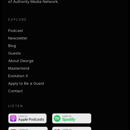
of Authority Media Network.
EXPLORE
Podcast
Newsletter
Blog
Guests
About George
Mastermind
Evolution X
Apply to Be a Guest
Contact
LISTEN