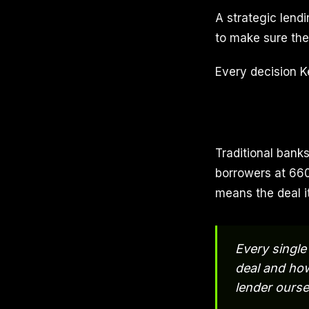
A strategic lendi
to make sure the 
Every decision K
Traditional banks
borrowers at 660
means the deal it
Every single 
deal and how
lender ourse