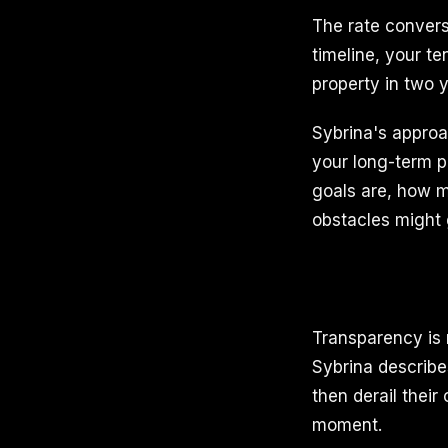
The rate conver
timeline, your te
property in two y
Sybrina's approa
your long-term p
goals are, how m
obstacles might 
Transparency is n
Sybrina describe
then derail their
moment.