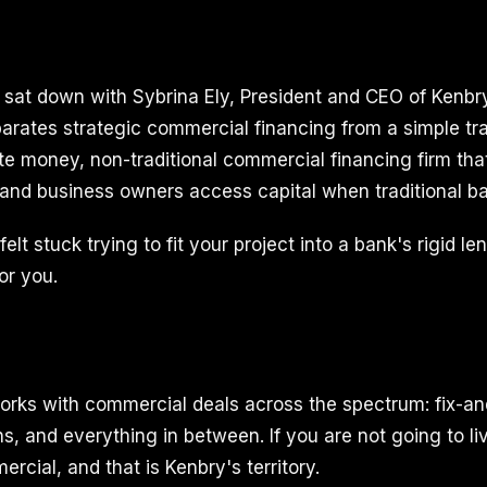
I sat down with Sybrina Ely, President and CEO of Kenbry
arates strategic commercial financing from a simple tr
ate money, non-traditional commercial financing firm tha
 and business owners access capital when traditional ban
elt stuck trying to fit your project into a bank's rigid le
or you.
orks with commercial deals across the spectrum: fix-and
s, and everything in between. If you are not going to live 
cial, and that is Kenbry's territory.