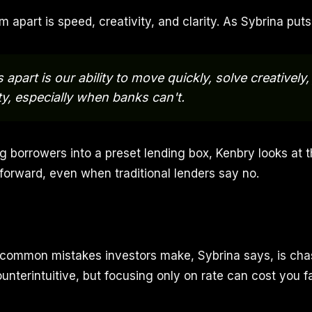
m apart is speed, creativity, and clarity. As Sybrina puts 
apart is our ability to move quickly, solve creatively
ity, especially when banks can't.
ng borrowers into a preset lending box, Kenbry looks at 
 forward, even when traditional lenders say no.
common mistakes investors make, Sybrina says, is cha
ounterintuitive, but focusing only on rate can cost you 