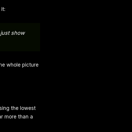
it:
, just show
the whole picture
sing the lowest
far more than a