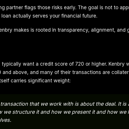
ng partner flags those risks early. The goal is not to appr
loan actually serves your financial future.
enbry makes is rooted in transparency, alignment, and 
 typically want a credit score of 720 or higher. Kenbry 
 and above, and many of their transactions are collater
self carries significant weight:
transaction that we work with is about the deal. It is
 we structure it and how we present it and how we lo
lves.