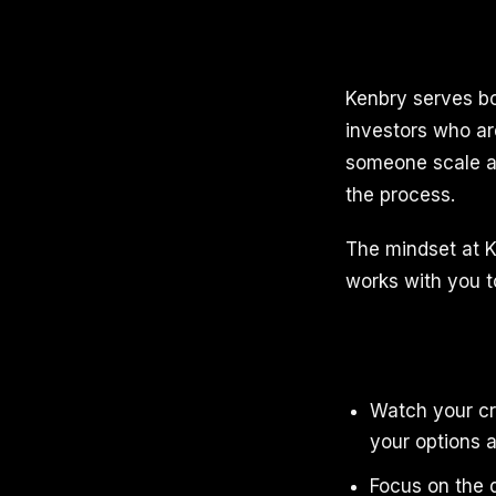
Kenbry serves b
investors who ar
someone scale a 
the process.
The mindset at K
works with you to
Watch your cr
your options a
Focus on the d