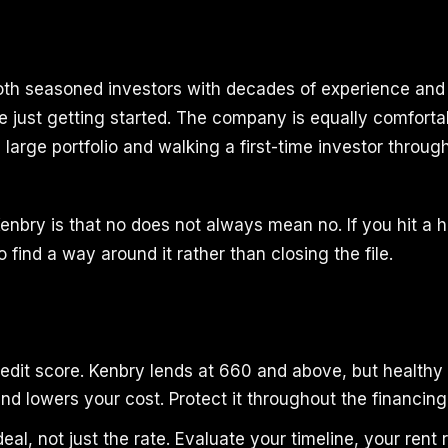
oth seasoned investors with decades of experience an
e just getting started. The company is equally comforta
large portfolio and walking a first-time investor throug
enbry is that no does not always mean no. If you hit a h
 find a way around it rather than closing the file.
edit score. Kenbry lends at 660 and above, but healthy
nd lowers your cost. Protect it throughout the financing
eal, not just the rate. Evaluate your timeline, your rent r