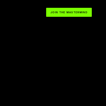
JOIN THE MASTERMIND