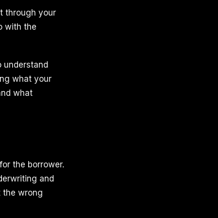
t through your
o with the
to understand
king what your
 and what
for the borrower.
derwriting and
t the wrong