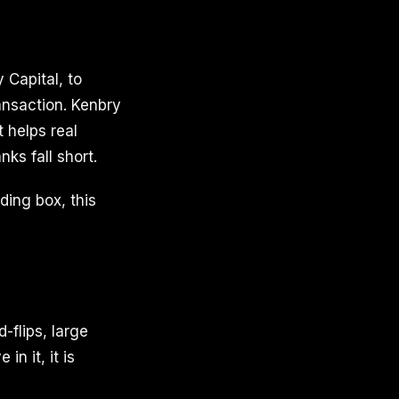
 Capital, to
ansaction. Kenbry
t helps real
ks fall short.
nding box, this
-flips, large
in it, it is