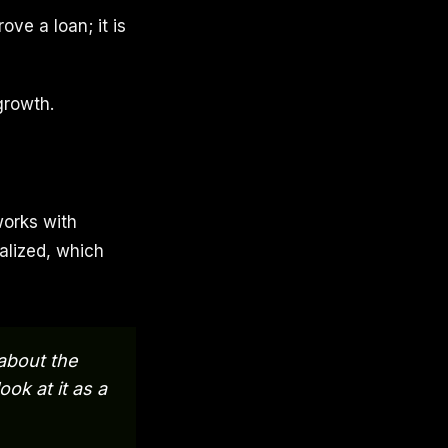
ove a loan; it is
growth.
works with
alized, which
 about the
ok at it as a