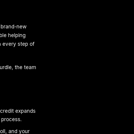
d brand-new
ble helping
h every step of
urdle, the team
 credit expands
 process.
oll, and your