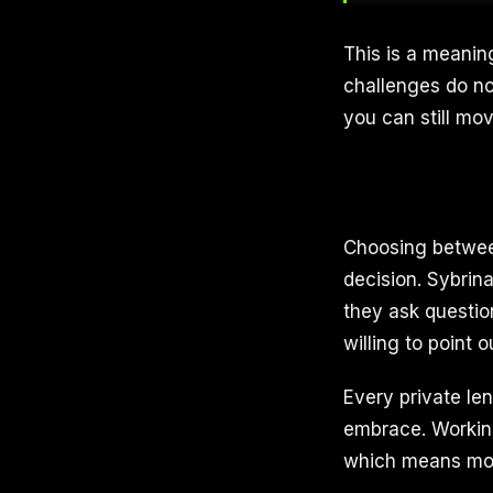
This is a meaning
challenges do not
you can still mo
Choosing between
decision. Sybrina
they ask questio
willing to point 
Every private le
embrace. Working
which means mor