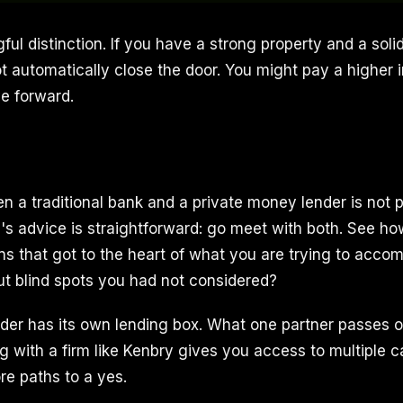
ful distinction. If you have a strong property and a solid
 automatically close the door. You might pay a higher in
ve forward.
 a traditional bank and a private money lender is not 
's advice is straightforward: go meet with both. See how 
ns that got to the heart of what you are trying to acco
out blind spots you had not considered?
nder has its own lending box. What one partner passes 
 with a firm like Kenbry gives you access to multiple ca
e paths to a yes.