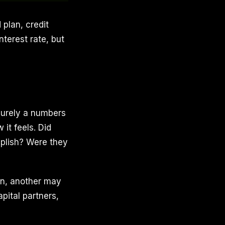
 plan, credit
terest rate, but
purely a numbers
it feels. Did
mplish? Were they
on, another may
pital partners,