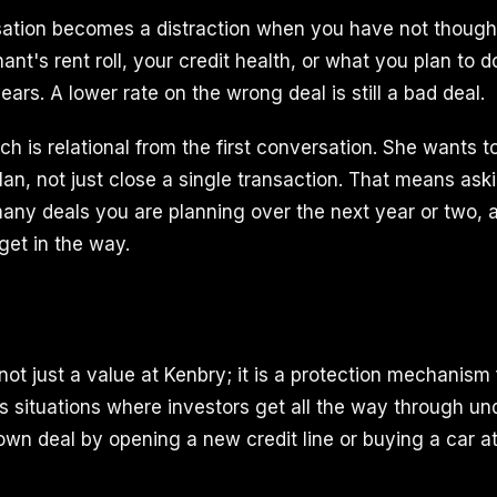
sation becomes a distraction when you have not though
nant's rent roll, your credit health, or what you plan to d
ears. A lower rate on the wrong deal is still a bad deal.
ch is relational from the first conversation. She wants 
lan, not just close a single transaction. That means as
any deals you are planning over the next year or two,
get in the way.
ot just a value at Kenbry; it is a protection mechanism 
s situations where investors get all the way through un
 own deal by opening a new credit line or buying a car a