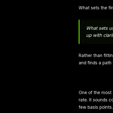
What sets the fir
What sets us 
up with clar
Rather than fitti
and finds a path
One of the most 
rate. It sounds c
few basis points.