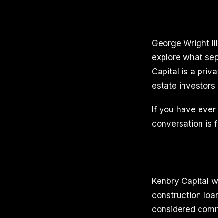
George Wright II
explore what sep
Capital is a priv
estate investors
If you have ever f
conversation is f
Kenbry Capital w
construction loan
considered commer