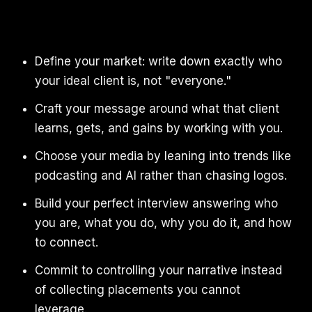
Define your market: write down exactly who
your ideal client is, not "everyone."
Craft your message around what that client
learns, gets, and gains by working with you.
Choose your media by leaning into trends like
podcasting and AI rather than chasing logos.
Build your perfect interview answering who
you are, what you do, why you do it, and how
to connect.
Commit to controlling your narrative instead
of collecting placements you cannot
leverage.