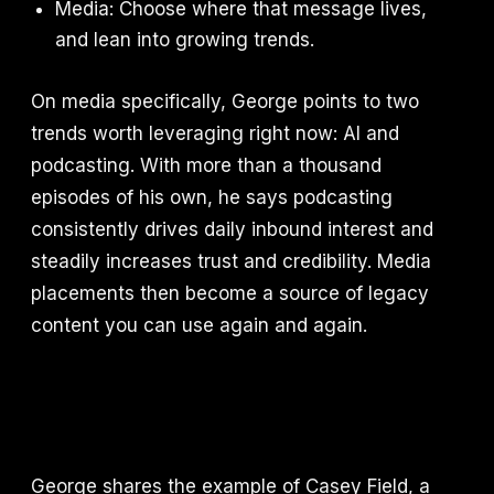
Media: Choose where that message lives,
and lean into growing trends.
On media specifically, George points to two
trends worth leveraging right now: AI and
podcasting. With more than a thousand
episodes of his own, he says podcasting
consistently drives daily inbound interest and
steadily increases trust and credibility. Media
placements then become a source of legacy
content you can use again and again.
George shares the example of Casey Field, a