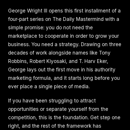
George Wright III opens this first installment of a
four-part series on The Daily Mastermind with a
simple promise: you do not need the
marketplace to cooperate in order to grow your
business. You need a strategy. Drawing on three
decades of work alongside names like Tony
Robbins, Robert Kiyosaki, and T. Harv Eker,
George lays out the first move in his authority
marketing formula, and it starts long before you
ever place a single piece of media.
If you have been struggling to attract
opportunities or separate yourself from the
competition, this is the foundation. Get step one
right, and the rest of the framework has