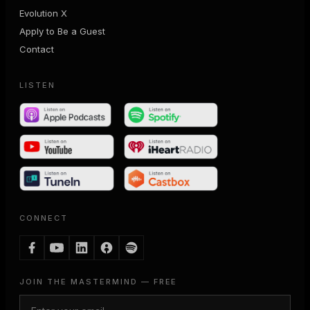
Evolution X
Apply to Be a Guest
Contact
LISTEN
CONNECT
JOIN THE MASTERMIND — FREE