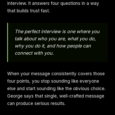
interview. It answers four questions in a way
that builds trust fast.
The perfect interview is one where you
talk about who you are, what you do,
why you do it, and how people can
connect with you.
When your message consistently covers those
four points, you stop sounding like everyone
else and start sounding like the obvious choice.
George says that single, well-crafted message
can produce serious results.