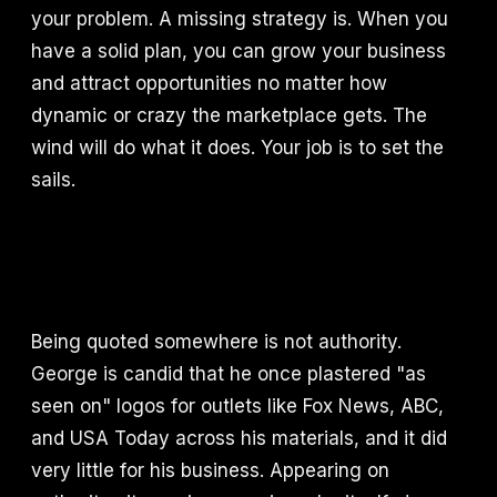
your problem. A missing strategy is. When you
have a solid plan, you can grow your business
and attract opportunities no matter how
dynamic or crazy the marketplace gets. The
wind will do what it does. Your job is to set the
sails.
Being quoted somewhere is not authority.
George is candid that he once plastered "as
seen on" logos for outlets like Fox News, ABC,
and USA Today across his materials, and it did
very little for his business. Appearing on