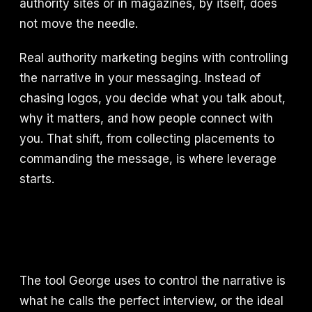
authority sites or in magazines, by itself, does
not move the needle.
Real authority marketing begins with controlling
the narrative in your messaging. Instead of
chasing logos, you decide what you talk about,
why it matters, and how people connect with
you. That shift, from collecting placements to
commanding the message, is where leverage
starts.
The tool George uses to control the narrative is
what he calls the perfect interview, or the ideal