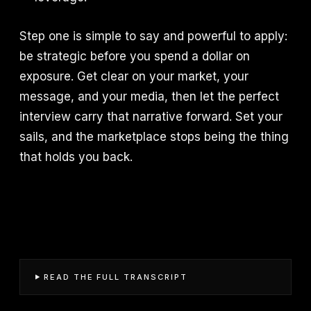
Step one is simple to say and powerful to apply:
be strategic before you spend a dollar on
exposure. Get clear on your market, your
message, and your media, then let the perfect
interview carry that narrative forward. Set your
sails, and the marketplace stops being the thing
that holds you back.
READ THE FULL TRANSCRIPT