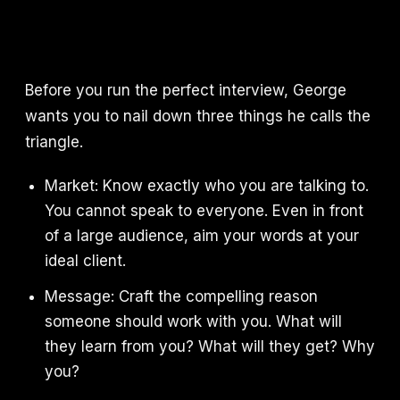
Before you run the perfect interview, George
wants you to nail down three things he calls the
triangle.
Market: Know exactly who you are talking to.
You cannot speak to everyone. Even in front
of a large audience, aim your words at your
ideal client.
Message: Craft the compelling reason
someone should work with you. What will
they learn from you? What will they get? Why
you?