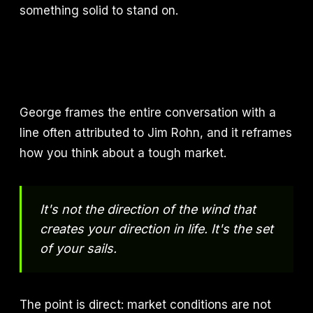
something solid to stand on.
George frames the entire conversation with a
line often attributed to Jim Rohn, and it reframes
how you think about a tough market.
It's not the direction of the wind that
creates your direction in life. It's the set
of your sails.
The point is direct: market conditions are not