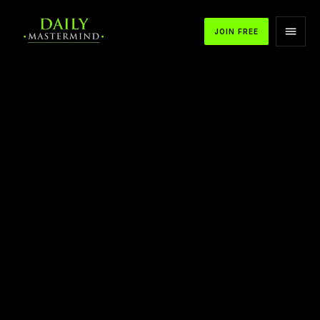
JOIN FREE
APPLE PODCASTS
SPOTIFY
YOUTUBE