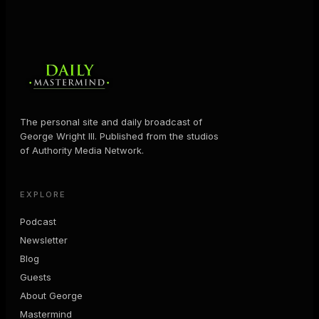
The personal site and daily broadcast of
George Wright III. Published from the studios
of Authority Media Network.
EXPLORE
Podcast
Newsletter
Blog
Guests
About George
Mastermind