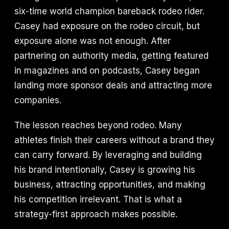
six-time world champion bareback rodeo rider.
Casey had exposure on the rodeo circuit, but
exposure alone was not enough. After
partnering on authority media, getting featured
in magazines and on podcasts, Casey began
landing more sponsor deals and attracting more
companies.
The lesson reaches beyond rodeo. Many
athletes finish their careers without a brand they
can carry forward. By leveraging and building
his brand intentionally, Casey is growing his
business, attracting opportunities, and making
his competition irrelevant. That is what a
strategy-first approach makes possible.