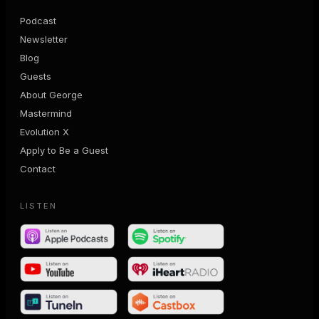
Podcast
Newsletter
Blog
Guests
About George
Mastermind
Evolution X
Apply to Be a Guest
Contact
LISTEN