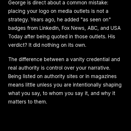
George is direct about a common mistake:
placing your logo on media outlets is not a
strategy. Years ago, he added "as seen on"
badges from LinkedIn, Fox News, ABC, and USA
Today after being quoted in those outlets. His
verdict? It did nothing on its own.
The difference between a vanity credential and
real authority is control over your narrative.
Being listed on authority sites or in magazines
means little unless you are intentionally shaping
what you say, to whom you say it, and why it
matters to them.