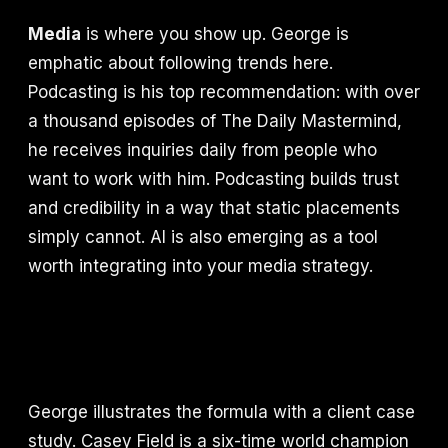
Media
is where you show up. George is
emphatic about following trends here.
Podcasting is his top recommendation: with over
a thousand episodes of The Daily Mastermind,
he receives inquiries daily from people who
want to work with him. Podcasting builds trust
and credibility in a way that static placements
simply cannot. AI is also emerging as a tool
worth integrating into your media strategy.
George illustrates the formula with a client case
study. Casey Field is a six-time world champion