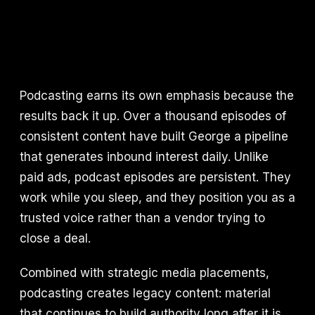
Podcasting earns its own emphasis because the
results back it up. Over a thousand episodes of
consistent content have built George a pipeline
that generates inbound interest daily. Unlike
paid ads, podcast episodes are persistent. They
work while you sleep, and they position you as a
trusted voice rather than a vendor trying to
close a deal.
Combined with strategic media placements,
podcasting creates legacy content: material
that continues to build authority long after it is