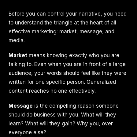
Before you can control your narrative, you need
to understand the triangle at the heart of all
effective marketing: market, message, and
media.
Market
means knowing exactly who you are
talking to. Even when you are in front of a large
audience, your words should feel like they were
written for one specific person. Generalized
content reaches no one effectively.
Message
is the compelling reason someone
should do business with you. What will they
learn? What will they gain? Why you, over
everyone else?