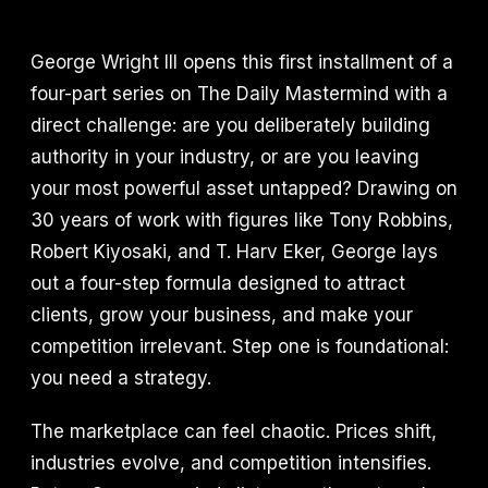
George Wright III opens this first installment of a
four-part series on The Daily Mastermind with a
direct challenge: are you deliberately building
authority in your industry, or are you leaving
your most powerful asset untapped? Drawing on
30 years of work with figures like Tony Robbins,
Robert Kiyosaki, and T. Harv Eker, George lays
out a four-step formula designed to attract
clients, grow your business, and make your
competition irrelevant. Step one is foundational:
you need a strategy.
The marketplace can feel chaotic. Prices shift,
industries evolve, and competition intensifies.