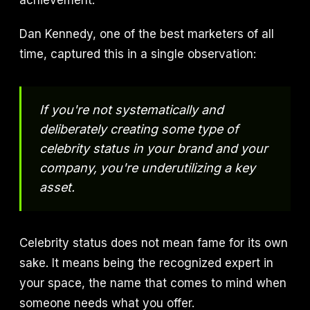
achievement.
Dan Kennedy, one of the best marketers of all
time, captured this in a single observation:
If you're not systematically and
deliberately creating some type of
celebrity status in your brand and your
company, you're underutilizing a key
asset.
Celebrity status does not mean fame for its own
sake. It means being the recognized expert in
your space, the name that comes to mind when
someone needs what you offer.