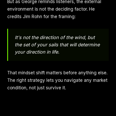
But as George reminds listeners, the external
environment is not the deciding factor. He
credits Jim Rohn for the framing:
It's not the direction of the wind, but
the set of your sails that will determine
your direction in life.
That mindset shift matters before anything else.
The right strategy lets you navigate any market
condition, not just survive it.