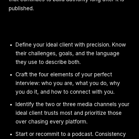
published.
Define your ideal client with precision. Know
their challenges, goals, and the language
they use to describe both.
Craft the four elements of your perfect
interview: who you are, what you do, why
you do it, and how to connect with you.
Identify the two or three media channels your
ideal client trusts most and prioritize those
over chasing every platform.
Start or recommit to a podcast. Consistency