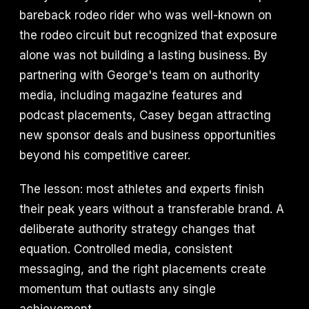
bareback rodeo rider who was well-known on
the rodeo circuit but recognized that exposure
alone was not building a lasting business. By
partnering with George's team on authority
media, including magazine features and
podcast placements, Casey began attracting
new sponsor deals and business opportunities
beyond his competitive career.
The lesson: most athletes and experts finish
their peak years without a transferable brand. A
deliberate authority strategy changes that
equation. Controlled media, consistent
messaging, and the right placements create
momentum that outlasts any single