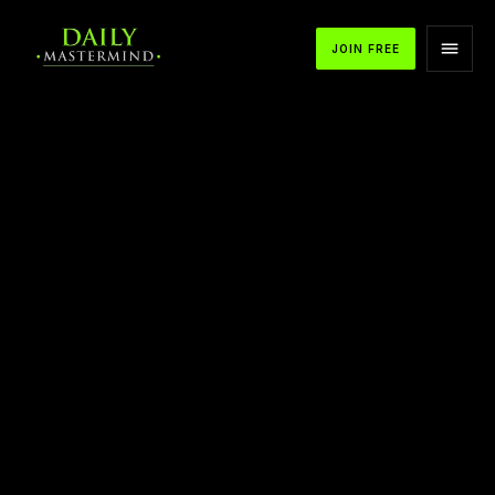
JOIN FREE
APPLE PODCASTS
SPOTIFY
YOUTUBE