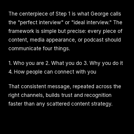
The centerpiece of Step 1 is what George calls
the "perfect interview" or "ideal interview." The
framework is simple but precise: every piece of
content, media appearance, or podcast should
communicate four things.
1. Who you are 2. What you do 3. Why you do it
4. How people can connect with you
That consistent message, repeated across the
right channels, builds trust and recognition
faster than any scattered content strategy.