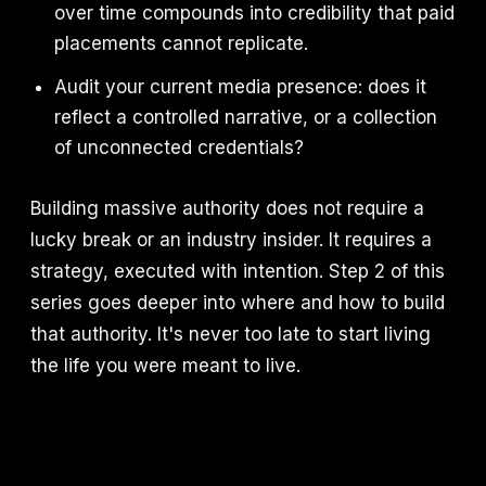
over time compounds into credibility that paid
placements cannot replicate.
Audit your current media presence: does it
reflect a controlled narrative, or a collection
of unconnected credentials?
Building massive authority does not require a
lucky break or an industry insider. It requires a
strategy, executed with intention. Step 2 of this
series goes deeper into where and how to build
that authority. It's never too late to start living
the life you were meant to live.