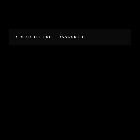
READ THE FULL TRANSCRIPT