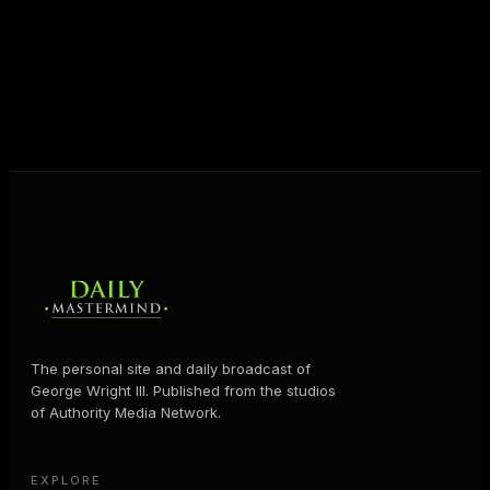
shares the Prosperity Principles and strategies that
help people create massive change — in their
business and in their life.
MORE ABOUT GEORGE
→
The personal site and daily broadcast of
George Wright III. Published from the studios
of Authority Media Network.
EXPLORE