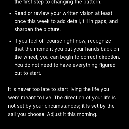
the first step to changing the pattern.
Read or review your written vision at least
once this week to add detail, fill in gaps, and
sharpen the picture.
If you feel off course right now, recognize
that the moment you put your hands back on
the wheel, you can begin to correct direction.
You do not need to have everything figured
out to start.
It is never too late to start living the life you
were meant to live. The direction of your life is
not set by your circumstances; it is set by the
sail you choose. Adjust it this morning.