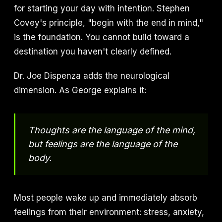
for starting your day with intention. Stephen
Covey's principle, "begin with the end in mind,"
is the foundation. You cannot build toward a
destination you haven't clearly defined.
Dr. Joe Dispenza adds the neurological
dimension. As George explains it:
Thoughts are the language of the mind,
but feelings are the language of the
body.
Most people wake up and immediately absorb
feelings from their environment: stress, anxiety,