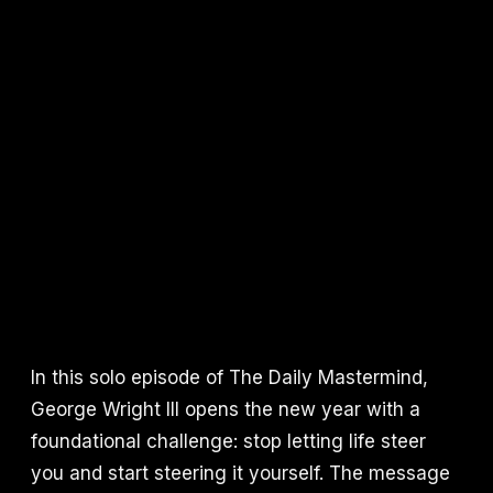
In this solo episode of The Daily Mastermind,
George Wright III opens the new year with a
foundational challenge: stop letting life steer
you and start steering it yourself. The message