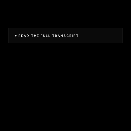
READ THE FULL TRANSCRIPT