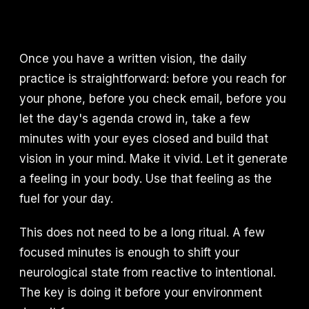
Once you have a written vision, the daily
practice is straightforward: before you reach for
your phone, before you check email, before you
let the day's agenda crowd in, take a few
minutes with your eyes closed and build that
vision in your mind. Make it vivid. Let it generate
a feeling in your body. Use that feeling as the
fuel for your day.
This does not need to be a long ritual. A few
focused minutes is enough to shift your
neurological state from reactive to intentional.
The key is doing it before your environment