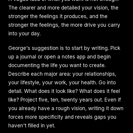
The clearer and more detailed your vision, the
stronger the feelings it produces, and the
stronger the feelings, the more drive you carry
into your day.
George's suggestion is to start by writing. Pick
up a journal or open a notes app and begin
documenting the life you want to create.
Describe each major area: your relationships,
your lifestyle, your work, your health. Go into
detail. What does it look like? What does it feel
like? Project five, ten, twenty years out. Even if
you already have a rough vision, writing it down
forces more specificity and reveals gaps you
haven't filled in yet.