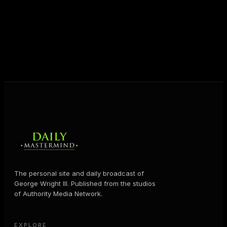
shares the Prosperity Principles and strategies that
help people create massive change — in their
business and in their life.
MORE ABOUT GEORGE
→
The personal site and daily broadcast of
George Wright III. Published from the studios
of Authority Media Network.
EXPLORE