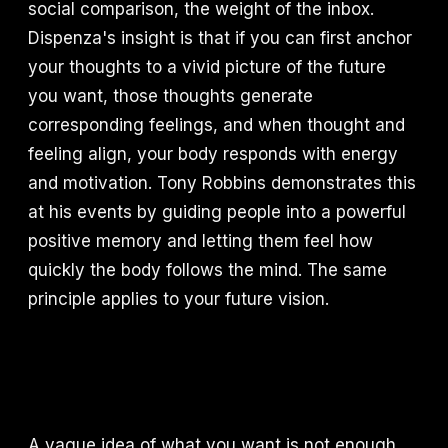
social comparison, the weight of the inbox.
Dispenza's insight is that if you can first anchor
your thoughts to a vivid picture of the future
you want, those thoughts generate
corresponding feelings, and when thought and
feeling align, your body responds with energy
and motivation. Tony Robbins demonstrates this
at his events by guiding people into a powerful
positive memory and letting them feel how
quickly the body follows the mind. The same
principle applies to your future vision.
A vague idea of what you want is not enough.