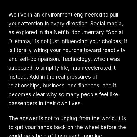
We live in an environment engineered to pull
your attention in every direction. Social media,
as explored in the Netflix documentary "Social
Dilemma," is not just influencing your choices; it
is literally wiring your neurons toward reactivity
and self-comparison. Technology, which was
supposed to simplify life, has accelerated it
instead. Add in the real pressures of
relationships, business, and finances, and it
becomes clear why so many people feel like
passengers in their own lives.
The answer is not to unplug from the world. It is
to get your hands back on the wheel before the
world gets hold of them each morning.