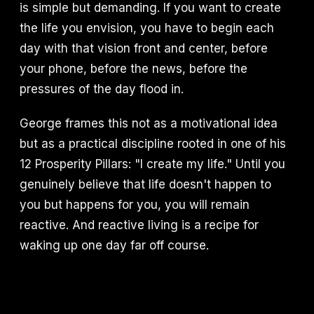
is simple but demanding. If you want to create
the life you envision, you have to begin each
day with that vision front and center, before
your phone, before the news, before the
pressures of the day flood in.
George frames this not as a motivational idea
but as a practical discipline rooted in one of his
12 Prosperity Pillars: "I create my life." Until you
genuinely believe that life doesn't happen to
you but happens for you, you will remain
reactive. And reactive living is a recipe for
waking up one day far off course.