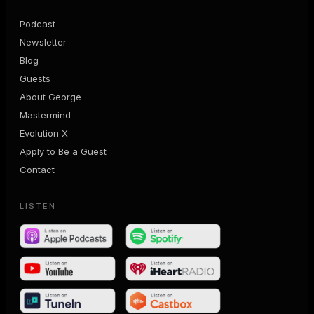
Podcast
Newsletter
Blog
Guests
About George
Mastermind
Evolution X
Apply to Be a Guest
Contact
LISTEN