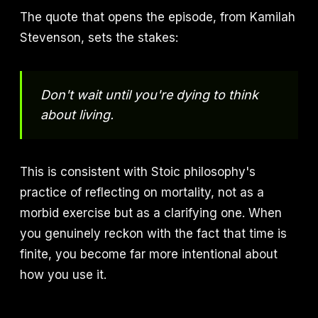
The quote that opens the episode, from Kamilah
Stevenson, sets the stakes:
Don't wait until you're dying to think
about living.
This is consistent with Stoic philosophy's
practice of reflecting on mortality, not as a
morbid exercise but as a clarifying one. When
you genuinely reckon with the fact that time is
finite, you become far more intentional about
how you use it.