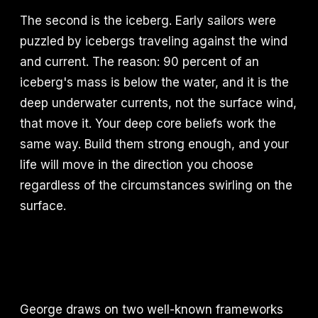
The second is the iceberg. Early sailors were
puzzled by icebergs traveling against the wind
and current. The reason: 90 percent of an
iceberg's mass is below the water, and it is the
deep underwater currents, not the surface wind,
that move it. Your deep core beliefs work the
same way. Build them strong enough, and your
life will move in the direction you choose
regardless of the circumstances swirling on the
surface.
George draws on two well-known frameworks