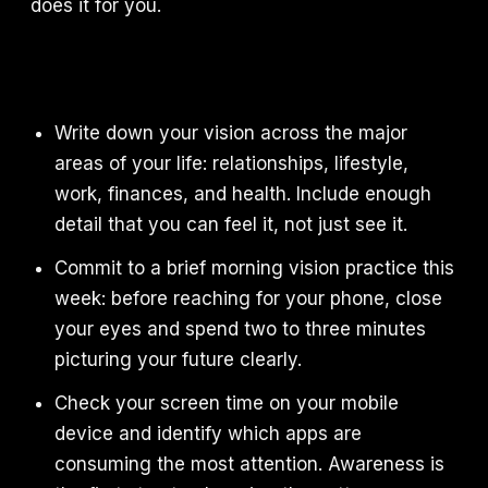
does it for you.
Write down your vision across the major
areas of your life: relationships, lifestyle,
work, finances, and health. Include enough
detail that you can feel it, not just see it.
Commit to a brief morning vision practice this
week: before reaching for your phone, close
your eyes and spend two to three minutes
picturing your future clearly.
Check your screen time on your mobile
device and identify which apps are
consuming the most attention. Awareness is