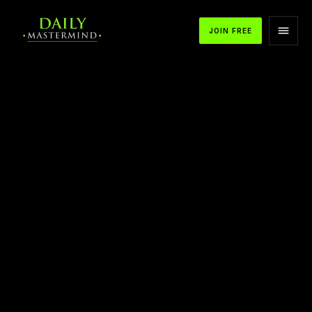
JOIN FREE
APPLE PODCASTS
SPOTIFY
YOUTUBE