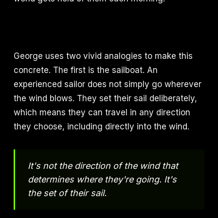
George uses two vivid analogies to make this
concrete. The first is the sailboat. An
experienced sailor does not simply go wherever
the wind blows. They set their sail deliberately,
which means they can travel in any direction
they choose, including directly into the wind.
It's not the direction of the wind that
determines where they're going. It's
the set of their sail.