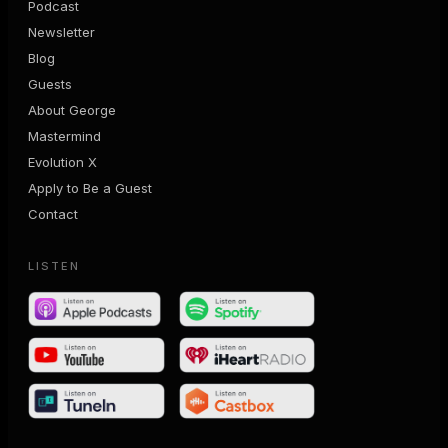
Podcast
Newsletter
Blog
Guests
About George
Mastermind
Evolution X
Apply to Be a Guest
Contact
LISTEN