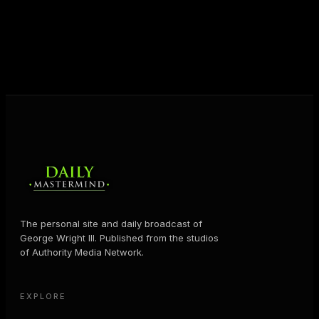
help people create massive change — in their
business and in their life.
MORE ABOUT GEORGE
→
The personal site and daily broadcast of
George Wright III. Published from the studios
of Authority Media Network.
EXPLORE