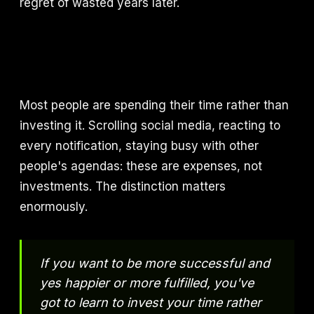
regret of wasted years later.
Most people are spending their time rather than
investing it. Scrolling social media, reacting to
every notification, staying busy with other
people's agendas: these are expenses, not
investments. The distinction matters
enormously.
If you want to be more successful and
yes happier or more fulfilled, you've
got to learn to invest your time rather