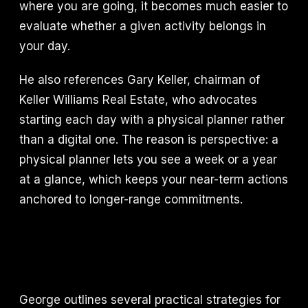
where you are going, it becomes much easier to
evaluate whether a given activity belongs in
your day.
He also references Gary Keller, chairman of
Keller Williams Real Estate, who advocates
starting each day with a physical planner rather
than a digital one. The reason is perspective: a
physical planner lets you see a week or a year
at a glance, which keeps your near-term actions
anchored to longer-range commitments.
George outlines several practical strategies for