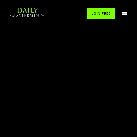
JOIN FREE
APPLE PODCASTS
SPOTIFY
YOUTUBE