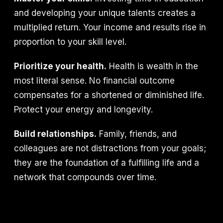
and developing your unique talents creates a
multiplied return. Your income and results rise in
proportion to your skill level.
Prioritize your health.
Health is wealth in the
most literal sense. No financial outcome
compensates for a shortened or diminished life.
Protect your energy and longevity.
Build relationships.
Family, friends, and
colleagues are not distractions from your goals;
they are the foundation of a fulfilling life and a
network that compounds over time.