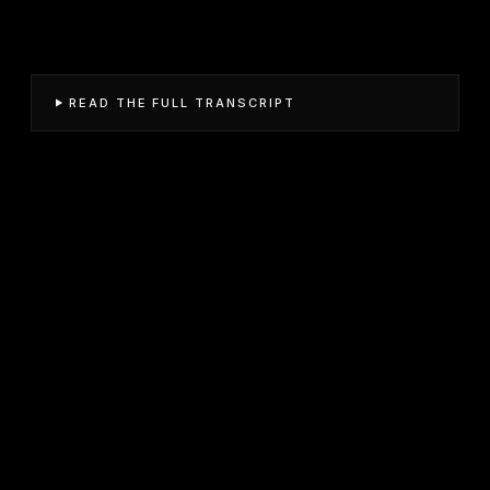
READ THE FULL TRANSCRIPT