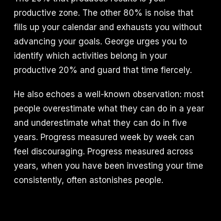
productive zone. The other 80% is noise that
fills up your calendar and exhausts you without
advancing your goals. George urges you to
identify which activities belong in your
productive 20% and guard that time fiercely.
He also echoes a well-known observation: most
people overestimate what they can do in a year
and underestimate what they can do in five
years. Progress measured week by week can
feel discouraging. Progress measured across
years, when you have been investing your time
consistently, often astonishes people.