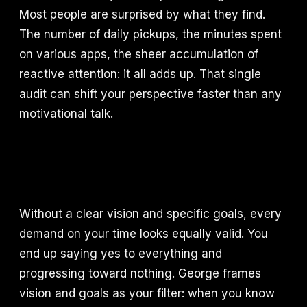
Most people are surprised by what they find.
The number of daily pickups, the minutes spent
on various apps, the sheer accumulation of
reactive attention: it all adds up. That single
audit can shift your perspective faster than any
motivational talk.
Without a clear vision and specific goals, every
demand on your time looks equally valid. You
end up saying yes to everything and
progressing toward nothing. George frames
vision and goals as your filter: when you know