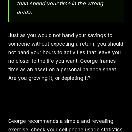
than spend your time in the wrong
areas.
Just as you would not hand your savings to
someone without expecting a return, you should
not hand your hours to activities that leave you
no closer to the life you want. George frames
time as an asset on a personal balance sheet.
Are you growing it, or depleting it?
George recommends a simple and revealing
exercise: check your cell phone usage statistics.