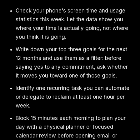
Check your phone's screen time and usage
statistics this week. Let the data show you
where your time is actually going, not where
you think it is going.
Write down your top three goals for the next
12 months and use them as a filter: before
saying yes to any commitment, ask whether
it moves you toward one of those goals.
Identify one recurring task you can automate
or delegate to reclaim at least one hour per
week.
Block 15 minutes each morning to plan your
day with a physical planner or focused
calendar review before opening email or