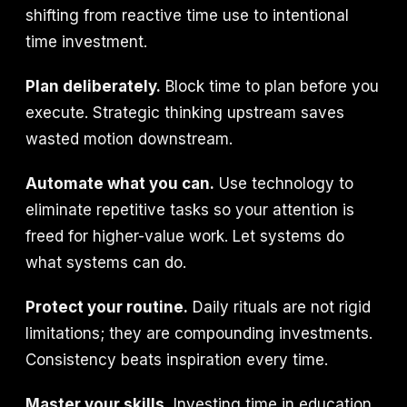
shifting from reactive time use to intentional
time investment.
Plan deliberately.
Block time to plan before you
execute. Strategic thinking upstream saves
wasted motion downstream.
Automate what you can.
Use technology to
eliminate repetitive tasks so your attention is
freed for higher-value work. Let systems do
what systems can do.
Protect your routine.
Daily rituals are not rigid
limitations; they are compounding investments.
Consistency beats inspiration every time.
Master your skills.
Investing time in education