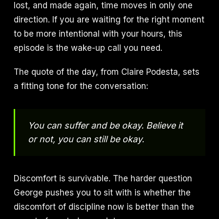
lost, and made again, time moves in only one
direction. If you are waiting for the right moment
to be more intentional with your hours, this
episode is the wake-up call you need.
The quote of the day, from Claire Podesta, sets
a fitting tone for the conversation:
You can suffer and be okay. Believe it
or not, you can still be okay.
Discomfort is survivable. The harder question
George pushes you to sit with is whether the
discomfort of discipline now is better than the