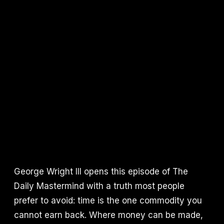
George Wright III opens this episode of The
Daily Mastermind with a truth most people
prefer to avoid: time is the one commodity you
cannot earn back. Where money can be made,