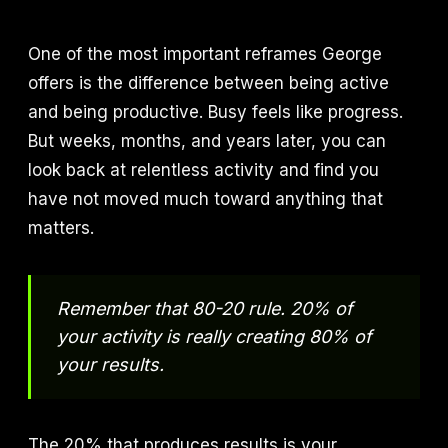
One of the most important reframes George
offers is the difference between being active
and being productive. Busy feels like progress.
But weeks, months, and years later, you can
look back at relentless activity and find you
have not moved much toward anything that
matters.
Remember that 80-20 rule. 20% of
your activity is really creating 80% of
your results.
The 20% that produces results is your