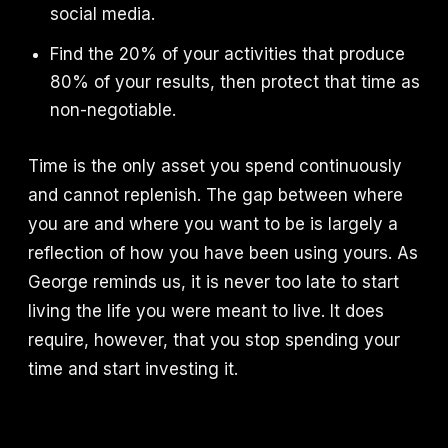
social media.
Find the 20% of your activities that produce
80% of your results, then protect that time as
non-negotiable.
Time is the only asset you spend continuously
and cannot replenish. The gap between where
you are and where you want to be is largely a
reflection of how you have been using yours. As
George reminds us, it is never too late to start
living the life you were meant to live. It does
require, however, that you stop spending your
time and start investing it.