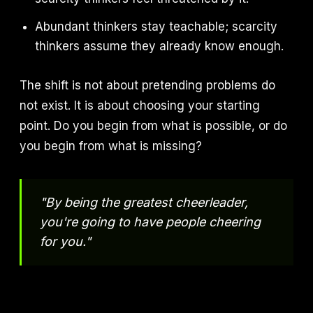
Abundant thinkers stay teachable; scarcity
thinkers assume they already know enough.
The shift is not about pretending problems do
not exist. It is about choosing your starting
point. Do you begin from what is possible, or do
you begin from what is missing?
"By being the greatest cheerleader,
you're going to have people cheering
for you."