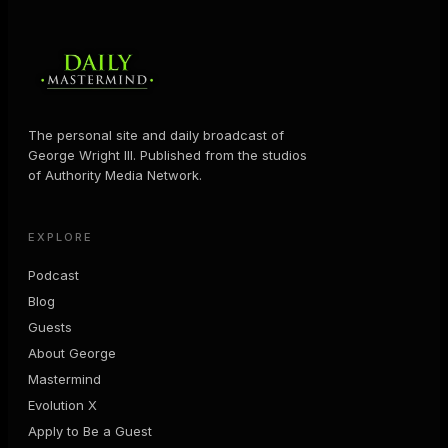
The personal site and daily broadcast of
George Wright III. Published from the studios
of Authority Media Network.
EXPLORE
Podcast
Blog
Guests
About George
Mastermind
Evolution X
Apply to Be a Guest