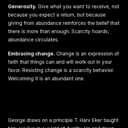
Generosity.
Give what you want to receive, not
because you expect a return, but because
giving from abundance reinforces the belief that
there is more than enough. Scarcity hoards;
abundance circulates.
Embracing change.
Change is an expression of
faith that things can and will work out in your
favor. Resisting change is a scarcity behavior.
Welcoming it is an abundant one.
George draws on a principle T. Harv Eker taught