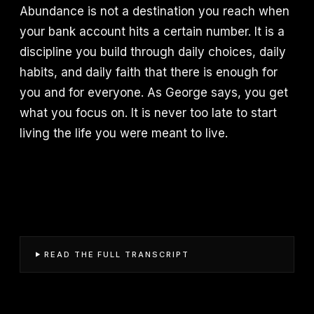
Abundance is not a destination you reach when
your bank account hits a certain number. It is a
discipline you build through daily choices, daily
habits, and daily faith that there is enough for
you and for everyone. As George says, you get
what you focus on. It is never too late to start
living the life you were meant to live.
READ THE FULL TRANSCRIPT