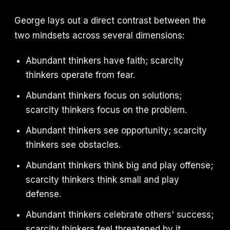
George lays out a direct contrast between the
two mindsets across several dimensions:
Abundant thinkers have faith; scarcity
thinkers operate from fear.
Abundant thinkers focus on solutions;
scarcity thinkers focus on the problem.
Abundant thinkers see opportunity; scarcity
thinkers see obstacles.
Abundant thinkers think big and play offense;
scarcity thinkers think small and play
defense.
Abundant thinkers celebrate others' success;
scarcity thinkers feel threatened by it.