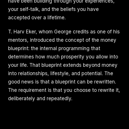
have been building through your experiences,
your self-talk, and the beliefs you have
accepted over a lifetime.
T. Harv Eker, whom George credits as one of his
mentors, introduced the concept of the money
blueprint: the internal programming that
determines how much prosperity you allow into
your life. That blueprint extends beyond money
into relationships, lifestyle, and potential. The
good news is that a blueprint can be rewritten.
The requirement is that you choose to rewrite it,
deliberately and repeatedly.