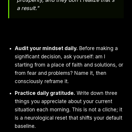
a result."
Audit your mindset daily.
Before making a
significant decision, ask yourself: am I
starting from a place of faith and solutions, or
from fear and problems? Name it, then
consciously reframe it.
Practice daily gratitude.
Write down three
things you appreciate about your current
situation each morning. This is not a cliche; it
is a neurological reset that shifts your default
baseline.