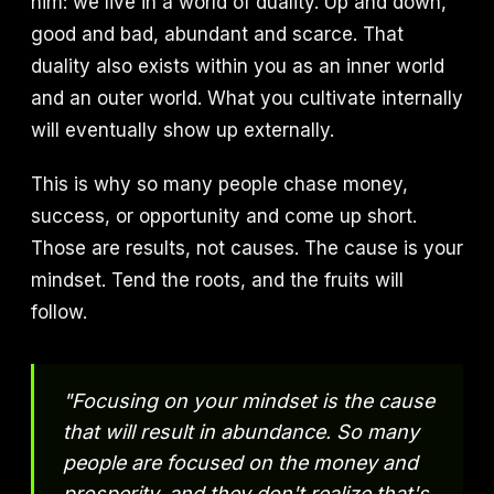
him: we live in a world of duality. Up and down,
good and bad, abundant and scarce. That
duality also exists within you as an inner world
and an outer world. What you cultivate internally
will eventually show up externally.
This is why so many people chase money,
success, or opportunity and come up short.
Those are results, not causes. The cause is your
mindset. Tend the roots, and the fruits will
follow.
"Focusing on your mindset is the cause
that will result in abundance. So many
people are focused on the money and
prosperity, and they don't realize that's