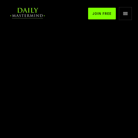
JOIN FREE
APPLE PODCASTS
SPOTIFY
YOUTUBE