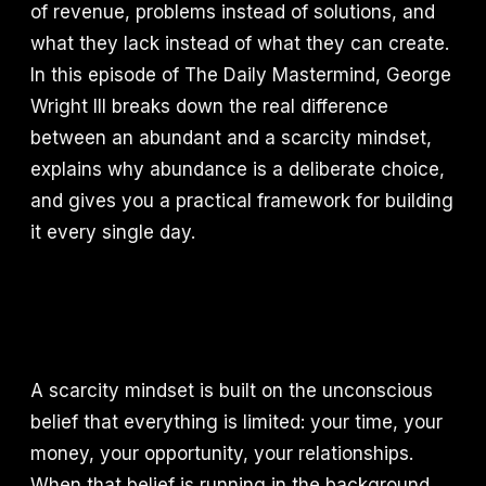
of revenue, problems instead of solutions, and
what they lack instead of what they can create.
In this episode of The Daily Mastermind, George
Wright III breaks down the real difference
between an abundant and a scarcity mindset,
explains why abundance is a deliberate choice,
and gives you a practical framework for building
it every single day.
A scarcity mindset is built on the unconscious
belief that everything is limited: your time, your
money, your opportunity, your relationships.
When that belief is running in the background,