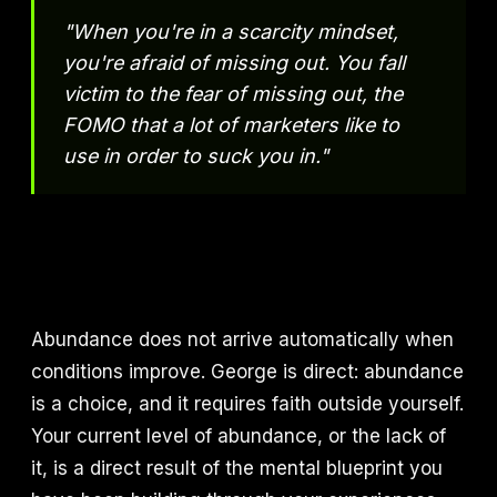
"When you're in a scarcity mindset,
you're afraid of missing out. You fall
victim to the fear of missing out, the
FOMO that a lot of marketers like to
use in order to suck you in."
Abundance does not arrive automatically when
conditions improve. George is direct: abundance
is a choice, and it requires faith outside yourself.
Your current level of abundance, or the lack of
it, is a direct result of the mental blueprint you