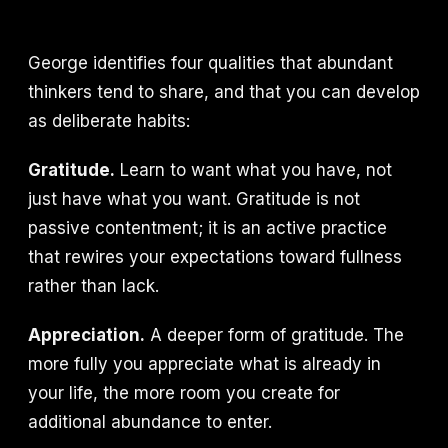
George identifies four qualities that abundant
thinkers tend to share, and that you can develop
as deliberate habits:
Gratitude.
Learn to want what you have, not
just have what you want. Gratitude is not
passive contentment; it is an active practice
that rewires your expectations toward fullness
rather than lack.
Appreciation.
A deeper form of gratitude. The
more fully you appreciate what is already in
your life, the more room you create for
additional abundance to enter.