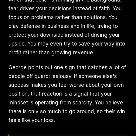
fear drives your decisions instead of faith. You
focus on problems rather than solutions. You
play defense in business and in life, trying to
protect your downside instead of driving your
upside. You may even try to save your way into
profit rather than growing revenue.
George points out one sign that catches a lot of
people off guard: jealousy. If someone else's
success makes you feel worse about your own
position, that reaction is a signal that your
mindset is operating from scarcity. You believe
there is only so much to go around, so their win
feels like your loss.