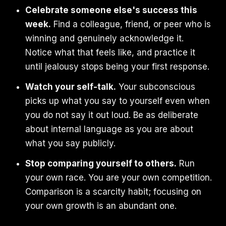
Celebrate someone else's success this
week.
Find a colleague, friend, or peer who is
winning and genuinely acknowledge it.
Notice what that feels like, and practice it
until jealousy stops being your first response.
Watch your self-talk.
Your subconscious
picks up what you say to yourself even when
you do not say it out loud. Be as deliberate
about internal language as you are about
what you say publicly.
Stop comparing yourself to others.
Run
your own race. You are your own competition.
Comparison is a scarcity habit; focusing on
your own growth is an abundant one.