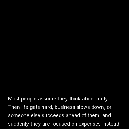
Most people assume they think abundantly.
Then life gets hard, business slows down, or
someone else succeeds ahead of them, and
suddenly they are focused on expenses instead