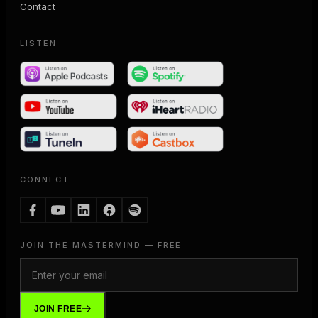
Contact
LISTEN
CONNECT
JOIN THE MASTERMIND — FREE
JOIN FREE