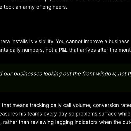
e took an army of engineers.
erera installs is visibility. You cannot improve a business
ants daily numbers, not a P&L that arrives after the month
d our businesses looking out the front window, not t
 that means tracking daily call volume, conversion rat
easures his teams every day so problems surface while th
le, rather than reviewing lagging indicators when the ou