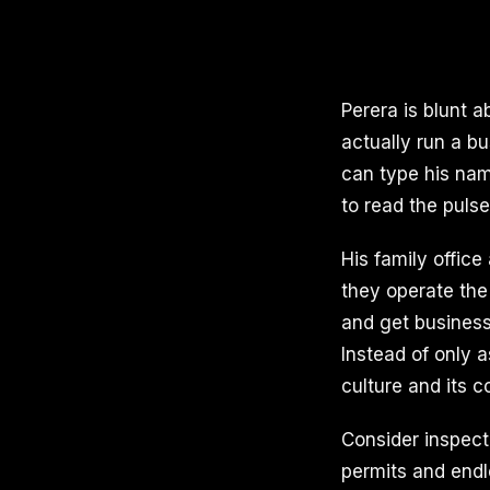
Perera is blunt 
actually run a b
can type his nam
to read the puls
His family office
they operate the 
and get business
Instead of only 
culture and its c
Consider inspect
permits and end