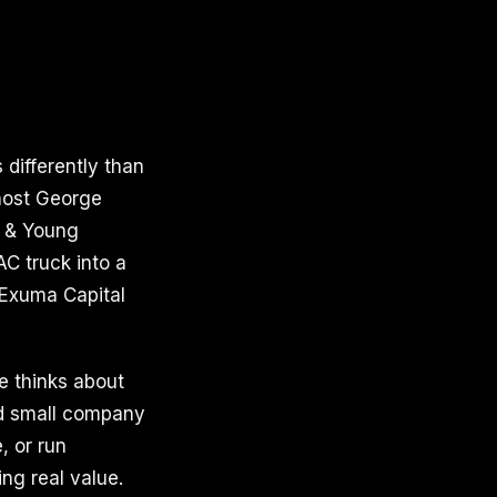
differently than
host George
t & Young
AC truck into a
 Exuma Capital
he thinks about
ood small company
, or run
ing real value.