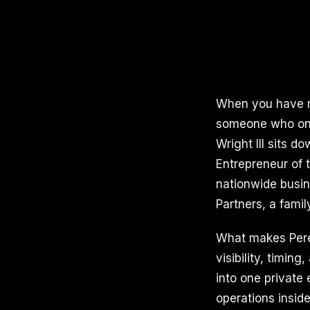
When you have ru
someone who onl
Wright III sits d
Entrepreneur of 
nationwide busin
Partners, a famil
What makes Perera
visibility, timi
into one private 
operations inside