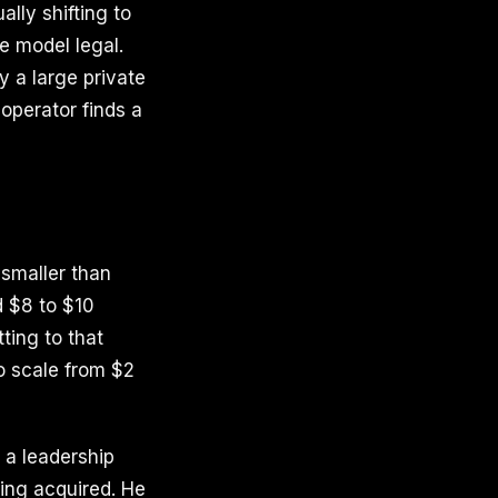
lly shifting to
e model legal.
 a large private
 operator finds a
smaller than
d $8 to $10
ting to that
to scale from $2
h a leadership
eing acquired. He