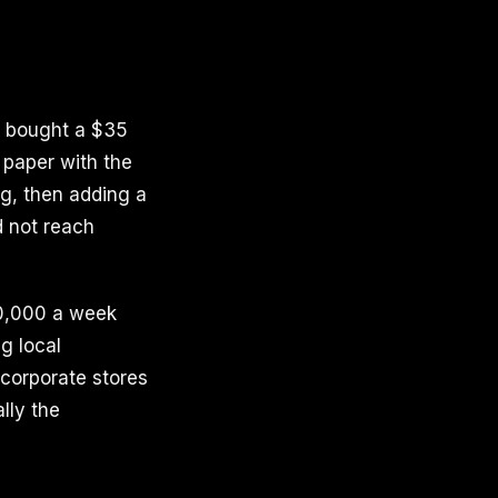
ra bought a $35
 paper with the
ng, then adding a
d not reach
10,000 a week
g local
 corporate stores
lly the