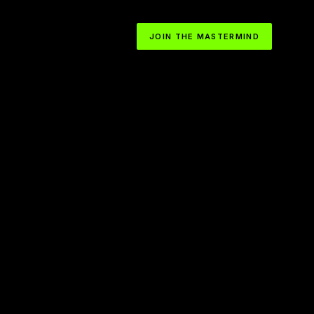
JOIN THE MASTERMIND