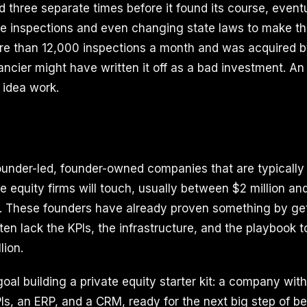
 three separate times before it found its course, eventua
ate inspections and even changing state laws to make th
re than 12,000 inspections a month and was acquired by
nancier might have written it off as a bad investment. An
 idea work.
under-led, founder-owned companies that are typically 
e equity firms will touch, usually between $2 million an
A. These founders have already proven something by get
ften lack the KPIs, the infrastructure, and the playbook 
lion.
goal building a private equity starter kit: a company wit
Is, an ERP, and a CRM, ready for the next big step of b