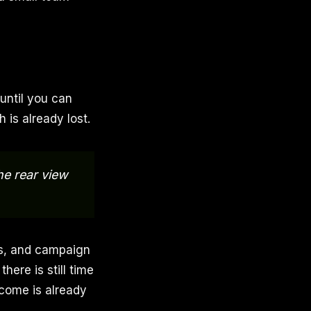
 until you can
 is already lost.
he rear view
es, and campaign
ere is still time
tcome is already