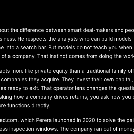
about the difference between smart deal-makers and pe
usiness. He respects the analysts who can build models 
e into a search bar. But models do not teach you when 
e of a company. That instinct comes from doing the work
 acts more like private equity than a traditional family of
companies they acquire. They invest their own capital, i
es ready to exit. That operator lens changes the questi
asking how a company drives returns, you ask how you 
ore functions directly.
ed.com, which Perera launched in 2020 to solve the pai
less inspection windows. The company ran out of money