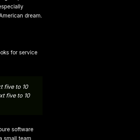
especially
 American dream.
ooks for service
 five to 10
t five to 10
pure software
 a small team