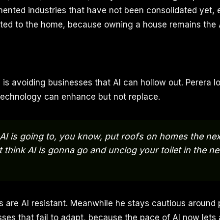
mented industries that have not been consolidated yet, 
ted to the home, because owning a house remains the
s is avoiding businesses that AI can hollow out. Perera l
technology can enhance but not replace.
k AI is going to, you know, put roofs on homes the next
t think AI is gonna go and unclog your toilet in the nex
are AI resistant. Meanwhile he stays cautious around 
es that fail to adapt, because the pace of AI now lets