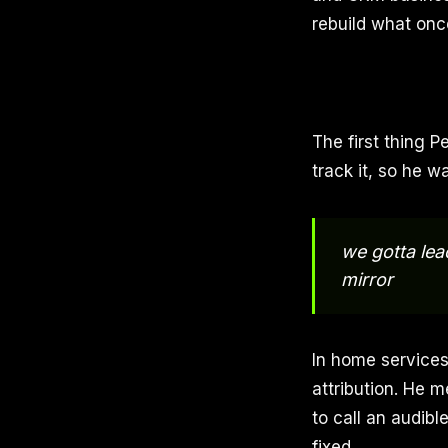
rebuild what onc
The first thing P
track it, so he w
we gotta lea
mirror
In home services
attribution. He m
to call an audib
fixed.