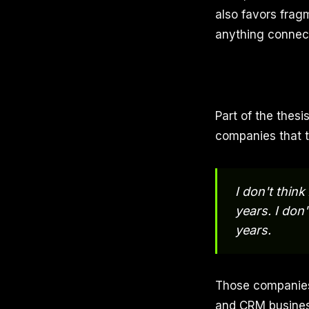
also favors frag
anything connec
Part of the thesi
companies that 
I don't thin
years. I don'
years.
Those companies 
and CRM business