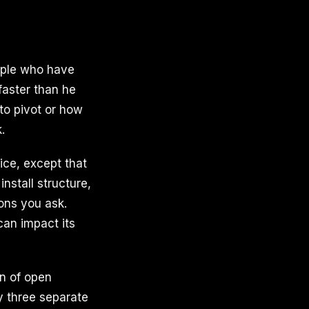
ople who have
faster than he
to pivot or how
.
fice, except that
nstall structure,
ons you ask.
can impact its
n of open
 three separate