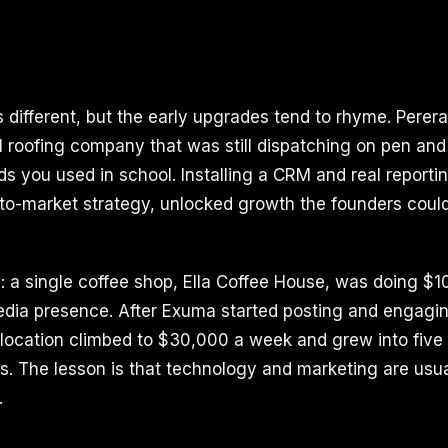
s different, but the early upgrades tend to rhyme. Pere
al roofing company that was still dispatching on pen and
ds you used in school. Installing a CRM and real reporti
o-to-market strategy, unlocked growth the founders coul
 a single coffee shop, Ella Coffee House, was doing $
edia presence. After Exuma started posting and engagin
t location climbed to $30,000 a week and grew into five
s. The lesson is that technology and marketing are usua
.