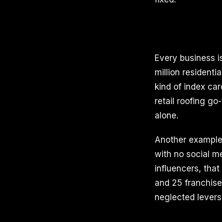
Every business i
million residenti
kind of index car
retail roofing g
alone.
Another example:
with no social m
influencers, tha
and 25 franchise
neglected levers