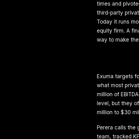
times and pivoted
third-party priv
Today it runs mo
equity firm. A fi
way to make the
Exuma targets fo
what most privat
million of EBITD
level, but they o
million to $30 mil
Perera calls the 
team, tracked KP