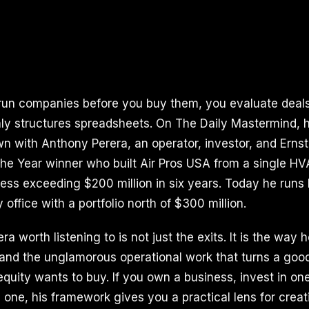
n companies before you buy them, you evaluate deals 
y structures spreadsheets. On The Daily Mastermind, 
own with Anthony Perera, an operator, investor, and Erns
the Year winner who built Air Pros USA from a single HV
ess exceeding $200 million in six years. Today he runs
y office with a portfolio north of $300 million.
 worth listening to is not just the exits. It is the way 
ng, and the unglamorous operational work that turns a g
equity wants to buy. If you own a business, invest in one
 one, his framework gives you a practical lens for creat