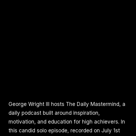
George Wright III hosts The Daily Mastermind, a
daily podcast built around inspiration,
motivation, and education for high achievers. In
this candid solo episode, recorded on July 1st