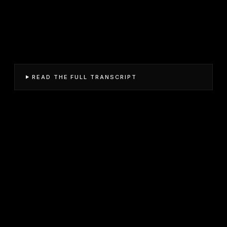
READ THE FULL TRANSCRIPT