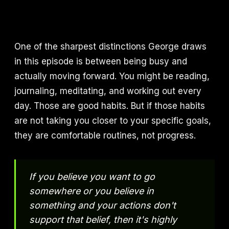
One of the sharpest distinctions George draws
in this episode is between being busy and
actually moving forward. You might be reading,
journaling, meditating, and working out every
day. Those are good habits. But if those habits
are not taking you closer to your specific goals,
they are comfortable routines, not progress.
If you believe you want to go
somewhere or you believe in
something and your actions don't
support that belief, then it's highly