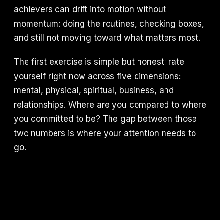
achievers can drift into motion without
momentum: doing the routines, checking boxes,
and still not moving toward what matters most.
The first exercise is simple but honest: rate
yourself right now across five dimensions:
mental, physical, spiritual, business, and
relationships. Where are you compared to where
you committed to be? The gap between those
two numbers is where your attention needs to
go.