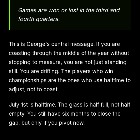
Games are won or lost in the third and
fourth quarters.
This is George's central message. If you are
coasting through the middle of the year without
stopping to measure, you are not just standing
still. You are drifting. The players who win
championships are the ones who use halftime to
adjust, not to coast.
July 1st is halftime. The glass is half full, not half
empty. You still have six months to close the
gap, but only if you pivot now.