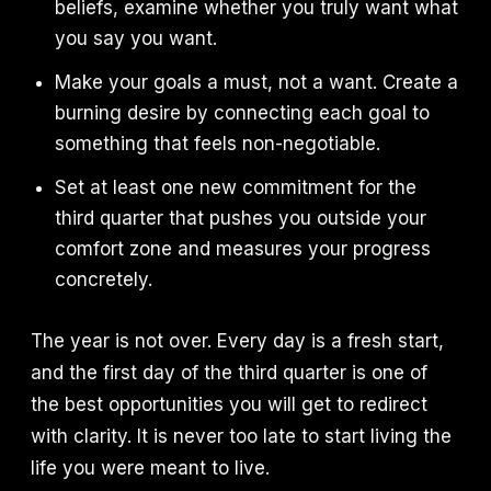
beliefs, examine whether you truly want what
you say you want.
Make your goals a must, not a want. Create a
burning desire by connecting each goal to
something that feels non-negotiable.
Set at least one new commitment for the
third quarter that pushes you outside your
comfort zone and measures your progress
concretely.
The year is not over. Every day is a fresh start,
and the first day of the third quarter is one of
the best opportunities you will get to redirect
with clarity. It is never too late to start living the
life you were meant to live.