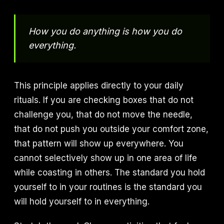
How you do anything is how you do
everything.
This principle applies directly to your daily
rituals. If you are checking boxes that do not
challenge you, that do not move the needle,
that do not push you outside your comfort zone,
that pattern will show up everywhere. You
cannot selectively show up in one area of life
while coasting in others. The standard you hold
yourself to in your routines is the standard you
will hold yourself to in everything.