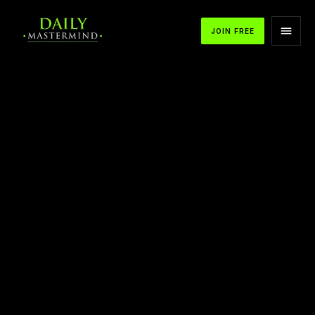
JOIN FREE
APPLE PODCASTS
SPOTIFY
YOUTUBE