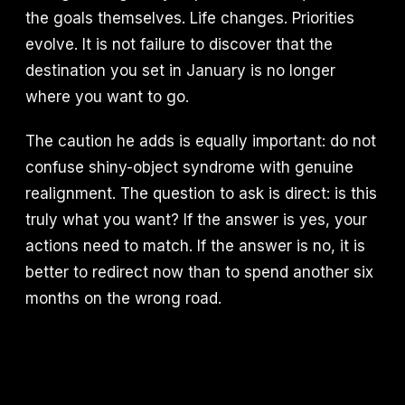
the goals themselves. Life changes. Priorities
evolve. It is not failure to discover that the
destination you set in January is no longer
where you want to go.
The caution he adds is equally important: do not
confuse shiny-object syndrome with genuine
realignment. The question to ask is direct: is this
truly what you want? If the answer is yes, your
actions need to match. If the answer is no, it is
better to redirect now than to spend another six
months on the wrong road.