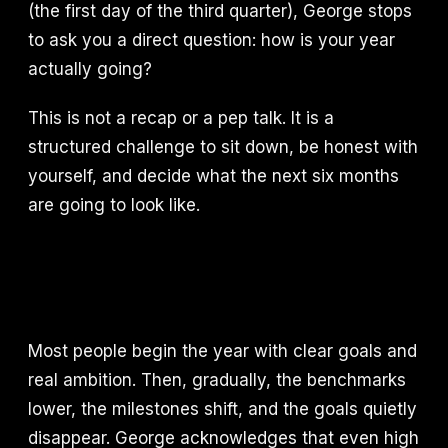
(the first day of the third quarter), George stops
to ask you a direct question: how is your year
actually going?
This is not a recap or a pep talk. It is a
structured challenge to sit down, be honest with
yourself, and decide what the next six months
are going to look like.
Most people begin the year with clear goals and
real ambition. Then, gradually, the benchmarks
lower, the milestones shift, and the goals quietly
disappear. George acknowledges that even high