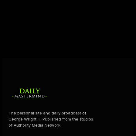
unlock their potential, and live their ultimate
destiny. Through The Daily Mastermind, George
shares the Prosperity Principles and strategies that
help people create massive change — in their
business and in their life.
MORE ABOUT GEORGE
→
The personal site and daily broadcast of
George Wright III. Published from the studios
of Authority Media Network.