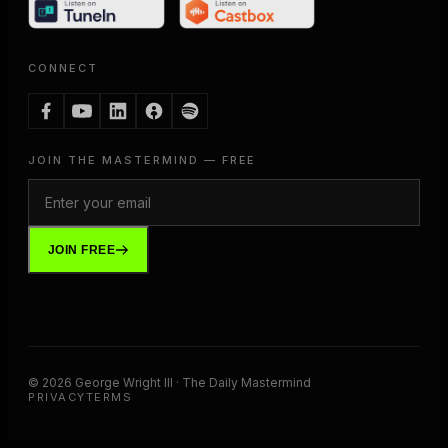
CONNECT
JOIN THE MASTERMIND — FREE
JOIN FREE
©
2026
George Wright III · The Daily Mastermind
PRIVACY
TERMS