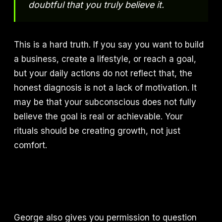
doubtful that you truly believe it.
This is a hard truth. If you say you want to build
a business, create a lifestyle, or reach a goal,
but your daily actions do not reflect that, the
honest diagnosis is not a lack of motivation. It
may be that your subconscious does not fully
believe the goal is real or achievable. Your
rituals should be creating growth, not just
comfort.
George also gives you permission to question