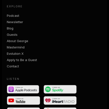
EXPLORE
Podcast
Newsletter
Blog
Guests
About George
Mastermind
Evolution X
Apply to Be a Guest
Contact
LISTEN