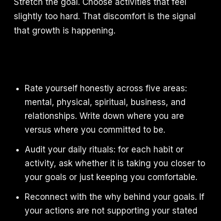
Stretch the goal. Choose activities that feel
slightly too hard. That discomfort is the signal
that growth is happening.
Rate yourself honestly across five areas:
mental, physical, spiritual, business, and
relationships. Write down where you are
versus where you committed to be.
Audit your daily rituals: for each habit or
activity, ask whether it is taking you closer to
your goals or just keeping you comfortable.
Reconnect with the why behind your goals. If
your actions are not supporting your stated