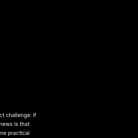
t challenge: if
 news is that
ine practical