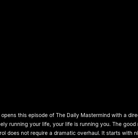
 opens this episode of The Daily Mastermind with a direc
ely running your life, your life is running you. The good
ol does not require a dramatic overhaul. It starts with n