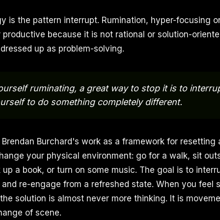
gy is the pattern interrupt. Rumination, hyper-focusing 
productive because it is not rational or solution-oriented.
dressed up as problem-solving.
ourself ruminating, a great way to stop it is to interru
urself to do something completely different.
 Brendan Burchard's work as a framework for resetting 
hange your physical environment: go for a walk, sit outs
ck up a book, or turn on some music. The goal is to interr
n, and re-engage from a refreshed state. When you feel s
 the solution is almost never more thinking. It is movem
change of scene.