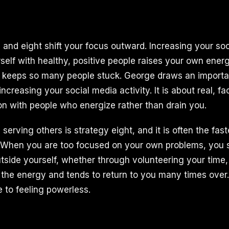
 and eight shift your focus outward. Increasing your soc
self with healthy, positive people raises your own ener
at keeps so many people stuck. George draws an importan
 increasing your social media activity. It is about real, f
 with people who energize rather than drain you.
serving others is strategy eight, and it is often the fast
 When you are too focused on your own problems, you s
utside yourself, whether through volunteering your time
s the energy and tends to return to you many times over.
e to feeling powerless.