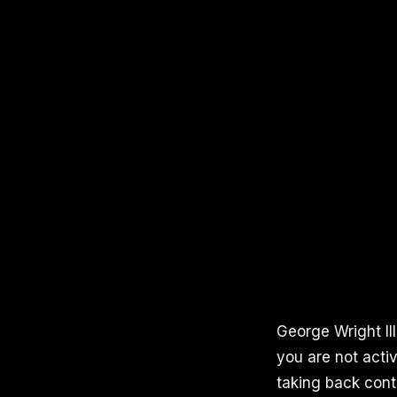
George Wright III
you are not activ
taking back contr