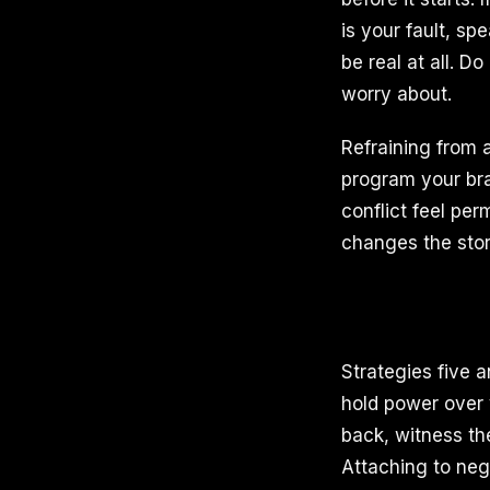
is your fault, s
be real at all. 
worry about.
Refraining from 
program your bra
conflict feel pe
changes the story
Strategies five a
hold power over
back, witness the
Attaching to neg