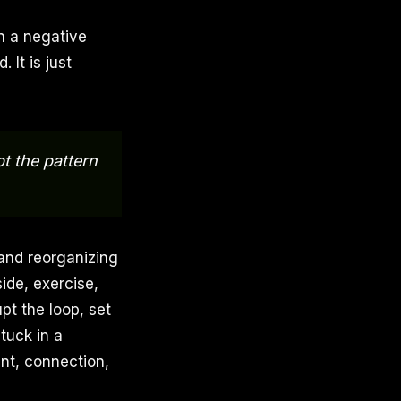
on a negative
 It is just
pt the pattern
and reorganizing
ide, exercise,
upt the loop, set
tuck in a
ent, connection,