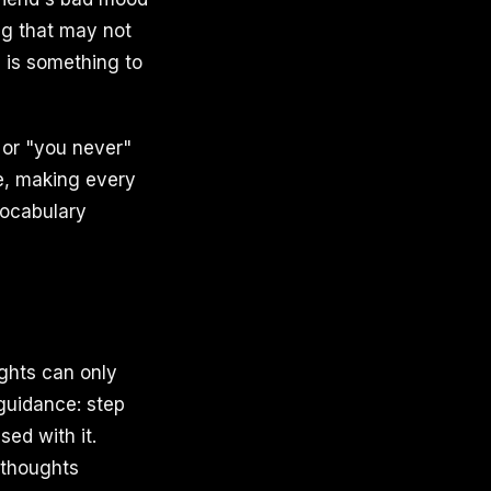
ng that may not
e is something to
 or "you never"
ge, making every
vocabulary
ughts can only
guidance: step
ed with it.
 thoughts