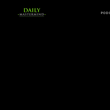
POD
APPLE PODCASTS
SPOTIFY
YOUTUBE