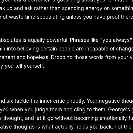
peak up and ask rather than spending energy on somethi
Do not waste time speculating unless you have proof ther
absolutes is equally powerful. Phrases like "you always"
in into believing certain people are incapable of chan
rmanent and hopeless. Dropping those words from your 
 you tell yourself.
nd six tackle the inner critic directly. Your negative tho
 you when you judge them and cling to them. George's 
 thought, and let it go without becoming emotionally fus
ative thoughts is what actually holds you back, not the