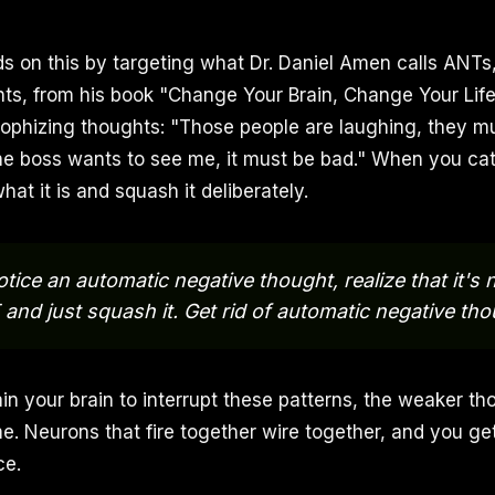
lds on this by targeting what Dr. Daniel Amen calls ANT
s, from his book "Change Your Brain, Change Your Life
trophizing thoughts: "Those people are laughing, they mu
he boss wants to see me, it must be bad." When you ca
hat it is and squash it deliberately.
ice an automatic negative thought, realize that it's
and just squash it. Get rid of automatic negative tho
in your brain to interrupt these patterns, the weaker th
 Neurons that fire together wire together, and you ge
ce.