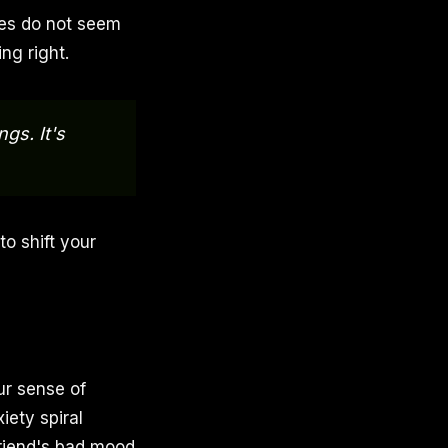
ges do not seem
ng right.
gs. It's
to shift your
ur sense of
iety spiral
 friend's bad mood