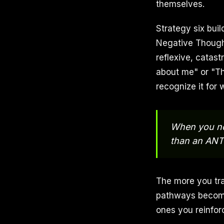
themselves.
Strategy six bui
Negative Thought
reflexive, catas
about me" or "T
recognize it for w
When you not
than an ANT 
The more you tra
pathways become.
ones you reinfor