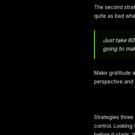
The second strat
quite as bad whe
Just take 60
going to mak
Make gratitude a 
perspective and 
Strategies three
control. Looking 
before it starts.