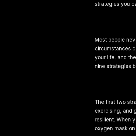
strategies you ca
Most people never
circumstances ca
your life, and th
nine strategies b
The first two str
exercising, and g
resilient. When 
oxygen mask on 