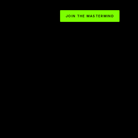
JOIN THE MASTERMIND