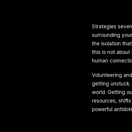
Strategies seven
surrounding your
the isolation th
this is not about
human connection
Volunteering and 
getting unstuck.
world. Getting o
resources, shift
powerful antidot