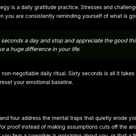
egy is a daily gratitude practice. Stresses and challen
n you are consistently reminding yourself of what is goi
 seconds a day and stop and appreciate the good thin
e a huge difference in your life.
non-negotiable daily ritual. Sixty seconds is all it takes 
reset your emotional baseline.
 and four address the mental traps that quietly erode yo
for proof instead of making assumptions cuts off the anx
 If you fear a coworker is gossiping about you, or that a