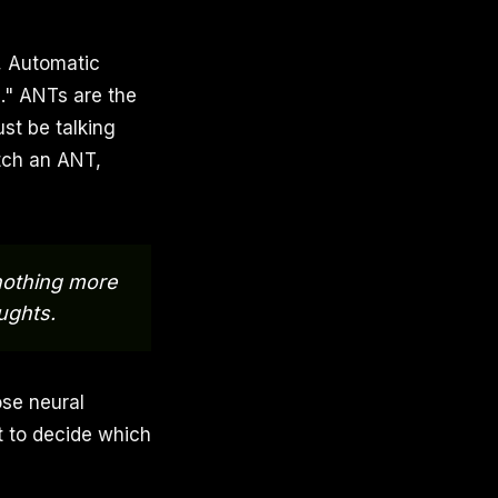
s, Automatic
." ANTs are the
st be talking
tch an ANT,
 nothing more
ughts.
ose neural
t to decide which