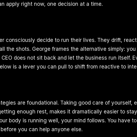
n apply right now, one decision at a time.
 consciously decide to run their lives. They drift, react
ll the shots. George frames the alternative simply: you
e CEO does not sit back and let the business run itself. 
elow is a lever you can pull to shift from reactive to inte
ategies are foundational. Taking good care of yourself, e
etting enough rest, makes it dramatically easier to stay
your body is running well, your mind follows. You have t
before you can help anyone else.