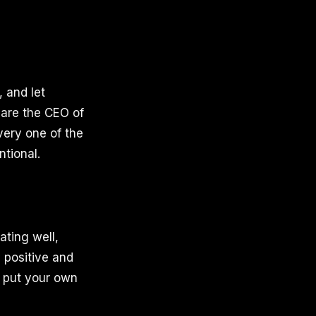
, and let
 are the CEO of
Every one of the
ntional.
ating well,
 positive and
o put your own