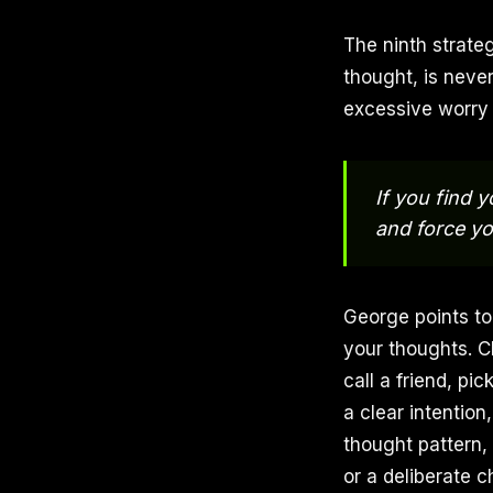
The ninth strate
thought, is never 
excessive worry 
If you find y
and force yo
George points to
your thoughts. C
call a friend, pi
a clear intentio
thought pattern,
or a deliberate 