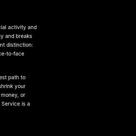
ial activity and
gy and breaks
t distinction:
ace-to-face
est path to
hrink your
, money, or
 Service is a