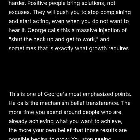
harder. Positive people bring solutions, not
excuses. They will push you to stop complaining
and start acting, even when you do not want to
hear it. George calls this a massive injection of
"shut the heck up and get to work," and
sometimes that is exactly what growth requires.
This is one of George's most emphasized points.
He calls the mechanism belief transference. The
more time you spend around people who are
already achieving what you want to achieve,
the more your own belief that those results are
possible begins to grow. You stop seeing