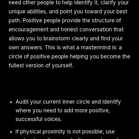
need other people to help identify it, clarify your
unique abilities, and point you toward your best
path. Positive people provide the structure of
encouragement and honest conversation that
allows you to brainstorm clearly and find your
own answers. This is what a mastermind is: a
circle of positive people helping you become the
fullest version of yourself.
Audit your current inner circle and identify
where you need to add more positive,
successful voices.
If physical proximity is not possible, use