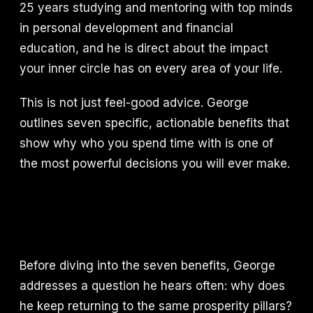
25 years studying and mentoring with top minds
in personal development and financial
education, and he is direct about the impact
your inner circle has on every area of your life.
This is not just feel-good advice. George
outlines seven specific, actionable benefits that
show why who you spend time with is one of
the most powerful decisions you will ever make.
Before diving into the seven benefits, George
addresses a question he hears often: why does
he keep returning to the same prosperity pillars?