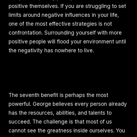
positive themselves. If you are struggling to set
limits around negative influences in your life,
one of the most effective strategies is not
confrontation. Surrounding yourself with more
positive people will flood your environment until
the negativity has nowhere to live.
The seventh benefit is perhaps the most
powerful. George believes every person already
has the resources, abilities, and talents to
succeed. The challenge is that most of us
cannot see the greatness inside ourselves. You