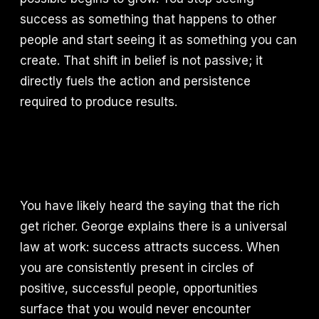
success as something that happens to other
people and start seeing it as something you can
create. That shift in belief is not passive; it
directly fuels the action and persistence
required to produce results.
You have likely heard the saying that the rich
get richer. George explains there is a universal
law at work: success attracts success. When
you are consistently present in circles of
positive, successful people, opportunities
surface that you would never encounter