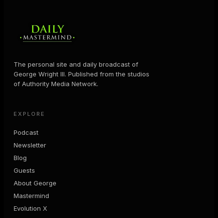
The personal site and daily broadcast of
George Wright III. Published from the studios
of Authority Media Network.
EXPLORE
Podcast
Newsletter
Blog
Guests
About George
Mastermind
Evolution X