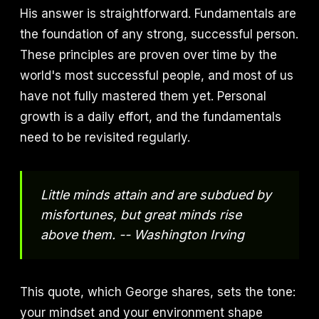
His answer is straightforward. Fundamentals are
the foundation of any strong, successful person.
These principles are proven over time by the
world's most successful people, and most of us
have not fully mastered them yet. Personal
growth is a daily effort, and the fundamentals
need to be revisited regularly.
Little minds attain and are subdued by
misfortunes, but great minds rise
above them. -- Washington Irving
This quote, which George shares, sets the tone:
your mindset and your environment shape