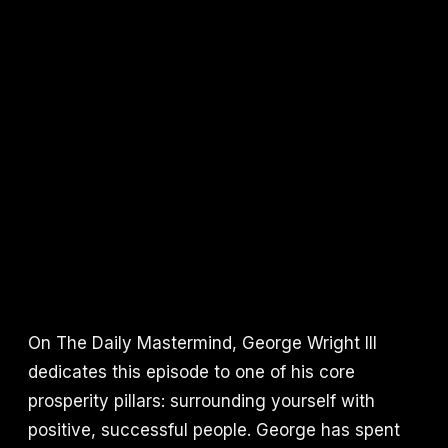
On The Daily Mastermind, George Wright III
dedicates this episode to one of his core
prosperity pillars: surrounding yourself with
positive, successful people. George has spent