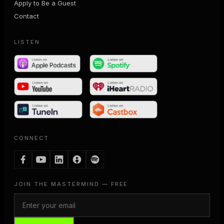
Apply to Be a Guest
Contact
LISTEN
CONNECT
JOIN THE MASTERMIND — FREE