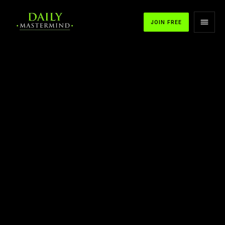
JOIN FREE
APPLE PODCASTS
SPOTIFY
YOUTUBE