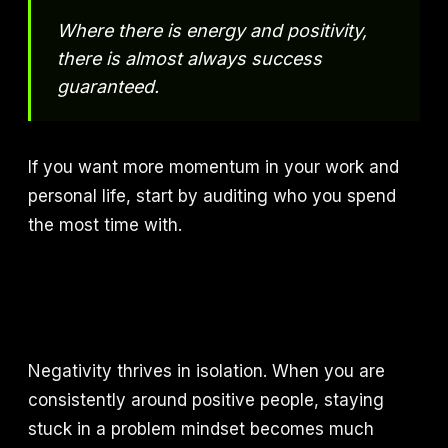
Where there is energy and positivity,
there is almost always success
guaranteed.
If you want more momentum in your work and
personal life, start by auditing who you spend
the most time with.
Negativity thrives in isolation. When you are
consistently around positive people, staying
stuck in a problem mindset becomes much