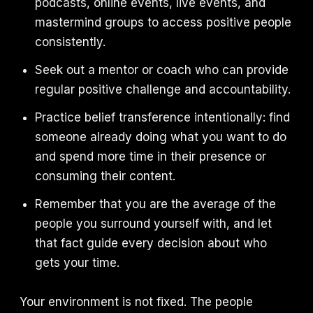
podcasts, online events, live events, and
mastermind groups to access positive people
consistently.
Seek out a mentor or coach who can provide
regular positive challenge and accountability.
Practice belief transference intentionally: find
someone already doing what you want to do
and spend more time in their presence or
consuming their content.
Remember that you are the average of the
people you surround yourself with, and let
that fact guide every decision about who
gets your time.
Your environment is not fixed. The people