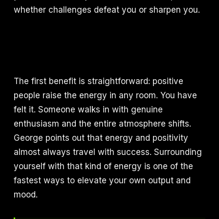
whether challenges defeat you or sharpen you.
The first benefit is straightforward: positive
people raise the energy in any room. You have
felt it. Someone walks in with genuine
enthusiasm and the entire atmosphere shifts.
George points out that energy and positivity
almost always travel with success. Surrounding
yourself with that kind of energy is one of the
fastest ways to elevate your own output and
mood.