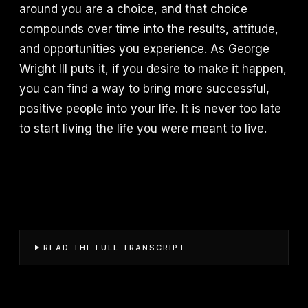
around you are a choice, and that choice
compounds over time into the results, attitude,
and opportunities you experience. As George
Wright III puts it, if you desire to make it happen,
you can find a way to bring more successful,
positive people into your life. It is never too late
to start living the life you were meant to live.
READ THE FULL TRANSCRIPT