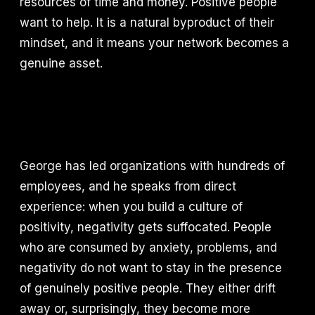
resources of time and money. Positive people
want to help. It is a natural byproduct of their
mindset, and it means your network becomes a
genuine asset.
George has led organizations with hundreds of
employees, and he speaks from direct
experience: when you build a culture of
positivity, negativity gets suffocated. People
who are consumed by anxiety, problems, and
negativity do not want to stay in the presence
of genuinely positive people. They either drift
away or, surprisingly, they become more