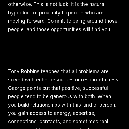
otherwise. This is not luck. It is the natural
byproduct of proximity to people who are
moving forward. Commit to being around those
people, and those opportunities will find you.
Tony Robbins teaches that all problems are
solved with either resources or resourcefulness.
George points out that positive, successful
people tend to be generous with both. When
you build relationships with this kind of person,
you gain access to energy, expertise,
connections, contacts, and sometimes real