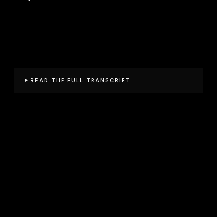
READ THE FULL TRANSCRIPT