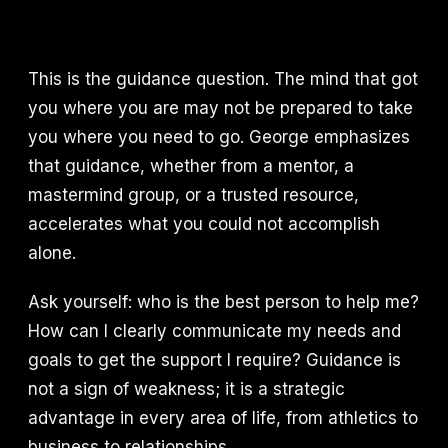
This is the guidance question. The mind that got
you where you are may not be prepared to take
you where you need to go. George emphasizes
that guidance, whether from a mentor, a
mastermind group, or a trusted resource,
accelerates what you could not accomplish
alone.
Ask yourself: who is the best person to help me?
How can I clearly communicate my needs and
goals to get the support I require? Guidance is
not a sign of weakness; it is a strategic
advantage in every area of life, from athletics to
business to relationships.