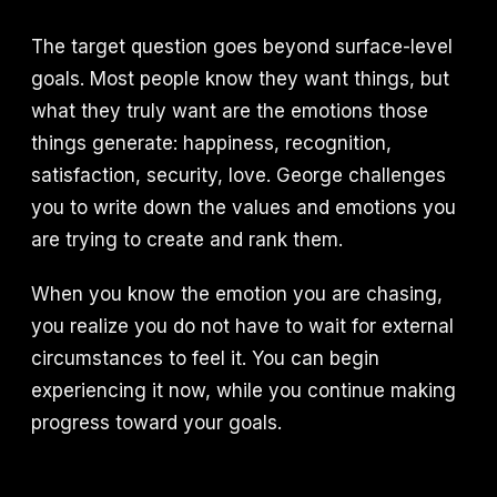
The target question goes beyond surface-level
goals. Most people know they want things, but
what they truly want are the emotions those
things generate: happiness, recognition,
satisfaction, security, love. George challenges
you to write down the values and emotions you
are trying to create and rank them.
When you know the emotion you are chasing,
you realize you do not have to wait for external
circumstances to feel it. You can begin
experiencing it now, while you continue making
progress toward your goals.