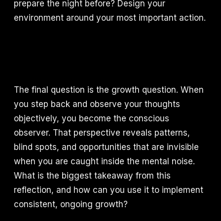
prepare the night before? Design your
environment around your most important action.
The final question is the growth question. When
you step back and observe your thoughts
objectively, you become the conscious
observer. That perspective reveals patterns,
blind spots, and opportunities that are invisible
when you are caught inside the mental noise.
What is the biggest takeaway from this
reflection, and how can you use it to implement
consistent, ongoing growth?