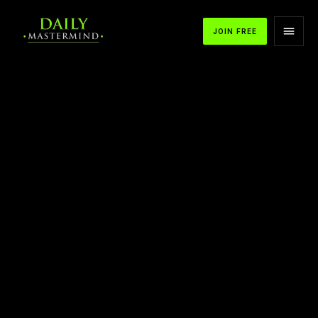
JOIN FREE
APPLE PODCASTS
SPOTIFY
YOUTUBE