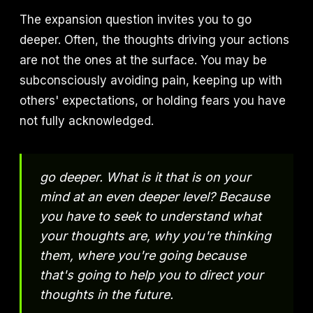
The expansion question invites you to go
deeper. Often, the thoughts driving your actions
are not the ones at the surface. You may be
subconsciously avoiding pain, keeping up with
others' expectations, or holding fears you have
not fully acknowledged.
go deeper. What is it that is on your
mind at an even deeper level? Because
you have to seek to understand what
your thoughts are, why you're thinking
them, where you're going because
that's going to help you to direct your
thoughts in the future.