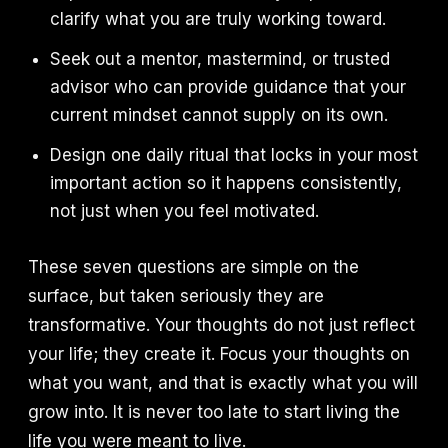
clarify what you are truly working toward.
Seek out a mentor, mastermind, or trusted
advisor who can provide guidance that your
current mindset cannot supply on its own.
Design one daily ritual that locks in your most
important action so it happens consistently,
not just when you feel motivated.
These seven questions are simple on the
surface, but taken seriously they are
transformative. Your thoughts do not just reflect
your life; they create it. Focus your thoughts on
what you want, and that is exactly what you will
grow into. It is never too late to start living the
life you were meant to live.