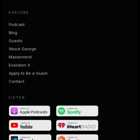
EXPLORE
Podcast
Blog
Guests
About George
Mastermind
Evolution X
Apply to Be a Guest
Contact
LISTEN