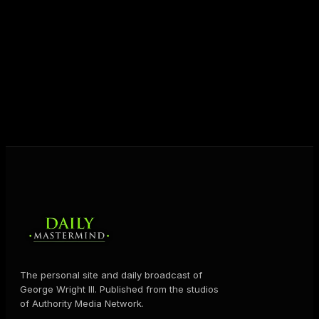
unlock their potential, and live their ultimate
destiny. Through The Daily Mastermind, George
shares the Prosperity Principles and strategies that
help people create massive change — in their
business and in their life.
MORE ABOUT GEORGE
→
The personal site and daily broadcast of
George Wright III. Published from the studios
of Authority Media Network.