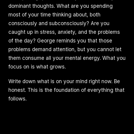
dominant thoughts. What are you spending
most of your time thinking about, both
consciously and subconsciously? Are you
caught up in stress, anxiety, and the problems
of the day? George reminds you that those
problems demand attention, but you cannot let
them consume all your mental energy. What you
focus on is what grows.
Write down what is on your mind right now. Be
honest. This is the foundation of everything that
follows.