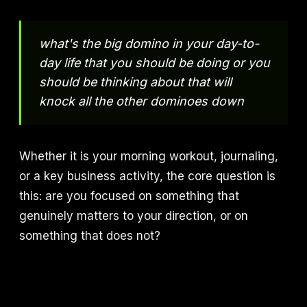
what's the big domino in your day-to-
day life that you should be doing or you
should be thinking about that will
knock all the other dominoes down
Whether it is your morning workout, journaling,
or a key business activity, the core question is
this: are you focused on something that
genuinely matters to your direction, or on
something that does not?