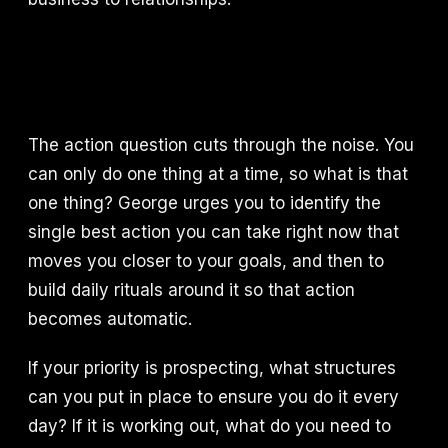
The action question cuts through the noise. You
can only do one thing at a time, so what is that
one thing? George urges you to identify the
single best action you can take right now that
moves you closer to your goals, and then to
build daily rituals around it so that action
becomes automatic.
If your priority is prospecting, what structures
can you put in place to ensure you do it every
day? If it is working out, what do you need to