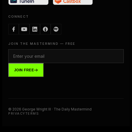
CONNECT
JOIN THE MASTERMIND — FREE
JOIN FREE
©
2026
George Wright III · The Daily Mastermind
PRIVACY
TERMS