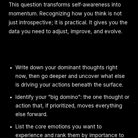
This question transforms self-awareness into
momentum. Recognizing how you think is not
just introspective; it is practical. It gives you the
data you need to adjust, improve, and evolve.
Write down your dominant thoughts right
now, then go deeper and uncover what else
is driving your actions beneath the surface.
Identify your "big domino": the one thought or
action that, if prioritized, moves everything
else forward.
List the core emotions you want to
experience and rank them by importance to