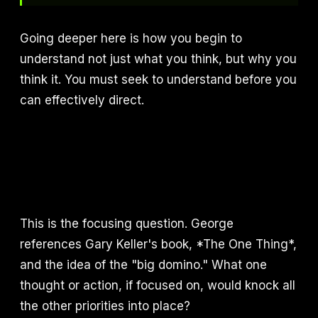
Going deeper here is how you begin to
understand not just what you think, but why you
think it. You must seek to understand before you
can effectively direct.
This is the focusing question. George
references Gary Keller's book, *The One Thing*,
and the idea of the "big domino." What one
thought or action, if focused on, would knock all
the other priorities into place?