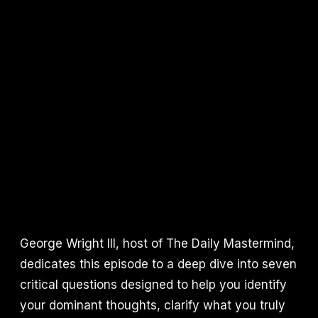
George Wright III, host of The Daily Mastermind,
dedicates this episode to a deep dive into seven
critical questions designed to help you identify
your dominant thoughts, clarify what you truly