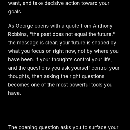
want, and take decisive action toward your
goals.
As George opens with a quote from Anthony
Robbins, "the past does not equal the future,"
the message is clear: your future is shaped by
what you focus on right now, not by where you
have been. If your thoughts control your life,
and the questions you ask yourself control your
thoughts, then asking the right questions
becomes one of the most powerful tools you
have.
The opening question asks you to surface your