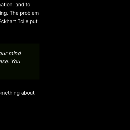
mation, and to
ing. The problem
Eckhart Tolle put
your mind
ease. You
omething about