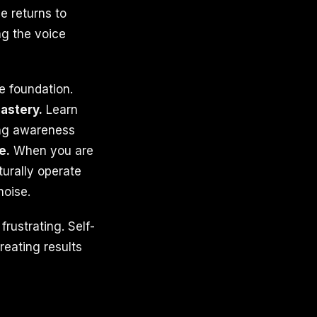
e returns to
ng the voice
e foundation.
astery.
Learn
ing awareness
e.
When you are
turally operate
noise.
rustrating. Self-
reating results