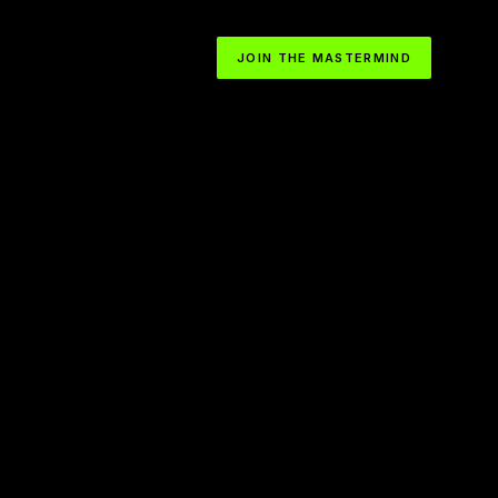
JOIN THE MASTERMIND