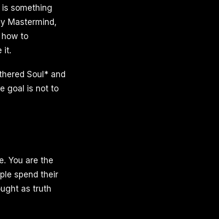
, is something
ily Mastermind,
: how to
it.
thered Soul* and
 goal is not to
e. You are the
ple spend their
ought as truth