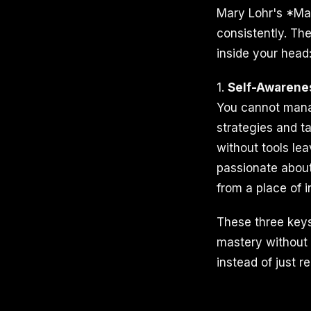
Mary Lohr's *Man
consistently. Th
inside your head
1.
Self-Awarene
You cannot mana
strategies and t
without tools le
passionate about
from a place of i
These three keys
mastery without p
instead of just r