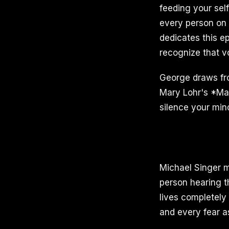
feeding your self
every person on 
dedicates this e
recognize that vo
George draws fr
Mary Lohr's *Man
silence your mind
Michael Singer ma
person hearing t
lives completely 
and every fear as