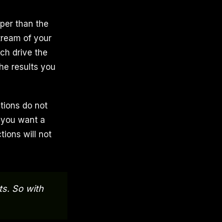
per than the
tream of your
ch drive the
he results you
tions do not
y you want a
ctions will not
ts. So with