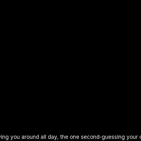
wing you around all day, the one second-guessing your 