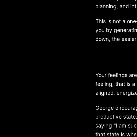
planning, and int
This is not a one
you by generatin
down, the easier 
Your feelings ar
feeling, that is 
aligned, energize
George encourage
productive state
saying "I am succ
that state is whe