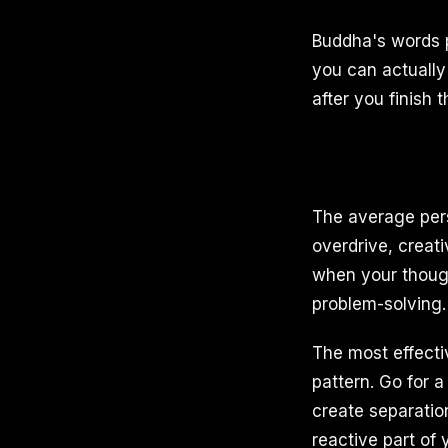
Buddha's words p
you can actually
after you finish 
The average per
overdrive, creati
when your though
problem-solving.
The most effectiv
pattern. Go for 
create separatio
reactive part of 