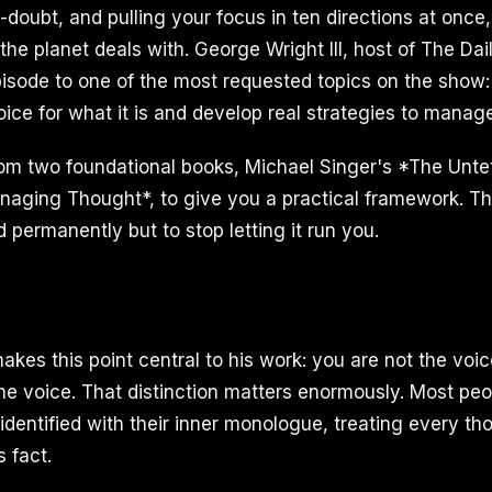
-doubt, and pulling your focus in ten directions at once
the planet deals with. George Wright III, host of The Da
pisode to one of the most requested topics on the show
ice for what it is and develop real strategies to manage 
om two foundational books, Michael Singer's *The Unte
aging Thought*, to give you a practical framework. The
 permanently but to stop letting it run you.
kes this point central to his work: you are not the voic
he voice. That distinction matters enormously. Most peo
identified with their inner monologue, treating every th
 fact.