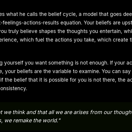
s what he calls the belief cycle, a model that goes dee
eelings-actions-results equation. Your beliefs are ups
ou truly believe shapes the thoughts you entertain, whi
erience, which fuel the actions you take, which create t
ng yourself you want something is not enough. If your ac
re, your beliefs are the variable to examine. You can sa
t if the belief that it is possible for you is not there, the a
consistency.
 we think and that all we are arises from our though
, we remake the world."