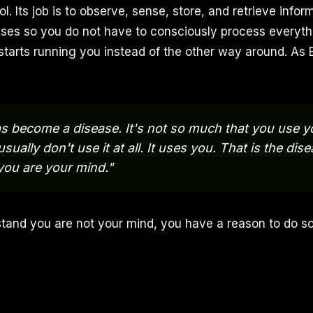
ool. Its job is to observe, sense, store, and retrieve infor
ses so you do not have to consciously process everyth
 starts running you instead of the other way around. As 
s become a disease. It's not so much that you use 
ually don't use it at all. It uses you. That is the dis
 you are your mind."
tand you are not your mind, you have a reason to do s