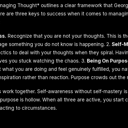
aging Thought* outlines a clear framework that Georg
ere are three keys to success when it comes to managi
:
ss.
Recognize that you are not your thoughts. This is th
ge something you do not know is happening. 2.
Self-M
actics to deal with your thoughts when they spiral. Hav
aves you stuck watching the chaos. 3.
Being On Purpos
 what you are doing and feel genuinely fulfilled, you na
nspiration rather than reaction. Purpose crowds out the 
 work together. Self-awareness without self-mastery is f
urpose is hollow. When all three are active, you start c
eacting to circumstances.