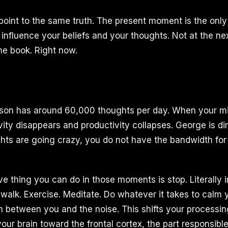
oint to the same truth. The present moment is the onl
 influence your beliefs and your thoughts. Not at the ne
the book. Right now.
son has around 60,000 thoughts per day. When your min
vity disappears and productivity collapses. George is dir
ts are going crazy, you do not have the bandwidth for
e thing you can do in those moments is stop. Literally i
a walk. Exercise. Meditate. Do whatever it takes to calm
n between you and the noise. This shifts your processin
your brain toward the frontal cortex, the part responsible