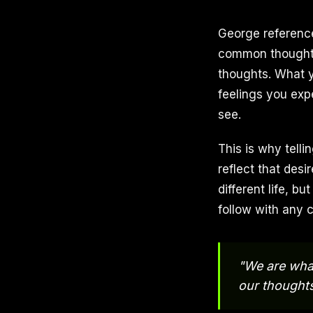
George reference
common thought-f
thoughts. What y
feelings you exp
see.
This is why telli
reflect that desi
different life, bu
follow with any 
"We are what
our thoughts