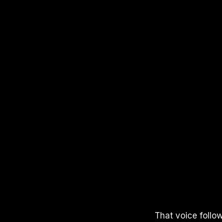
APPLE PODCASTS
SPOTIFY
YOUTUBE
That voice follo