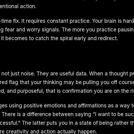
entional action.
-time fix. It requires constant practice. Your brain is har
g fear and worry signals. The more you practice pausi
it becomes to catch the spiral early and redirect.
e not just noise. They are useful data. When a thought 
a red flag that your thinking may be pulling you off cour
d, and purposeful, that is confirmation you are on the ri
s using positive emotions and affirmations as a way to
. There is a difference between saying "I want to be su
essful." The latter puts you in a state of being rather 
re creativity and action actually happen.