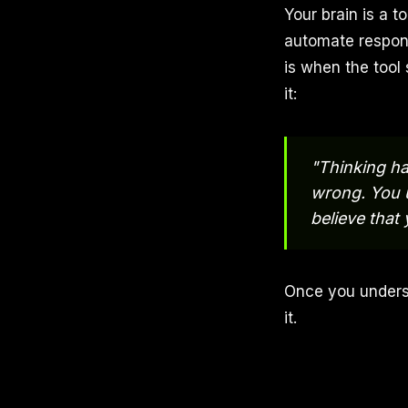
Your brain is a t
automate respon
is when the tool
it:
"Thinking ha
wrong. You us
believe that
Once you unders
it.