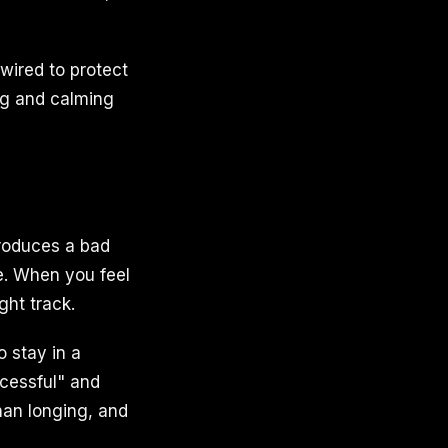
dwired to protect
ng and calming
produces a bad
se. When you feel
ght track.
 stay in a
ccessful" and
than longing, and