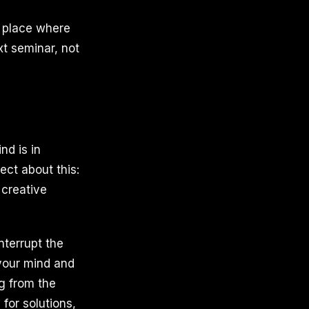
y place where
xt seminar, not
d is in
ect about this:
 creative
nterrupt the
 your mind and
g from the
 for solutions,