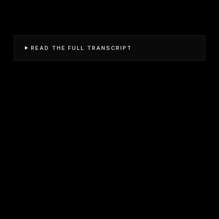
READ THE FULL TRANSCRIPT