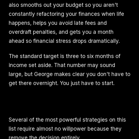
also smooths out your budget so you aren't
constantly refactoring your finances when life
happens, helps you avoid late fees and
overdraft penalties, and gets you a month
ahead so financial stress drops dramatically.
The standard target is three to six months of
income set aside. That number may sound
large, but George makes clear you don't have to
get there overnight. You just have to start.
Several of the most powerful strategies on this
list require almost no willpower because they
remove the decision entirely.