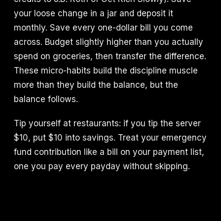
your loose change in a jar and deposit it
monthly. Save every one-dollar bill you come
across. Budget slightly higher than you actually
spend on groceries, then transfer the difference.
These micro-habits build the discipline muscle
more than they build the balance, but the
balance follows.
Tip yourself at restaurants: if you tip the server
$10, put $10 into savings. Treat your emergency
fund contribution like a bill on your payment list,
one you pay every payday without skipping.