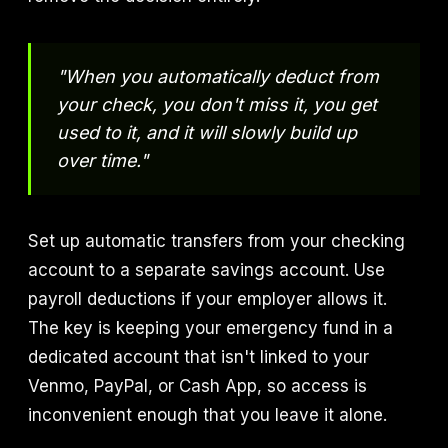
"When you automatically deduct from
your check, you don't miss it, you get
used to it, and it will slowly build up
over time."
Set up automatic transfers from your checking
account to a separate savings account. Use
payroll deductions if your employer allows it.
The key is keeping your emergency fund in a
dedicated account that isn't linked to your
Venmo, PayPal, or Cash App, so access is
inconvenient enough that you leave it alone.