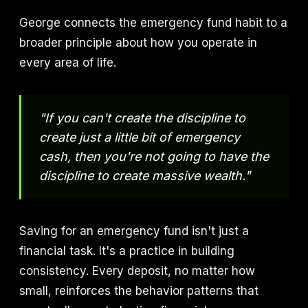
George connects the emergency fund habit to a
broader principle about how you operate in
every area of life.
"If you can't create the discipline to
create just a little bit of emergency
cash, then you're not going to have the
discipline to create massive wealth."
Saving for an emergency fund isn't just a
financial task. It's a practice in building
consistency. Every deposit, no matter how
small, reinforces the behavior patterns that