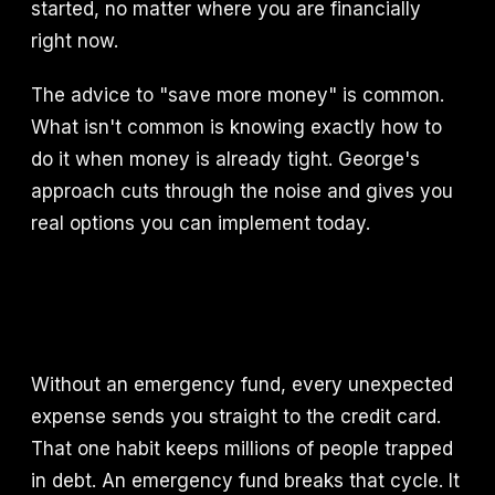
started, no matter where you are financially
right now.
The advice to "save more money" is common.
What isn't common is knowing exactly how to
do it when money is already tight. George's
approach cuts through the noise and gives you
real options you can implement today.
Without an emergency fund, every unexpected
expense sends you straight to the credit card.
That one habit keeps millions of people trapped
in debt. An emergency fund breaks that cycle. It