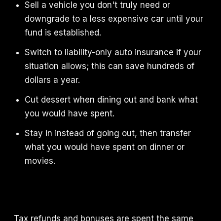
Sell a vehicle you don't truly need or
downgrade to a less expensive car until your
fund is established.
Switch to liability-only auto insurance if your
situation allows; this can save hundreds of
dollars a year.
Cut dessert when dining out and bank what
you would have spent.
Stay in instead of going out, then transfer
what you would have spent on dinner or
movies.
Tax refunds and bonuses are spent the same