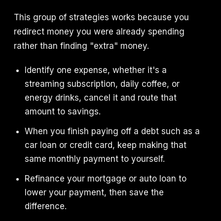
This group of strategies works because you
redirect money you were already spending
rather than finding "extra" money.
Identify one expense, whether it's a
streaming subscription, daily coffee, or
energy drinks, cancel it and route that
amount to savings.
When you finish paying off a debt such as a
car loan or credit card, keep making that
same monthly payment to yourself.
Refinance your mortgage or auto loan to
lower your payment, then save the
difference.