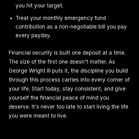
you hit your target.
Treat your monthly emergency fund
contribution as a non-negotiable bill you pay
every payday.
Financial security is built one deposit at a time.
The size of the first one doesn't matter. As
George Wright III puts it, the discipline you build
through this process carries into every corner of
your life. Start today, stay consistent, and give
yourself the financial peace of mind you
deserve. It's never too late to start living the life
you were meant to live.