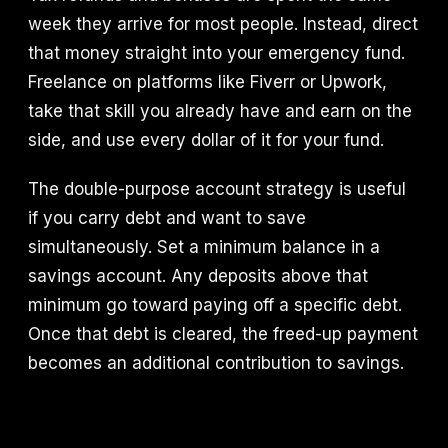
week they arrive for most people. Instead, direct
that money straight into your emergency fund.
Freelance on platforms like Fiverr or Upwork,
take that skill you already have and earn on the
side, and use every dollar of it for your fund.
The double-purpose account strategy is useful
if you carry debt and want to save
simultaneously. Set a minimum balance in a
savings account. Any deposits above that
minimum go toward paying off a specific debt.
Once that debt is cleared, the freed-up payment
becomes an additional contribution to savings.