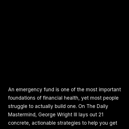
An emergency fund is one of the most important
foundations of financial health, yet most people
struggle to actually build one. On The Daily
Mastermind, George Wright III lays out 21
concrete, actionable strategies to help you get