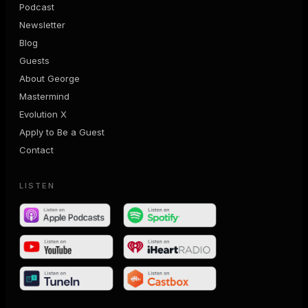
Podcast
Newsletter
Blog
Guests
About George
Mastermind
Evolution X
Apply to Be a Guest
Contact
LISTEN