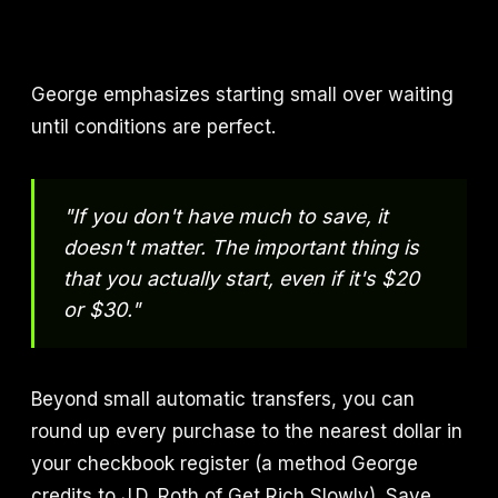
George emphasizes starting small over waiting
until conditions are perfect.
"If you don't have much to save, it
doesn't matter. The important thing is
that you actually start, even if it's $20
or $30."
Beyond small automatic transfers, you can
round up every purchase to the nearest dollar in
your checkbook register (a method George
credits to J.D. Roth of Get Rich Slowly). Save