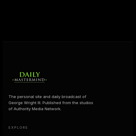
shares the Prosperity Principles and strategies that
help people create massive change — in their
business and in their life.
MORE ABOUT GEORGE
→
The personal site and daily broadcast of
George Wright III. Published from the studios
of Authority Media Network.
EXPLORE