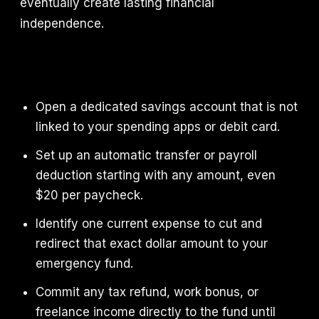
eventually create lasting financial
independence.
Open a dedicated savings account that is not
linked to your spending apps or debit card.
Set up an automatic transfer or payroll
deduction starting with any amount, even
$20 per paycheck.
Identify one current expense to cut and
redirect that exact dollar amount to your
emergency fund.
Commit any tax refund, work bonus, or
freelance income directly to the fund until