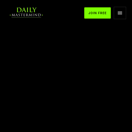
JOIN FREE
APPLE PODCASTS
SPOTIFY
YOUTUBE