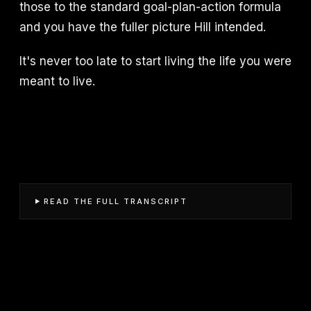
those to the standard goal-plan-action formula
and you have the fuller picture Hill intended.
It's never too late to start living the life you were
meant to live.
READ THE FULL TRANSCRIPT