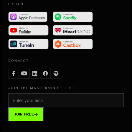
LISTEN
CONNECT
JOIN THE MASTERMIND — FREE
JOIN FREE