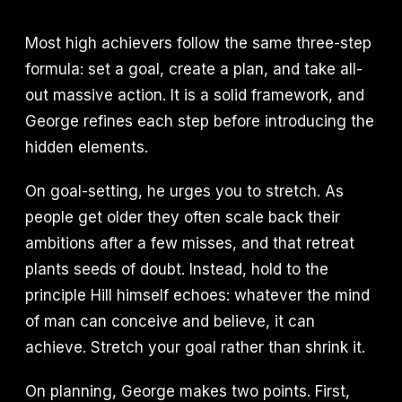
Most high achievers follow the same three-step
formula: set a goal, create a plan, and take all-
out massive action. It is a solid framework, and
George refines each step before introducing the
hidden elements.
On goal-setting, he urges you to stretch. As
people get older they often scale back their
ambitions after a few misses, and that retreat
plants seeds of doubt. Instead, hold to the
principle Hill himself echoes: whatever the mind
of man can conceive and believe, it can
achieve. Stretch your goal rather than shrink it.
On planning, George makes two points. First,