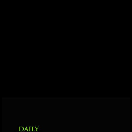
ideas into results — and momentum into lasting
growth.
Today his mission is singular: empower driven
entrepreneurs everywhere to master their mindset,
unlock their potential, and live their ultimate
destiny. Through The Daily Mastermind, George
shares the Prosperity Principles and strategies that
help people create massive change — in their
business and in their life.
MORE ABOUT GEORGE
→