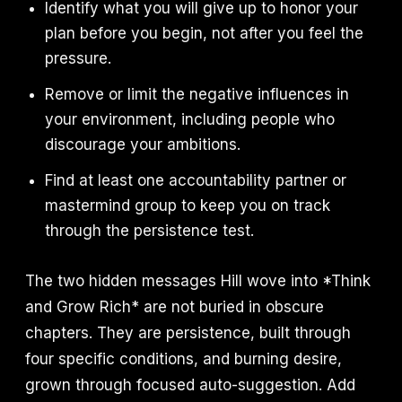
Identify what you will give up to honor your
plan before you begin, not after you feel the
pressure.
Remove or limit the negative influences in
your environment, including people who
discourage your ambitions.
Find at least one accountability partner or
mastermind group to keep you on track
through the persistence test.
The two hidden messages Hill wove into *Think
and Grow Rich* are not buried in obscure
chapters. They are persistence, built through
four specific conditions, and burning desire,
grown through focused auto-suggestion. Add