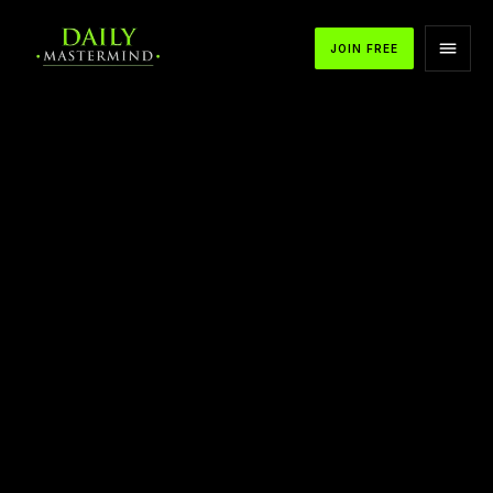
JOIN FREE
APPLE PODCASTS
SPOTIFY
YOUTUBE