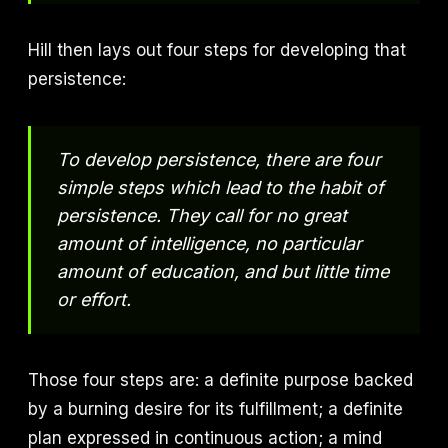
Hill then lays out four steps for developing that
persistence:
To develop persistence, there are four
simple steps which lead to the habit of
persistence. They call for no great
amount of intelligence, no particular
amount of education, and but little time
or effort.
Those four steps are: a definite purpose backed
by a burning desire for its fulfillment; a definite
plan expressed in continuous action; a mind