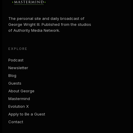
The personal site and daily broadcast of
George Wright III. Published from the studios
of Authority Media Network.
EXPLORE
Podcast
Newsletter
Blog
Guests
About George
Mastermind
Evolution X
Apply to Be a Guest
Contact