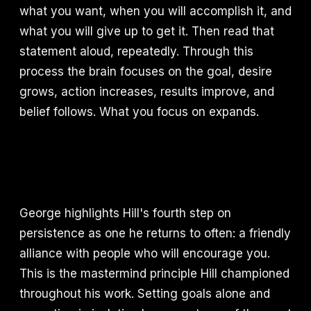
what you want, when you will accomplish it, and
what you will give up to get it. Then read that
statement aloud, repeatedly. Through this
process the brain focuses on the goal, desire
grows, action increases, results improve, and
belief follows. What you focus on expands.
George highlights Hill's fourth step on
persistence as one he returns to often: a friendly
alliance with people who will encourage you.
This is the mastermind principle Hill championed
throughout his work. Setting goals alone and