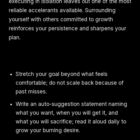
executing in isolation leaves out one of the most
reliable accelerants available. Surrounding
yourself with others committed to growth
reinforces your persistence and sharpens your
plan.
Stretch your goal beyond what feels
comfortable; do not scale back because of
past misses.
Write an auto-suggestion statement naming
what you want, when you will get it, and
what you will sacrifice; read it aloud daily to
grow your burning desire.