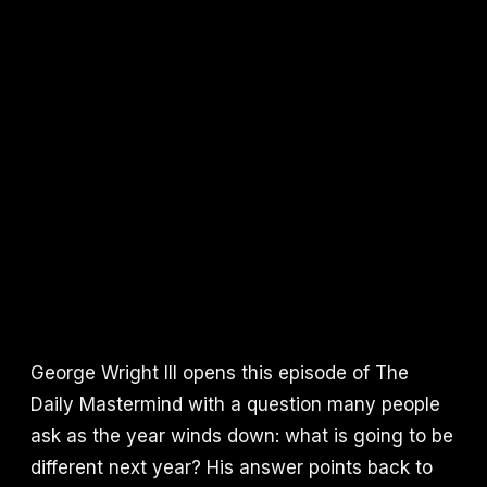
George Wright III opens this episode of The
Daily Mastermind with a question many people
ask as the year winds down: what is going to be
different next year? His answer points back to