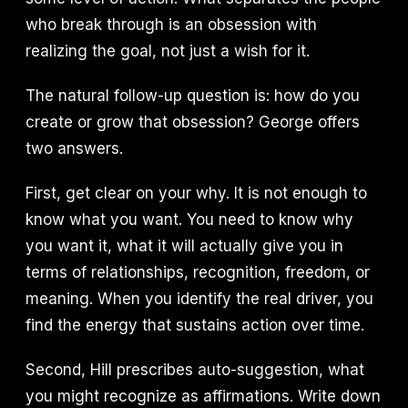
who break through is an obsession with
realizing the goal, not just a wish for it.
The natural follow-up question is: how do you
create or grow that obsession? George offers
two answers.
First, get clear on your why. It is not enough to
know what you want. You need to know why
you want it, what it will actually give you in
terms of relationships, recognition, freedom, or
meaning. When you identify the real driver, you
find the energy that sustains action over time.
Second, Hill prescribes auto-suggestion, what
you might recognize as affirmations. Write down