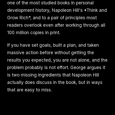
one of the most studied books in personal
development history, Napoleon Hill's *Think and
Grow Rich*, and to a pair of principles most
readers overlook even after working through all
100 million copies in print.
If you have set goals, built a plan, and taken
massive action before without getting the
results you expected, you are not alone, and the
problem probably is not effort. George argues it
is two missing ingredients that Napoleon Hill
actually does discuss in the book, but in ways
that are easy to miss.