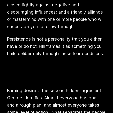
closed tightly against negative and
discouraging influences; and a friendly alliance
or mastermind with one or more people who will
encourage you to follow through.
Persistence is not a personality trait you either
have or do not. Hill frames it as something you
build deliberately through these four conditions.
Burning desire is the second hidden ingredient
George identifies. Almost everyone has goals
and a rough plan, and almost everyone takes
some level of action. What separates the people