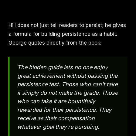
Hill does not just tell readers to persist; he gives
a formula for building persistence as a habit.
George quotes directly from the book:
The hidden guide lets no one enjoy
great achievement without passing the
persistence test. Those who can't take
it simply do not make the grade. Those
who can take it are bountifully
rewarded for their persistence. They
receive as their compensation
whatever goal they're pursuing.