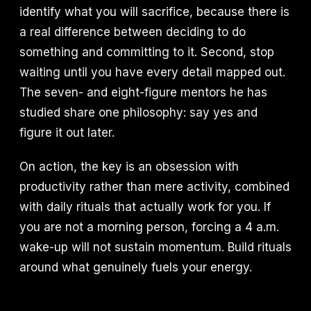
identify what you will sacrifice, because there is
a real difference between deciding to do
something and committing to it. Second, stop
waiting until you have every detail mapped out.
The seven- and eight-figure mentors he has
studied share one philosophy: say yes and
figure it out later.
On action, the key is an obsession with
productivity rather than mere activity, combined
with daily rituals that actually work for you. If
you are not a morning person, forcing a 4 a.m.
wake-up will not sustain momentum. Build rituals
around what genuinely fuels your energy.