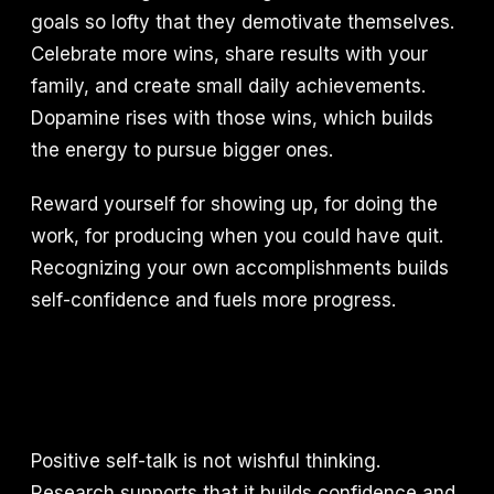
goals so lofty that they demotivate themselves.
Celebrate more wins, share results with your
family, and create small daily achievements.
Dopamine rises with those wins, which builds
the energy to pursue bigger ones.
Reward yourself for showing up, for doing the
work, for producing when you could have quit.
Recognizing your own accomplishments builds
self-confidence and fuels more progress.
Positive self-talk is not wishful thinking.
Research supports that it builds confidence and