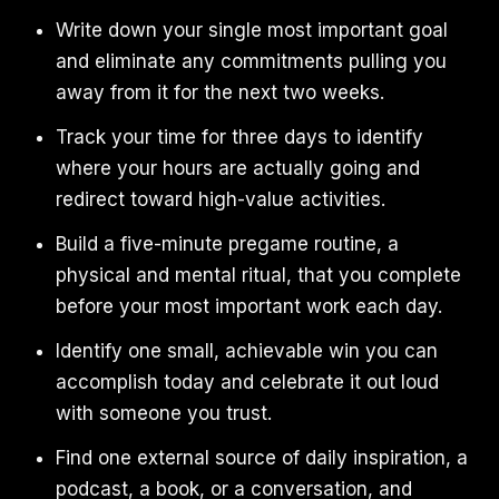
Write down your single most important goal
and eliminate any commitments pulling you
away from it for the next two weeks.
Track your time for three days to identify
where your hours are actually going and
redirect toward high-value activities.
Build a five-minute pregame routine, a
physical and mental ritual, that you complete
before your most important work each day.
Identify one small, achievable win you can
accomplish today and celebrate it out loud
with someone you trust.
Find one external source of daily inspiration, a
podcast, a book, or a conversation, and