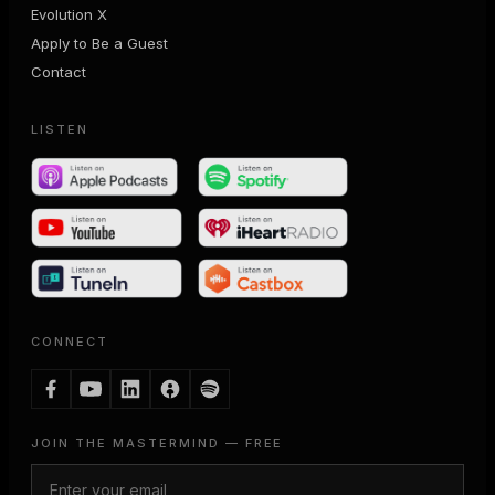
Evolution X
Apply to Be a Guest
Contact
LISTEN
CONNECT
JOIN THE MASTERMIND — FREE