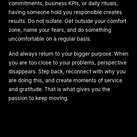
commitments, business KPIs, or daily rituals,
having someone hold you responsible creates
results. Do not isolate. Get outside your comfort
zone, name your fears, and do something
uncomfortable on a regular basis.
And always return to your bigger purpose. When
you are too close to your problems, perspective
disappears. Step back, reconnect with why you
are doing this, and create moments of service
and gratitude. That is what gives you the
passion to keep moving.