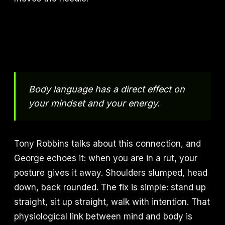
Body language has a direct effect on
your mindset and your energy.
Tony Robbins talks about this connection, and
George echoes it: when you are in a rut, your
posture gives it away. Shoulders slumped, head
down, back rounded. The fix is simple: stand up
straight, sit up straight, walk with intention. That
physiological link between mind and body is