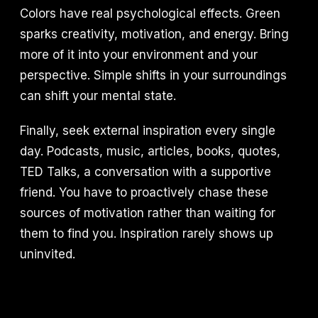
Colors have real psychological effects. Green
sparks creativity, motivation, and energy. Bring
more of it into your environment and your
perspective. Simple shifts in your surroundings
can shift your mental state.
Finally, seek external inspiration every single
day. Podcasts, music, articles, books, quotes,
TED Talks, a conversation with a supportive
friend. You have to proactively chase these
sources of motivation rather than waiting for
them to find you. Inspiration rarely shows up
uninvited.