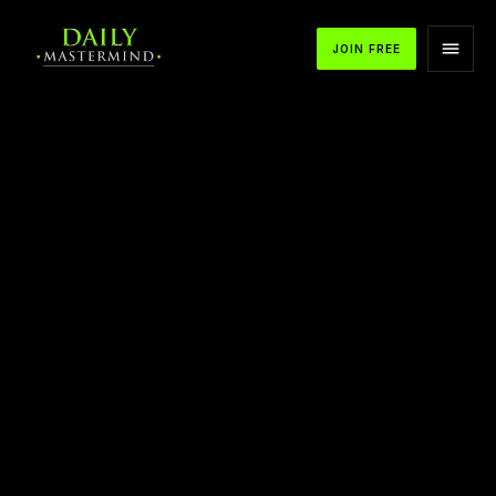
JOIN FREE
APPLE PODCASTS
SPOTIFY
YOUTUBE