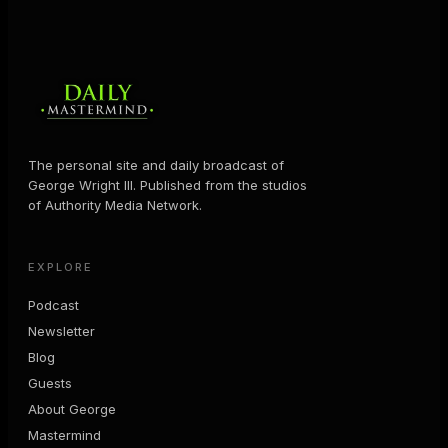
The personal site and daily broadcast of
George Wright III. Published from the studios
of Authority Media Network.
EXPLORE
Podcast
Newsletter
Blog
Guests
About George
Mastermind