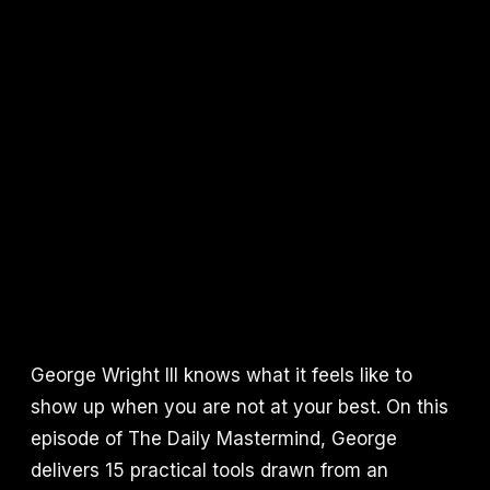
George Wright III knows what it feels like to
show up when you are not at your best. On this
episode of The Daily Mastermind, George
delivers 15 practical tools drawn from an