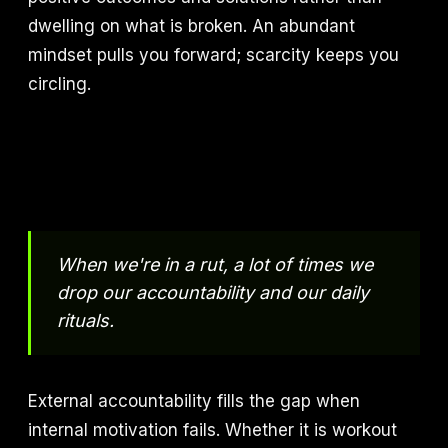
dwelling on what is broken. An abundant
mindset pulls you forward; scarcity keeps you
circling.
When we're in a rut, a lot of times we
drop our accountability and our daily
rituals.
External accountability fills the gap when
internal motivation fails. Whether it is workout