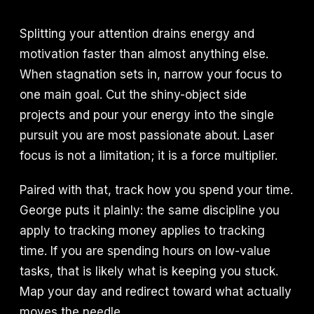
Splitting your attention drains energy and
motivation faster than almost anything else.
When stagnation sets in, narrow your focus to
one main goal. Cut the shiny-object side
projects and pour your energy into the single
pursuit you are most passionate about. Laser
focus is not a limitation; it is a force multiplier.
Paired with that, track how you spend your time.
George puts it plainly: the same discipline you
apply to tracking money applies to tracking
time. If you are spending hours on low-value
tasks, that is likely what is keeping you stuck.
Map your day and redirect toward what actually
moves the needle.