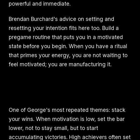
powerful and immediate.
Brendan Burchard's advice on setting and
resetting your intention fits here too. Build a
pregame routine that puts you in a motivated
state before you begin. When you have a ritual
that primes your energy, you are not waiting to
feel motivated; you are manufacturing it.
One of George's most repeated themes: stack
your wins. When motivation is low, set the bar
lower, not to stay small, but to start
accumulating victories. High achievers often set