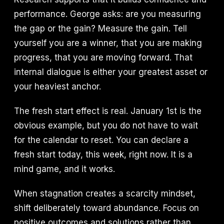
performance. George asks: are you measuring
the gap or the gain? Measure the gain. Tell
yourself you are a winner, that you are making
progress, that you are moving forward. That
internal dialogue is either your greatest asset or
your heaviest anchor.
The fresh start effect is real. January 1st is the
obvious example, but you do not have to wait
for the calendar to reset. You can declare a
fresh start today, this week, right now. It is a
mind game, and it works.
When stagnation creates a scarcity mindset,
shift deliberately toward abundance. Focus on
positive outcomes and solutions rather than