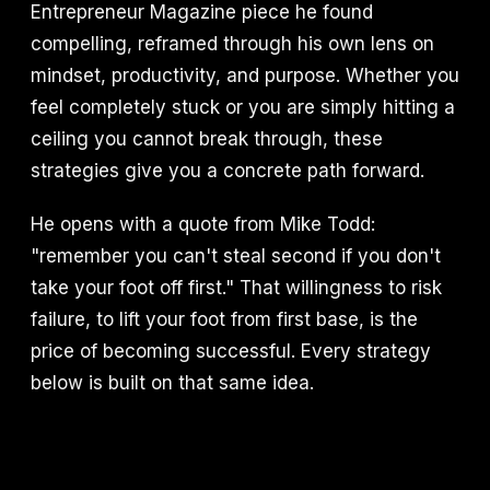
Entrepreneur Magazine piece he found
compelling, reframed through his own lens on
mindset, productivity, and purpose. Whether you
feel completely stuck or you are simply hitting a
ceiling you cannot break through, these
strategies give you a concrete path forward.
He opens with a quote from Mike Todd:
"remember you can't steal second if you don't
take your foot off first." That willingness to risk
failure, to lift your foot from first base, is the
price of becoming successful. Every strategy
below is built on that same idea.