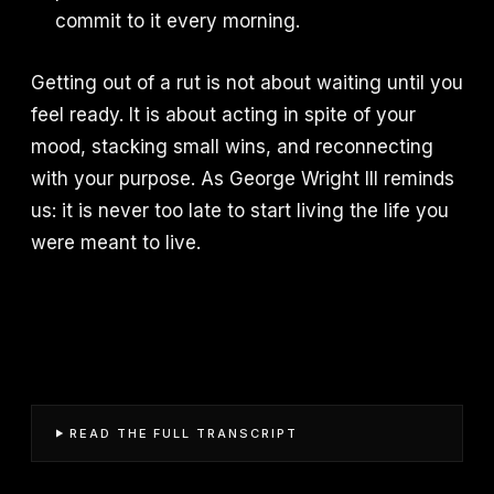
commit to it every morning.
Getting out of a rut is not about waiting until you
feel ready. It is about acting in spite of your
mood, stacking small wins, and reconnecting
with your purpose. As George Wright III reminds
us: it is never too late to start living the life you
were meant to live.
READ THE FULL TRANSCRIPT