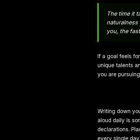
The time it t
naturalness 
you, the faste
If a goal feels fo
unique talents an
you are pursuing 
Writing down you
aloud daily is so
declarations. Pla
every single day