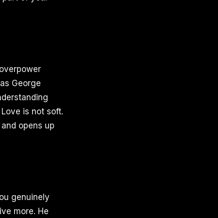
r overpower
, as George
understanding
Love is not soft.
on and opens up
 you genuinely
eive more. He