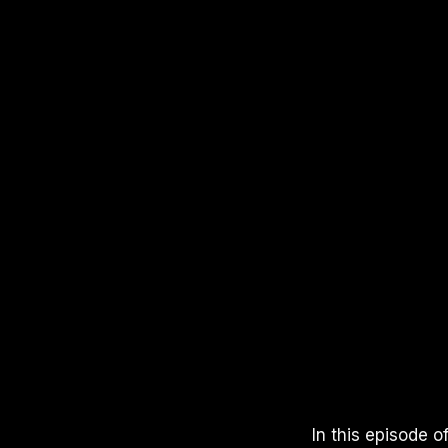
APPLE PODCASTS
SPOTIFY
YOUTUBE
In this episode 