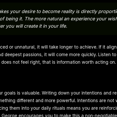
akes your desire to become reality is directly proporti
of being it. The more natural an experience your wish
r you will create it in your life.
rced or unnatural, it will take longer to achieve. If it alig
d deepest passions, it will come more quickly. Listen to 
does not feel right, that is information worth acting on.
r goals is valuable. Writing down your intentions and r
mething different and more powerful. Intentions are not 
cing them into your daily rituals means you are reinforc
. George encourages you to make this a non-negotiable 