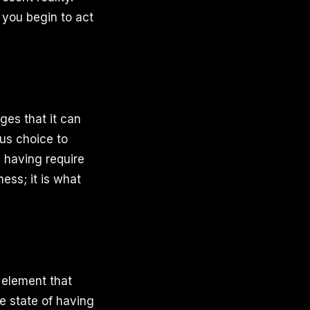
you begin to act
ges that it can
ous choice to
h having require
ess; it is what
 element that
e state of having