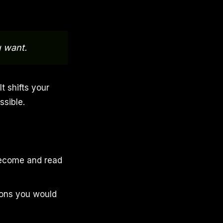
u want.
It shifts your
sible.
 become and read
ions you would