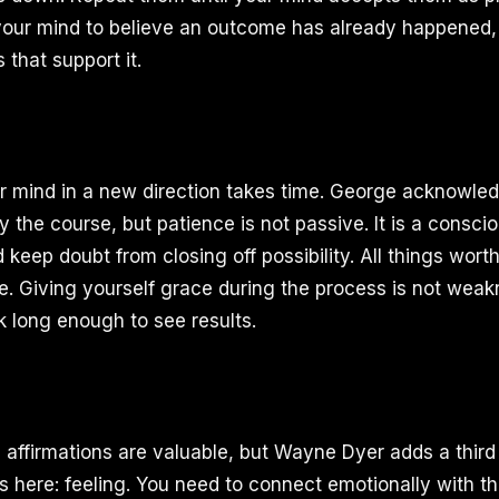
our mind to believe an outcome has already happened, 
 that support it.
r mind in a new direction takes time. George acknowled
tay the course, but patience is not passive. It is a consci
keep doubt from closing off possibility. All things wort
e. Giving yourself grace during the process is not weakn
k long enough to see results.
d affirmations are valuable, but Wayne Dyer adds a third
s here: feeling. You need to connect emotionally with th