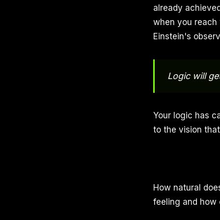
already achieved
when you reach y
Einstein's observ
Logic will g
Your logic has ca
to the vision tha
How natural doe
feeling and how 