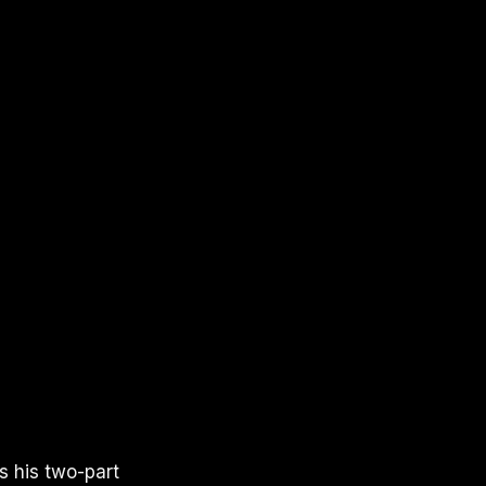
s his two-part