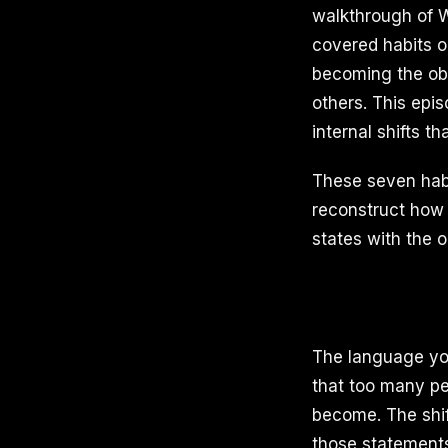
walkthrough of Wa
covered habits on
becoming the obs
others. This epi
internal shifts t
These seven habi
reconstruct how y
states with the 
The language you
that too many pe
become. The shift
those statements