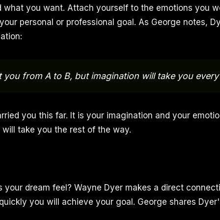
 what you want. Attach yourself to the emotions you w
our personal or professional goal. As George notes, Dy
ation:
et you from A to B, but imagination will take you ever
rried you this far. It is your imagination and your emoti
t will take you the rest of the way.
s your dream feel? Wayne Dyer makes a direct connect
quickly you will achieve your goal. George shares Dyer'