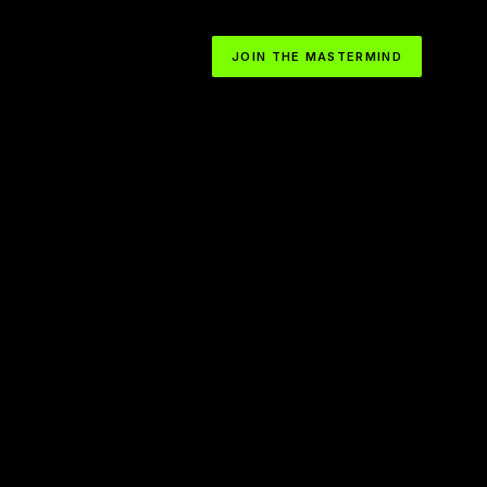
JOIN THE MASTERMIND