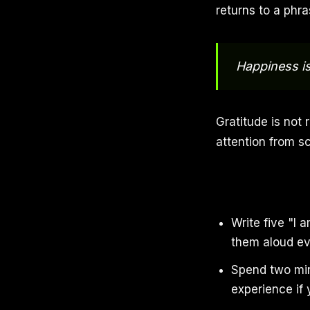
returns to a phr
Happiness i
Gratitude is not r
attention from s
Write five "I
them aloud ev
Spend two min
experience if