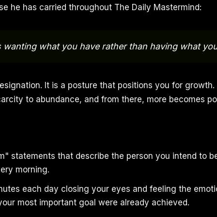
ase he has carried throughout The Daily Mastermind:
s wanting what you have rather than having what yo
esignation. It is a posture that positions you for growth. 
carcity to abundance, and from there, more becomes pos
 am" statements that describe the person you intend to
ery morning.
utes each day closing your eyes and feeling the emot
 your most important goal were already achieved.