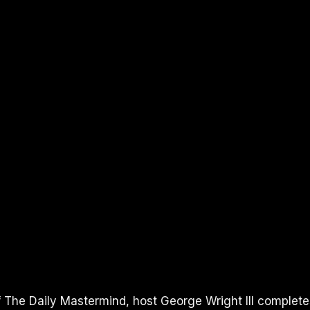
of The Daily Mastermind, host George Wright III complete