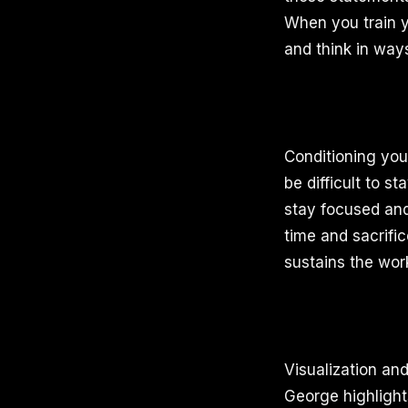
When you train y
and think in ways
Conditioning you
be difficult to s
stay focused and 
time and sacrific
sustains the wor
Visualization an
George highlight