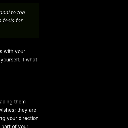
onal to the
 feels for
ns with your
yourself. If what
eading them
wishes; they are
ing your direction
part of your