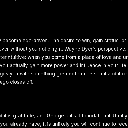
y become ego-driven. The desire to win, gain status, o
over without you noticing it. Wayne Dyer's perspective
unterintuitive: when you come from a place of love and 
you actually gain more power and influence in your life. 
t aligns you with something greater than personal ambiti
 ego closes off.
bit is gratitude, and George calls it foundational. Until
ou already have, it is unlikely you will continue to rec