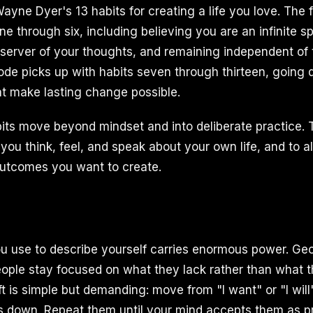
yne Dyer's 13 habits for creating a life you love. The fi
e through six, including believing you are an infinite spi
erver of your thoughts, and remaining independent of 
sode picks up with habits seven through thirteen, going 
hat make lasting change possible.
ts move beyond mindset and into deliberate practice. 
ou think, feel, and speak about your own life, and to al
outcomes you want to create.
 use to describe yourself carries enormous power. Geo
ople stay focused on what they lack rather than what 
 is simple but demanding: move from "I want" or "I will"
 down. Repeat them until your mind accepts them as pre