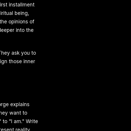
rst installment
ritual being,
the opinions of
deeper into the
They ask you to
ign those inner
rge explains
they want to
 to "I am." Write
sent reality.