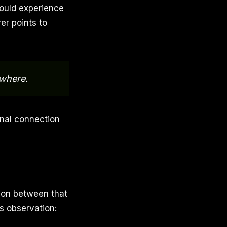
ould experience
er points to
ywhere.
onal connection
ion between that
s observation: