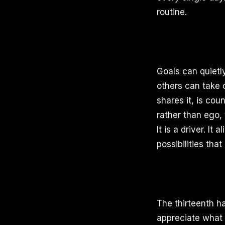
routine.
Goals can quietl
others can take 
shares it, is co
rather than ego, 
It is a driver. I
possibilities that
The thirteenth ha
appreciate what y