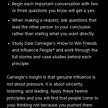
Begin each important conversation with two
or three questions you know will get a yes.
When making a request, ask questions that
lead the other person to your conclusion
rather than stating what you want directly.
Study Dale Carnegie's *How to Win Friends
and Influence People* and work through the
full stories and case studies behind each
principle.
Carnegie's insight is that genuine influence is
not about pressure. It is about sincerity,
listening, and leading. Apply these twelve
principles and you will find that people come to
your thinking not because you pushed them