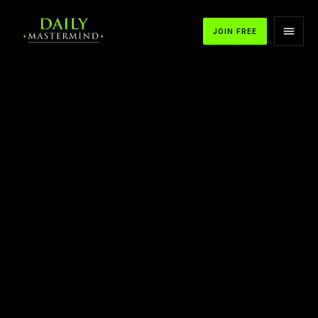
JOIN FREE
APPLE PODCASTS
SPOTIFY
YOUTUBE