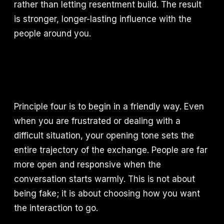
rather than letting resentment build. The result
is stronger, longer-lasting influence with the
people around you.
Principle four is to begin in a friendly way. Even
when you are frustrated or dealing with a
difficult situation, your opening tone sets the
entire trajectory of the exchange. People are far
more open and responsive when the
conversation starts warmly. This is not about
being fake; it is about choosing how you want
the interaction to go.