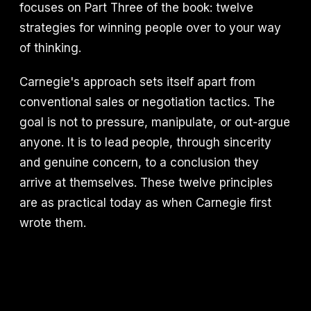
focuses on Part Three of the book: twelve
strategies for winning people over to your way
of thinking.
Carnegie's approach sets itself apart from
conventional sales or negotiation tactics. The
goal is not to pressure, manipulate, or out-argue
anyone. It is to lead people, through sincerity
and genuine concern, to a conclusion they
arrive at themselves. These twelve principles
are as practical today as when Carnegie first
wrote them.