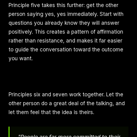
Principle five takes this further: get the other
person saying yes, yes immediately. Start with
questions you already know they will answer
positively. This creates a pattern of affirmation
rather than resistance, and makes it far easier
to guide the conversation toward the outcome
you want.
Principles six and seven work together. Let the
other person do a great deal of the talking, and
let them feel that the idea is theirs.
"People are far more committed to their