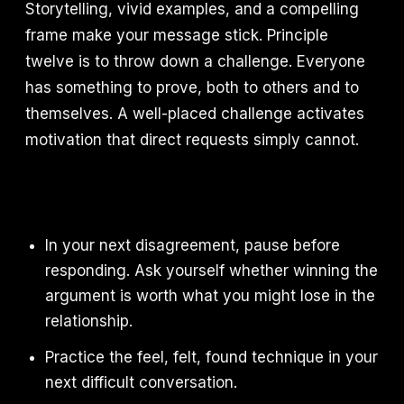
Storytelling, vivid examples, and a compelling
frame make your message stick. Principle
twelve is to throw down a challenge. Everyone
has something to prove, both to others and to
themselves. A well-placed challenge activates
motivation that direct requests simply cannot.
In your next disagreement, pause before
responding. Ask yourself whether winning the
argument is worth what you might lose in the
relationship.
Practice the feel, felt, found technique in your
next difficult conversation.