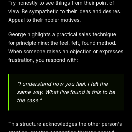
Try honestly to see things from their point of
view. Be sympathetic to their ideas and desires.
Appeal to their nobler motives.
George highlights a practical sales technique
for principle nine: the feel, felt, found method.
When someone raises an objection or expresses
frustration, you respond with:
"I understand how you feel. I felt the
same way. What I've found is this to be
the case."
This structure acknowledges the other person's