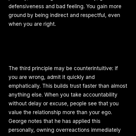
defensiveness and bad feeling. You gain more
ground by being indirect and respectful, even
when you are right.
The third principle may be counterintuitive: if
you are wrong, admit it quickly and
emphatically. This builds trust faster than almost
anything else. When you take accountability
without delay or excuse, people see that you
value the relationship more than your ego.
George notes that he has applied this
personally, owning overreactions immediately