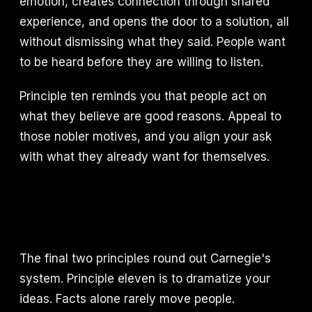
emotion, creates connection through shared
experience, and opens the door to a solution, all
without dismissing what they said. People want
to be heard before they are willing to listen.
Principle ten reminds you that people act on
what they believe are good reasons. Appeal to
those nobler motives, and you align your ask
with what they already want for themselves.
The final two principles round out Carnegie's
system. Principle eleven is to dramatize your
ideas. Facts alone rarely move people.