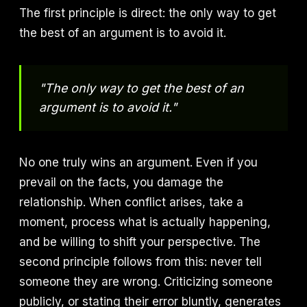
The first principle is direct: the only way to get
the best of an argument is to avoid it.
"The only way to get the best of an
argument is to avoid it."
No one truly wins an argument. Even if you
prevail on the facts, you damage the
relationship. When conflict arises, take a
moment, process what is actually happening,
and be willing to shift your perspective. The
second principle follows from this: never tell
someone they are wrong. Criticizing someone
publicly, or stating their error bluntly, generates