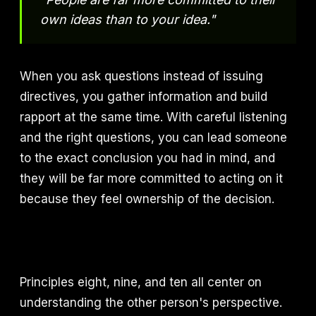
own ideas than to your idea."
When you ask questions instead of issuing
directives, you gather information and build
rapport at the same time. With careful listening
and the right questions, you can lead someone
to the exact conclusion you had in mind, and
they will be far more committed to acting on it
because they feel ownership of the decision.
Principles eight, nine, and ten all center on
understanding the other person's perspective.