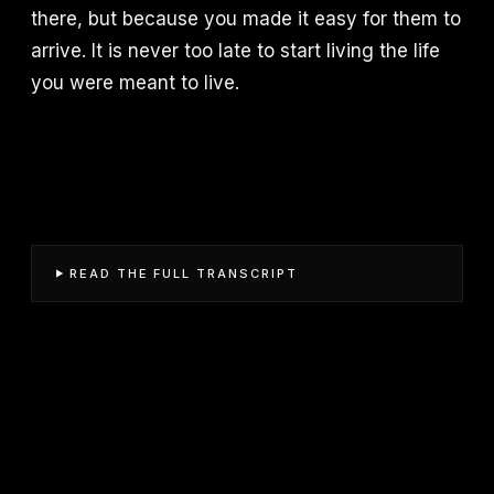
there, but because you made it easy for them to
arrive. It is never too late to start living the life
you were meant to live.
READ THE FULL TRANSCRIPT