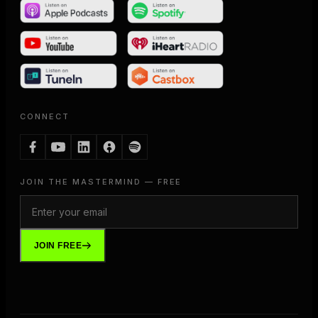
CONNECT
JOIN THE MASTERMIND — FREE
JOIN FREE