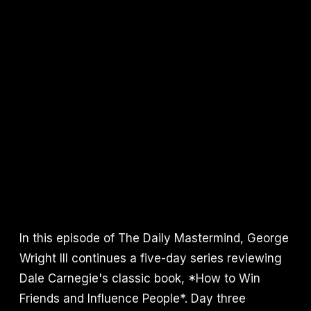
In this episode of The Daily Mastermind, George
Wright III continues a five-day series reviewing
Dale Carnegie's classic book, *How to Win
Friends and Influence People*. Day three