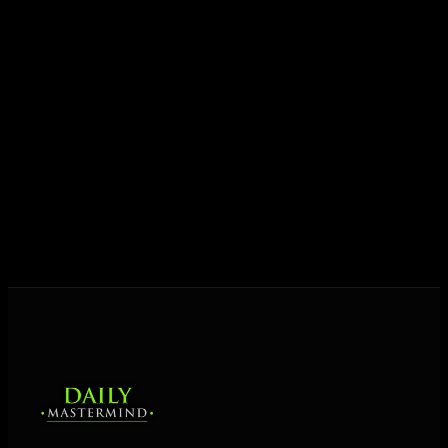
Today his mission is singular: empower driven
entrepreneurs everywhere to master their mindset,
unlock their potential, and live their ultimate
destiny. Through The Daily Mastermind, George
shares the Prosperity Principles and strategies that
help people create massive change — in their
business and in their life.
MORE ABOUT GEORGE
→