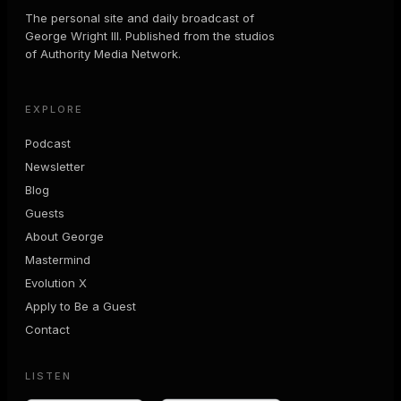
The personal site and daily broadcast of
George Wright III. Published from the studios
of Authority Media Network.
EXPLORE
Podcast
Newsletter
Blog
Guests
About George
Mastermind
Evolution X
Apply to Be a Guest
Contact
LISTEN