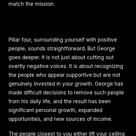
match the mission.
Pillar four, surrounding yourself with positive
people, sounds straightforward. But George
goes deeper. It is not just about cutting out
overtly negative voices. It is about recognizing
the people who appear supportive but are not
genuinely invested in your growth. George has
made difficult decisions to remove such people
from his daily life, and the result has been
significant personal growth, expanded
opportunities, and new sources of income.
The people closest to you either lift your ceiling