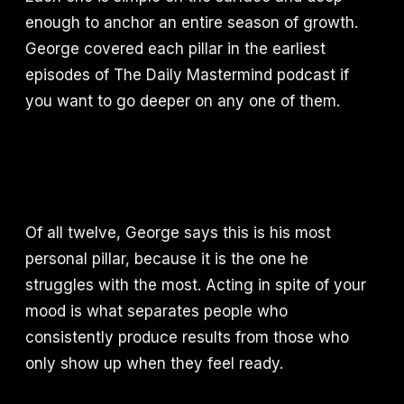
enough to anchor an entire season of growth.
George covered each pillar in the earliest
episodes of The Daily Mastermind podcast if
you want to go deeper on any one of them.
Of all twelve, George says this is his most
personal pillar, because it is the one he
struggles with the most. Acting in spite of your
mood is what separates people who
consistently produce results from those who
only show up when they feel ready.