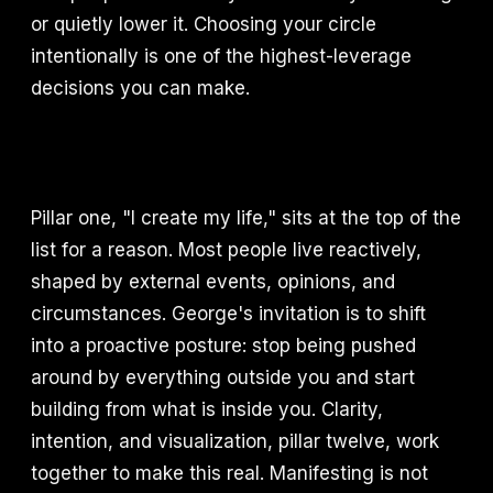
or quietly lower it. Choosing your circle
intentionally is one of the highest-leverage
decisions you can make.
Pillar one, "I create my life," sits at the top of the
list for a reason. Most people live reactively,
shaped by external events, opinions, and
circumstances. George's invitation is to shift
into a proactive posture: stop being pushed
around by everything outside you and start
building from what is inside you. Clarity,
intention, and visualization, pillar twelve, work
together to make this real. Manifesting is not