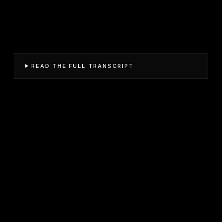
READ THE FULL TRANSCRIPT