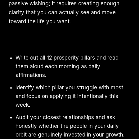
passive wishing; it requires creating enough
clarity that you can actually see and move
toward the life you want.
Write out all 12 prosperity pillars and read
them aloud each morning as daily
affirmations.
Identify which pillar you struggle with most
and focus on applying it intentionally this
week.
Audit your closest relationships and ask
honestly whether the people in your daily
orbit are genuinely invested in your growth.