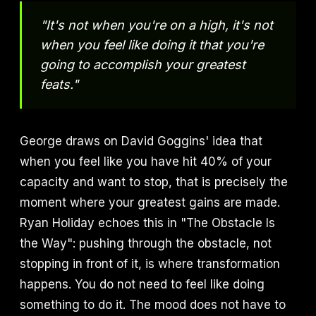
"It's not when you're on a high, it's not
when you feel like doing it that you're
going to accomplish your greatest
feats."
George draws on David Goggins' idea that
when you feel like you have hit 40% of your
capacity and want to stop, that is precisely the
moment where your greatest gains are made.
Ryan Holiday echoes this in "The Obstacle Is
the Way": pushing through the obstacle, not
stopping in front of it, is where transformation
happens. You do not need to feel like doing
something to do it. The mood does not have to