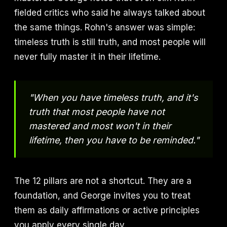
fielded critics who said he always talked about
the same things. Rohn's answer was simple:
timeless truth is still truth, and most people will
never fully master it in their lifetime.
"When you have timeless truth, and it's
truth that most people have not
mastered and most won't in their
lifetime, then you have to be reminded."
The 12 pillars are not a shortcut. They are a
foundation, and George invites you to treat
them as daily affirmations or active principles
you apply every single day.