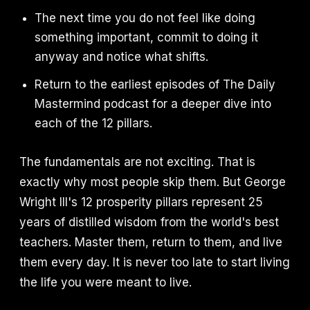
The next time you do not feel like doing
something important, commit to doing it
anyway and notice what shifts.
Return to the earliest episodes of The Daily
Mastermind podcast for a deeper dive into
each of the 12 pillars.
The fundamentals are not exciting. That is
exactly why most people skip them. But George
Wright III's 12 prosperity pillars represent 25
years of distilled wisdom from the world's best
teachers. Master them, return to them, and live
them every day. It is never too late to start living
the life you were meant to live.