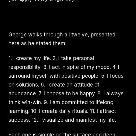
George walks through all twelve, presented
here as he stated them:
1. I create my life. 2. I take personal
responsibility. 3. I act in spite of my mood. 4. I
surround myself with positive people. 5. I focus
on solutions. 6. I create an attitude of
abundance. 7. I choose to be happy. 8. I always
think win-win. 9. I am committed to lifelong
learning. 10. I create daily rituals. 11. I attract
success. 12. I visualize and manifest my life.
Each one is simple on the surface and deep