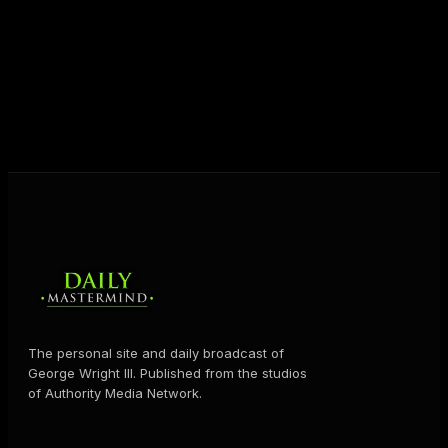
destiny. Through The Daily Mastermind, George
shares the Prosperity Principles and strategies that
help people create massive change — in their
business and in their life.
MORE ABOUT GEORGE
→
The personal site and daily broadcast of
George Wright III. Published from the studios
of Authority Media Network.