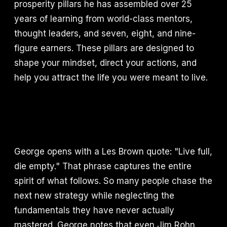
prosperity pillars he has assembled over 25
years of learning from world-class mentors,
thought leaders, and seven, eight, and nine-
figure earners. These pillars are designed to
shape your mindset, direct your actions, and
help you attract the life you were meant to live.
George opens with a Les Brown quote: "Live full,
die empty." That phrase captures the entire
spirit of what follows. So many people chase the
next new strategy while neglecting the
fundamentals they have never actually
mastered. George notes that even Jim Rohn