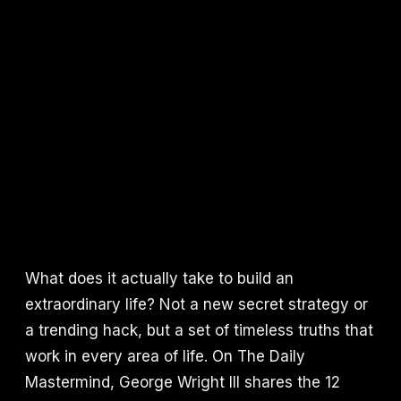
What does it actually take to build an
extraordinary life? Not a new secret strategy or
a trending hack, but a set of timeless truths that
work in every area of life. On The Daily
Mastermind, George Wright III shares the 12