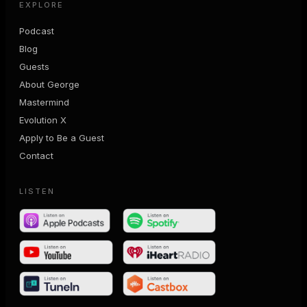
EXPLORE
Podcast
Blog
Guests
About George
Mastermind
Evolution X
Apply to Be a Guest
Contact
LISTEN