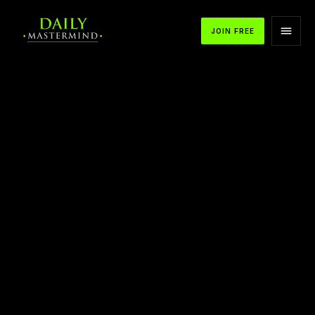
JOIN FREE
APPLE PODCASTS
SPOTIFY
YOUTUBE