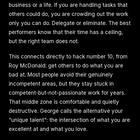
business or a life. If you are handling tasks that
others could do, you are crowding out the work
only you can do. Delegate or eliminate. The best
performers know that their time has a ceiling,
but the right team does not.
This connects directly to hack number 10, from
Roy McDonald: get others to do what you are
bad at. Most people avoid their genuinely
incompetent areas, but they stay stuck in
competent-but-not-passionate work for years.
That middle zone is comfortable and quietly
destructive. George calls the alternative your
"unique talent": the intersection of what you are
excellent at and what you love.