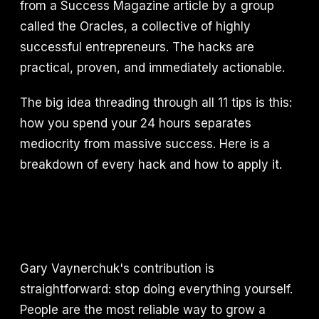
from a Success Magazine article by a group
called the Oracles, a collective of highly
successful entrepreneurs. The hacks are
practical, proven, and immediately actionable.
The big idea threading through all 11 tips is this:
how you spend your 24 hours separates
mediocrity from massive success. Here is a
breakdown of every hack and how to apply it.
Gary Vaynerchuk's contribution is
straightforward: stop doing everything yourself.
People are the most reliable way to grow a