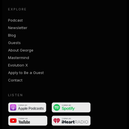
EXPLORE
Podcast
Newsletter
Blog
Guests
About George
Mastermind
Evolution X
Apply to Be a Guest
Contact
LISTEN