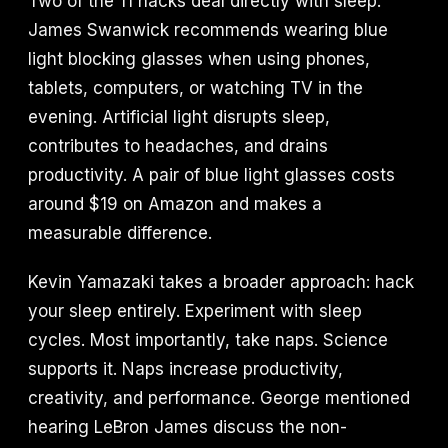
Two of the 11 hacks deal directly with sleep.
James Swanwick recommends wearing blue
light blocking glasses when using phones,
tablets, computers, or watching TV in the
evening. Artificial light disrupts sleep,
contributes to headaches, and drains
productivity. A pair of blue light glasses costs
around $19 on Amazon and makes a
measurable difference.
Kevin Yamazaki takes a broader approach: hack
your sleep entirely. Experiment with sleep
cycles. Most importantly, take naps. Science
supports it. Naps increase productivity,
creativity, and performance. George mentioned
hearing LeBron James discuss the non-