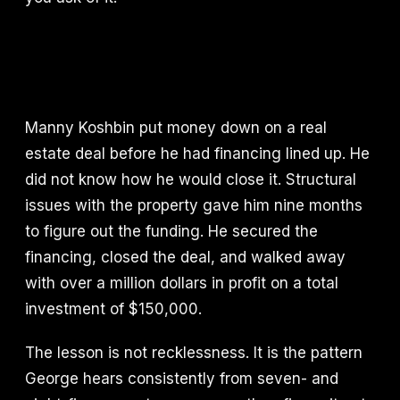
Manny Koshbin put money down on a real
estate deal before he had financing lined up. He
did not know how he would close it. Structural
issues with the property gave him nine months
to figure out the funding. He secured the
financing, closed the deal, and walked away
with over a million dollars in profit on a total
investment of $150,000.
The lesson is not recklessness. It is the pattern
George hears consistently from seven- and