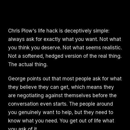
Chris Plow's life hack is deceptively simple:
always ask for exactly what you want. Not what
you think you deserve. Not what seems realistic.
Not a softened, hedged version of the real thing.
The actual thing.
George points out that most people ask for what
they believe they can get, which means they
are negotiating against themselves before the
conversation even starts. The people around
you genuinely want to help, but they need to
know what you need. You get out of life what
you ask of it.