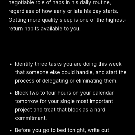
negotiable role of naps in his daily routine,
regardless of how early or late his day starts.
Getting more quality sleep is one of the highest-
return habits available to you.
Identify three tasks you are doing this week
that someone else could handle, and start the
process of delegating or eliminating them.
Block two to four hours on your calendar
tomorrow for your single most important
project and treat that block as a hard
commitment.
Before you go to bed tonight, write out