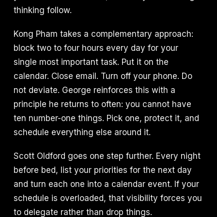
thinking follow.
Kong Pham takes a complementary approach:
block two to four hours every day for your
single most important task. Put it on the
calendar. Close email. Turn off your phone. Do
not deviate. George reinforces this with a
principle he returns to often: you cannot have
ten number-one things. Pick one, protect it, and
schedule everything else around it.
Scott Oldford goes one step further. Every night
before bed, list your priorities for the next day
and turn each one into a calendar event. If your
schedule is overloaded, that visibility forces you
to delegate rather than drop things.