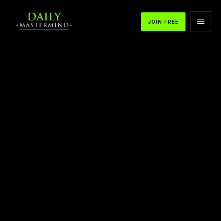
JOIN FREE
APPLE PODCASTS
SPOTIFY
YOUTUBE