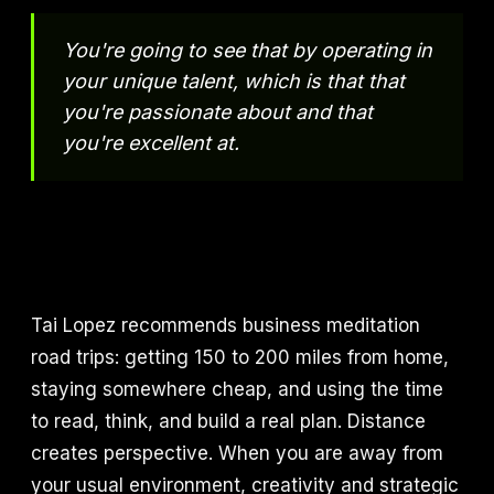
You're going to see that by operating in
your unique talent, which is that that
you're passionate about and that
you're excellent at.
Tai Lopez recommends business meditation
road trips: getting 150 to 200 miles from home,
staying somewhere cheap, and using the time
to read, think, and build a real plan. Distance
creates perspective. When you are away from
your usual environment, creativity and strategic