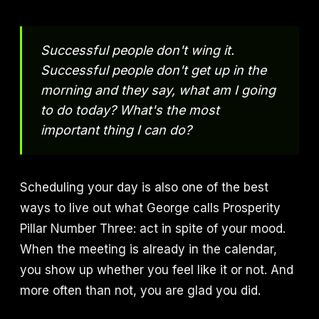
Successful people don't wing it.
Successful people don't get up in the
morning and they say, what am I going
to do today? What's the most
important thing I can do?
Scheduling your day is also one of the best
ways to live out what George calls Prosperity
Pillar Number Three: act in spite of your mood.
When the meeting is already in the calendar,
you show up whether you feel like it or not. And
more often than not, you are glad you did.