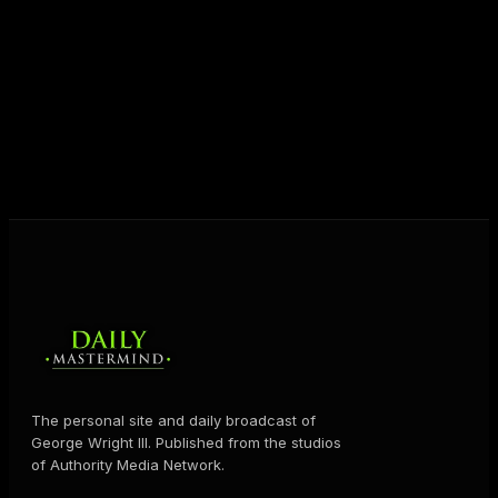
unlock their potential, and live their ultimate
destiny. Through The Daily Mastermind, George
shares the Prosperity Principles and strategies that
help people create massive change — in their
business and in their life.
MORE ABOUT GEORGE
→
The personal site and daily broadcast of
George Wright III. Published from the studios
of Authority Media Network.