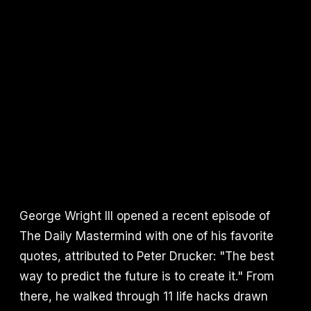
George Wright III opened a recent episode of
The Daily Mastermind with one of his favorite
quotes, attributed to Peter Drucker: "The best
way to predict the future is to create it." From
there, he walked through 11 life hacks drawn