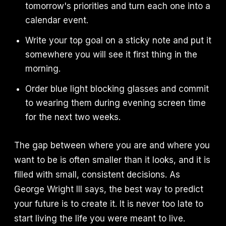
tomorrow's priorities and turn each one into a
calendar event.
Write your top goal on a sticky note and put it
somewhere you will see it first thing in the
morning.
Order blue light blocking glasses and commit
to wearing them during evening screen time
for the next two weeks.
The gap between where you are and where you
want to be is often smaller than it looks, and it is
filled with small, consistent decisions. As
George Wright III says, the best way to predict
your future is to create it. It is never too late to
start living the life you were meant to live.