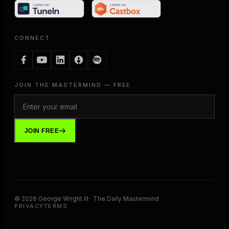
CONNECT
JOIN THE MASTERMIND — FREE
JOIN FREE
©
2026
George Wright III · The Daily Mastermind
PRIVACY
TERMS