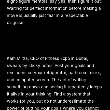
eight-figure mentors: say yes, then figure it out.
Waiting for perfect information before making a
move is usually just fear in a respectable
disguise.
Kam Mirza, CEO of Fitness Expo in Dubai,
swears by sticky notes. Post your goals and
reminders on your refrigerator, bathroom mirror,
and computer screen. The act of writing
something down and seeing it repeatedly keeps
it alive in your thinking. Find a system that
works for you, but do not underestimate the
power of putting your goals where you cannot