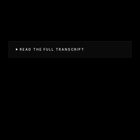
READ THE FULL TRANSCRIPT