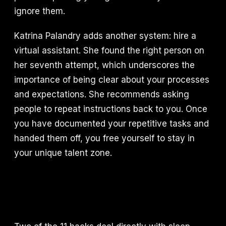
ignore them.
Katrina Palandry adds another system: hire a
virtual assistant. She found the right person on
her seventh attempt, which underscores the
importance of being clear about your processes
and expectations. She recommends asking
people to repeat instructions back to you. Once
you have documented your repetitive tasks and
handed them off, you free yourself to stay in
your unique talent zone.