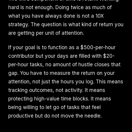
hard is not enough. Doing twice as much of
what you have always done is not a 10X
strategy. The question is what kind of return you
are getting per unit of attention.
If your goal is to function as a $500-per-hour
contributor but your days are filled with $20-
per-hour tasks, no amount of hustle closes that
gap. You have to measure the return on your
attention, not just the hours you log. This means
tracking outcomes, not activity. It means
protecting high-value time blocks. It means
being willing to let go of tasks that feel
productive but do not move the needle.