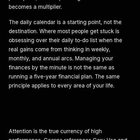
becomes a multiplier.
The daily calendar is a starting point, not the
destination. Where most people get stuck is
obsessing over their daily to-do list when the
real gains come from thinking in weekly,
monthly, and annual arcs. Managing your
finances by the minute is not the same as
running a five-year financial plan. The same
principle applies to every area of your life.
Attention is the true currency of high