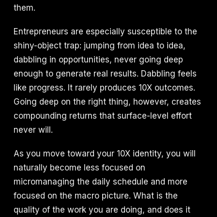
them.
Entrepreneurs are especially susceptible to the
shiny-object trap: jumping from idea to idea,
dabbling in opportunities, never going deep
enough to generate real results. Dabbling feels
like progress. It rarely produces 10X outcomes.
Going deep on the right thing, however, creates
compounding returns that surface-level effort
never will.
As you move toward your 10X identity, you will
naturally become less focused on
micromanaging the daily schedule and more
focused on the macro picture. What is the
quality of the work you are doing, and does it