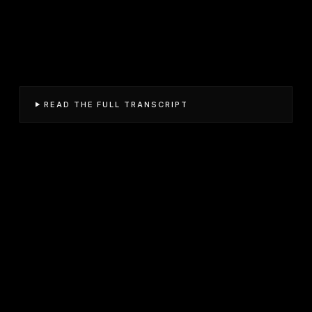
READ THE FULL TRANSCRIPT