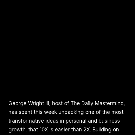
George Wright III, host of The Daily Mastermind,
has spent this week unpacking one of the most
transformative ideas in personal and business
growth: that 10X is easier than 2X. Building on