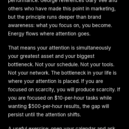
performance. George references Gary Vee and
others who have made this point in marketing,
but the principle runs deeper than brand
awareness: what you focus on, you become.
Energy flows where attention goes.
That means your attention is simultaneously
your greatest asset and your biggest
bottleneck. Not your schedule. Not your tools.
Not your network. The bottleneck in your life is
where your attention is placed. If you are
focused on scarcity, you will produce scarcity. If
you are focused on $10-per-hour tasks while
wanting $500-per-hour results, the gap will
persist until the attention shifts.
A useful exercise: open your calendar and ask