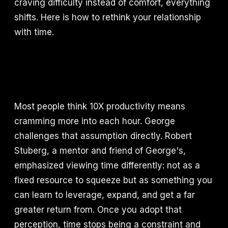
craving difficulty instead of comfort, everything
shifts. Here is how to rethink your relationship
with time.
Most people think 10X productivity means
cramming more into each hour. George
challenges that assumption directly. Robert
Stuberg, a mentor and friend of George's,
emphasized viewing time differently: not as a
fixed resource to squeeze but as something you
can learn to leverage, expand, and get a far
greater return from. Once you adopt that
perception, time stops being a constraint and