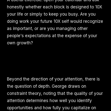
honestly whether each block is designed to 10X
your life or simply to keep you busy. Are you
doing work your future 10X self would recognize
as important, or are you managing other
people's expectations at the expense of your
own growth?
Beyond the direction of your attention, there is
the question of depth. George draws on
constraint theory, noting that the quality of your
attention determines how well you identify
opportunities and how fully you capitalize on