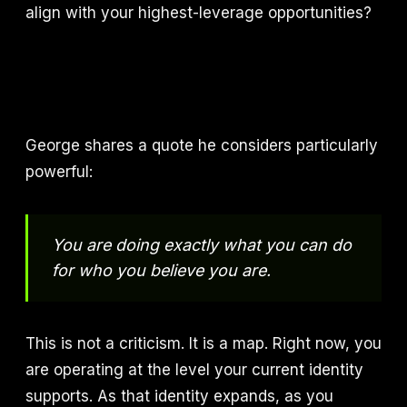
align with your highest-leverage opportunities?
George shares a quote he considers particularly
powerful:
You are doing exactly what you can do
for who you believe you are.
This is not a criticism. It is a map. Right now, you
are operating at the level your current identity
supports. As that identity expands, as you