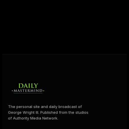
destiny. Through The Daily Mastermind, George
shares the Prosperity Principles and strategies that
help people create massive change — in their
business and in their life.
MORE ABOUT GEORGE
→
The personal site and daily broadcast of
George Wright III. Published from the studios
of Authority Media Network.