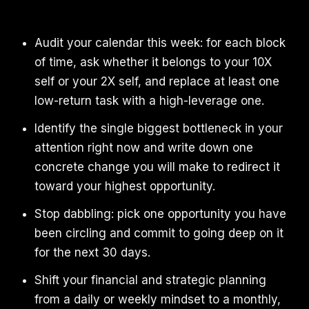
Audit your calendar this week: for each block
of time, ask whether it belongs to your 10X
self or your 2X self, and replace at least one
low-return task with a high-leverage one.
Identify the single biggest bottleneck in your
attention right now and write down one
concrete change you will make to redirect it
toward your highest opportunity.
Stop dabbling: pick one opportunity you have
been circling and commit to going deep on it
for the next 30 days.
Shift your financial and strategic planning
from a daily or weekly mindset to a monthly,