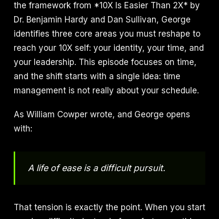
the framework from *10X Is Easier Than 2X* by
Dr. Benjamin Hardy and Dan Sullivan, George
identifies three core areas you must reshape to
reach your 10X self: your identity, your time, and
your leadership. This episode focuses on time,
and the shift starts with a single idea: time
management is not really about your schedule.
As William Cowper wrote, and George opens
with:
A life of ease is a difficult pursuit.
That tension is exactly the point. When you start