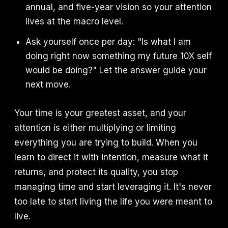
annual, and five-year vision so your attention
lives at the macro level.
Ask yourself once per day: "Is what I am
doing right now something my future 10X self
would be doing?" Let the answer guide your
next move.
Your time is your greatest asset, and your
attention is either multiplying or limiting
everything you are trying to build. When you
learn to direct it with intention, measure what it
returns, and protect its quality, you stop
managing time and start leveraging it. It's never
too late to start living the life you were meant to
live.