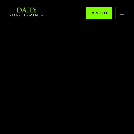
JOIN FREE
APPLE PODCASTS
SPOTIFY
YOUTUBE