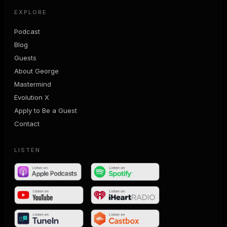
EXPLORE
Podcast
Blog
Guests
About George
Mastermind
Evolution X
Apply to Be a Guest
Contact
LISTEN