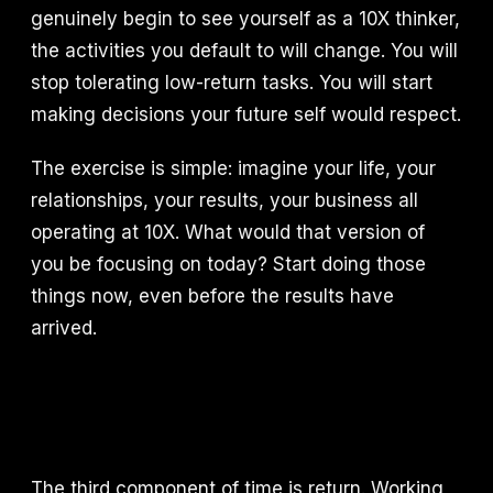
genuinely begin to see yourself as a 10X thinker,
the activities you default to will change. You will
stop tolerating low-return tasks. You will start
making decisions your future self would respect.
The exercise is simple: imagine your life, your
relationships, your results, your business all
operating at 10X. What would that version of
you be focusing on today? Start doing those
things now, even before the results have
arrived.
The third component of time is return. Working