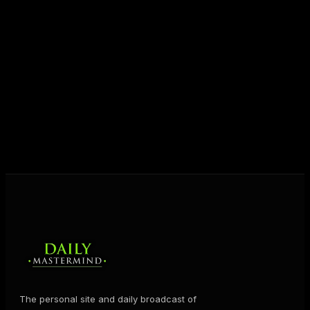
Today his mission is singular: empower driven
entrepreneurs everywhere to master their mindset,
unlock their potential, and live their ultimate
destiny. Through The Daily Mastermind, George
shares the Prosperity Principles and strategies that
help people create massive change — in their
business and in their life.
MORE ABOUT GEORGE
→
The personal site and daily broadcast of