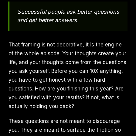
Successful people ask better questions
and get better answers.
That framing is not decorative; it is the engine
of the whole episode. Your thoughts create your
life, and your thoughts come from the questions
you ask yourself. Before you can 10X anything,
you have to get honest with a few hard
questions: How are you finishing this year? Are
you satisfied with your results? If not, what is
actually holding you back?
These questions are not meant to discourage
you. They are meant to surface the friction so