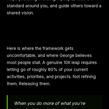
standard around you, and guide others toward a
shared vision.
Here is where the framework gets
uncomfortable, and where George believes
most people stall. A genuine 10X leap requires
letting go of roughly 80% of your current
activities, priorities, and projects. Not refining
them. Releasing them.
When you do more of what you're