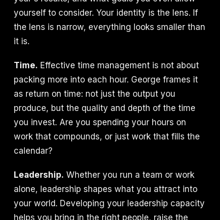
yourself to consider. Your identity is the lens. If
the lens is narrow, everything looks smaller than
it is.
Time.
Effective time management is not about
packing more into each hour. George frames it
as return on time: not just the output you
produce, but the quality and depth of the time
you invest. Are you spending your hours on
work that compounds, or just work that fills the
calendar?
Leadership.
Whether you run a team or work
alone, leadership shapes what you attract into
your world. Developing your leadership capacity
helps you bring in the right people, raise the