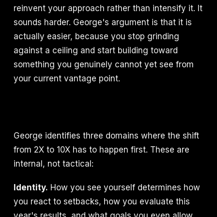
reinvent your approach rather than intensify it. It
sounds harder. George's argument is that it is
actually easier, because you stop grinding
against a ceiling and start building toward
something you genuinely cannot yet see from
your current vantage point.
George identifies three domains where the shift
from 2X to 10X has to happen first. These are
internal, not tactical:
Identity.
How you see yourself determines how
you react to setbacks, how you evaluate this
year's results, and what goals you even allow