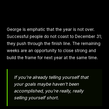
George is emphatic that the year is not over.
Successful people do not coast to December 31;
they push through the finish line. The remaining
weeks are an opportunity to close strong and
build the frame for next year at the same time.
If you're already telling yourself that
your goals maybe haven't been
accomplished, you're really, really
selling yourself short.