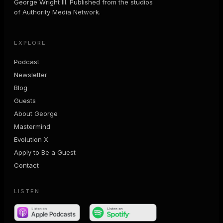
George Wright III. Published from the studios
of Authority Media Network.
EXPLORE
Podcast
Newsletter
Blog
Guests
About George
Mastermind
Evolution X
Apply to Be a Guest
Contact
LISTEN