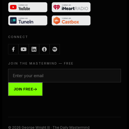
CONNECT
JOIN THE MASTERMIND — FREE
JOIN FREE
©
2026
George Wright III · The Daily Mastermind