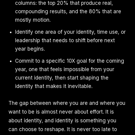
columns: the top 20% that produce real,
compounding results, and the 80% that are
mostly motion.
Identify one area of your identity, time use, or
leadership that needs to shift before next
year begins.
Commit to a specific 10X goal for the coming
year, one that feels impossible from your
current identity, then start shaping the
identity that makes it inevitable.
The gap between where you are and where you
want to be is almost never about effort. It is
about identity, and identity is something you
can choose to reshape. It is never too late to