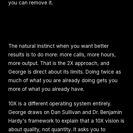
you can remove it.
The natural instinct when you want better
results is to do more: more calls, more hours,
more output. That is the 2X approach, and
George is direct about its limits. Doing twice as
much of what you are already doing gets you
more of what you already have.
10X is a different operating system entirely.
George draws on Dan Sullivan and Dr. Benjamin
Hardy's framework to explain that a 10X vision is
about quality, not quantity. It asks you to