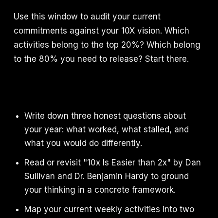
Use this window to audit your current
commitments against your 10X vision. Which
activities belong to the top 20%? Which belong
to the 80% you need to release? Start there.
Write down three honest questions about
your year: what worked, what stalled, and
what you would do differently.
Read or revisit "10x Is Easier than 2x" by Dan
Sullivan and Dr. Benjamin Hardy to ground
your thinking in a concrete framework.
Map your current weekly activities into two