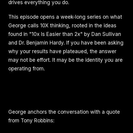
drives everything you do.
This episode opens a week-long series on what
George calls 10X thinking, rooted in the ideas
found in "10x Is Easier than 2x" by Dan Sullivan
and Dr. Benjamin Hardy. If you have been asking
why your results have plateaued, the answer
may not be effort. It may be the identity you are
operating from.
George anchors the conversation with a quote
from Tony Robbins: