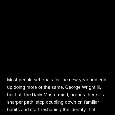
Most people set goals for the new year and end
up doing more of the same. George Wright III,
host of The Daily Mastermind, argues there is a
sharper path: stop doubling down on familiar
habits and start reshaping the identity that