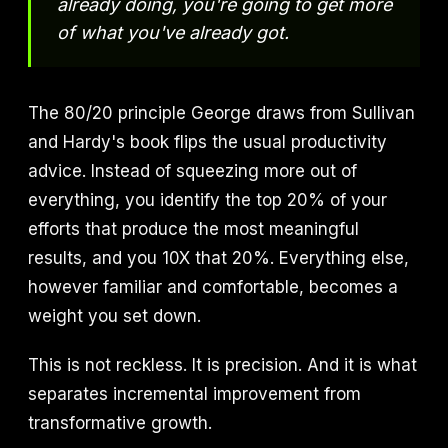
already doing, you're going to get more
of what you've already got.
The 80/20 principle George draws from Sullivan
and Hardy's book flips the usual productivity
advice. Instead of squeezing more out of
everything, you identify the top 20% of your
efforts that produce the most meaningful
results, and you 10X that 20%. Everything else,
however familiar and comfortable, becomes a
weight you set down.
This is not reckless. It is precision. And it is what
separates incremental improvement from
transformative growth.