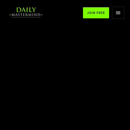
JOIN FREE
APPLE PODCASTS
SPOTIFY
YOUTUBE