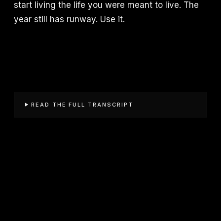
start living the life you were meant to live. The
year still has runway. Use it.
READ THE FULL TRANSCRIPT