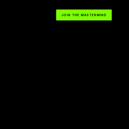
JOIN THE MASTERMIND