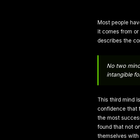
Most people hav
it comes from or
describes the co
No two minds
intangible fo
This third mind i
confidence that 
the most success
found that not o
themselves with 