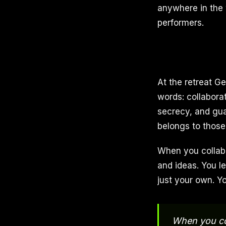
anywhere in the w
performers.
At the retreat G
words: collaborat
secrecy, and guar
belongs to those
When you collabo
and ideas. You l
just your own. Y
When you col