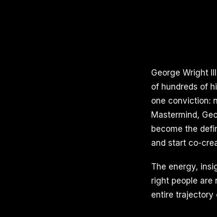
George Wright II
of hundreds of h
one conviction: n
Mastermind, Geor
become the defin
and start co-crea
The energy, insi
right people are
entire trajectory