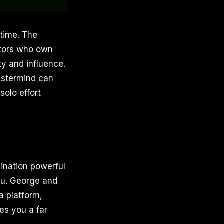
 time. The
ators who own
ty and influence.
mastermind can
solo effort
ination powerful
you. George and
a platform,
es you a far