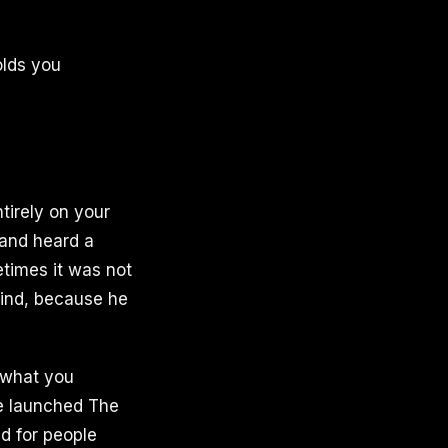
olds you
tirely on your
 and heard a
etimes it was not
mind, because he
 what you
ge launched The
d for people