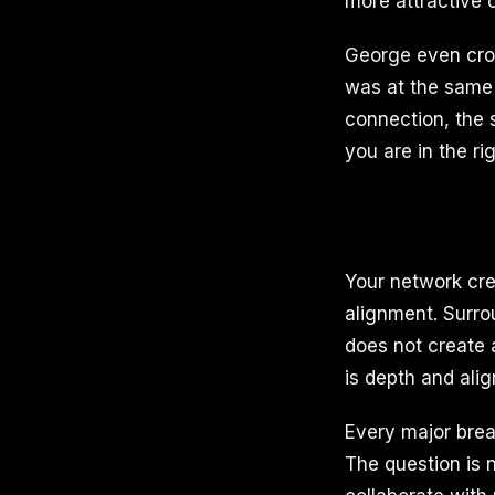
more attractive c
George even cro
was at the same 
connection, the 
you are in the ri
Your network cre
alignment. Surro
does not create 
is depth and ali
Every major brea
The question is 