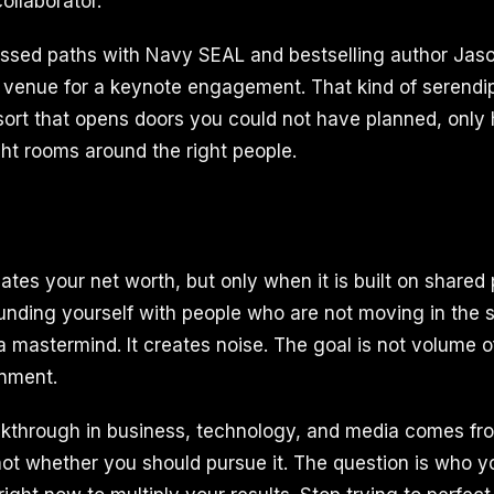
ollaborator.
ssed paths with Navy SEAL and bestselling author Ja
venue for a keynote engagement. That kind of serendi
sort that opens doors you could not have planned, onl
ght rooms around the right people.
ates your net worth, but only when it is built on shared
unding yourself with people who are not moving in the 
a mastermind. It creates noise. The goal is not volume o
gnment.
kthrough in business, technology, and media comes fro
not whether you should pursue it. The question is who 