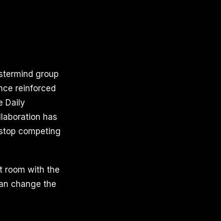
astermind group
nce reinforced
e Daily
laboration has
 stop competing
t room with the
 can change the