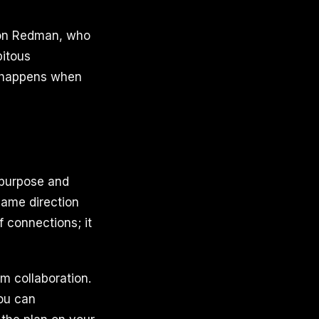
son Redman, who
pitous
y happens when
 purpose and
same direction
f connections; it
m collaboration.
you can