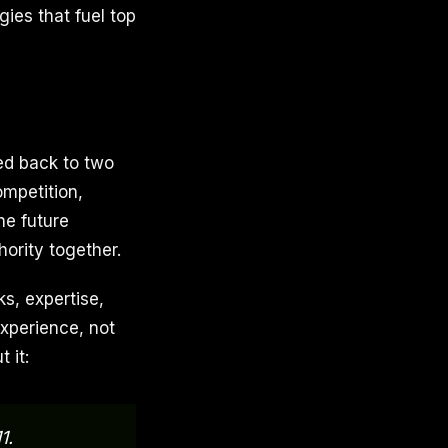
gies that fuel top
led back to two
ompetition,
he future
ority together.
s, expertise,
xperience, not
 it:
1.