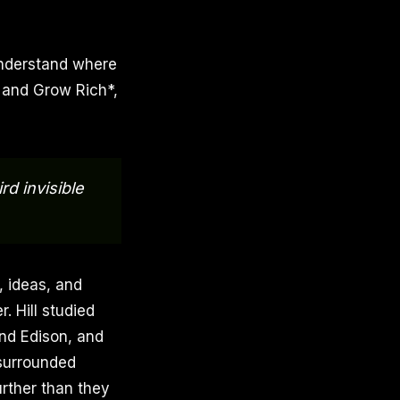
understand where
k and Grow Rich*,
d invisible
, ideas, and
 Hill studied
and Edison, and
 surrounded
rther than they