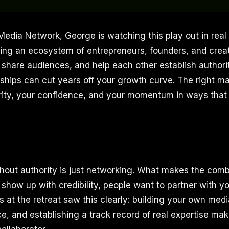
 Media Network, George is watching this play out in real
ding an ecosystem of entrepreneurs, founders, and cre
 share audiences, and help each other establish authori
rships can cut years off your growth curve. The right 
arity, your confidence, and your momentum in ways that 
thout authority is just networking. What makes the comb
 show up with credibility, people want to partner with 
 at the retreat saw this clearly: building your own medi
e, and establishing a track record of real expertise mak