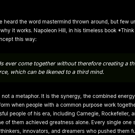
e heard the word mastermind thrown around, but few 
 why it works. Napoleon Hill, in his timeless book *Thin
ncept this way:
 ever come together without therefore creating a thir
rce, which can be likened to a third mind.
s not a metaphor. It is the synergy, the combined energy
form when people with a common purpose work together.
ful people of his era, including Carnegie, Rockefeller, 
ne of them achieved greatness alone. Every single one
thinkers, innovators, and dreamers who pushed them fu