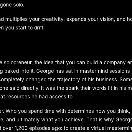
gone solo.
d multiplies your creativity, expands your vision, and h
you start to drift.
he solopreneur, the idea that you can build a company en
ng baked into it. George has sat in mastermind sessions
 completely changed the trajectory of his business. Som
 said directly. It was the spark their words lit in his 
at resources he had access to.
er. Who you spend time with determines how you think,
ble, and ultimately what you achieve. That is why Geor
 over 1,200 episodes ago: to create a virtual mastermin