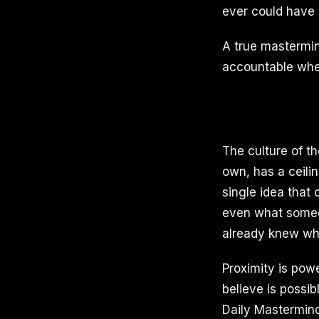
ever could have 
A true mastermin
accountable when 
The culture of t
own, has a ceili
single idea that
even what someone
already knew wh
Proximity is pow
believe is possi
Daily Mastermind