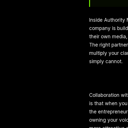
Inside Authority
company is buil
their own media,
The right partne
multiply your cl
simply cannot.
Collaboration wi
is that when you
the entrepreneurs
owning your voic