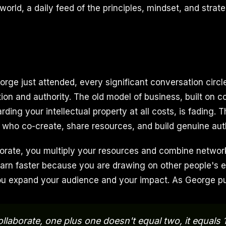
orld, a daily feed of the principles, mindset, and strate
eorge just attended, every significant conversation circ
ion and authority. The old model of business, built on c
ding your intellectual property at all costs, is fading. T
 who co-create, share resources, and build genuine auth
rate, you multiply your resources and combine network
earn faster because you are drawing on other people's e
ou expand your audience and your impact. As George put
laborate, one plus one doesn't equal two, it equals 1