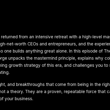
I returned from an intensive retreat with a high-level m
igh-net-worth CEOs and entrepreneurs, and the experie
o one builds anything great alone. In this episode of Th
ge unpacks the mastermind principle, explains why col
ing growth strategy of this era, and challenges you to
ting.
ght, and breakthroughs that come from being in the righ
 not a theory. They are a proven, repeatable force that
 of your business.