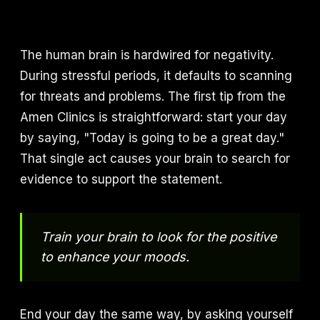
The human brain is hardwired for negativity.
During stressful periods, it defaults to scanning
for threats and problems. The first tip from the
Amen Clinics is straightforward: start your day
by saying, "Today is going to be a great day."
That single act causes your brain to search for
evidence to support the statement.
Train your brain to look for the positive
to enhance your moods.
End your day the same way, by asking yourself