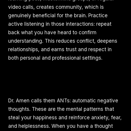
video calls, creates community, which is
genuinely beneficial for the brain. Practice
active listening in those interactions: repeat
back what you have heard to confirm
understanding. This reduces conflict, deepens
relationships, and earns trust and respect in
both personal and professional settings.
Dr. Amen calls them ANTs: automatic negative
thoughts. These are the mental patterns that
steal your happiness and reinforce anxiety, fear,
and helplessness. When you have a thought