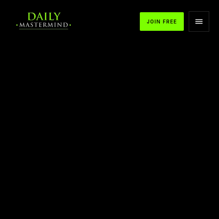
JOIN FREE
APPLE PODCASTS
SPOTIFY
YOUTUBE