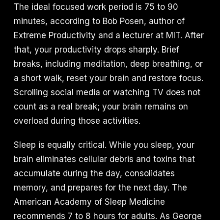
The ideal focused work period is 75 to 90
minutes, according to Bob Posen, author of
Extreme Productivity and a lecturer at MIT. After
that, your productivity drops sharply. Brief
breaks, including meditation, deep breathing, or
a short walk, reset your brain and restore focus.
Scrolling social media or watching TV does not
count as a real break; your brain remains on
overload during those activities.
Sleep is equally critical. While you sleep, your
brain eliminates cellular debris and toxins that
accumulate during the day, consolidates
memory, and prepares for the next day. The
American Academy of Sleep Medicine
recommends 7 to 8 hours for adults. As George