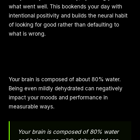
what went well. This bookends your day with
intentional positivity and builds the neural habit
of looking for good rather than defaulting to
what is wrong.
Your brain is composed of about 80% water.
Being even mildly dehydrated can negatively
impact your moods and performance in
measurable ways.
Your brain is composed of 80% water