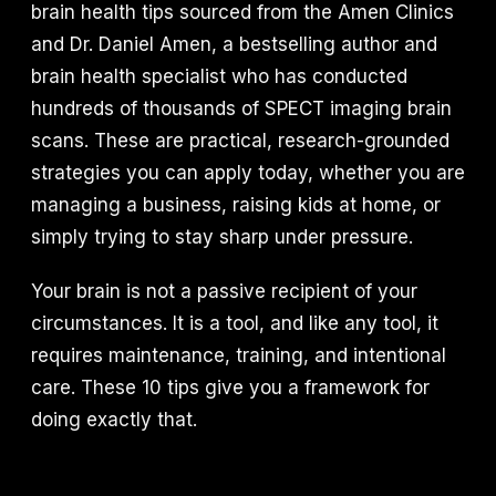
brain health tips sourced from the Amen Clinics
and Dr. Daniel Amen, a bestselling author and
brain health specialist who has conducted
hundreds of thousands of SPECT imaging brain
scans. These are practical, research-grounded
strategies you can apply today, whether you are
managing a business, raising kids at home, or
simply trying to stay sharp under pressure.
Your brain is not a passive recipient of your
circumstances. It is a tool, and like any tool, it
requires maintenance, training, and intentional
care. These 10 tips give you a framework for
doing exactly that.