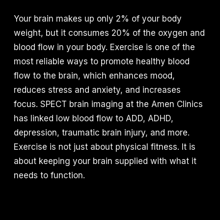
Your brain makes up only 2% of your body
weight, but it consumes 20% of the oxygen and
blood flow in your body. Exercise is one of the
most reliable ways to promote healthy blood
flow to the brain, which enhances mood,
reduces stress and anxiety, and increases
focus. SPECT brain imaging at the Amen Clinics
has linked low blood flow to ADD, ADHD,
depression, traumatic brain injury, and more.
Exercise is not just about physical fitness. It is
about keeping your brain supplied with what it
needs to function.