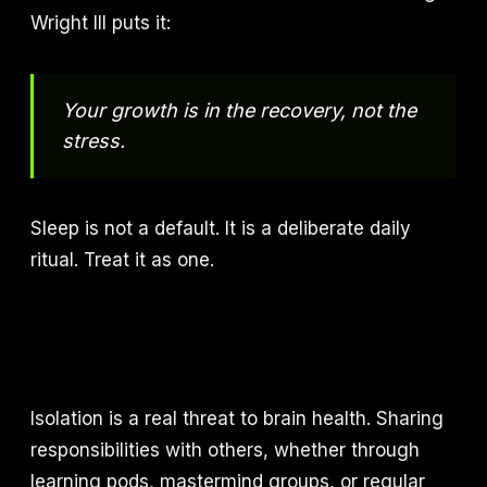
Wright III puts it:
Your growth is in the recovery, not the
stress.
Sleep is not a default. It is a deliberate daily
ritual. Treat it as one.
Isolation is a real threat to brain health. Sharing
responsibilities with others, whether through
learning pods, mastermind groups, or regular