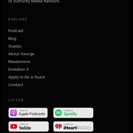
of Authority Media Network.
EXPLORE
Podcast
Blog
Guests
About George
Mastermind
Evolution X
Apply to Be a Guest
Contact
LISTEN