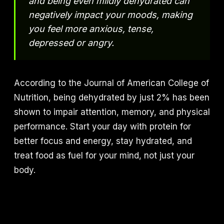
and being even mildly dehydrated can
negatively impact your moods, making
you feel more anxious, tense,
depressed or angry.
According to the Journal of American College of
Nutrition, being dehydrated by just 2% has been
shown to impair attention, memory, and physical
performance. Start your day with protein for
better focus and energy, stay hydrated, and
treat food as fuel for your mind, not just your
body.