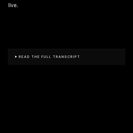
live.
READ THE FULL TRANSCRIPT