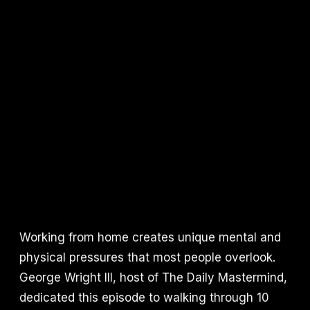
Working from home creates unique mental and
physical pressures that most people overlook.
George Wright III, host of The Daily Mastermind,
dedicated this episode to walking through 10