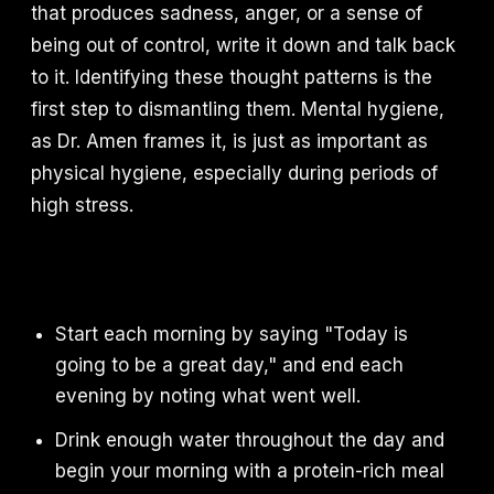
that produces sadness, anger, or a sense of
being out of control, write it down and talk back
to it. Identifying these thought patterns is the
first step to dismantling them. Mental hygiene,
as Dr. Amen frames it, is just as important as
physical hygiene, especially during periods of
high stress.
Start each morning by saying "Today is
going to be a great day," and end each
evening by noting what went well.
Drink enough water throughout the day and
begin your morning with a protein-rich meal