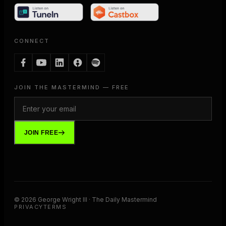
CONNECT
JOIN THE MASTERMIND — FREE
JOIN FREE
©
2026
George Wright III · The Daily Mastermind
PRIVACY
TERMS