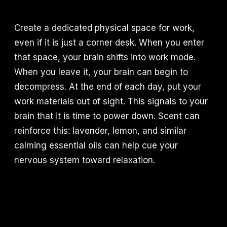
Create a dedicated physical space for work,
even if it is just a corner desk. When you enter
that space, your brain shifts into work mode.
When you leave it, your brain can begin to
decompress. At the end of each day, put your
work materials out of sight. This signals to your
brain that it is time to power down. Scent can
reinforce this: lavender, lemon, and similar
calming essential oils can help cue your
nervous system toward relaxation.