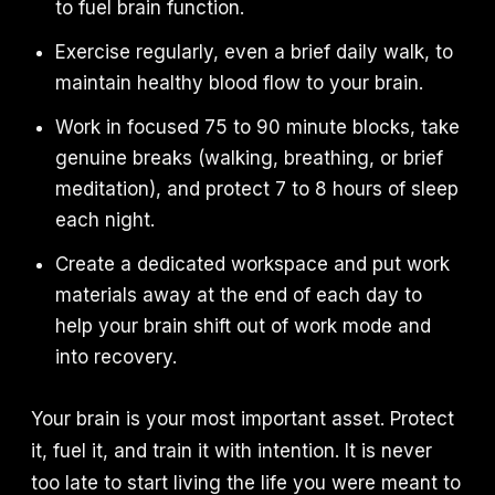
to fuel brain function.
Exercise regularly, even a brief daily walk, to
maintain healthy blood flow to your brain.
Work in focused 75 to 90 minute blocks, take
genuine breaks (walking, breathing, or brief
meditation), and protect 7 to 8 hours of sleep
each night.
Create a dedicated workspace and put work
materials away at the end of each day to
help your brain shift out of work mode and
into recovery.
Your brain is your most important asset. Protect
it, fuel it, and train it with intention. It is never
too late to start living the life you were meant to