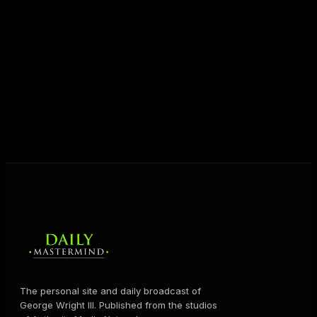
entrepreneurs everywhere to master their mindset,
unlock their potential, and live their ultimate
destiny. Through The Daily Mastermind, George
shares the Prosperity Principles and strategies that
help people create massive change — in their
business and in their life.
MORE ABOUT GEORGE
→
The personal site and daily broadcast of
George Wright III. Published from the studios