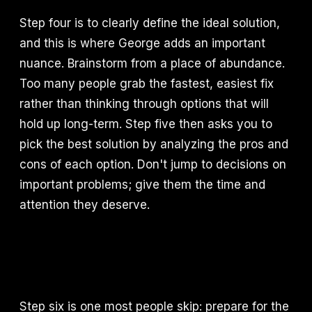
Step four is to clearly define the ideal solution,
and this is where George adds an important
nuance. Brainstorm from a place of abundance.
Too many people grab the fastest, easiest fix
rather than thinking through options that will
hold up long-term. Step five then asks you to
pick the best solution by analyzing the pros and
cons of each option. Don't jump to decisions on
important problems; give them the time and
attention they deserve.
Step six is one most people skip: prepare for the