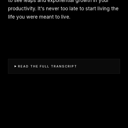
to see leaps and exponential growth in your
productivity. It's never too late to start living the
life you were meant to live.
READ THE FULL TRANSCRIPT