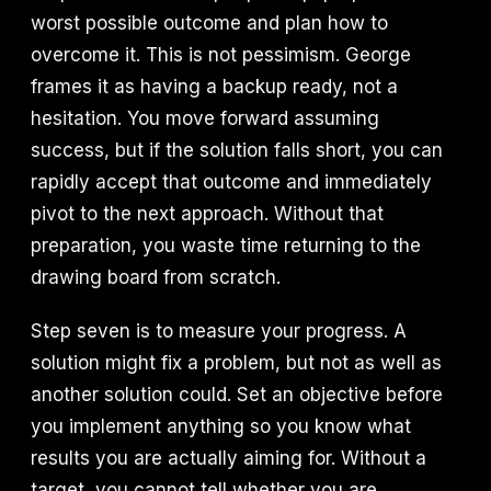
worst possible outcome and plan how to
overcome it. This is not pessimism. George
frames it as having a backup ready, not a
hesitation. You move forward assuming
success, but if the solution falls short, you can
rapidly accept that outcome and immediately
pivot to the next approach. Without that
preparation, you waste time returning to the
drawing board from scratch.
Step seven is to measure your progress. A
solution might fix a problem, but not as well as
another solution could. Set an objective before
you implement anything so you know what
results you are actually aiming for. Without a
target, you cannot tell whether you are