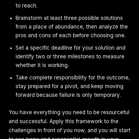
to reach.
Brainstorm at least three possible solutions
from a place of abundance, then analyze the
pros and cons of each before choosing one.
Set a specific deadline for your solution and
identify two or three milestones to measure
whether it is working.
Take complete responsibility for the outcome,
stay prepared for a pivot, and keep moving
forward because failure is only temporary.
You have everything you need to be resourceful
and successful. Apply this framework to the
challenges in front of you now, and you will start