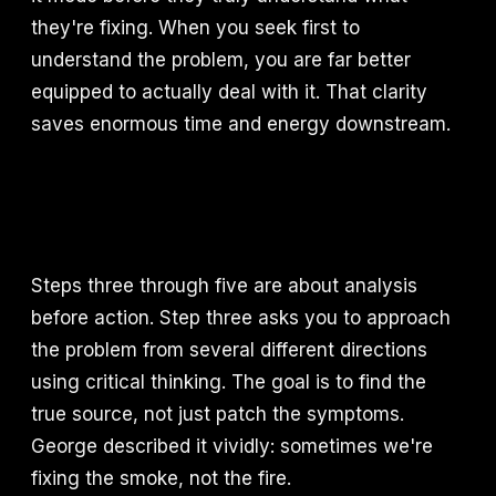
they're fixing. When you seek first to
understand the problem, you are far better
equipped to actually deal with it. That clarity
saves enormous time and energy downstream.
Steps three through five are about analysis
before action. Step three asks you to approach
the problem from several different directions
using critical thinking. The goal is to find the
true source, not just patch the symptoms.
George described it vividly: sometimes we're
fixing the smoke, not the fire.