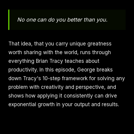
No one can do you better than you.
That idea, that you carry unique greatness
worth sharing with the world, runs through
everything Brian Tracy teaches about
productivity. In this episode, George breaks
down Tracy's 10-step framework for solving any
problem with creativity and perspective, and
shows how applying it consistently can drive
exponential growth in your output and results.