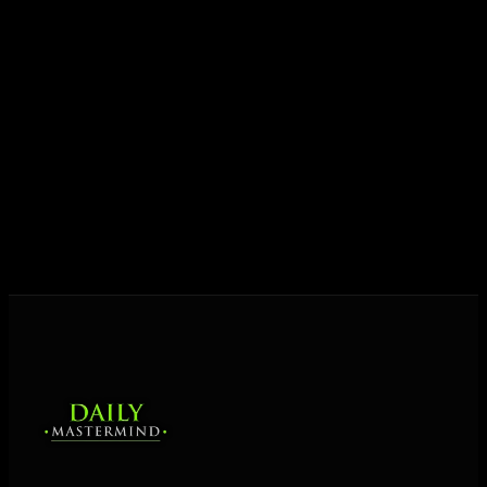
Today his mission is singular: empower driven
entrepreneurs everywhere to master their mindset,
unlock their potential, and live their ultimate
destiny. Through The Daily Mastermind, George
shares the Prosperity Principles and strategies that
help people create massive change — in their
business and in their life.
MORE ABOUT GEORGE
→