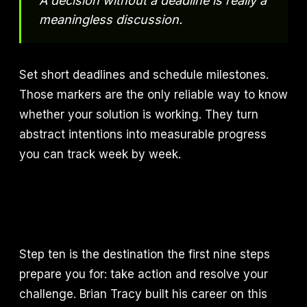
A decision without a deadline is really a
meaningless discussion.
Set short deadlines and schedule milestones.
Those markers are the only reliable way to know
whether your solution is working. They turn
abstract intentions into measurable progress
you can track week by week.
Step ten is the destination the first nine steps
prepare you for: take action and resolve your
challenge. Brian Tracy built his career on this