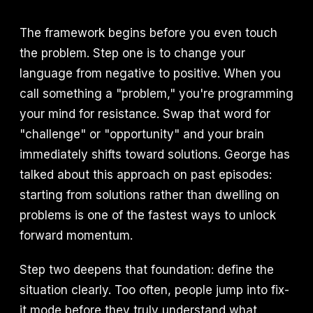
The framework begins before you even touch
the problem. Step one is to change your
language from negative to positive. When you
call something a "problem," you're programming
your mind for resistance. Swap that word for
"challenge" or "opportunity" and your brain
immediately shifts toward solutions. George has
talked about this approach on past episodes:
starting from solutions rather than dwelling on
problems is one of the fastest ways to unlock
forward momentum.
Step two deepens that foundation: define the
situation clearly. Too often, people jump into fix-
it mode before they truly understand what