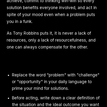
achieve, commit to thinking win-win so every
solution benefits everyone involved, and act in
spite of your mood even when a problem puts
you in a funk.
As Tony Robbins puts it, it is never a lack of
resources, only a lack of resourcefulness, and
one can always compensate for the other.
Replace the word "problem" with "challenge"
or "opportunity" in your daily language to
prime your mind for solutions.
Before acting, write down a clear definition of
the situation and the ideal outcome you want