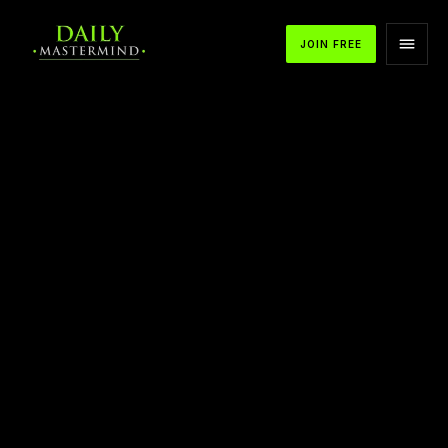
JOIN FREE
APPLE PODCASTS
SPOTIFY
YOUTUBE