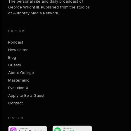
The personal site and daily broadcast of
George Wright III. Published from the studios
of Authority Media Network.
EXPLORE
Podcast
Newsletter
Blog
Guests
About George
Mastermind
Evolution X
Apply to Be a Guest
Contact
LISTEN