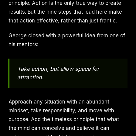
principle. Action is the only true way to create
results. But the nine steps that lead here make
that action effective, rather than just frantic.
George closed with a powerful idea from one of
his mentors:
Take action, but allow space for
attraction.
Approach any situation with an abundant
mindset, take responsibility, and move with
purpose. Add the timeless principle that what
the mind can conceive and believe it can