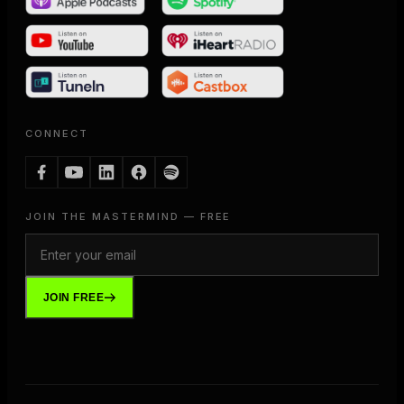
CONNECT
JOIN THE MASTERMIND — FREE
JOIN FREE