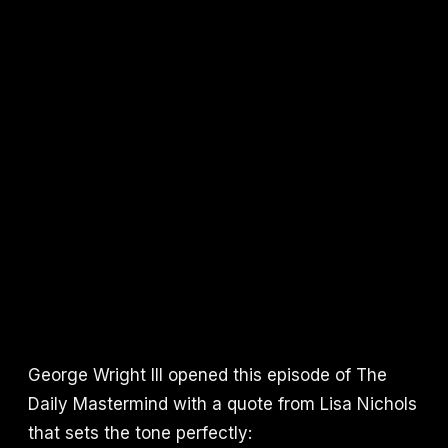
George Wright III opened this episode of The
Daily Mastermind with a quote from Lisa Nichols
that sets the tone perfectly: