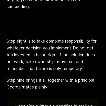
succeeding.
Step eight is to take complete responsibility for
whatever decision you implement. Do not get
too invested in being right. If the solution does
not work, take ownership, move on, and
remember that failure is only temporary.
Step nine brings it all together with a principle
George states plainly: