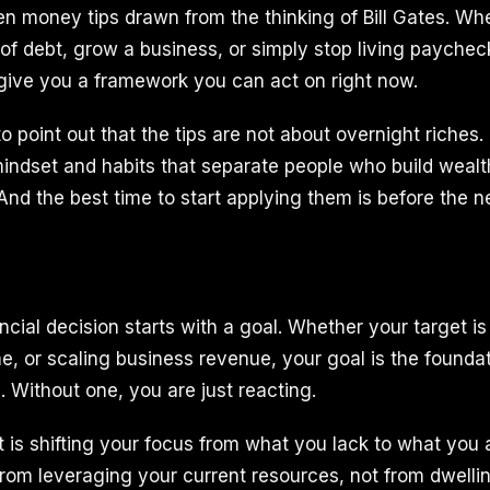
ten money tips drawn from the thinking of Bill Gates. Wh
t of debt, grow a business, or simply stop living payche
 give you a framework you can act on right now.
o point out that the tips are not about overnight riches
indset and habits that separate people who build wealt
And the best time to start applying them is before the 
cial decision starts with a goal. Whether your target is
e, or scaling business revenue, your goal is the founda
. Without one, you are just reacting.
t is shifting your focus from what you lack to what you 
rom leveraging your current resources, not from dwelli