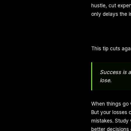
hustle, cut expe
only delays the i
This tip cuts aga
Success is a
lose.
When things go we
But your losses 
mistakes. Study
better decisions