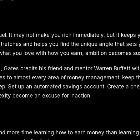
fuel. It may not make you rich immediately, but it keeps
stretches and helps you find the unique angle that sets 
what you love with how you earn, ambition becomes sus
, Gates credits his friend and mentor Warren Buffett wit
ies to almost every area of money management: keep th
tep. Set up an automated savings account. Create a on
exity become an excuse for inaction.
nd more time learning how to earn money than learnin