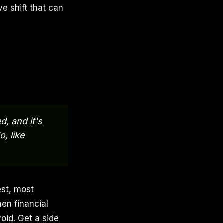
e shift that can
d, and it's
, like
est, most
hen financial
void. Get a side