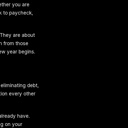
ether you are
ck to paycheck,
. They are about
h from those
new year begins.
 eliminating debt,
tion every other
already have.
ng on your