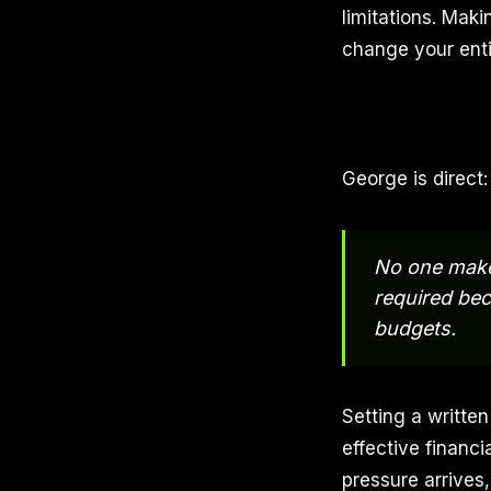
limitations. Mak
change your entir
George is direct
No one makes
required bec
budgets.
Setting a writte
effective financi
pressure arrives,