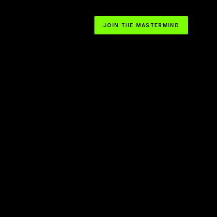
JOIN THE MASTERMIND