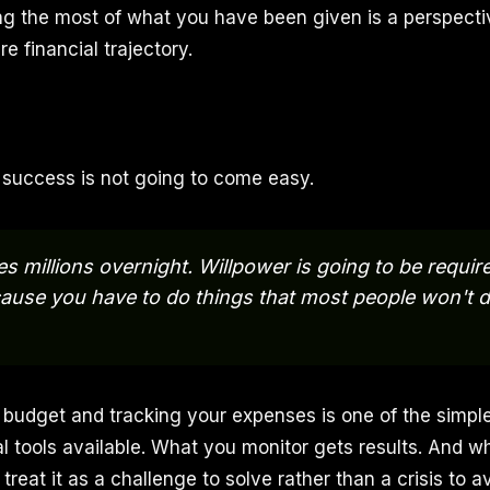
ing the most of what you have been given is a perspectiv
e financial trajectory.
: success is not going to come easy.
 millions overnight. Willpower is going to be require
ause you have to do things that most people won't do
n budget and tracking your expenses is one of the simpl
al tools available. What you monitor gets results. And w
 treat it as a challenge to solve rather than a crisis to a