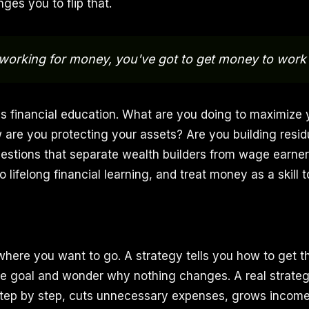
nges you to flip that.
working for money, you've got to get money to work 
res financial education. What are you doing to maximize 
are you protecting your assets? Are you building resi
estions that separate wealth builders from wage earne
 lifelong financial learning, and treat money as a skill 
 where you want to go. A strategy tells you how to get 
he goal and wonder why nothing changes. A real strategy
step by step, cuts unnecessary expenses, grows income