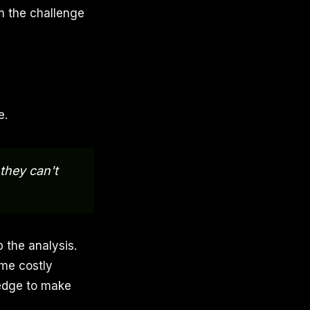
m the challenge
e.
they can't
p the analysis.
ame costly
edge to make