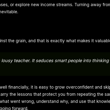
nses, or explore new income streams. Turning away fro
nevitable.
inst the grain, and that is exactly what makes it valuabl
 lousy teacher. It seduces smart people into thinking 
ll financially, it is easy to grow overconfident and ski
carry the lessons that protect you from repeating the s
 what went wrong, understand why, and use that knowl
 going forward.