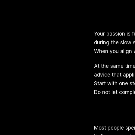
Your passion is 
during the slow 
When you align 
At the same time
advice that appl
Start with one s
Do not let compl
Most people spe