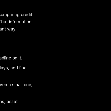
comparing credit
That information,
cant way.
dline on it.
days, and find
ven a small one,
ns, asset