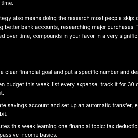
time.
rategy also means doing the research most people skip: 
ing better bank accounts, researching major purchases. 
d over time, compounds in your favor in a very signifi
 clear financial goal and put a specific number and dea
en budget this week: list every expense, track it for 30 
t.
te savings account and set up an automatic transfer, e
bit.
es this week learning one financial topic: tax deductio
 passive income basics.