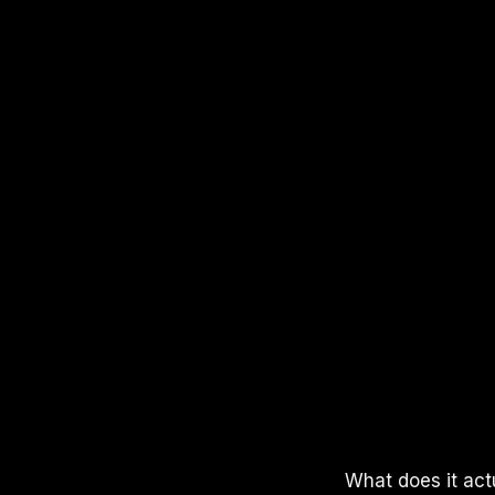
APPLE PODCASTS
SPOTIFY
YOUTUBE
What does it act