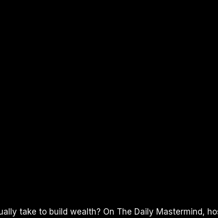
ually take to build wealth? On The Daily Mastermind, h