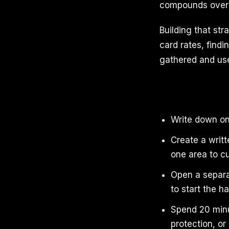
compounds over 
Building that st
card rates, find
gathered and use
Write down one
Create a writt
one area to cu
Open a separa
to start the ha
Spend 20 minut
protection, or