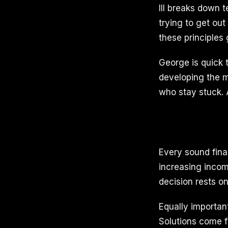
III breaks down 
trying to get ou
these principles
George is quick t
developing the m
who stay stuck. 
Every sound finan
increasing incom
decision rests on
Equally importan
Solutions come f