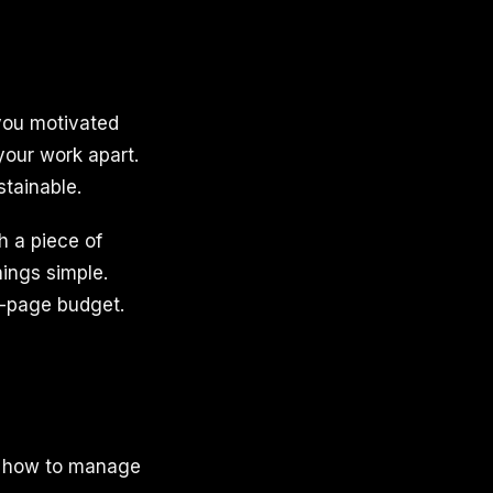
 you motivated
your work apart.
tainable.
h a piece of
ings simple.
e-page budget.
g how to manage