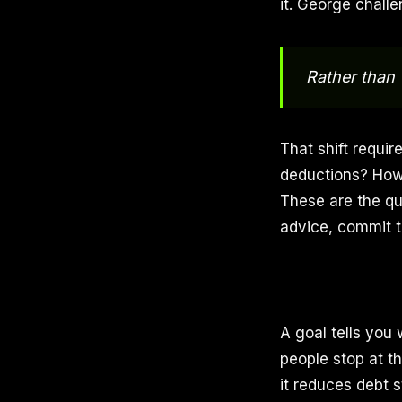
it. George challe
Rather than 
That shift requi
deductions? How 
These are the qu
advice, commit to
A goal tells you
people stop at t
it reduces debt 