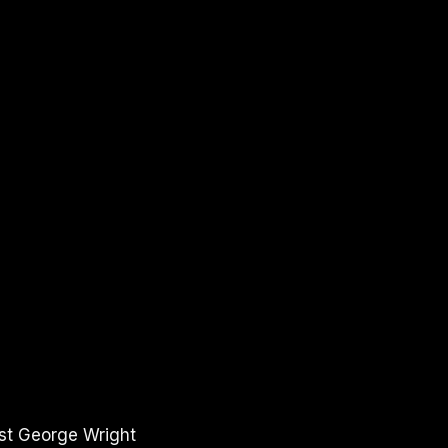
ost George Wright