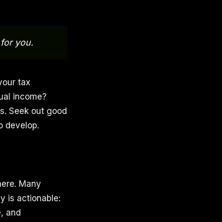
for you.
your tax
dual income?
rs. Seek out good
to develop.
there. Many
 is actionable:
, and