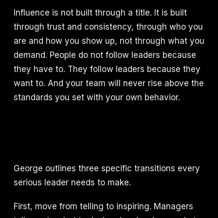
Influence is not built through a title. It is built
through trust and consistency, through who you
are and how you show up, not through what you
demand. People do not follow leaders because
they have to. They follow leaders because they
want to. And your team will never rise above the
standards you set with your own behavior.
George outlines three specific transitions every
serious leader needs to make.
First, move from telling to inspiring. Managers