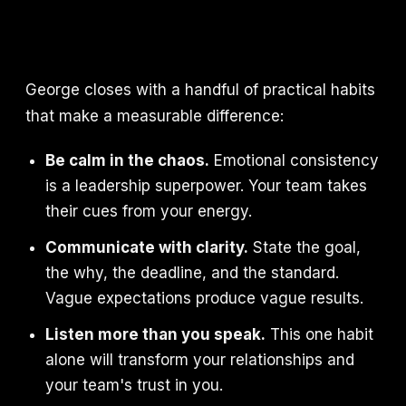
George closes with a handful of practical habits
that make a measurable difference:
Be calm in the chaos.
Emotional consistency
is a leadership superpower. Your team takes
their cues from your energy.
Communicate with clarity.
State the goal,
the why, the deadline, and the standard.
Vague expectations produce vague results.
Listen more than you speak.
This one habit
alone will transform your relationships and
your team's trust in you.