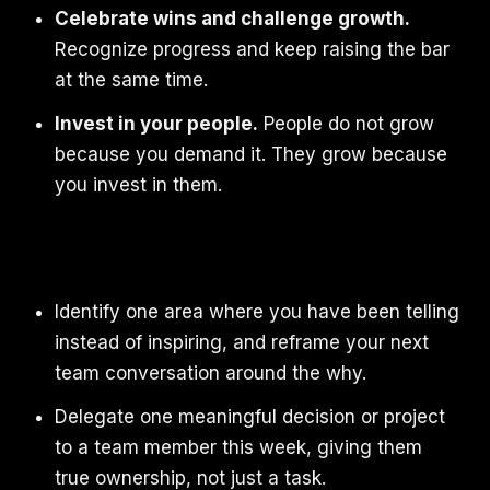
Celebrate wins and challenge growth.
Recognize progress and keep raising the bar
at the same time.
Invest in your people.
People do not grow
because you demand it. They grow because
you invest in them.
Identify one area where you have been telling
instead of inspiring, and reframe your next
team conversation around the why.
Delegate one meaningful decision or project
to a team member this week, giving them
true ownership, not just a task.