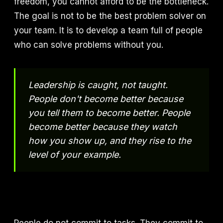
freedom, you cannot afford to be the bottleneck.
The goal is not to be the best problem solver on
your team. It is to develop a team full of people
who can solve problems without you.
Leadership is caught, not taught.
People don't become better because
you tell them to become better. People
become better because they watch
how you show up, and they rise to the
level of your example.