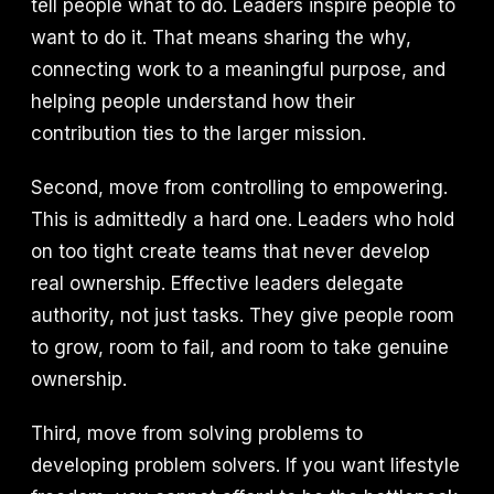
tell people what to do. Leaders inspire people to
want to do it. That means sharing the why,
connecting work to a meaningful purpose, and
helping people understand how their
contribution ties to the larger mission.
Second, move from controlling to empowering.
This is admittedly a hard one. Leaders who hold
on too tight create teams that never develop
real ownership. Effective leaders delegate
authority, not just tasks. They give people room
to grow, room to fail, and room to take genuine
ownership.
Third, move from solving problems to
developing problem solvers. If you want lifestyle