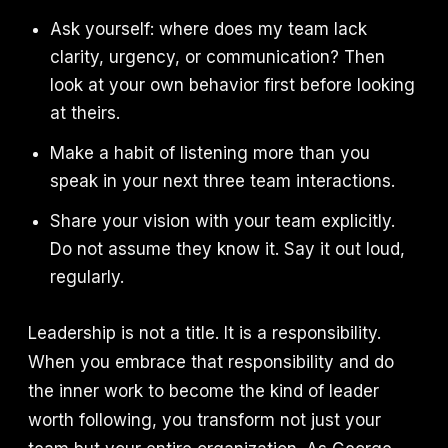
Ask yourself: where does my team lack
clarity, urgency, or communication? Then
look at your own behavior first before looking
at theirs.
Make a habit of listening more than you
speak in your next three team interactions.
Share your vision with your team explicitly.
Do not assume they know it. Say it out loud,
regularly.
Leadership is not a title. It is a responsibility.
When you embrace that responsibility and do
the inner work to become the kind of leader
worth following, you transform not just your