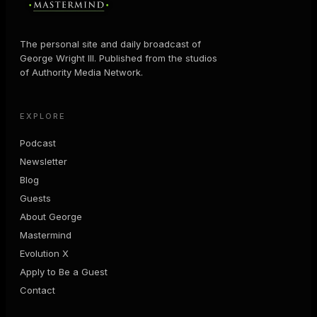
The personal site and daily broadcast of
George Wright III. Published from the studios
of Authority Media Network.
EXPLORE
Podcast
Newsletter
Blog
Guests
About George
Mastermind
Evolution X
Apply to Be a Guest
Contact