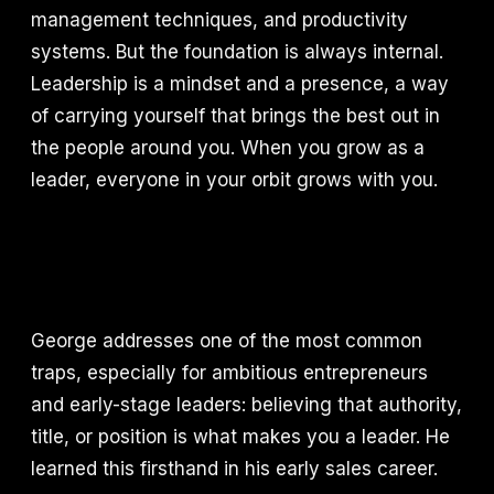
management techniques, and productivity
systems. But the foundation is always internal.
Leadership is a mindset and a presence, a way
of carrying yourself that brings the best out in
the people around you. When you grow as a
leader, everyone in your orbit grows with you.
George addresses one of the most common
traps, especially for ambitious entrepreneurs
and early-stage leaders: believing that authority,
title, or position is what makes you a leader. He
learned this firsthand in his early sales career.