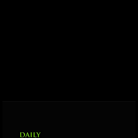
ideas into results — and momentum into lasting
growth.
Today his mission is singular: empower driven
entrepreneurs everywhere to master their mindset,
unlock their potential, and live their ultimate
destiny. Through The Daily Mastermind, George
shares the Prosperity Principles and strategies that
help people create massive change — in their
business and in their life.
MORE ABOUT GEORGE
→