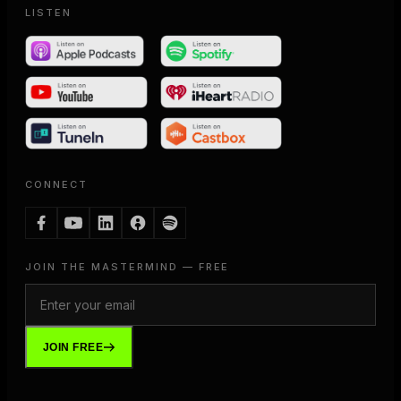
LISTEN
CONNECT
JOIN THE MASTERMIND — FREE
JOIN FREE