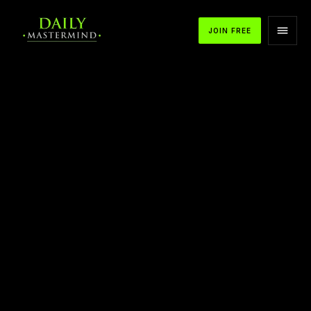
JOIN FREE
APPLE PODCASTS
SPOTIFY
YOUTUBE