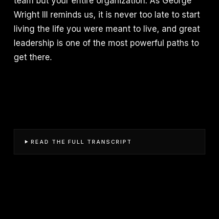
team but your entire organization. As George
Wright III reminds us, it is never too late to start
living the life you were meant to live, and great
leadership is one of the most powerful paths to
get there.
READ THE FULL TRANSCRIPT