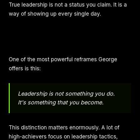
True leadership is not a status you claim. It is a
way of showing up every single day.
One of the most powerful reframes George
offers is this:
Leadership is not something you do.
It's something that you become.
This distinction matters enormously. A lot of
high-achievers focus on leadership tactics,