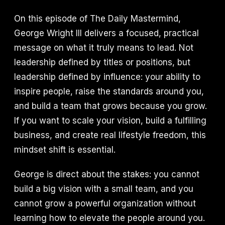
On this episode of The Daily Mastermind,
George Wright III delivers a focused, practical
message on what it truly means to lead. Not
leadership defined by titles or positions, but
leadership defined by influence: your ability to
inspire people, raise the standards around you,
and build a team that grows because you grow.
If you want to scale your vision, build a fulfilling
business, and create real lifestyle freedom, this
mindset shift is essential.
George is direct about the stakes: you cannot
build a big vision with a small team, and you
cannot grow a powerful organization without
learning how to elevate the people around you.