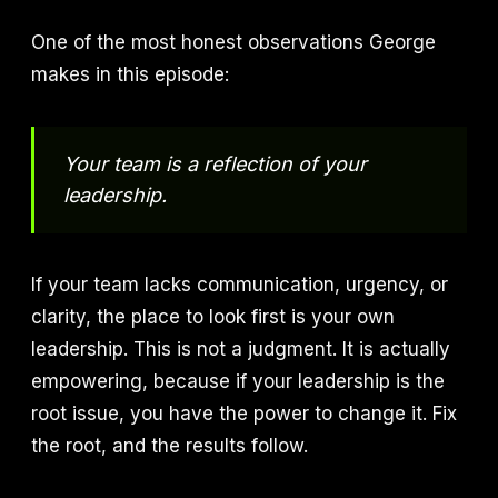
One of the most honest observations George
makes in this episode:
Your team is a reflection of your
leadership.
If your team lacks communication, urgency, or
clarity, the place to look first is your own
leadership. This is not a judgment. It is actually
empowering, because if your leadership is the
root issue, you have the power to change it. Fix
the root, and the results follow.