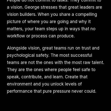
People do not commit to tasks. They commit to
a vision. George stresses that great leaders are
vision builders. When you share a compelling
picture of where you are going and why it
matters, your team steps up in ways that no
workflow or process can produce.
Alongside vision, great teams run on trust and
psychological safety. The most successful
teams are not the ones with the most raw talent.
They are the ones where people feel safe to
speak, contribute, and learn. Create that
environment and you unlock levels of
performance that pure pressure never could.